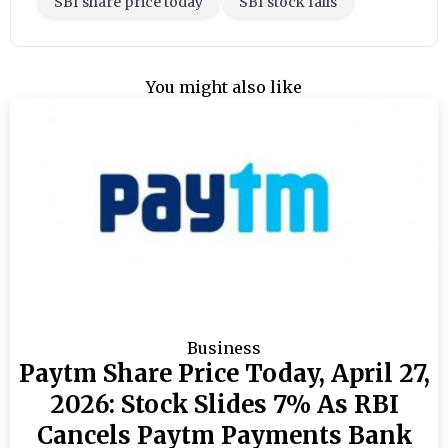
SBI share price today
SBI stock falls
You might also like
Business
Paytm Share Price Today, April 27,
2026: Stock Slides 7% As RBI
Cancels Paytm Payments Bank