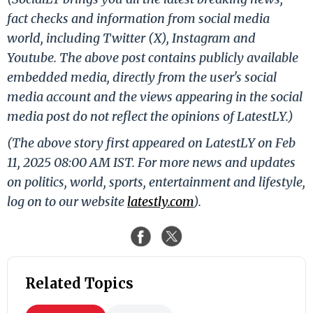
fact checks and information from social media
world, including Twitter (X), Instagram and
Youtube. The above post contains publicly available
embedded media, directly from the user's social
media account and the views appearing in the social
media post do not reflect the opinions of LatestLY.)
(The above story first appeared on LatestLY on Feb
11, 2025 08:00 AM IST. For more news and updates
on politics, world, sports, entertainment and lifestyle,
log on to our website
latestly.com
).
Related Topics