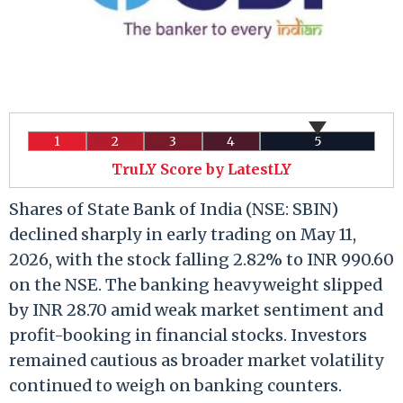
1
2
3
4
5
TruLY Score by LatestLY
Shares of State Bank of India (NSE: SBIN)
declined sharply in early trading on May 11,
2026, with the stock falling 2.82% to INR 990.60
on the NSE. The banking heavyweight slipped
by INR 28.70 amid weak market sentiment and
profit-booking in financial stocks. Investors
remained cautious as broader market volatility
continued to weigh on banking counters.