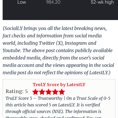
(SocialLY brings you all the latest breaking news,
fact checks and information from social media
world, including Twitter (X), Instagram and
Youtube. The above post contains publicly available
embedded media, directly from the user's social
media account and the views appearing in the social
media post do not reflect the opinions of LatestLY.)
TruLY Score by LatestLY
Rating:
5
TruLY Score 5 – Trustworthy | On a Trust Scale of 0-5
this article has scored 5 on LatestLY. It is verified
through official sources (NSE). The information is
thoroughly cross-checked and confirmed. You can