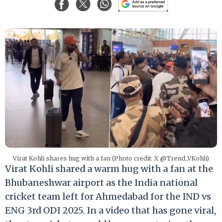
Virat Kohli shares hug with a fan (Photo credit: X @Trend_VKohli)
Virat Kohli shared a warm hug with a fan at the
Bhubaneshwar airport as the India national
cricket team left for Ahmedabad for the IND vs
ENG 3rd ODI 2025. In a video that has gone viral,