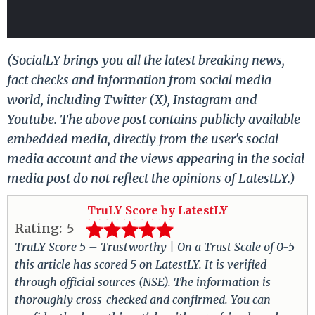
(SocialLY brings you all the latest breaking news,
fact checks and information from social media
world, including Twitter (X), Instagram and
Youtube. The above post contains publicly available
embedded media, directly from the user's social
media account and the views appearing in the social
media post do not reflect the opinions of LatestLY.)
TruLY Score by LatestLY
Rating:
5
TruLY Score 5 – Trustworthy | On a Trust Scale of 0-5
this article has scored 5 on LatestLY. It is verified
through official sources (NSE). The information is
thoroughly cross-checked and confirmed. You can