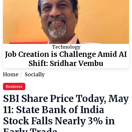
Technology
Job Creation is Challenge Amid AI
Shift: Sridhar Vembu
Home
Socially
Business
SBI Share Price Today, May
11: State Bank of India
Stock Falls Nearly 3% in