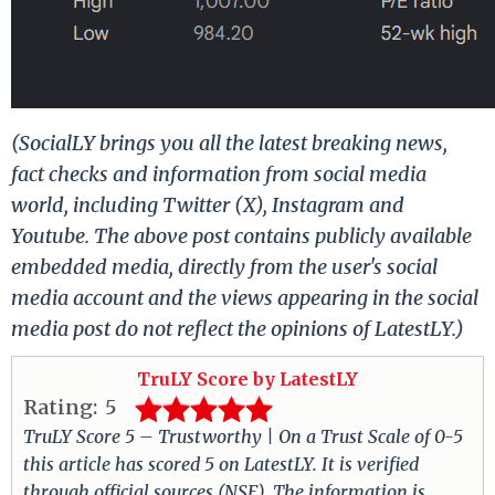
(SocialLY brings you all the latest breaking news,
fact checks and information from social media
world, including Twitter (X), Instagram and
Youtube. The above post contains publicly available
embedded media, directly from the user's social
media account and the views appearing in the social
media post do not reflect the opinions of LatestLY.)
TruLY Score by LatestLY
Rating:
5
TruLY Score 5 – Trustworthy | On a Trust Scale of 0-5
this article has scored 5 on LatestLY. It is verified
through official sources (NSE). The information is