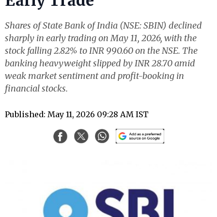
Early Trade
Shares of State Bank of India (NSE: SBIN) declined
sharply in early trading on May 11, 2026, with the
stock falling 2.82% to INR 990.60 on the NSE. The
banking heavyweight slipped by INR 28.70 amid
weak market sentiment and profit-booking in
financial stocks.
Published: May 11, 2026 09:28 AM IST