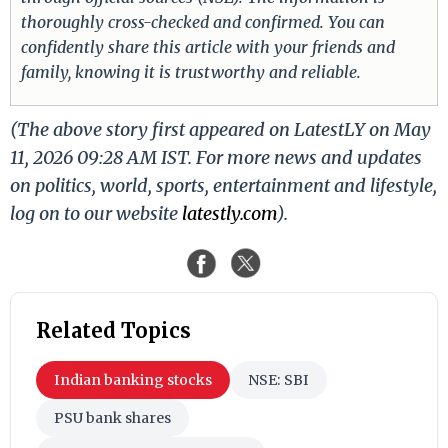
thoroughly cross-checked and confirmed. You can
confidently share this article with your friends and
family, knowing it is trustworthy and reliable.
(The above story first appeared on LatestLY on May
11, 2026 09:28 AM IST. For more news and updates
on politics, world, sports, entertainment and lifestyle,
log on to our website
latestly.com
).
Related Topics
Indian banking stocks
NSE: SBI
PSU bank shares