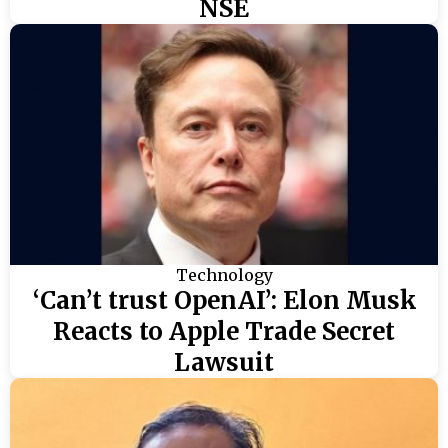
NSE
Technology
‘Can’t trust OpenAI’: Elon Musk
Reacts to Apple Trade Secret
Lawsuit