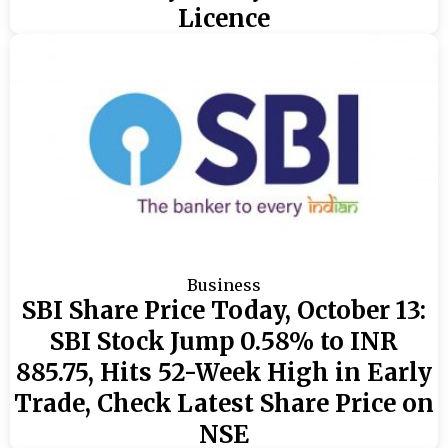
Licence
Business
SBI Share Price Today, October 13:
SBI Stock Jump 0.58% to INR
885.75, Hits 52-Week High in Early
Trade, Check Latest Share Price on
NSE