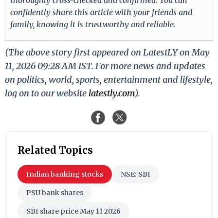
confidently share this article with your friends and
family, knowing it is trustworthy and reliable.
(The above story first appeared on LatestLY on May
11, 2026 09:28 AM IST. For more news and updates
on politics, world, sports, entertainment and lifestyle,
log on to our website
latestly.com
).
Related Topics
Indian banking stocks
NSE: SBI
PSU bank shares
SBI share price May 11 2026