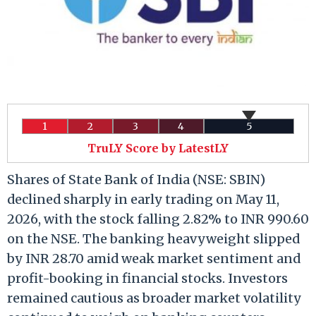
1
2
3
4
5
TruLY Score by LatestLY
Shares of State Bank of India (NSE: SBIN)
declined sharply in early trading on May 11,
2026, with the stock falling 2.82% to INR 990.60
on the NSE. The banking heavyweight slipped
by INR 28.70 amid weak market sentiment and
profit-booking in financial stocks. Investors
remained cautious as broader market volatility