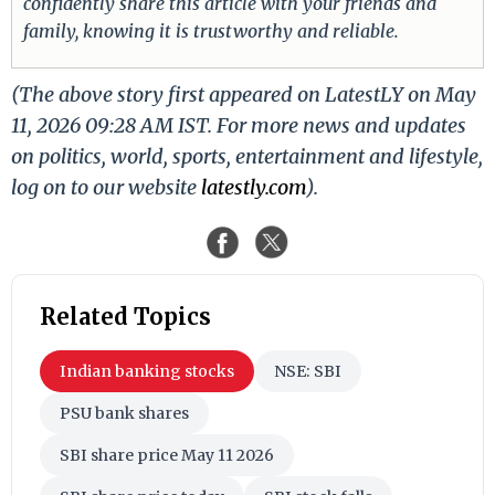
confidently share this article with your friends and
family, knowing it is trustworthy and reliable.
(The above story first appeared on LatestLY on May
11, 2026 09:28 AM IST. For more news and updates
on politics, world, sports, entertainment and lifestyle,
log on to our website
latestly.com
).
Related Topics
Indian banking stocks
NSE: SBI
PSU bank shares
SBI share price May 11 2026