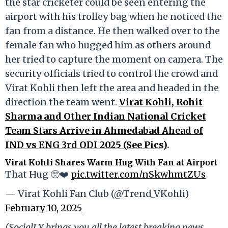
the star cricketer could be seen entering the
airport with his trolley bag when he noticed the
fan from a distance. He then walked over to the
female fan who hugged him as others around
her tried to capture the moment on camera. The
security officials tried to control the crowd and
Virat Kohli then left the area and headed in the
direction the team went.
Virat Kohli, Rohit
Sharma and Other Indian National Cricket
Team Stars Arrive in Ahmedabad Ahead of
IND vs ENG 3rd ODI 2025 (See Pics)
.
Virat Kohli Shares Warm Hug With Fan at Airport
That Hug 🥺❤️
pic.twitter.com/nSkwhmtZUs
— Virat Kohli Fan Club (@Trend_VKohli)
February 10, 2025
(SocialLY brings you all the latest breaking news,