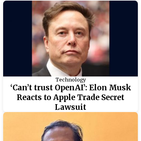
Technology
‘Can’t trust OpenAI’: Elon Musk
Reacts to Apple Trade Secret
Lawsuit