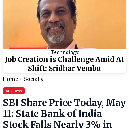
Technology
Job Creation is Challenge Amid AI
Shift: Sridhar Vembu
Home
Socially
Business
SBI Share Price Today, May
11: State Bank of India
Stock Falls Nearly 3% in