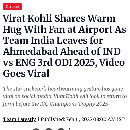
Cricket
Virat Kohli Shares Warm
Hug With Fan at Airport As
Team India Leaves for
Ahmedabad Ahead of IND
vs ENG 3rd ODI 2025, Video
Goes Viral
The star cricketer's heartwarming gesture has gone
viral on social media. Virat Kohli will look to return to
form before the ICC Champions Trophy 2025.
Team Latestly
| Published: Feb 11, 2025 08:00 AM IST