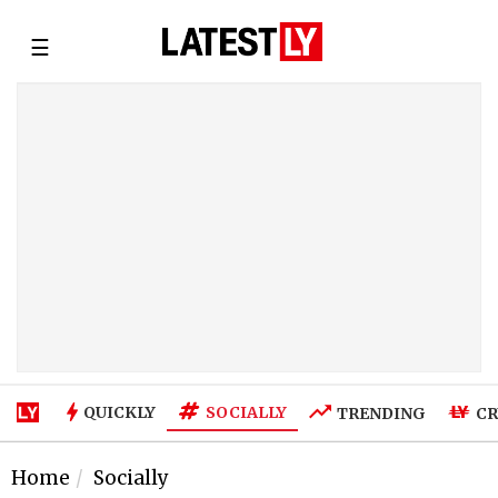
☰
SOCIALLY
QUICKLY
TRENDING
CR
Home
Socially