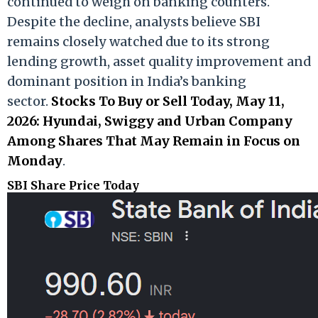
continued to weigh on banking counters.
Despite the decline, analysts believe SBI
remains closely watched due to its strong
lending growth, asset quality improvement and
dominant position in India’s banking
sector.
Stocks To Buy or Sell Today, May 11,
2026: Hyundai, Swiggy and Urban Company
Among Shares That May Remain in Focus on
Monday
.
SBI Share Price Today