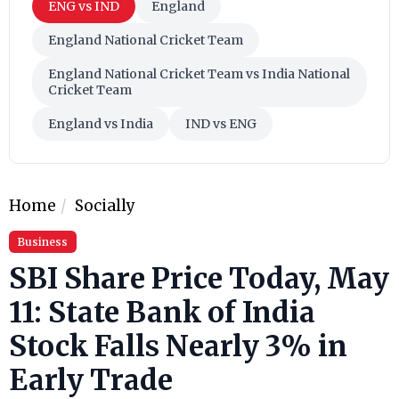
ENG vs IND
England
England National Cricket Team
England National Cricket Team vs India National
Cricket Team
England vs India
IND vs ENG
Home
Socially
Business
SBI Share Price Today, May
11: State Bank of India
Stock Falls Nearly 3% in
Early Trade