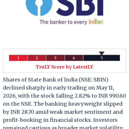
1
2
3
4
5
TruLY Score by LatestLY
Shares of State Bank of India (NSE: SBIN)
declined sharply in early trading on May 11,
2026, with the stock falling 2.82% to INR 990.60
on the NSE. The banking heavyweight slipped
by INR 28.70 amid weak market sentiment and
profit-booking in financial stocks. Investors
remained cautious as broader market volatility