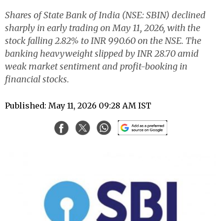
Shares of State Bank of India (NSE: SBIN) declined
sharply in early trading on May 11, 2026, with the
stock falling 2.82% to INR 990.60 on the NSE. The
banking heavyweight slipped by INR 28.70 amid
weak market sentiment and profit-booking in
financial stocks.
Published: May 11, 2026 09:28 AM IST