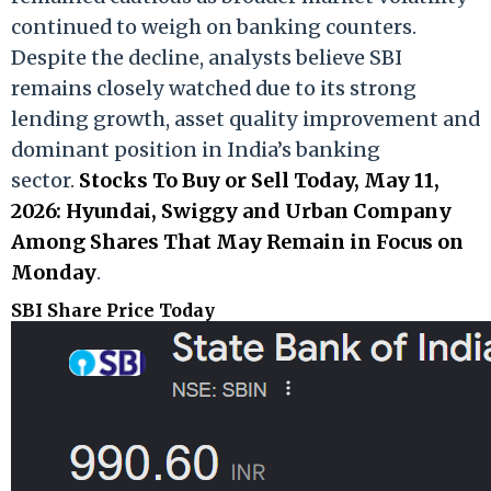
continued to weigh on banking counters.
Despite the decline, analysts believe SBI
remains closely watched due to its strong
lending growth, asset quality improvement and
dominant position in India’s banking
sector.
Stocks To Buy or Sell Today, May 11,
2026: Hyundai, Swiggy and Urban Company
Among Shares That May Remain in Focus on
Monday
.
SBI Share Price Today