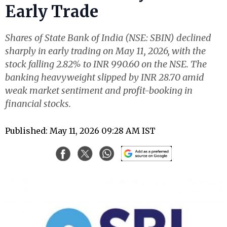
Early Trade
Shares of State Bank of India (NSE: SBIN) declined
sharply in early trading on May 11, 2026, with the
stock falling 2.82% to INR 990.60 on the NSE. The
banking heavyweight slipped by INR 28.70 amid
weak market sentiment and profit-booking in
financial stocks.
Published: May 11, 2026 09:28 AM IST