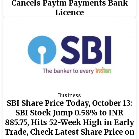
Cancels Paytm Payments Bank
Licence
Business
SBI Share Price Today, October 13:
SBI Stock Jump 0.58% to INR
885.75, Hits 52-Week High in Early
Trade, Check Latest Share Price on