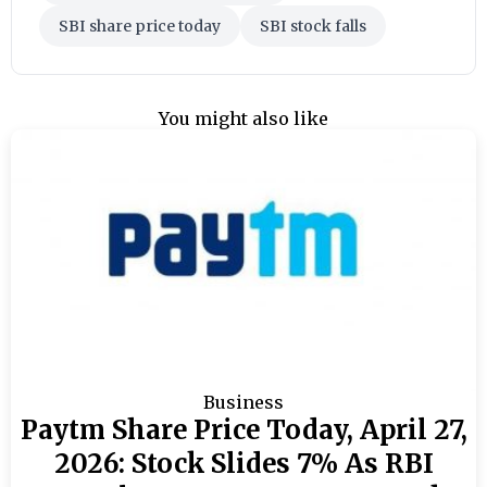
SBI share price today
SBI stock falls
You might also like
Business
Paytm Share Price Today, April 27,
2026: Stock Slides 7% As RBI