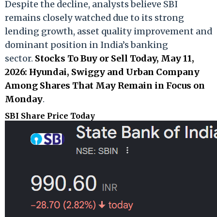
Despite the decline, analysts believe SBI
remains closely watched due to its strong
lending growth, asset quality improvement and
dominant position in India’s banking
sector.
Stocks To Buy or Sell Today, May 11,
2026: Hyundai, Swiggy and Urban Company
Among Shares That May Remain in Focus on
Monday
.
SBI Share Price Today