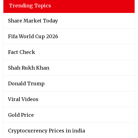
Trending Topics
Share Market Today
Fifa World Cup 2026
Fact Check
Shah Rukh Khan
Donald Trump
Viral Videos
Gold Price
Cryptocurrency Prices in india