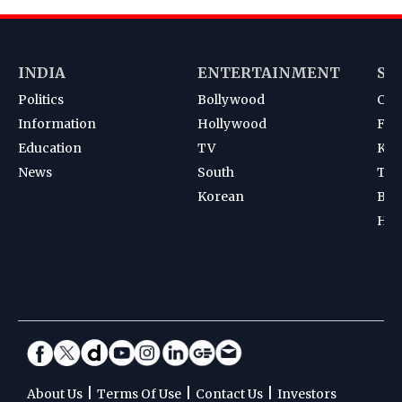
INDIA
ENTERTAINMENT
SP
Politics
Bollywood
Cri
Information
Hollywood
Foot
Education
TV
Kab
News
South
Ten
Korean
Bad
Hoc
|
|
|
About Us
Terms Of Use
Contact Us
Investors