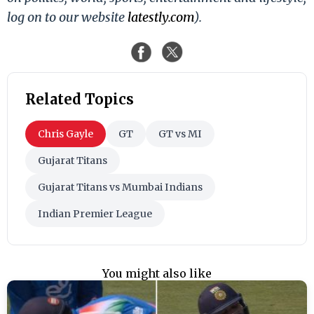
log on to our website
latestly.com
).
Related Topics
Chris Gayle
GT
GT vs MI
Gujarat Titans
Gujarat Titans vs Mumbai Indians
Indian Premier League
You might also like