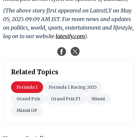
(The above story first appeared on LatestLY on May
05, 2025 09:09 AM IST. For more news and updates
on politics, world, sports, entertainment and lifestyle,
log on to our website
latestly.com
).
Related Topics
Formula 1
Formula 1 Racing 2025
Grand Prix
Grand Prix F1
Miami
Miami GP