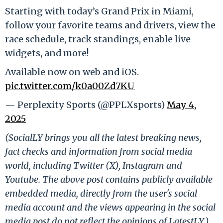
Starting with today’s Grand Prix in Miami,
follow your favorite teams and drivers, view the
race schedule, track standings, enable live
widgets, and more!
Available now on web and iOS.
pic.twitter.com/k0a00Zd7KU
— Perplexity Sports (@PPLXsports)
May 4,
2025
(SocialLY brings you all the latest breaking news,
fact checks and information from social media
world, including Twitter (X), Instagram and
Youtube. The above post contains publicly available
embedded media, directly from the user's social
media account and the views appearing in the social
media post do not reflect the opinions of LatestLY.)