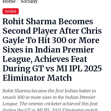
Home
Socially
Cricket
Rohit Sharma Becomes
Second Player After Chris
Gayle To Hit 300 or More
Sixes in Indian Premier
League, Achieves Feat
During GT vs MI IPL 2025
Eliminator Match
Rohit Sharma became the first Indian batter to
smash 300 or more sixes in the Indian Premier
League. The veteran cricketer achieved this feat
during the GT vs MI IPL 2025 Eliminator match.