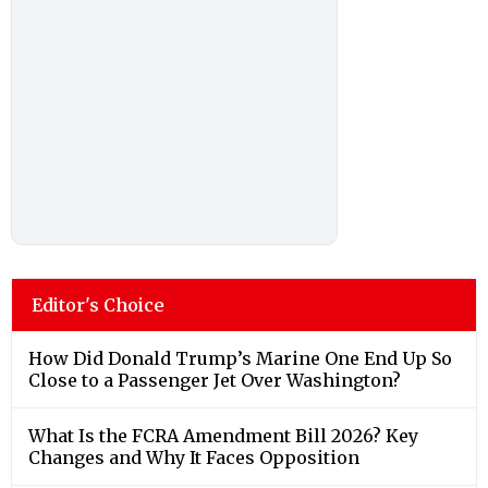
Editor's Choice
How Did Donald Trump’s Marine One End Up So
Close to a Passenger Jet Over Washington?
What Is the FCRA Amendment Bill 2026? Key
Changes and Why It Faces Opposition