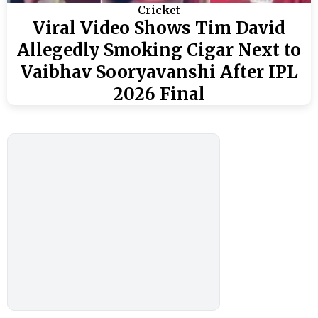
Cricket
Viral Video Shows Tim David
Allegedly Smoking Cigar Next to
Vaibhav Sooryavanshi After IPL
2026 Final