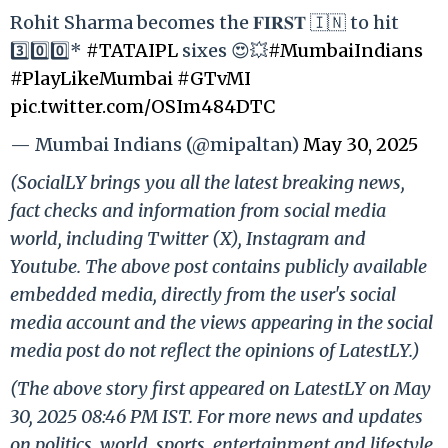
Rohit Sharma becomes the 𝐅𝐈𝐑𝐒𝐓 🇮🇳 to hit
3️⃣0️⃣0️⃣*
#TATAIPL
sixes 😍💥
#MumbaiIndians
#PlayLikeMumbai
#GTvMI
pic.twitter.com/OSIm484DTC
— Mumbai Indians (@mipaltan)
May 30, 2025
(SocialLY brings you all the latest breaking news,
fact checks and information from social media
world, including Twitter (X), Instagram and
Youtube. The above post contains publicly available
embedded media, directly from the user's social
media account and the views appearing in the social
media post do not reflect the opinions of LatestLY.)
(The above story first appeared on LatestLY on May
30, 2025 08:46 PM IST. For more news and updates
on politics, world, sports, entertainment and lifestyle,