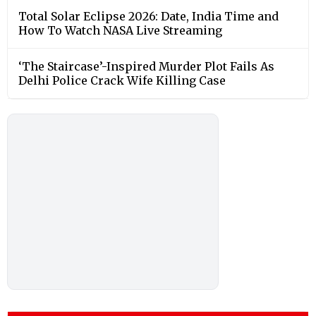
Total Solar Eclipse 2026: Date, India Time and
How To Watch NASA Live Streaming
‘The Staircase’-Inspired Murder Plot Fails As
Delhi Police Crack Wife Killing Case