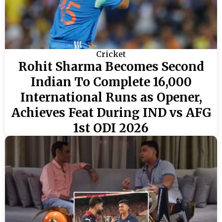
Cricket
Rohit Sharma Becomes Second
Indian To Complete 16,000
International Runs as Opener,
Achieves Feat During IND vs AFG
1st ODI 2026