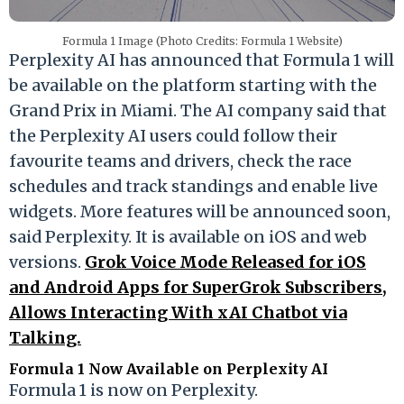
Formula 1 Image (Photo Credits: Formula 1 Website)
Perplexity AI has announced that Formula 1 will
be available on the platform starting with the
Grand Prix in Miami. The AI company said that
the Perplexity AI users could follow their
favourite teams and drivers, check the race
schedules and track standings and enable live
widgets. More features will be announced soon,
said Perplexity. It is available on iOS and web
versions.
Grok Voice Mode Released for iOS
and Android Apps for SuperGrok Subscribers,
Allows Interacting With xAI Chatbot via
Talking.
Formula 1 Now Available on Perplexity AI
Formula 1 is now on Perplexity.