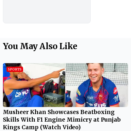
You May Also Like
SPORTS
Musheer Khan Showcases Beatboxing
Skills With F1 Engine Mimicry at Punjab
Kings Camp (Watch Video)