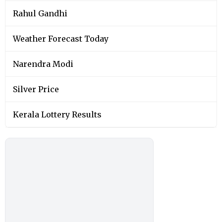
Rahul Gandhi
Weather Forecast Today
Narendra Modi
Silver Price
Kerala Lottery Results