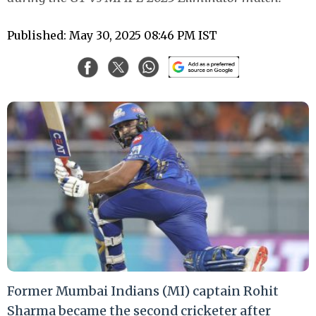
Published: May 30, 2025 08:46 PM IST
Former Mumbai Indians (MI) captain Rohit
Sharma became the second cricketer after