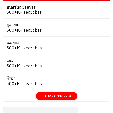
martha reeves
500+K+ searches
गुरुग्राम
500+K+ searches
चक्रवात
500+K+ searches
रुपया
500+K+ searches
ਮੌਸਮ
500+K+ searches
TODAY'S TRENDS