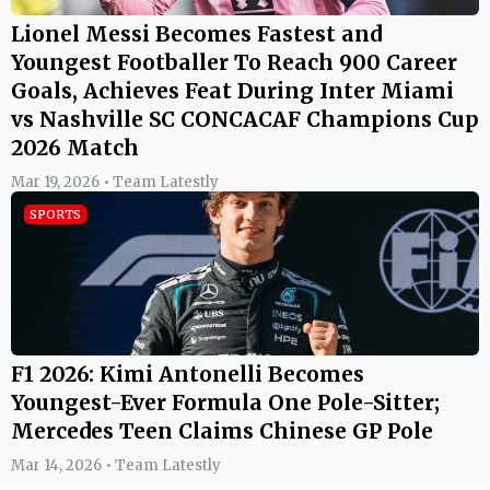
Lionel Messi Becomes Fastest and
Youngest Footballer To Reach 900 Career
Goals, Achieves Feat During Inter Miami
vs Nashville SC CONCACAF Champions Cup
2026 Match
Mar 19, 2026 • Team Latestly
SPORTS
F1 2026: Kimi Antonelli Becomes
Youngest-Ever Formula One Pole-Sitter;
Mercedes Teen Claims Chinese GP Pole
Mar 14, 2026 • Team Latestly