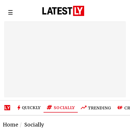
☰
SOCIALLY
QUICKLY
TRENDING
CR
Home
Socially