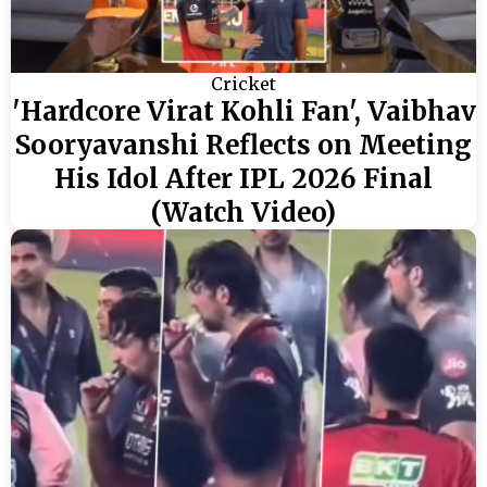
Cricket
'Hardcore Virat Kohli Fan', Vaibhav
Sooryavanshi Reflects on Meeting
His Idol After IPL 2026 Final
(Watch Video)