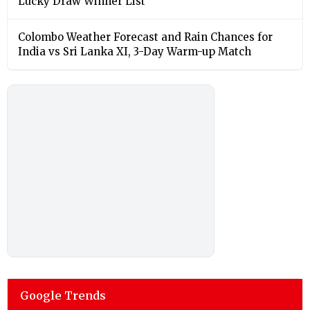
Lucky Draw Winner List
Colombo Weather Forecast and Rain Chances for
India vs Sri Lanka XI, 3-Day Warm-up Match
Google Trends