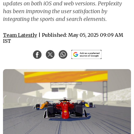
updates on both iOS and web versions. Perplexity
has been improving the user satisfaction by
integrating the sports and search elements.
Team Latestly
| Published: May 05, 2025 09:09 AM
IST