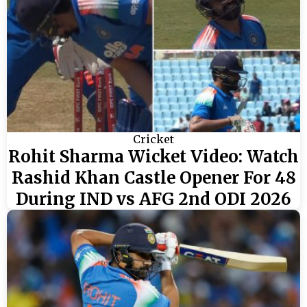
Cricket
Rohit Sharma Wicket Video: Watch
Rashid Khan Castle Opener For 48
During IND vs AFG 2nd ODI 2026