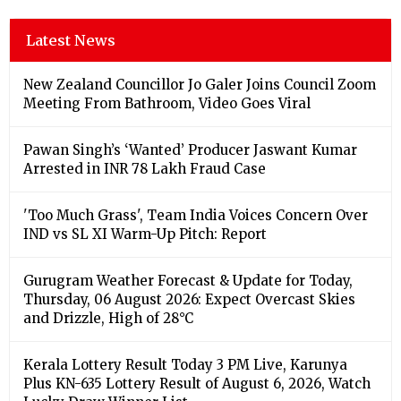
Latest News
New Zealand Councillor Jo Galer Joins Council Zoom
Meeting From Bathroom, Video Goes Viral
Pawan Singh’s ‘Wanted’ Producer Jaswant Kumar
Arrested in INR 78 Lakh Fraud Case
'Too Much Grass', Team India Voices Concern Over
IND vs SL XI Warm-Up Pitch: Report
Gurugram Weather Forecast & Update for Today,
Thursday, 06 August 2026: Expect Overcast Skies
and Drizzle, High of 28°C
Kerala Lottery Result Today 3 PM Live, Karunya
Plus KN-635 Lottery Result of August 6, 2026, Watch