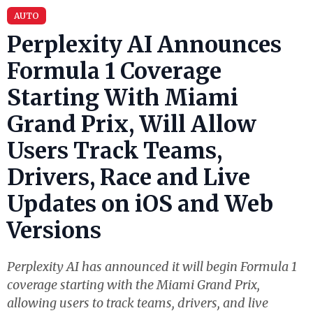
AUTO
Perplexity AI Announces
Formula 1 Coverage
Starting With Miami
Grand Prix, Will Allow
Users Track Teams,
Drivers, Race and Live
Updates on iOS and Web
Versions
Perplexity AI has announced it will begin Formula 1
coverage starting with the Miami Grand Prix,
allowing users to track teams, drivers, and live