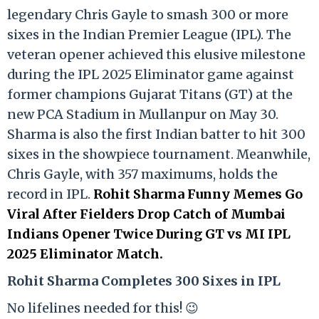
legendary Chris Gayle to smash 300 or more
sixes in the Indian Premier League (IPL). The
veteran opener achieved this elusive milestone
during the IPL 2025 Eliminator game against
former champions Gujarat Titans (GT) at the
new PCA Stadium in Mullanpur on May 30.
Sharma is also the first Indian batter to hit 300
sixes in the showpiece tournament. Meanwhile,
Chris Gayle, with 357 maximums, holds the
record in IPL.
Rohit Sharma Funny Memes Go
Viral After Fielders Drop Catch of Mumbai
Indians Opener Twice During GT vs MI IPL
2025 Eliminator Match.
Rohit Sharma Completes 300 Sixes in IPL
No lifelines needed for this! 😉