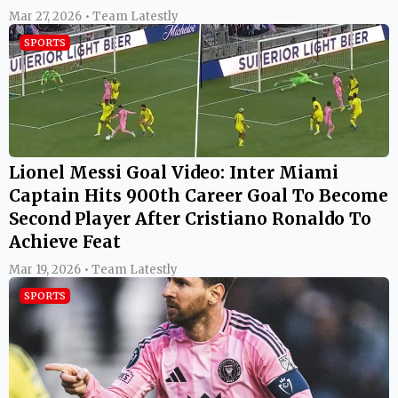
Mar 27, 2026 • Team Latestly
SPORTS
Lionel Messi Goal Video: Inter Miami
Captain Hits 900th Career Goal To Become
Second Player After Cristiano Ronaldo To
Achieve Feat
Mar 19, 2026 • Team Latestly
SPORTS