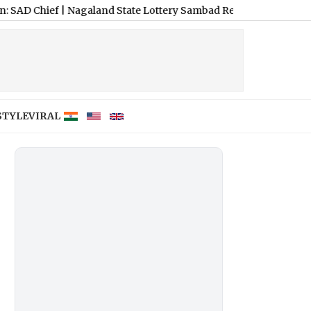
agaland State Lottery Sambad Result Today 8 PM Live: Dear Lucky
STYLE
VIRAL