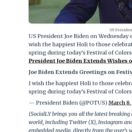
US President
US President Joe Biden on Wednesday ex
wish the happiest Holi to those celebrat
spring during today’s Festival of Color
President Joe Biden Extends Wishes on
Joe Biden Extends Greetings on Festiv
I wish the happiest Holi to those celebr
spring during today’s Festival of Colors
— President Biden (@POTUS)
March 8,
(SocialLY brings you all the latest breakin
world, including Twitter (X), Instagram an
embedded media, directly from the user's s