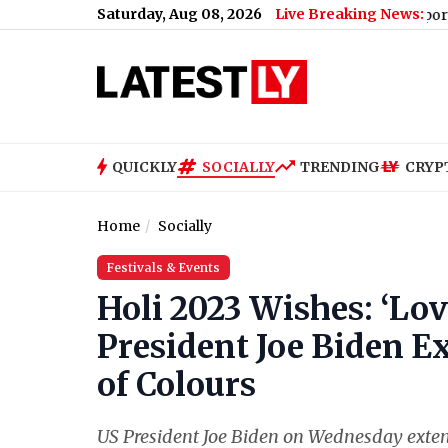
Saturday, Aug 08, 2026
Live Breaking News:
r, Ghee and Butter
|
Shiromani Akali Dal Supports Women’s Rese
QUICKLY
SOCIALLY
TRENDING
CRYP
Home
Socially
Festivals & Events
Holi 2023 Wishes: ‘Lov
President Joe Biden E
of Colours
US President Joe Biden on Wednesday extend