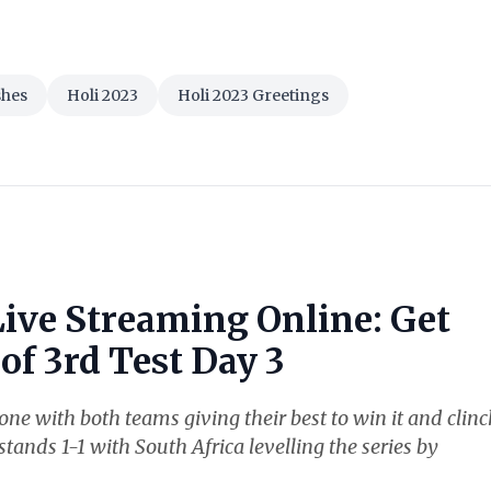
shes
Holi 2023
Holi 2023 Greetings
Live Streaming Online: Get
of 3rd Test Day 3
ne with both teams giving their best to win it and clinc
stands 1-1 with South Africa levelling the series by