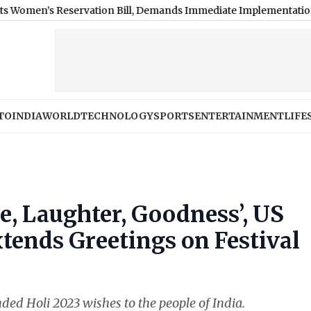
rvation Bill, Demands Immediate Implementation: SAD Chief
|
N
TO
INDIA
WORLD
TECHNOLOGY
SPORTS
ENTERTAINMENT
LIFE
e, Laughter, Goodness’, US
xtends Greetings on Festival
ed Holi 2023 wishes to the people of India.