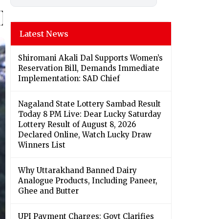
Latest News
Shiromani Akali Dal Supports Women’s
Reservation Bill, Demands Immediate
Implementation: SAD Chief
Nagaland State Lottery Sambad Result
Today 8 PM Live: Dear Lucky Saturday
Lottery Result of August 8, 2026
Declared Online, Watch Lucky Draw
Winners List
Why Uttarakhand Banned Dairy
Analogue Products, Including Paneer,
Ghee and Butter
UPI Payment Charges: Govt Clarifies