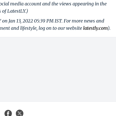
ocial media account and the views appearing in the
 of LatestLY.)
Y on Jan 13, 2022 05:39 PM IST. For more news and
nment and lifestyle, log on to our website
latestly.com
).