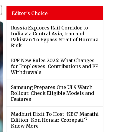
Editor's Choice
Russia Explores Rail Corridor to
India via Central Asia, Iran and
Pakistan To Bypass Strait of Hormuz
Risk
EPF New Rules 2026: What Changes
for Employees, Contributions and PF
Withdrawals
Samsung Prepares One UI 9 Watch
Rollout: Check Eligible Models and
Features
Madhuri Dixit To Host ‘KBC’ Marathi
Edition ‘Kon Honaar Crorepati’?
Know More