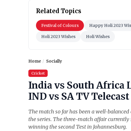
Related Topics
Festival of Colours
Happy Holi 2023 Wi
Holi 2023 Wishes
Holi Wishes
Home
Socially
Cricket
India vs South Africa 
IND vs SA TV Telecast 
The match so far has been a well-balanced o
the series. The three-match affair currently 
winning the second Test in Johannesburg.