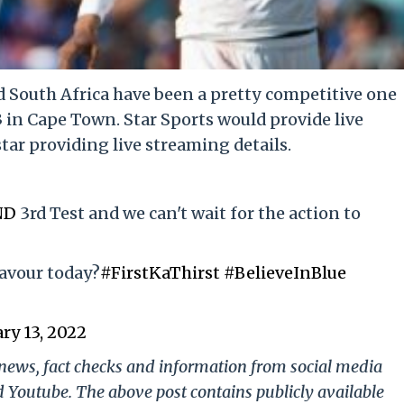
 South Africa have been a pretty competitive one
3 in Cape Town. Star Sports would provide live
ar providing live streaming details.
ND
3rd Test and we can't wait for the action to
favour today?
#FirstKaThirst
#BelieveInBlue
ry 13, 2022
g news, fact checks and information from social media
d Youtube. The above post contains publicly available