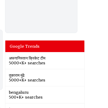
Google Trends
अफगानिस्तान क्रिकेट टीम
5000+K+ searches
तुकाराम मुंढे
5000+K+ searches
bengaluru
500+K+ searches