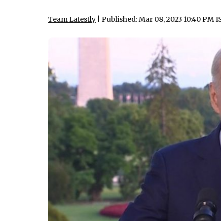
Team Latestly
| Published: Mar 08, 2023 10:40 PM I