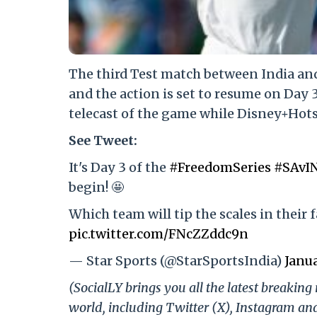
The third Test match between India and
and the action is set to resume on Day 
telecast of the game while Disney+Hotst
See Tweet:
It's Day 3 of the
#FreedomSeries
#SAvI
begin! 🤩
Which team will tip the scales in their 
pic.twitter.com/FNcZZddc9n
— Star Sports (@StarSportsIndia)
Janua
(SocialLY brings you all the latest breakin
world, including Twitter (X), Instagram an