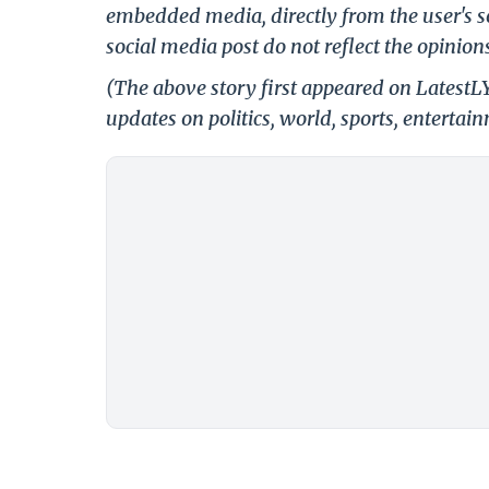
embedded media, directly from the user's s
social media post do not reflect the opinions
(The above story first appeared on LatestL
updates on politics, world, sports, entertai