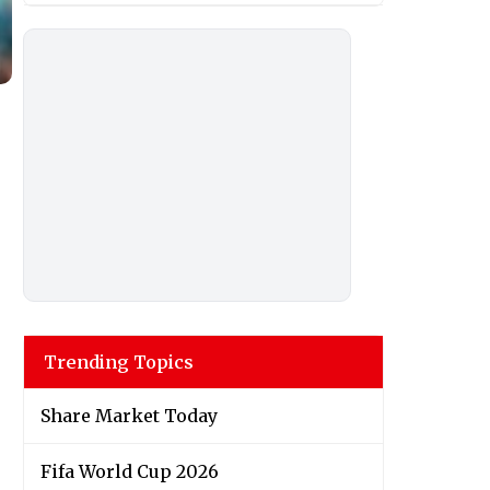
Trending Topics
Share Market Today
Fifa World Cup 2026