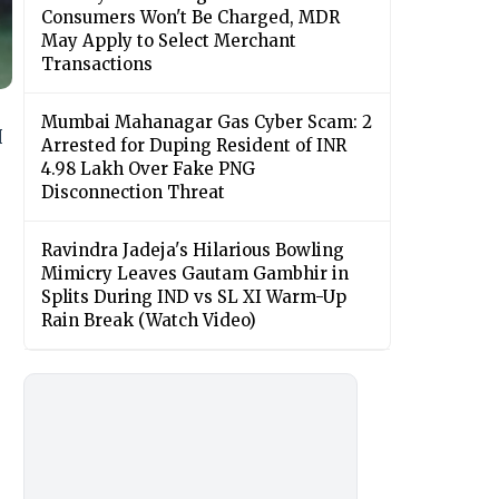
Consumers Won't Be Charged, MDR
May Apply to Select Merchant
Transactions
Mumbai Mahanagar Gas Cyber Scam: 2
I
Arrested for Duping Resident of INR
4.98 Lakh Over Fake PNG
Disconnection Threat
Ravindra Jadeja's Hilarious Bowling
Mimicry Leaves Gautam Gambhir in
Splits During IND vs SL XI Warm-Up
Rain Break (Watch Video)