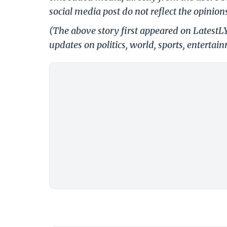
social media post do not reflect the opinions
(The above story first appeared on Latest
updates on politics, world, sports, entertai