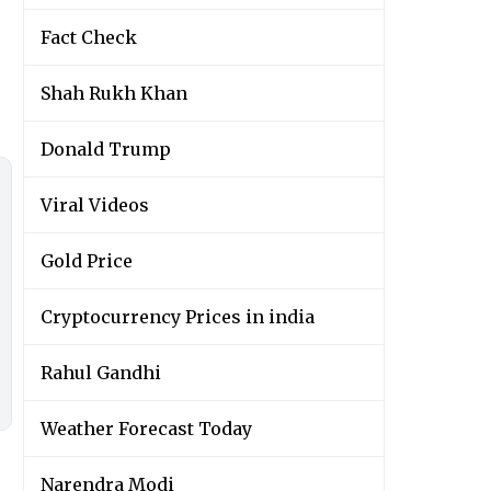
Fact Check
Shah Rukh Khan
Donald Trump
Viral Videos
Gold Price
Cryptocurrency Prices in india
Rahul Gandhi
Weather Forecast Today
Narendra Modi