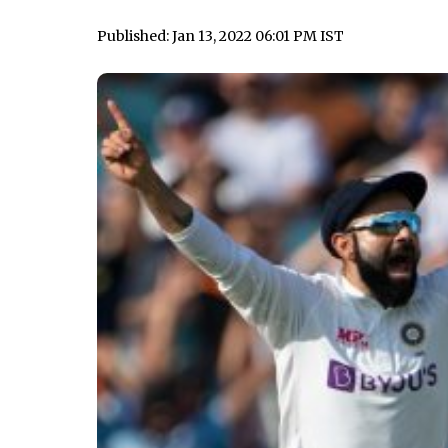
Published: Jan 13, 2022 06:01 PM IST