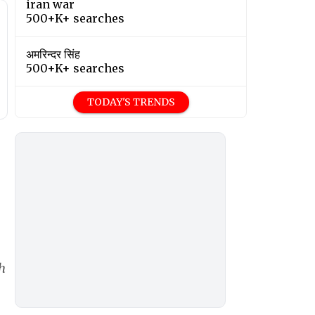
iran war
500+K+ searches
अमरिन्दर सिंह
500+K+ searches
TODAY'S TRENDS
h