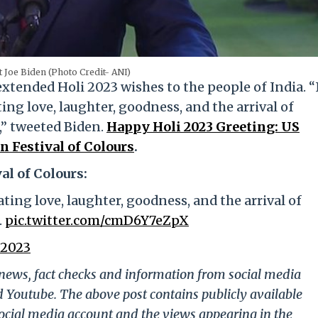
 Joe Biden (Photo Credit- ANI)
tended Holi 2023 wishes to the people of India. “
ing love, laughter, goodness, and the arrival of
s,” tweeted Biden.
Happy Holi 2023 Greeting: US
 Festival of Colours
.
al of Colours:
ating love, laughter, goodness, and the arrival of
.
pic.twitter.com/cmD6Y7eZpX
 2023
g news, fact checks and information from social media
d Youtube. The above post contains publicly available
ocial media account and the views appearing in the