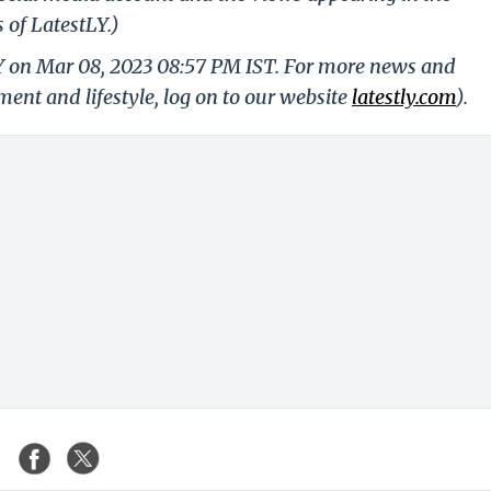
 of LatestLY.)
LY on Mar 08, 2023 08:57 PM IST. For more news and
nment and lifestyle, log on to our website
latestly.com
).