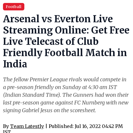
Football
Arsenal vs Everton Live
Streaming Online: Get Free
Live Telecast of Club
Friendly Football Match in
India
The fellow Premier League rivals would compete in
a pre-season friendly on Sunday at 4:30 am IST
(Indian Standard Time). The Gunners had won their
last pre-season game against FC Nurnberg with new
signing Gabriel Jesus on the scoresheet.
By
Team Latestly
| Published: Jul 16, 2022 04:42 PM
IST