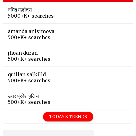
नमित मल्होत्रा
5000+K+ searches
amanda anisimova
500+K+ searches
jhoan duran
500+K+ searches
quillan salkilld
500+K+ searches
उत्तर प्रदेश पुलिस
500+K+ searches
TODAY'S TRENDS