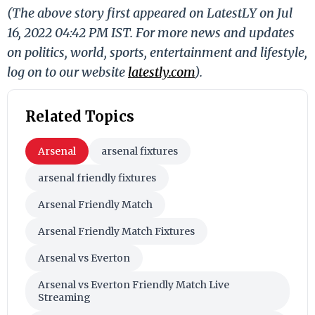
(The above story first appeared on LatestLY on Jul
16, 2022 04:42 PM IST. For more news and updates
on politics, world, sports, entertainment and lifestyle,
log on to our website
latestly.com
).
Related Topics
Arsenal
arsenal fixtures
arsenal friendly fixtures
Arsenal Friendly Match
Arsenal Friendly Match Fixtures
Arsenal vs Everton
Arsenal vs Everton Friendly Match Live
Streaming