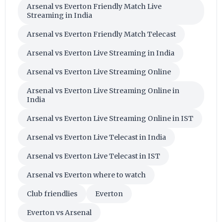
Arsenal vs Everton Friendly Match Live
Streaming in India
Arsenal vs Everton Friendly Match Telecast
Arsenal vs Everton Live Streaming in India
Arsenal vs Everton Live Streaming Online
Arsenal vs Everton Live Streaming Online in
India
Arsenal vs Everton Live Streaming Online in IST
Arsenal vs Everton Live Telecast in India
Arsenal vs Everton Live Telecast in IST
Arsenal vs Everton where to watch
Club friendlies
Everton
Everton vs Arsenal