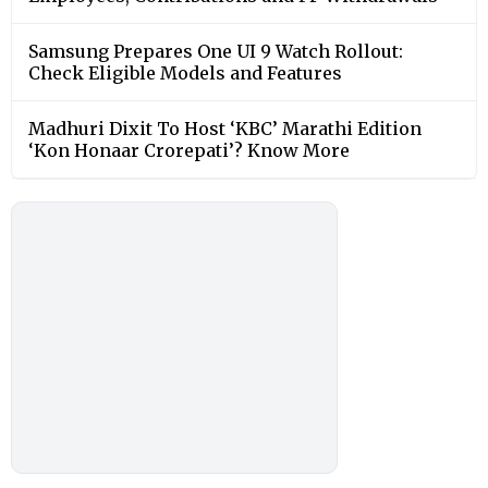
Samsung Prepares One UI 9 Watch Rollout:
Check Eligible Models and Features
Madhuri Dixit To Host ‘KBC’ Marathi Edition
‘Kon Honaar Crorepati’? Know More