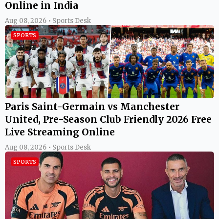
Online in India
Aug 08, 2026 • Sports Desk
SPORTS
Paris Saint-Germain vs Manchester
United, Pre-Season Club Friendly 2026 Free
Live Streaming Online
Aug 08, 2026 • Sports Desk
SPORTS