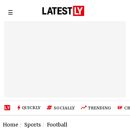
☰
QUICKLY
SOCIALLY
TRENDING
CR
Home
Sports
Football