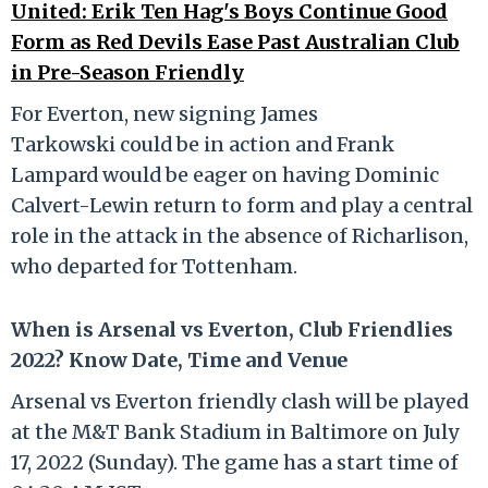
United: Erik Ten Hag's Boys Continue Good
Form as Red Devils Ease Past Australian Club
in Pre-Season Friendly
For Everton, new signing James
Tarkowski could be in action and Frank
Lampard would be eager on having Dominic
Calvert-Lewin return to form and play a central
role in the attack in the absence of Richarlison,
who departed for Tottenham.
When is Arsenal vs Everton, Club Friendlies
2022? Know Date, Time and Venue
Arsenal vs Everton friendly clash will be played
at the M&T Bank Stadium in Baltimore on July
17, 2022 (Sunday). The game has a start time of