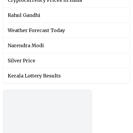
Rahul Gandhi
Weather Forecast Today
Narendra Modi
Silver Price
Kerala Lottery Results