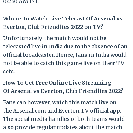
04:30 AM IST.
Where To Watch Live Telecast Of Arsenal vs
Everton, Club Friendlies 2022 on TV?
Unfortunately, the match would not be
telecasted live in India due to the absence of an
official broadcaster. Hence, fans in India would
not be able to catch this game live on their TV
sets.
How To Get Free Online Live Streaming
Of Arsenal vs Everton, Club Friendlies 2022?
Fans can however, watch this match live on
the Arsenal.com and Everton TV official app.
The social media handles of both teams would
also provide regular updates about the match.