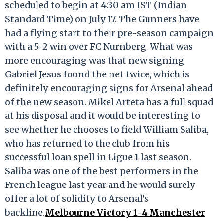
scheduled to begin at 4:30 am IST (Indian
Standard Time) on July 17. The Gunners have
had a flying start to their pre-season campaign
with a 5-2 win over FC Nurnberg. What was
more encouraging was that new signing
Gabriel Jesus found the net twice, which is
definitely encouraging signs for Arsenal ahead
of the new season. Mikel Arteta has a full squad
at his disposal and it would be interesting to
see whether he chooses to field William Saliba,
who has returned to the club from his
successful loan spell in Ligue 1 last season.
Saliba was one of the best performers in the
French league last year and he would surely
offer a lot of solidity to Arsenal's
backline.
Melbourne Victory 1-4 Manchester