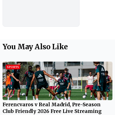
You May Also Like
SPORTS
Ferencvaros v Real Madrid, Pre-Season
Club Friendly 2026 Free Live Streaming