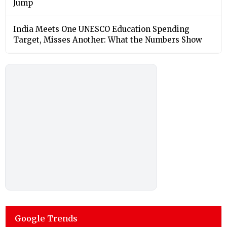
Jump
India Meets One UNESCO Education Spending
Target, Misses Another: What the Numbers Show
Google Trends