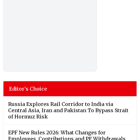
Editor's Choice
Russia Explores Rail Corridor to India via
Central Asia, Iran and Pakistan To Bypass Strait
of Hormuz Risk
EPF New Rules 2026: What Changes for
Employees, Contributions and PF Withdrawals