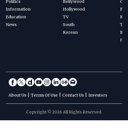
Politics
Bollywood
Cri
Information
Hollywood
Foot
Education
TV
Kab
News
South
Ten
Korean
Bad
Hoc
|
|
|
About Us
Terms Of Use
Contact Us
Investors
Copyright © 2026 All Rights Reserved.