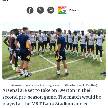
Arsenal players in a training session (Photo credit: Twitter)
Arsenal are set to take on Everton in their
second pre-season game. The match would be
played at the M&T Bank Stadium and is