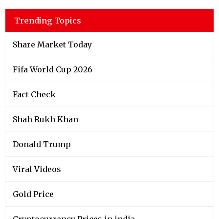
Trending Topics
Share Market Today
Fifa World Cup 2026
Fact Check
Shah Rukh Khan
Donald Trump
Viral Videos
Gold Price
Cryptocurrency Prices in india