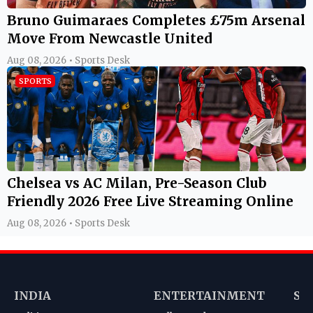
Bruno Guimaraes Completes £75m Arsenal
Move From Newcastle United
Aug 08, 2026 • Sports Desk
SPORTS
Chelsea vs AC Milan, Pre-Season Club
Friendly 2026 Free Live Streaming Online
Aug 08, 2026 • Sports Desk
INDIA
ENTERTAINMENT
SP