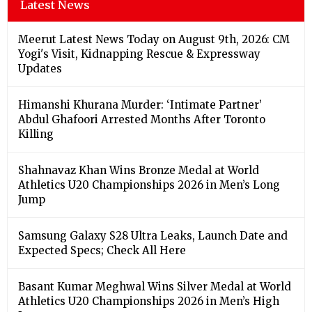
Latest News
Meerut Latest News Today on August 9th, 2026: CM
Yogi's Visit, Kidnapping Rescue & Expressway
Updates
Himanshi Khurana Murder: ‘Intimate Partner’
Abdul Ghafoori Arrested Months After Toronto
Killing
Shahnavaz Khan Wins Bronze Medal at World
Athletics U20 Championships 2026 in Men’s Long
Jump
Samsung Galaxy S28 Ultra Leaks, Launch Date and
Expected Specs; Check All Here
Basant Kumar Meghwal Wins Silver Medal at World
Athletics U20 Championships 2026 in Men’s High