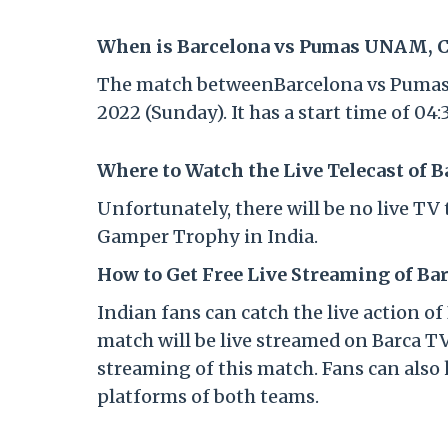
When is Barcelona vs Pumas UNAM, Cl
The match betweenBarcelona vs Pumas U
2022 (Sunday). It has a start time of 0
Where to Watch the Live Telecast of 
Unfortunately, there will be no live T
Gamper Trophy in India.
How to Get Free Live Streaming of Ba
Indian fans can catch the live action
match will be live streamed on Barca TV
streaming of this match. Fans can also 
platforms of both teams.