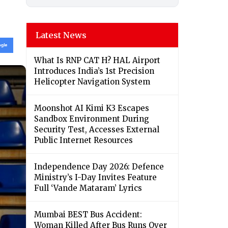
Latest News
What Is RNP CAT H? HAL Airport
Introduces India’s 1st Precision
Helicopter Navigation System
Moonshot AI Kimi K3 Escapes
Sandbox Environment During
Security Test, Accesses External
Public Internet Resources
Independence Day 2026: Defence
Ministry’s I-Day Invites Feature
Full ‘Vande Mataram’ Lyrics
Mumbai BEST Bus Accident:
Woman Killed After Bus Runs Over