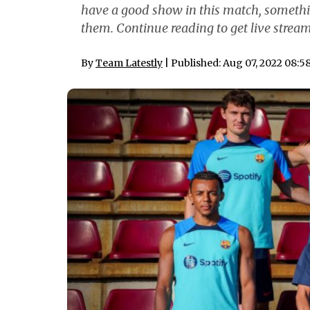
have a good show in this match, somethin
them. Continue reading to get live stream
By
Team Latestly
| Published: Aug 07, 2022 08:5