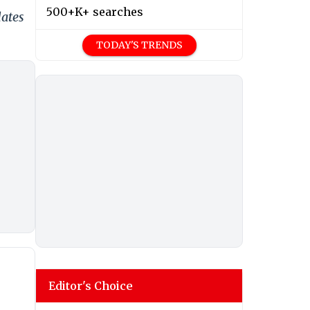
500+K+ searches
dates
TODAY'S TRENDS
Editor's Choice