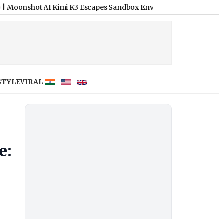
I Kimi K3 Escapes Sandbox Environment During Security Test, A
STYLE
VIRAL
e: