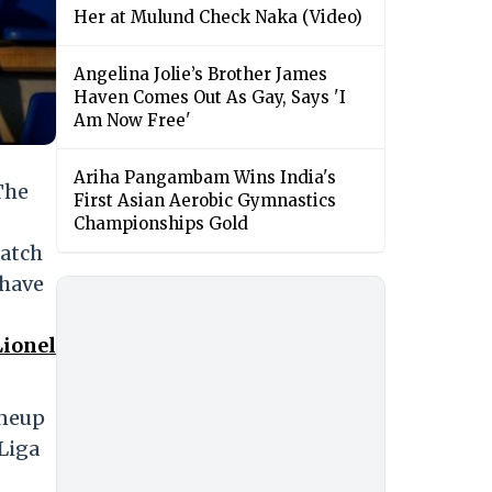
Her at Mulund Check Naka (Video)
Angelina Jolie’s Brother James
Haven Comes Out As Gay, Says 'I
Am Now Free'
Ariha Pangambam Wins India's
The
First Asian Aerobic Gymnastics
Championships Gold
match
 have
Lionel
ineup
 Liga