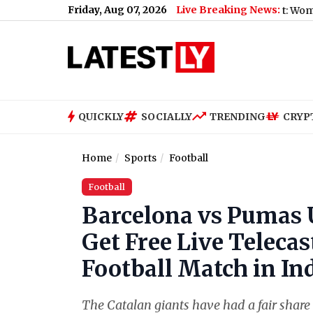
Friday, Aug 07, 2026
Live Breaking News:
Mumbai BEST Bus Accident: Woman Killed Aft
QUICKLY
SOCIALLY
TRENDING
CRYP
Home
Sports
Football
Football
Barcelona vs Pumas
Get Free Live Teleca
Football Match in In
The Catalan giants have had a fair share 