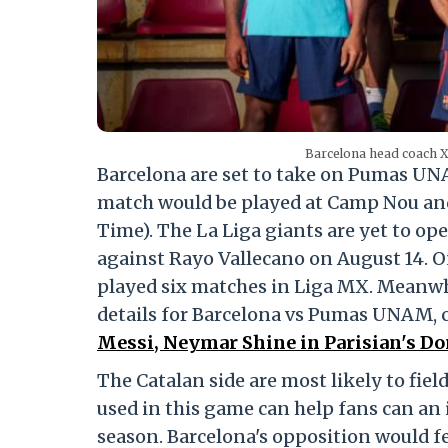
Barcelona head coach Xa
Barcelona are set to take on Pumas U
match would be played at Camp Nou and i
Time). The La Liga giants are yet to op
against Rayo Vallecano on August 14. 
played six matches in Liga MX. Meanwhi
details for Barcelona vs Pumas UNAM, c
Messi, Neymar Shine in Parisian's D
The Catalan side are most likely to fiel
used in this game can help fans can an 
season. Barcelona's opposition would fe