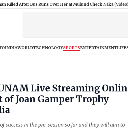
er Bus Runs Over Her at Mulund Check Naka (Video)
|
Moonshot A
TO
INDIA
WORLD
TECHNOLOGY
SPORTS
ENTERTAINMENT
LIFE
 UNAM Live Streaming Onlin
st of Joan Gamper Trophy
dia
of success in the pre-season so far and they will aim to