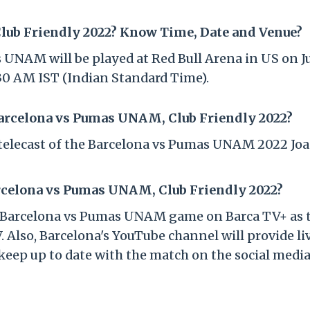
ub Friendly 2022? Know Time, Date and Venue?
NAM will be played at Red Bull Arena in US on Ju
4:30 AM IST (Indian Standard Time).
Barcelona vs Pumas UNAM, Club Friendly 2022?
V telecast of the Barcelona vs Pumas UNAM 2022 Jo
rcelona vs Pumas UNAM, Club Friendly 2022?
 of Barcelona vs Pumas UNAM game on Barca TV+ as 
. Also, Barcelona's YouTube channel will provide li
keep up to date with the match on the social medi