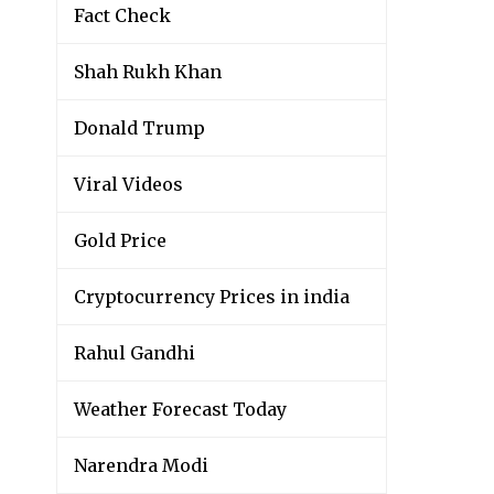
Fact Check
Shah Rukh Khan
Donald Trump
Viral Videos
Gold Price
Cryptocurrency Prices in india
Rahul Gandhi
Weather Forecast Today
Narendra Modi