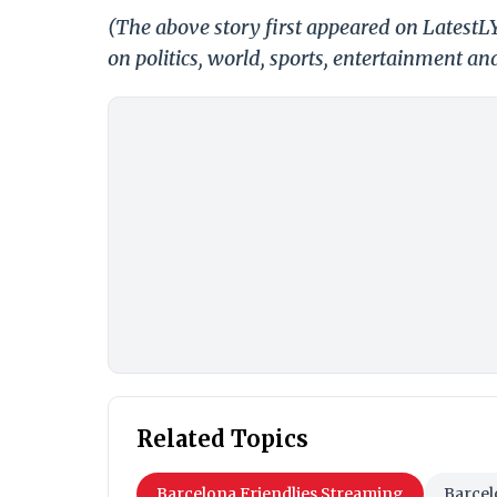
(The above story first appeared on Latest
on politics, world, sports, entertainment and
Related Topics
Barcelona Friendlies Streaming
Barcel