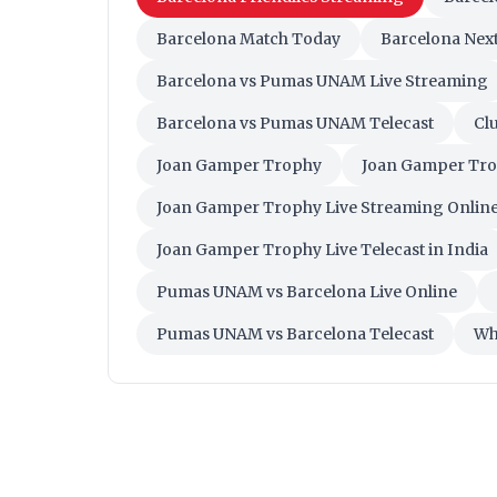
Barcelona Match Today
Barcelona Nex
Barcelona vs Pumas UNAM Live Streaming
Barcelona vs Pumas UNAM Telecast
Clu
Joan Gamper Trophy
Joan Gamper Tro
Joan Gamper Trophy Live Streaming Online 
Joan Gamper Trophy Live Telecast in India
Pumas UNAM vs Barcelona Live Online
Pumas UNAM vs Barcelona Telecast
Wh