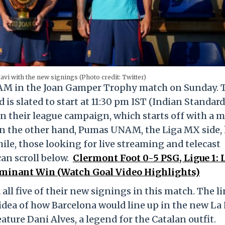
vi with the new signings (Photo credit: Twitter)
NAM in the Joan Gamper Trophy match on Sunday. 
s slated to start at 11:30 pm IST (Indian Standard
en their league campaign, which starts off with a 
On the other hand, Pumas UNAM, the Liga MX side,
le, those looking for live streaming and telecast
an scroll below.
Clermont Foot 0-5 PSG, Ligue 1: 
ominant Win (Watch Goal Video Highlights)
d all five of their new signings in this match. The l
idea of how Barcelona would line up in the new La
ature Dani Alves, a legend for the Catalan outfit.