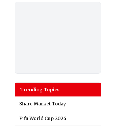
Trending Topics
Share Market Today
Fifa World Cup 2026