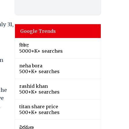
ly 31,
Google Trends
विकेट
5000+K+ searches
an
neha bora
500+K+ searches
rashid khan
the
500+K+ searches
ve
a
titan share price
500+K+ searches
విరమణ