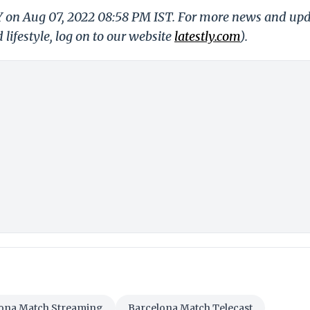
LY on Aug 07, 2022 08:58 PM IST. For more news and up
 lifestyle, log on to our website
latestly.com
).
ona Match Streaming
Barcelona Match Telecast