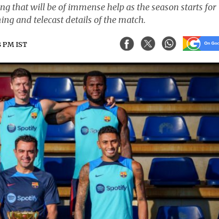
g that will be of immense help as the season starts for
ing and telecast details of the match.
8 PM IST