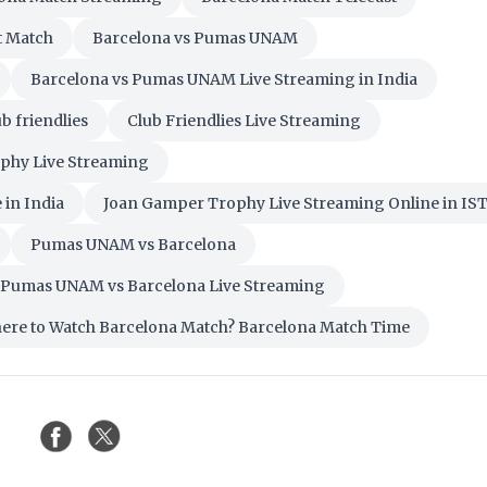
t Match
Barcelona vs Pumas UNAM
Barcelona vs Pumas UNAM Live Streaming in India
b friendlies
Club Friendlies Live Streaming
phy Live Streaming
in India
Joan Gamper Trophy Live Streaming Online in IS
Pumas UNAM vs Barcelona
Pumas UNAM vs Barcelona Live Streaming
ere to Watch Barcelona Match? Barcelona Match Time