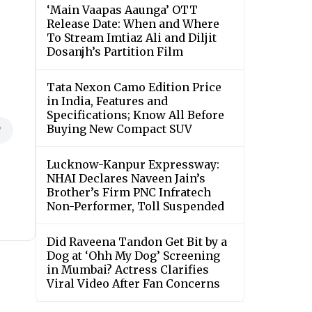
‘Main Vaapas Aaunga’ OTT
Release Date: When and Where
To Stream Imtiaz Ali and Diljit
Dosanjh’s Partition Film
Tata Nexon Camo Edition Price
in India, Features and
Specifications; Know All Before
Buying New Compact SUV
T
Lucknow-Kanpur Expressway:
NHAI Declares Naveen Jain’s
Brother’s Firm PNC Infratech
Non-Performer, Toll Suspended
Did Raveena Tandon Get Bit by a
Dog at ‘Ohh My Dog’ Screening
in Mumbai? Actress Clarifies
Viral Video After Fan Concerns