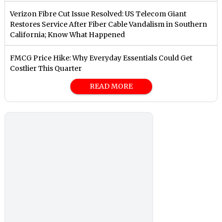
Verizon Fibre Cut Issue Resolved: US Telecom Giant
Restores Service After Fiber Cable Vandalism in Southern
California; Know What Happened
FMCG Price Hike: Why Everyday Essentials Could Get
Costlier This Quarter
READ MORE