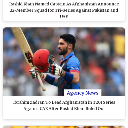
Rashid Khan Named Captain As Afghanistan Announce
22-Member Squad for Tri-Series Against Pakistan and
UAE
Agency News
Ibrahim Zadran To Lead Afghanistan in T20I Series
Against UAE After Rashid Khan Ruled Out