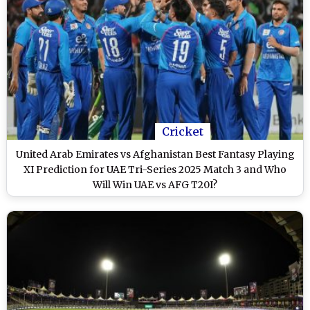
Cricket
United Arab Emirates vs Afghanistan Best Fantasy Playing
XI Prediction for UAE Tri-Series 2025 Match 3 and Who
Will Win UAE vs AFG T20I?