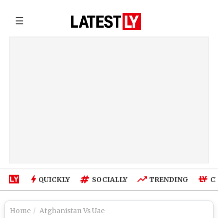
☰
QUICKLY
SOCIALLY
TRENDING
C
Home
Afghanistan Vs Uae