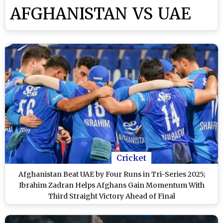
AFGHANISTAN VS UAE
Cricket
Afghanistan Beat UAE by Four Runs in Tri-Series 2025;
Ibrahim Zadran Helps Afghans Gain Momentum With
Third Straight Victory Ahead of Final