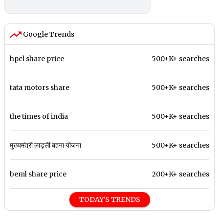
Google Trends
hpcl share price
500+K+ searches
tata motors share
500+K+ searches
the times of india
500+K+ searches
मुख्यमंत्री लाड़ली बहना योजना
500+K+ searches
beml share price
200+K+ searches
TODAY'S TRENDS