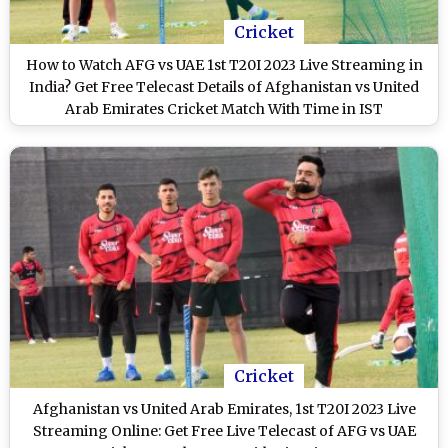
Cricket
How to Watch AFG vs UAE 1st T20I 2023 Live Streaming in
India? Get Free Telecast Details of Afghanistan vs United
Arab Emirates Cricket Match With Time in IST
Cricket
Afghanistan vs United Arab Emirates, 1st T20I 2023 Live
Streaming Online: Get Free Live Telecast of AFG vs UAE