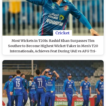
Cricket
Most Wickets in T20Is: Rashid Khan Surpasses Tim
Southee to Become Highest Wicket-Taker in Men's T20
Internationals, Achieves Feat During UAE vs AFG Tri-
Series 2025 Match