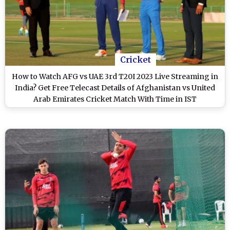
Cricket
How to Watch AFG vs UAE 3rd T20I 2023 Live Streaming in
India? Get Free Telecast Details of Afghanistan vs United
Arab Emirates Cricket Match With Time in IST