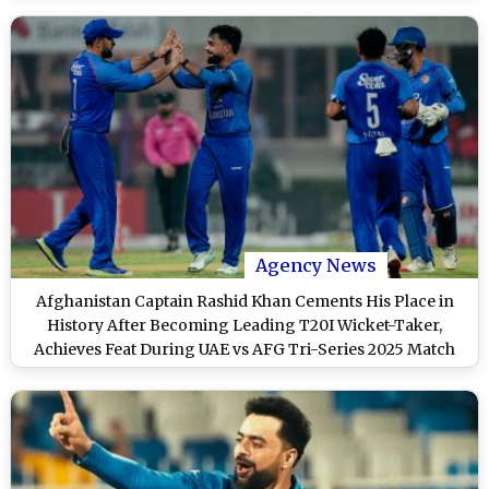
Agency News
Afghanistan Captain Rashid Khan Cements His Place in
History After Becoming Leading T20I Wicket-Taker,
Achieves Feat During UAE vs AFG Tri-Series 2025 Match