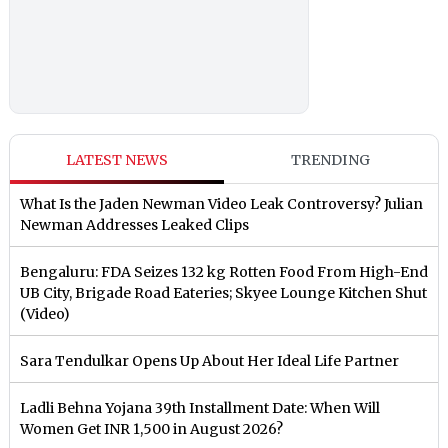
LATEST NEWS
TRENDING
What Is the Jaden Newman Video Leak Controversy? Julian
Newman Addresses Leaked Clips
Bengaluru: FDA Seizes 132 kg Rotten Food From High-End
UB City, Brigade Road Eateries; Skyee Lounge Kitchen Shut
(Video)
Sara Tendulkar Opens Up About Her Ideal Life Partner
Ladli Behna Yojana 39th Installment Date: When Will
Women Get INR 1,500 in August 2026?