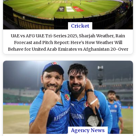
Cricket
UAE vs AFG UAE Tri-Series 2025, Sharjah Weather, Rain
Forecast and Pitch Report: Here’s How Weather Will
Behave for United Arab Emirates vs Afghanistan 20-Over
Cricket Match at Sharjah Cricket Stadium
Agency News