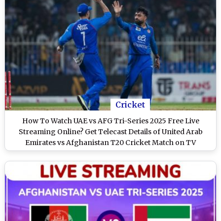
Cricket
How To Watch UAE vs AFG Tri-Series 2025 Free Live
Streaming Online? Get Telecast Details of United Arab
Emirates vs Afghanistan T20 Cricket Match on TV