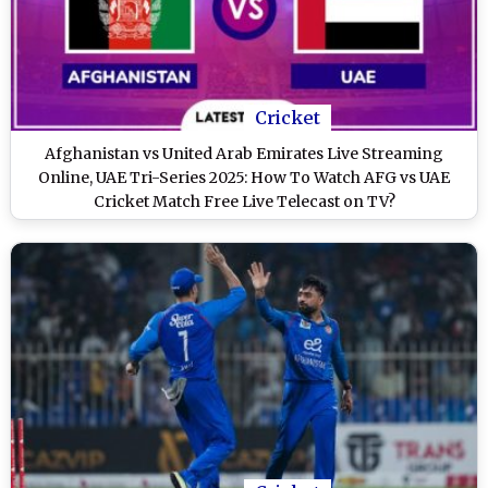
Cricket
Afghanistan vs United Arab Emirates Live Streaming
Online, UAE Tri-Series 2025: How To Watch AFG vs UAE
Cricket Match Free Live Telecast on TV?