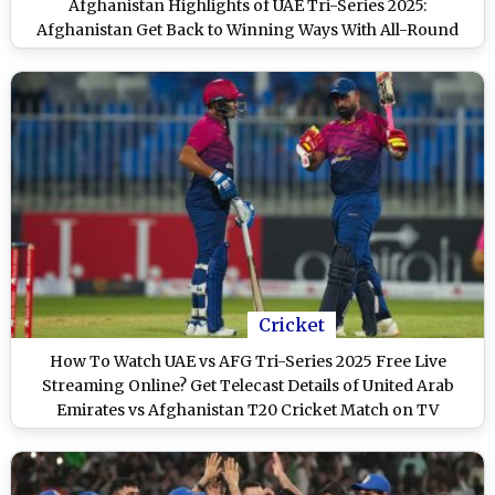
Afghanistan Highlights of UAE Tri-Series 2025:
Afghanistan Get Back to Winning Ways With All-Round
Performance
Cricket
How To Watch UAE vs AFG Tri-Series 2025 Free Live
Streaming Online? Get Telecast Details of United Arab
Emirates vs Afghanistan T20 Cricket Match on TV