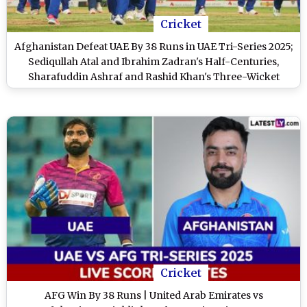
Cricket
Afghanistan Defeat UAE By 38 Runs in UAE Tri-Series 2025;
Sediqullah Atal and Ibrahim Zadran's Half-Centuries,
Sharafuddin Ashraf and Rashid Khan's Three-Wicket
Hauls Help AFG Edge Past Hosts
Cricket
AFG Win By 38 Runs | United Arab Emirates vs