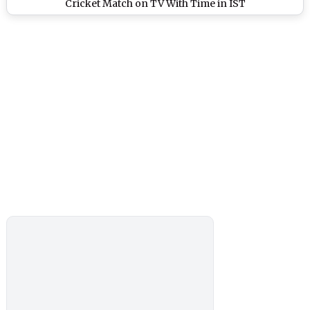
Cricket Match on TV With Time in IST