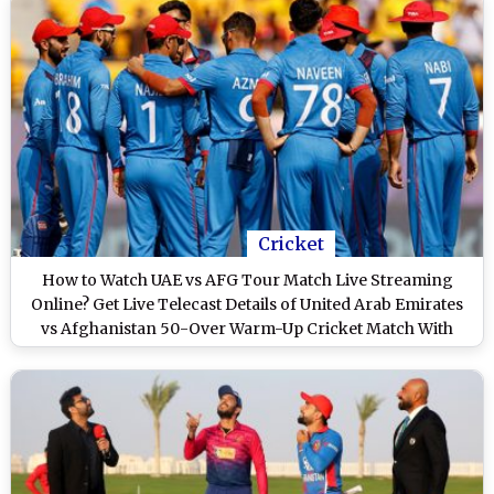
Cricket
How to Watch UAE vs AFG Tour Match Live Streaming
Online? Get Live Telecast Details of United Arab Emirates
vs Afghanistan 50-Over Warm-Up Cricket Match With
Time in IST