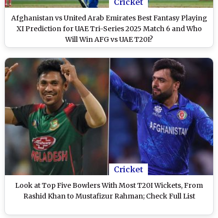
Cricket
Afghanistan vs United Arab Emirates Best Fantasy Playing
XI Prediction for UAE Tri-Series 2025 Match 6 and Who
Will Win AFG vs UAE T20I?
Cricket
Look at Top Five Bowlers With Most T20I Wickets, From
Rashid Khan to Mustafizur Rahman; Check Full List