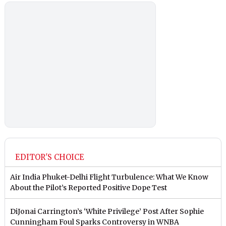
EDITOR'S CHOICE
Air India Phuket-Delhi Flight Turbulence: What We Know
About the Pilot’s Reported Positive Dope Test
DiJonai Carrington’s ‘White Privilege’ Post After Sophie
Cunningham Foul Sparks Controversy in WNBA