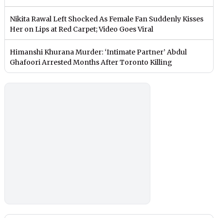
Nikita Rawal Left Shocked As Female Fan Suddenly Kisses
Her on Lips at Red Carpet; Video Goes Viral
Himanshi Khurana Murder: ‘Intimate Partner’ Abdul
Ghafoori Arrested Months After Toronto Killing