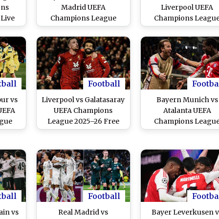
ons
Madrid UEFA
Liverpool UEFA
Live
Champions League
Champions Leagu
e and
2025–26 Live Streaming
2025–26 Live Stream
India
Online and Free
Online and Free
Telecast in India
Telecast in India
tball
Football
Footba
ur vs
Liverpool vs Galatasaray
Bayern Munich vs
 UEFA
UEFA Champions
Atalanta UEFA
gue
League 2025–26 Free
Champions Leagu
ive
Live Streaming Online
2025–26 Free Live
ine
Streaming Online
tball
Football
Footba
ain vs
Real Madrid vs
Bayer Leverkusen v