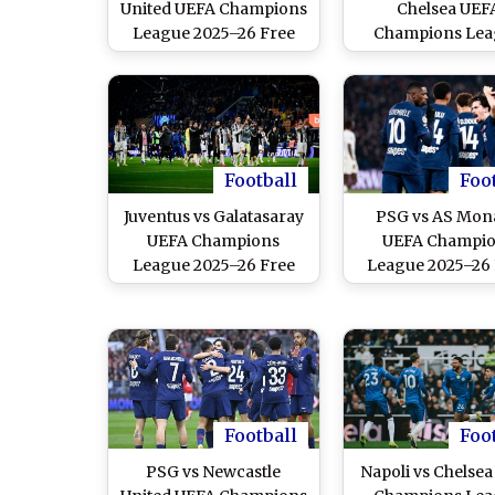
United UEFA Champions
Chelsea UEF
League 2025–26 Free
Champions Lea
Live Streaming Online
2025–26 Free L
Streaming Onl
Football
Foo
Juventus vs Galatasaray
PSG vs AS Mon
UEFA Champions
UEFA Champi
League 2025–26 Free
League 2025–26
Live Streaming Online
Live Streaming O
Football
Foo
PSG vs Newcastle
Napoli vs Chelse