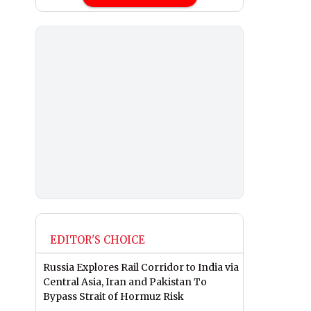
EDITOR'S CHOICE
Russia Explores Rail Corridor to India via
Central Asia, Iran and Pakistan To
Bypass Strait of Hormuz Risk