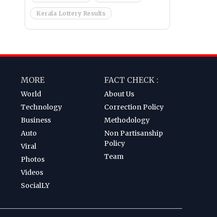
Kerala Lottery Results
MORE
FACT CHECK :
World
About Us
Technology
Correction Policy
Business
Methodology
Auto
Non Partisanship
Policy
Viral
Team
Photos
Videos
SocialLY