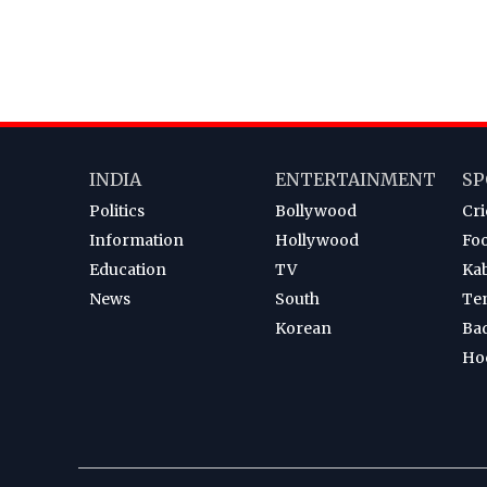
INDIA
ENTERTAINMENT
SP
Politics
Bollywood
Cri
Information
Hollywood
Foo
Education
TV
Ka
News
South
Te
Korean
Ba
Ho