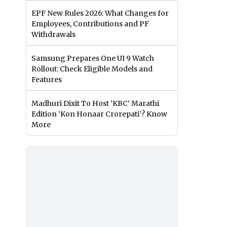
EPF New Rules 2026: What Changes for
Employees, Contributions and PF
Withdrawals
Samsung Prepares One UI 9 Watch
Rollout: Check Eligible Models and
Features
Madhuri Dixit To Host ‘KBC’ Marathi
Edition ‘Kon Honaar Crorepati’? Know
More