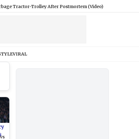
tor-Trolley After Postmortem (Video)
|
Women’s Reservation
STYLE
VIRAL
cy
s
 vs