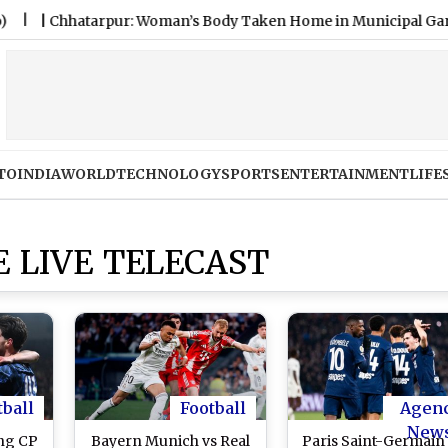
hhatarpur: Woman’s Body Taken Home in Municipal Garbage Trac
TO
INDIA
WORLD
TECHNOLOGY
SPORTS
ENTERTAINMENT
LIFE
 LIVE TELECAST
tball
Football
Agen
New
ing CP
Bayern Munich vs Real
Paris Saint-Germain