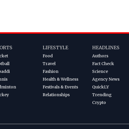
ORTS
LIFESTYLE
HEADLINES
cket
Food
Authors
tball
Travel
Fact Check
baddi
Fashion
Science
nnis
Health & Wellness
Agency News
dminton
Festivals & Events
QuickLY
ckey
Relationships
Trending
Crypto