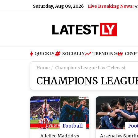
Saturday, Aug 08, 2026
Live Breaking News:
ipal Garbage Tractor-Trolley After Postmortem (Video)
|
C
QUICKLY
SOCIALLY
TRENDING
CRYP
Home
Champions League Live Telecast
CHAMPIONS LEAGUE
Football
Foo
Atletico Madrid vs
Arsenal vs Sport