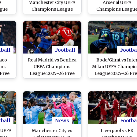
A
Manchester City UEFA
Arsenal UEFA
gue
Champions League
Champions Leagu
ive
2025–26 Free Live
2025–26 Free Live
ine
Streaming Online
Streaming Online
tball
Football
Footba
aco
Real Madrid vs Benfica
Bodo/Glimt vs Inte
ons
UEFA Champions
Milan UEFA Champio
 Free
League 2025–26 Free
League 2025–26 Fr
nline
Live Streaming Online
Live Streaming Onli
tball
News
Footba
a UEFA
Manchester City vs
Liverpool vs FK