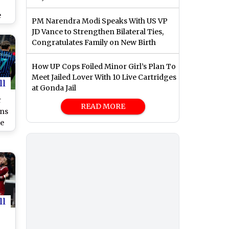
e
PM Narendra Modi Speaks With US VP
JD Vance to Strengthen Bilateral Ties,
Congratulates Family on New Birth
How UP Cops Foiled Minor Girl’s Plan To
Meet Jailed Lover With 10 Live Cartridges
ll
at Gonda Jail
r
READ MORE
ns
ee
ne
ll