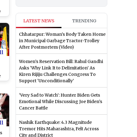
e
ing
LATEST NEWS
TRENDING
Chhatarpur: Woman’s Body Taken Home
in Municipal Garbage Tractor-Trolley
After Postmortem (Video)
ll
Women’s Reservation Bill: Rahul Gandhi
Asks ‘Why Link It to Delimitation’ As
Kiren Rijiju Challenges Congress To
e
Support ‘Unconditionally’
‘Very Sad to Watch’: Hunter Biden Gets
Emotional While Discussing Joe Biden’s
Cancer Battle
ll
Nashik Earthquake: 4.3 Magnitude
Tremor Hits Maharashtra, Felt Across
s
City and District