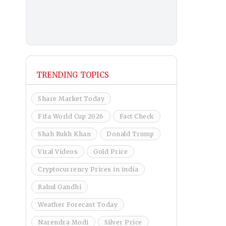
TRENDING TOPICS
Share Market Today
Fifa World Cup 2026
Fact Check
Shah Rukh Khan
Donald Trump
Viral Videos
Gold Price
Cryptocurrency Prices in india
Rahul Gandhi
Weather Forecast Today
Narendra Modi
Silver Price