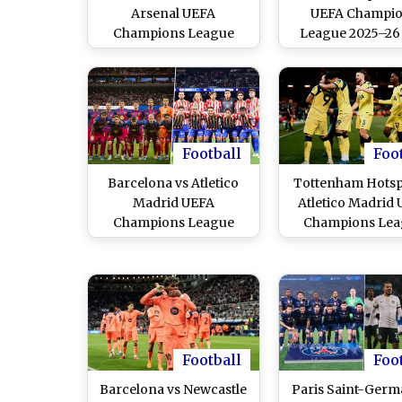
Arsenal UEFA
UEFA Champi
Champions League
League 2025–26 
2025–26 Live Streaming
Streaming Onlin
Online and Free
Free Telecast in 
Telecast in India
Football
Foo
Barcelona vs Atletico
Tottenham Hotsp
Madrid UEFA
Atletico Madrid
Champions League
Champions Lea
2025–26 Live Streaming
2025–26 Free L
Online and Free
Streaming Onl
Telecast in India
Football
Foo
Barcelona vs Newcastle
Paris Saint-Germ