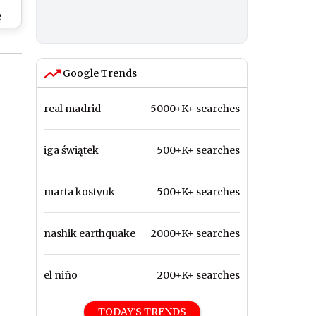
e
ing
 in
h
Google Trends
ast
re
real madrid
5000+K+ searches
iga świątek
500+K+ searches
marta kostyuk
500+K+ searches
nashik earthquake
2000+K+ searches
el niño
200+K+ searches
TODAY'S TRENDS