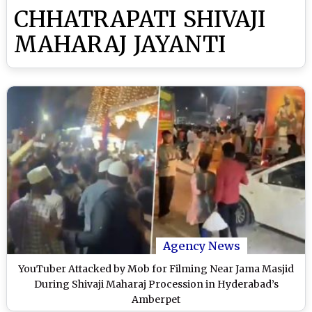
CHHATRAPATI SHIVAJI
MAHARAJ JAYANTI
Agency News
YouTuber Attacked by Mob for Filming Near Jama Masjid
During Shivaji Maharaj Procession in Hyderabad’s
Amberpet