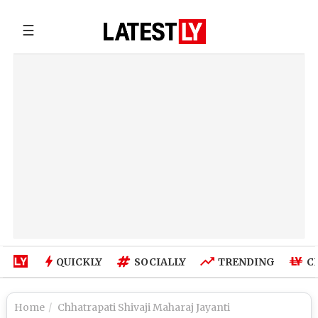
☰
QUICKLY
SOCIALLY
TRENDING
C
Home
Chhatrapati Shivaji Maharaj Jayanti