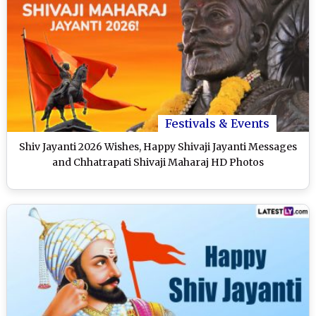
Festivals & Events
Shiv Jayanti 2026 Wishes, Happy Shivaji Jayanti Messages
and Chhatrapati Shivaji Maharaj HD Photos