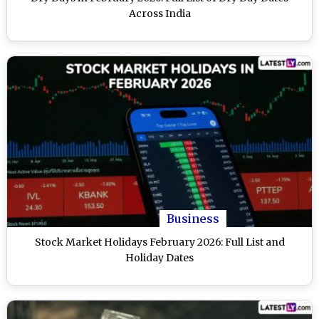
Across India
Business
Stock Market Holidays February 2026: Full List and
Holiday Dates