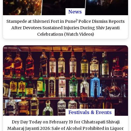
News
Stampede at Shivneri Fort in Pune? Police Dismiss Reports
After Devotees Sustained Injuries During Shiv Jayanti
Celebrations (Watch Videos)
Festivals & Events
Dry Day Today on February 19 for Chhatrapati Shivaji
Maharaj Jayanti 2026: Sale of Alcohol Prohibited in Liquor