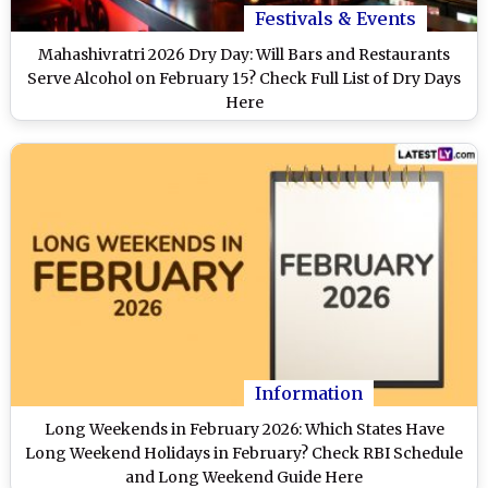
Festivals & Events
Mahashivratri 2026 Dry Day: Will Bars and Restaurants
Serve Alcohol on February 15? Check Full List of Dry Days
Here
Information
Long Weekends in February 2026: Which States Have
Long Weekend Holidays in February? Check RBI Schedule
and Long Weekend Guide Here