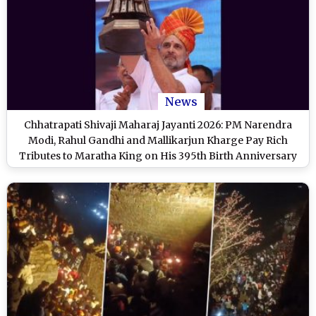
News
Chhatrapati Shivaji Maharaj Jayanti 2026: PM Narendra
Modi, Rahul Gandhi and Mallikarjun Kharge Pay Rich
Tributes to Maratha King on His 395th Birth Anniversary