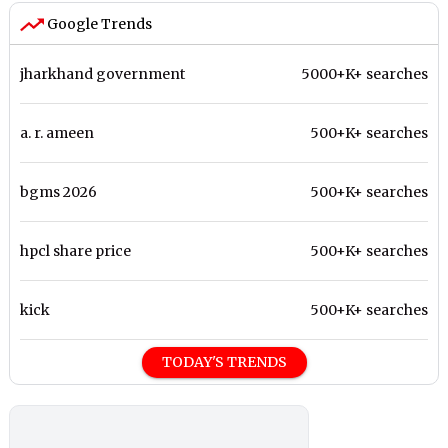
Google Trends
jharkhand government
5000+K+ searches
a. r. ameen
500+K+ searches
bgms 2026
500+K+ searches
hpcl share price
500+K+ searches
kick
500+K+ searches
TODAY'S TRENDS