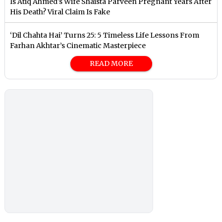
Is Atiq Ahmed's Wife Shaista Parveen Pregnant Years After
His Death? Viral Claim Is Fake
‘Dil Chahta Hai’ Turns 25: 5 Timeless Life Lessons From
Farhan Akhtar’s Cinematic Masterpiece
READ MORE