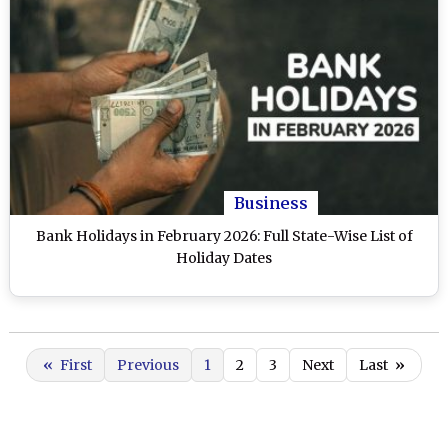
Business
Bank Holidays in February 2026: Full State-Wise List of
Holiday Dates
«
First
Previous
1
2
3
Next
Last
»