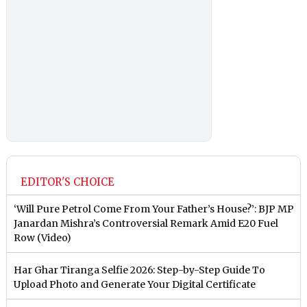
EDITOR'S CHOICE
‘Will Pure Petrol Come From Your Father’s House?’: BJP MP
Janardan Mishra’s Controversial Remark Amid E20 Fuel
Row (Video)
Har Ghar Tiranga Selfie 2026: Step-by-Step Guide To
Upload Photo and Generate Your Digital Certificate