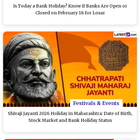
Is Today a Bank Holiday? Know if Banks Are Open or
Closed on February 18 for Losar
Festivals & Events
Shivaji Jayanti 2026 Holiday in Maharashtra: Date of Birth,
Stock Market and Bank Holiday Status