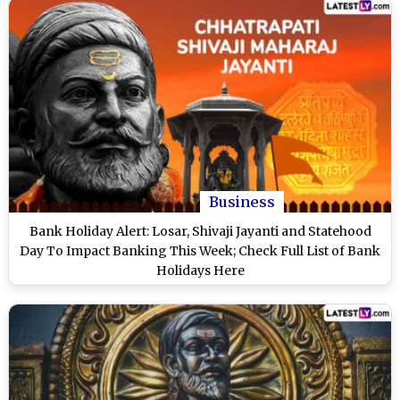
Business
Bank Holiday Alert: Losar, Shivaji Jayanti and Statehood
Day To Impact Banking This Week; Check Full List of Bank
Holidays Here