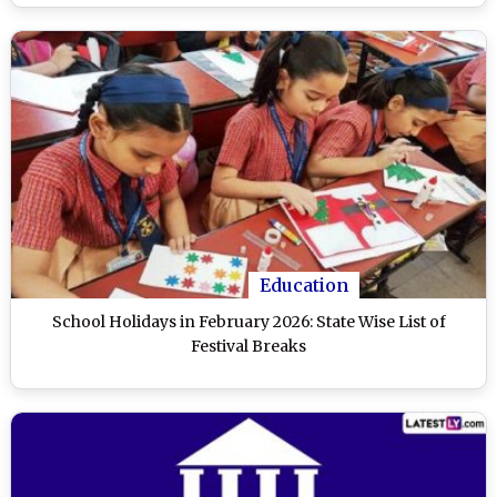
Education
School Holidays in February 2026: State Wise List of
Festival Breaks