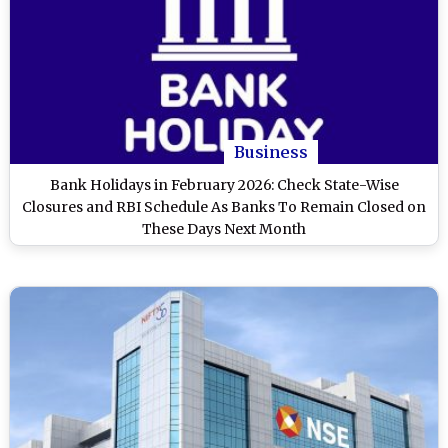
Business
Bank Holidays in February 2026: Check State-Wise
Closures and RBI Schedule As Banks To Remain Closed on
These Days Next Month