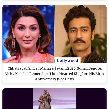
Bollywood
Chhatrapati Shivaji Maharaj Jayanti 2026: Sonali Bendre,
Vicky Kaushal Remember ‘Lion-Hearted King’ on His Birth
Anniversary (See Post)