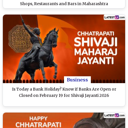
Shops, Restaurants and Bars in Maharashtra
Business
Is Today a Bank Holiday? Know if Banks Are Open or
Closed on February 19 for Shivaji Jayanti 2026