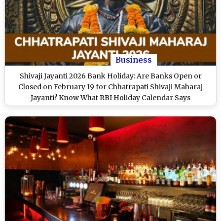
Business
Shivaji Jayanti 2026 Bank Holiday: Are Banks Open or
Closed on February 19 for Chhatrapati Shivaji Maharaj
Jayanti? Know What RBI Holiday Calendar Says