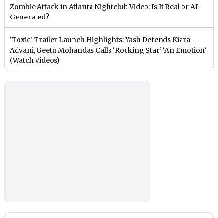
Zombie Attack in Atlanta Nightclub Video: Is It Real or AI-
Generated?
‘Toxic’ Trailer Launch Highlights: Yash Defends Kiara
Advani, Geetu Mohandas Calls ‘Rocking Star’ ‘An Emotion’
(Watch Videos)