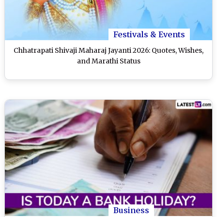
Festivals & Events
Chhatrapati Shivaji Maharaj Jayanti 2026: Quotes, Wishes,
and Marathi Status
Business