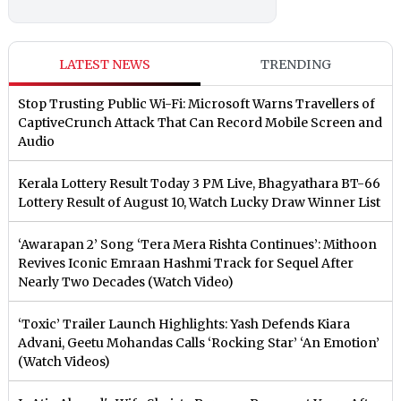
LATEST NEWS
TRENDING
Stop Trusting Public Wi-Fi: Microsoft Warns Travellers of
CaptiveCrunch Attack That Can Record Mobile Screen and
Audio
Kerala Lottery Result Today 3 PM Live, Bhagyathara BT-66
Lottery Result of August 10, Watch Lucky Draw Winner List
‘Awarapan 2’ Song ‘Tera Mera Rishta Continues’: Mithoon
Revives Iconic Emraan Hashmi Track for Sequel After
Nearly Two Decades (Watch Video)
‘Toxic’ Trailer Launch Highlights: Yash Defends Kiara
Advani, Geetu Mohandas Calls ‘Rocking Star’ ‘An Emotion’
(Watch Videos)