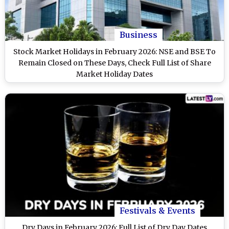
Business
Stock Market Holidays in February 2026: NSE and BSE To
Remain Closed on These Days, Check Full List of Share
Market Holiday Dates
Festivals & Events
Dry Days in February 2026: Full List of Dry Day Dates