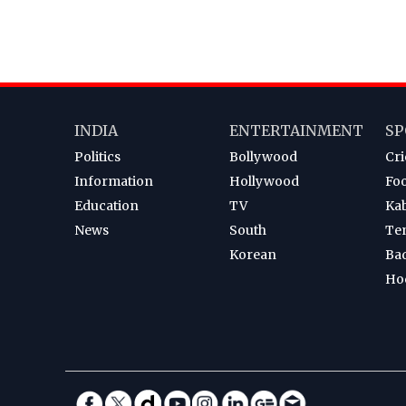
INDIA
ENTERTAINMENT
SP
Politics
Bollywood
Cri
Information
Hollywood
Foo
Education
TV
Ka
News
South
Te
Korean
Ba
Ho