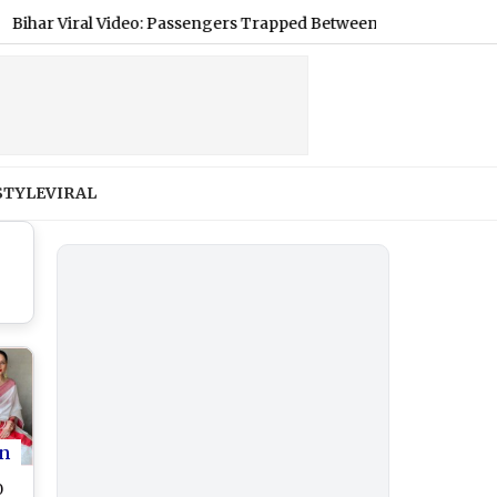
iral Video: Passengers Trapped Between 2 Trains at Barhiya Rail
STYLE
VIRAL
n
0