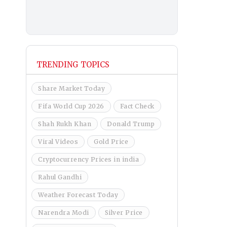
TRENDING TOPICS
Share Market Today
Fifa World Cup 2026
Fact Check
Shah Rukh Khan
Donald Trump
Viral Videos
Gold Price
Cryptocurrency Prices in india
Rahul Gandhi
Weather Forecast Today
Narendra Modi
Silver Price