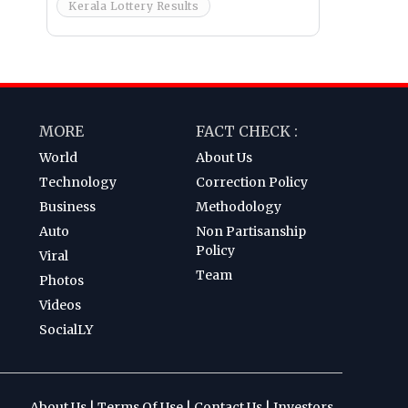
Kerala Lottery Results
MORE
FACT CHECK :
World
About Us
Technology
Correction Policy
Business
Methodology
Auto
Non Partisanship
Policy
Viral
Team
Photos
Videos
SocialLY
About Us
|
Terms Of Use
|
Contact Us
|
Investors