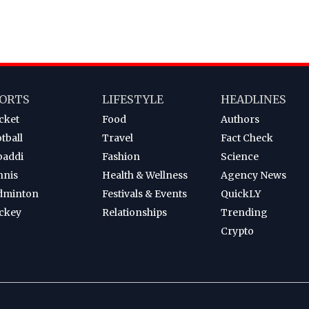
ORTS
LIFESTYLE
HEADLINES
cket
Food
Authors
tball
Travel
Fact Check
baddi
Fashion
Science
nnis
Health & Wellness
Agency News
dminton
Festivals & Events
QuickLY
ckey
Relationships
Trending
Crypto