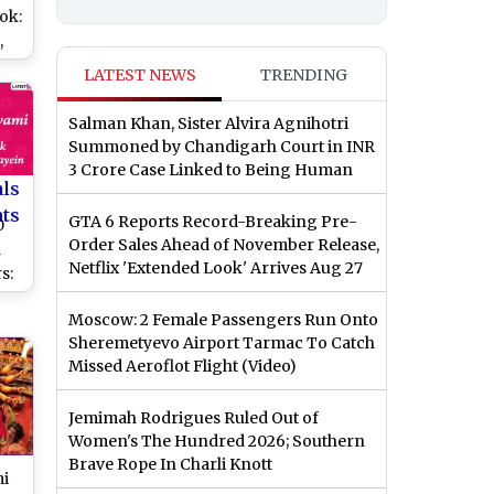
ok:
,
hi,
LATEST NEWS
TRENDING
ada
Salman Khan, Sister Alvira Agnihotri
ese
Summoned by Chandigarh Court in INR
3 Crore Case Linked to Being Human
als
nts
GTA 6 Reports Record-Breaking Pre-
0
Order Sales Ahead of November Release,
a
Netflix 'Extended Look' Arrives Aug 27
s:
GIF
Moscow: 2 Female Passengers Run Onto
Sheremetyevo Airport Tarmac To Catch
Missed Aeroflot Flight (Video)
and
ha
Jemimah Rodrigues Ruled Out of
Women's The Hundred 2026; Southern
Brave Rope In Charli Knott
mi