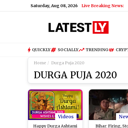
Saturday, Aug 08, 2026
Live Breaking News:
QUICKLY
SOCIALLY
TRENDING
CRYP
Home
Durga Puja 2020
DURGA PUJA 2020
Videos
Ne
Happy Durga Ashtami
Bihar: Firing, S