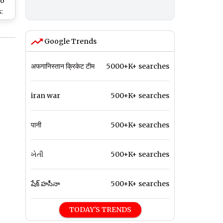
ho
:
MS,
Google Trends
k
 on
अफगानिस्तान क्रिकेट टीम
5000+K+ searches
iran war
500+K+ searches
पानी
500+K+ searches
ખેતી
500+K+ searches
షేక్ హసీనా
500+K+ searches
TODAY'S TRENDS