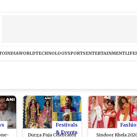
Bihar V
TO
INDIA
WORLD
TECHNOLOGY
SPORTS
ENTERTAINMENT
LIFE
ws
Festivals
Fashio
& Events
tone-
Durga Puja Celebrated
Sindoor Khela 202