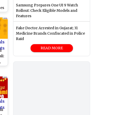
Samsung Prepares One UI 9 Watch
es
Rollout: Check Eligible Models and
Features
re
ith
Fake Doctor Arrested in Gujarat; 31
and
Medicine Brands Confiscated in Police
hes
Raid
of
als
nts
READ MORE
i
li:
,
es,
,
to
a
als
nts
mi