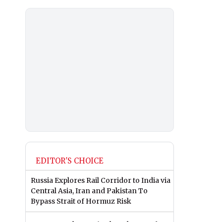
EDITOR'S CHOICE
Russia Explores Rail Corridor to India via
Central Asia, Iran and Pakistan To
Bypass Strait of Hormuz Risk