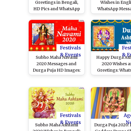
Greetings in Bengali,
Wishes in Engli
HD Pics and WhatsApp
WhatsApp Messa
Messages to Celebrate
Maa Durga Imag
Vijayadashami
Send on Bijoya D
Festivals
Fes
& Events
& E
Subho Maha Navami
Happy Durga As
2020 Messages and
2020 Wishes 
Durga Puja HD Images:
Greetings: Wha
WhatsApp Stickers, Maa
Stickers, Durga
Durga GIFs, Facebook
GIFs, Facebo
Greetings, SMS to Send
Messages, SMS t
Happy Maha Navmi
Wishes of Subho
Wishes
Ashtami
Festivals
Ag
& Events
N
Subho Maha Ashtami
Durga Puja 2020: I