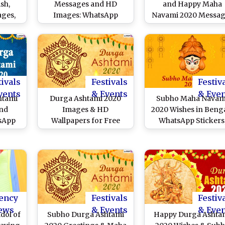
sh,
Messages and HD
and Happy Maha
ges,
Images: WhatsApp
Navami 2020 Messag
es to
Stickers, Maa Durga
and Wishes Trend
ashami
GIFs, Durgotsav
Online: Netizens Sha
Facebook Photos, Hike
Maa Durga Images W
Greetings and SMS to
Navratri Greetings 
Send Subho Maha
Quotes to Extend Wis
Navami Wishes
of Auspicious Days 
tivals
Festivals
Festiv
Durgo Pujo
vents
& Events
& Eve
htami
Durga Ashtami 2020
Subho Maha Navam
and
Images & HD
2020 Wishes in Benga
tsApp
Wallpapers for Free
WhatsApp Stickers
 Puja
Download Online: Wish
Durga Puja HD Imag
ok
Happy Maha Ashtami
Facebook Greetings
o Send
With WhatsApp Stickers
Messages and GIFs 
 Maha
and GIF Greetings
Worship Maa Durg
During Durga Puja
ency
Festivals
Festiv
ews
& Events
& Eve
dol of
Subho Durga Ashtami
Happy Durga Ashta