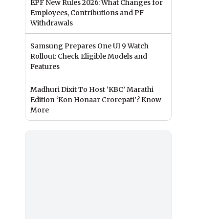
EPF New Rules 2026: What Changes for
Employees, Contributions and PF
Withdrawals
Samsung Prepares One UI 9 Watch
Rollout: Check Eligible Models and
Features
Madhuri Dixit To Host ‘KBC’ Marathi
Edition ‘Kon Honaar Crorepati’? Know
More