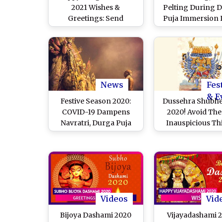
2021 Wishes &
Pelting During 
Greetings: Send
Puja Immersion L
Messages & Images
Person Dead, 20
During Chaitra Navratri
Injured, Says M
SP Lipi Sing
News
Fes
& E
Festive Season 2020:
Dussehra Shubh
COVID-19 Dampens
2020! Avoid The
Navratri, Durga Puja
Inauspicious Th
and Dussehra
That Bring Bad L
Celebrations
Vijayadasha
Videos
Vid
Bijoya Dashami 2020
Vijayadashami 