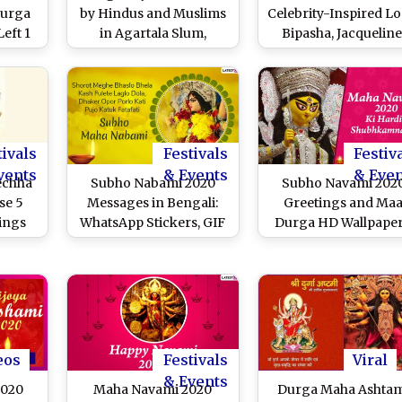
Durga
by Hindus and Muslims
Celebrity-Inspired Lo
eft 1
in Agartala Slum,
Bipasha, Jacqueline
 Cops
Committee Has Muslims
Sushmita and Sonaks
unger
as President and
Ace Your Lal Paad Sh
h
Members
Saree for Bijoya
Dashami Just Like Th
Beauties
tivals
Festivals
Festiv
vents
& Events
& Eve
echha
Subho Nabami 2020
Subho Navami 202
se 5
Messages in Bengali:
Greetings and Ma
ings
WhatsApp Stickers, GIF
Durga HD Wallpaper
uck on
Image Greetings,
WhatsApp Stickers, 
mi
Facebook Photos, SMS
Images, Facebook
& Quotes to Wish Your
Messages, Sharad
Friends a Happy Maha
Navratri Greetings 
Navami
SMS to Send on Ma
Navami
eos
Festivals
Viral
& Events
2020
Maha Navami 2020
Durga Maha Ashta