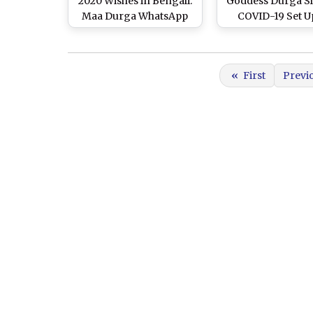
2020 Wishes in Bengali:
Goddess Durga S
Maa Durga WhatsApp
COVID-19 Set U
Stickers, HD Images,
Hyderabad for 
Facebook Messages and
Greetings to Celebrate
«
First
Previ
Durga Ashtami