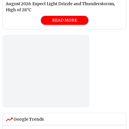
August 2026: Expect Light Drizzle and Thunderstorms,
High of 28°C
READ MORE
Google Trends