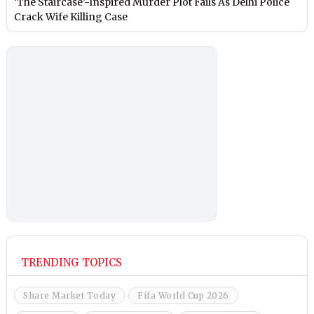
‘The Staircase’-Inspired Murder Plot Fails As Delhi Police
Crack Wife Killing Case
TRENDING TOPICS
Share Market Today
Fifa World Cup 2026