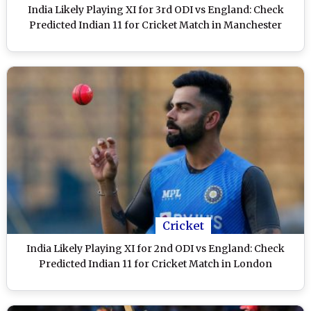
India Likely Playing XI for 3rd ODI vs England: Check
Predicted Indian 11 for Cricket Match in Manchester
Cricket
India Likely Playing XI for 2nd ODI vs England: Check
Predicted Indian 11 for Cricket Match in London