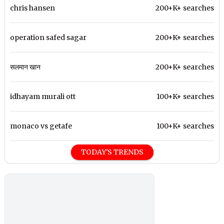
chris hansen
200+K+ searches
operation safed sagar
200+K+ searches
सलमान खान
200+K+ searches
idhayam murali ott
100+K+ searches
monaco vs getafe
100+K+ searches
TODAY'S TRENDS