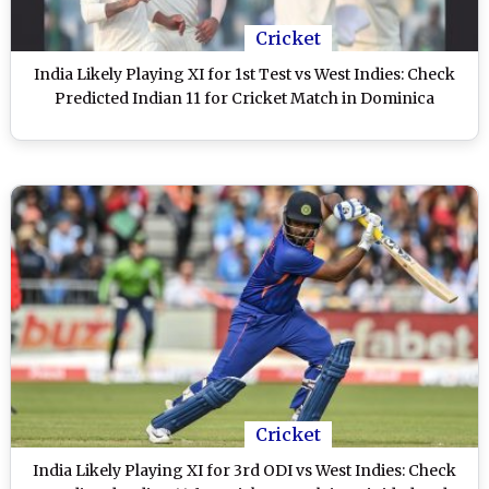
Cricket
India Likely Playing XI for 1st Test vs West Indies: Check
Predicted Indian 11 for Cricket Match in Dominica
Cricket
India Likely Playing XI for 3rd ODI vs West Indies: Check