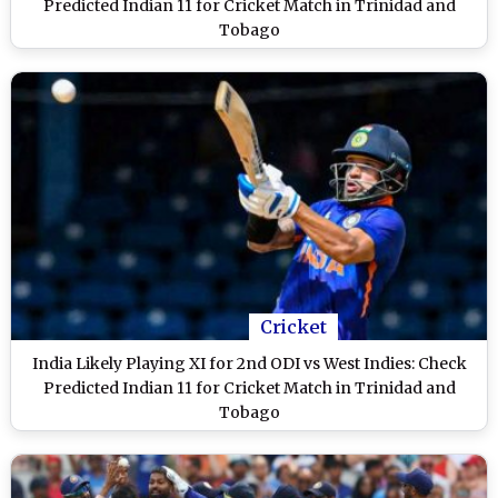
Predicted Indian 11 for Cricket Match in Trinidad and
Tobago
Cricket
India Likely Playing XI for 2nd ODI vs West Indies: Check
Predicted Indian 11 for Cricket Match in Trinidad and
Tobago