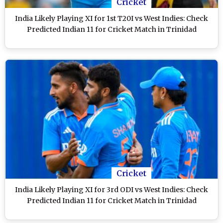
Cricket
India Likely Playing XI for 1st T20I vs West Indies: Check
Predicted Indian 11 for Cricket Match in Trinidad
Cricket
India Likely Playing XI for 3rd ODI vs West Indies: Check
Predicted Indian 11 for Cricket Match in Trinidad