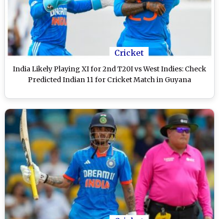
Cricket
India Likely Playing XI for 2nd T20I vs West Indies: Check
Predicted Indian 11 for Cricket Match in Guyana