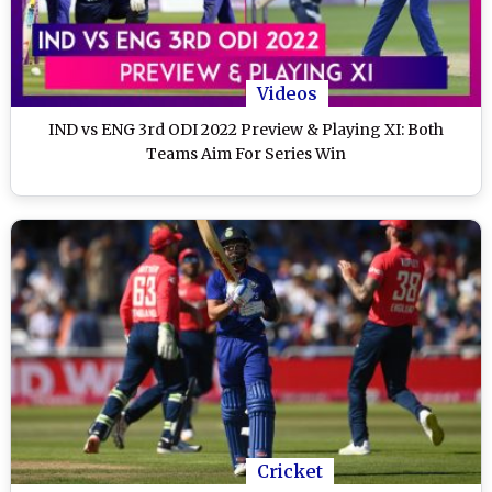
Videos
IND vs ENG 3rd ODI 2022 Preview & Playing XI: Both
Teams Aim For Series Win
Cricket