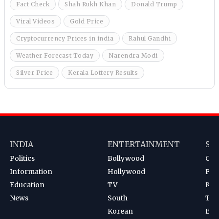
Fact Check
Shah Rukh Khan
Donald Trump
Viral Videos
Gold Price
Cryptocurrency Prices in india
Rahul Gandhi
Weather Forecast Today
Narendra Modi
Silver Price
Kerala Lottery Results
INDIA
ENTERTAINMENT
SP
Politics
Bollywood
Cri
Information
Hollywood
Foot
Education
TV
Kab
News
South
Ten
Korean
Bad