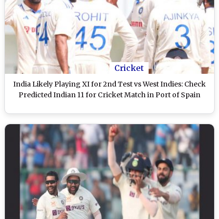
Cricket
India Likely Playing XI for 2nd Test vs West Indies: Check
Predicted Indian 11 for Cricket Match in Port of Spain