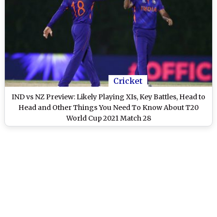
Cricket
IND vs NZ Preview: Likely Playing XIs, Key Battles, Head to
Head and Other Things You Need To Know About T20
World Cup 2021 Match 28