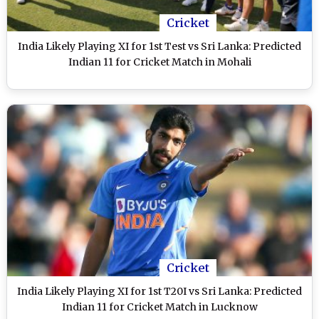
Cricket
India Likely Playing XI for 1st Test vs Sri Lanka: Predicted
Indian 11 for Cricket Match in Mohali
Cricket
India Likely Playing XI for 1st T20I vs Sri Lanka: Predicted
Indian 11 for Cricket Match in Lucknow