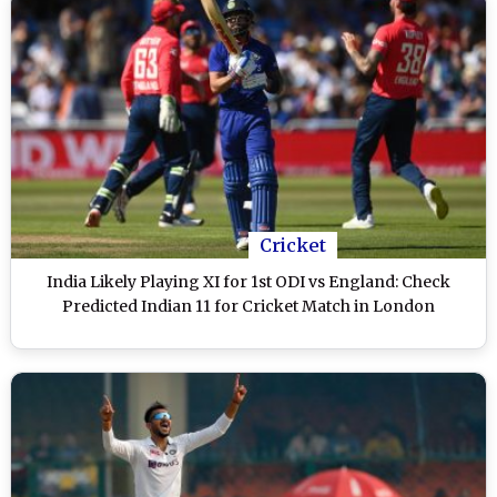
Cricket
India Likely Playing XI for 1st ODI vs England: Check
Predicted Indian 11 for Cricket Match in London