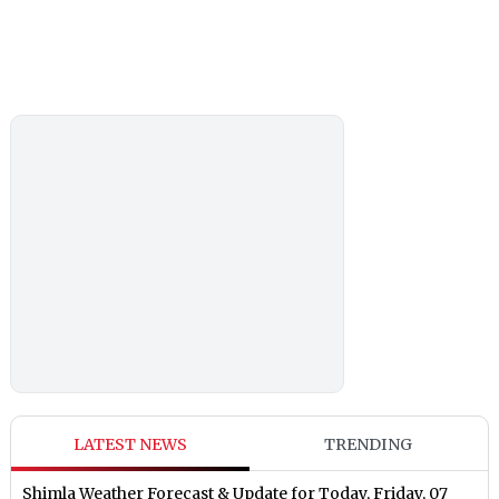
LATEST NEWS
TRENDING
Shimla Weather Forecast & Update for Today, Friday, 07