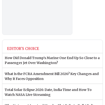
EDITOR'S CHOICE
How Did Donald Trump’s Marine One End Up So Close to a
Passenger Jet Over Washington?
What Is the FCRA Amendment Bill 2026? Key Changes and
Why It Faces Opposition
Total Solar Eclipse 2026: Date, India Time and How To
Watch NASA Live Streaming