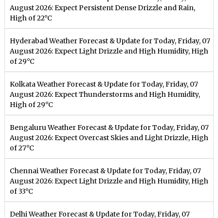
August 2026: Expect Persistent Dense Drizzle and Rain,
High of 22°C
Hyderabad Weather Forecast & Update for Today, Friday, 07
August 2026: Expect Light Drizzle and High Humidity, High
of 29°C
Kolkata Weather Forecast & Update for Today, Friday, 07
August 2026: Expect Thunderstorms and High Humidity,
High of 29°C
Bengaluru Weather Forecast & Update for Today, Friday, 07
August 2026: Expect Overcast Skies and Light Drizzle, High
of 27°C
Chennai Weather Forecast & Update for Today, Friday, 07
August 2026: Expect Light Drizzle and High Humidity, High
of 33°C
Delhi Weather Forecast & Update for Today, Friday, 07