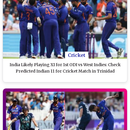
Cricket
India Likely Playing XI for 1st ODI vs West Indies: Check
Predicted Indian 11 for Cricket Match in Trinidad