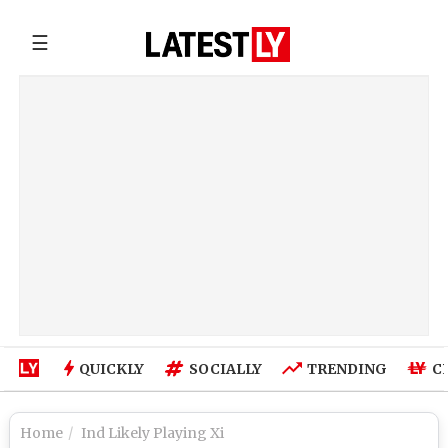
☰
QUICKLY
SOCIALLY
TRENDING
C
Home
Ind Likely Playing Xi