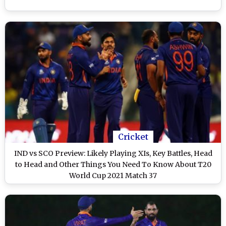
Cricket
IND vs SCO Preview: Likely Playing XIs, Key Battles, Head
to Head and Other Things You Need To Know About T20
World Cup 2021 Match 37