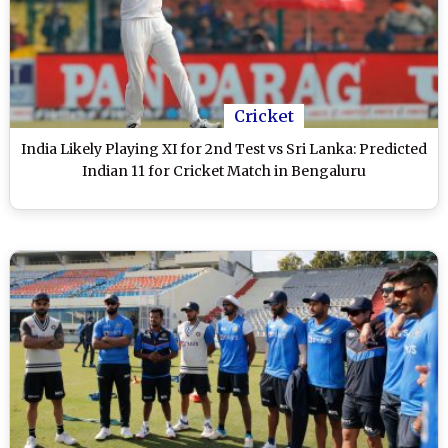
Cricket
India Likely Playing XI for 2nd Test vs Sri Lanka: Predicted
Indian 11 for Cricket Match in Bengaluru