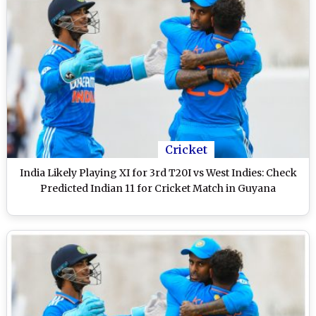
Cricket
India Likely Playing XI for 3rd T20I vs West Indies: Check
Predicted Indian 11 for Cricket Match in Guyana