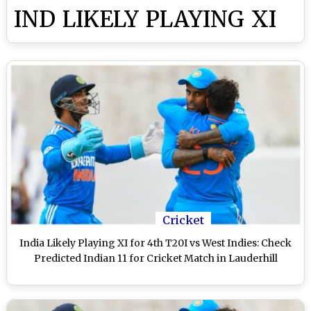
IND LIKELY PLAYING XI
Cricket
India Likely Playing XI for 4th T20I vs West Indies: Check
Predicted Indian 11 for Cricket Match in Lauderhill