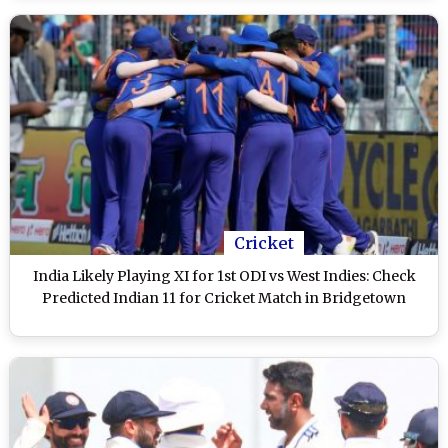
Cricket
India Likely Playing XI for 1st ODI vs West Indies: Check
Predicted Indian 11 for Cricket Match in Bridgetown