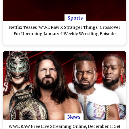
Sports
Netflix Teases 'WWE Raw X Stranger Things' Crossover
For Upcoming January 5 Weekly Wrestling Episode
News
WWE RAW Free Live Streaming Online, December 1: Get