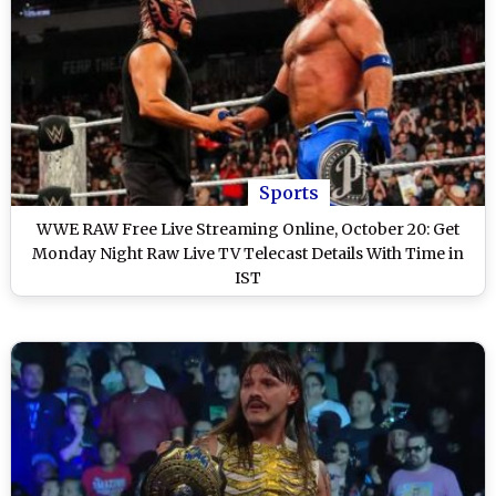
Sports
WWE RAW Free Live Streaming Online, October 20: Get
Monday Night Raw Live TV Telecast Details With Time in
IST