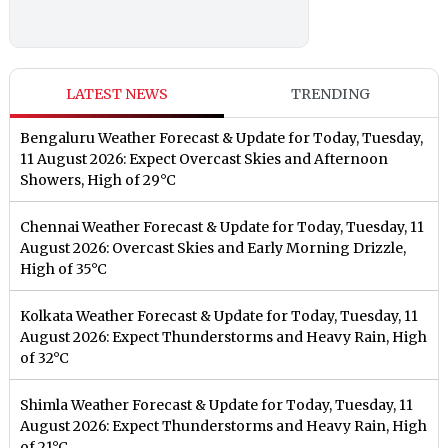
LATEST NEWS
TRENDING
Bengaluru Weather Forecast & Update for Today, Tuesday,
11 August 2026: Expect Overcast Skies and Afternoon
Showers, High of 29°C
Chennai Weather Forecast & Update for Today, Tuesday, 11
August 2026: Overcast Skies and Early Morning Drizzle,
High of 35°C
Kolkata Weather Forecast & Update for Today, Tuesday, 11
August 2026: Expect Thunderstorms and Heavy Rain, High
of 32°C
Shimla Weather Forecast & Update for Today, Tuesday, 11
August 2026: Expect Thunderstorms and Heavy Rain, High
of 21°C