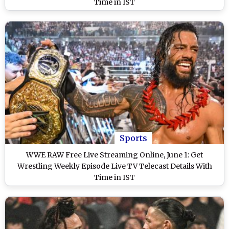
Time in IST
Sports
WWE RAW Free Live Streaming Online, June 1: Get
Wrestling Weekly Episode Live TV Telecast Details With
Time in IST