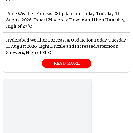
Pune Weather Forecast & Update for Today, Tuesday, 11
August 2026: Expect Moderate Drizzle and High Humidity,
High of 27°C
Hyderabad Weather Forecast & Update for Today, Tuesday,
11 August 2026: Light Drizzle and Increased Afternoon
Showers, High of 31°C
READ MORE