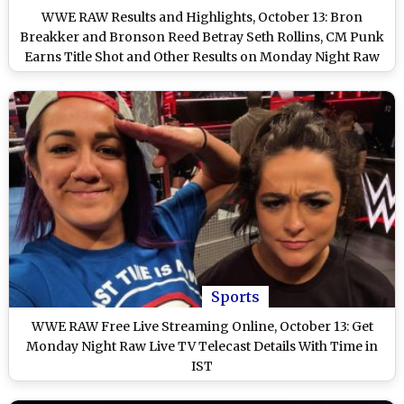
WWE RAW Results and Highlights, October 13: Bron
Breakker and Bronson Reed Betray Seth Rollins, CM Punk
Earns Title Shot and Other Results on Monday Night Raw
on Netflix
Sports
WWE RAW Free Live Streaming Online, October 13: Get
Monday Night Raw Live TV Telecast Details With Time in
IST