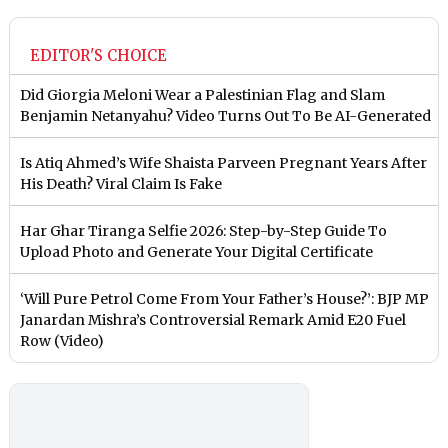
EDITOR'S CHOICE
Did Giorgia Meloni Wear a Palestinian Flag and Slam
Benjamin Netanyahu? Video Turns Out To Be AI-Generated
Is Atiq Ahmed’s Wife Shaista Parveen Pregnant Years After
His Death? Viral Claim Is Fake
Har Ghar Tiranga Selfie 2026: Step-by-Step Guide To
Upload Photo and Generate Your Digital Certificate
‘Will Pure Petrol Come From Your Father’s House?’: BJP MP
Janardan Mishra’s Controversial Remark Amid E20 Fuel
Row (Video)