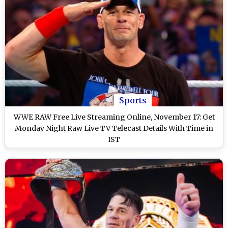
Sports
WWE RAW Free Live Streaming Online, November 17: Get
Monday Night Raw Live TV Telecast Details With Time in
IST