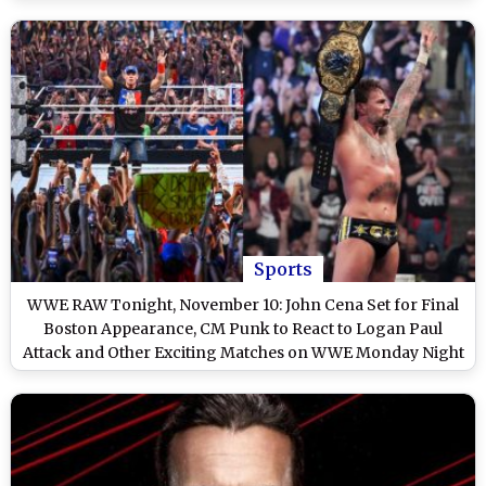
Sports
WWE RAW Tonight, November 10: John Cena Set for Final
Boston Appearance, CM Punk to React to Logan Paul
Attack and Other Exciting Matches on WWE Monday Night
RAW on Netflix