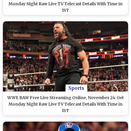
Monday Night Raw Live TV Telecast Details With Time in
IST
Sports
WWE RAW Free Live Streaming Online, November 24: Get
Monday Night Raw Live TV Telecast Details With Time in
IST