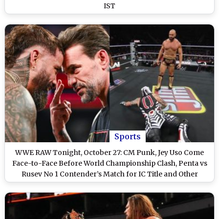
IST
Sports
WWE RAW Tonight, October 27: CM Punk, Jey Uso Come
Face-to-Face Before World Championship Clash, Penta vs
Rusev No 1 Contender’s Match for IC Title and Other
Exciting Matches on WWE Monday Night RAW on Netflix