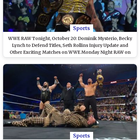
Sports
WWE RAW Tonight, October 20: Dominik Mysterio, Becky
Lynch to Defend Titles, Seth Rollins Injury Update and
Other Exciting Matches on WWE Monday Night RAW on
Netflix
Sports