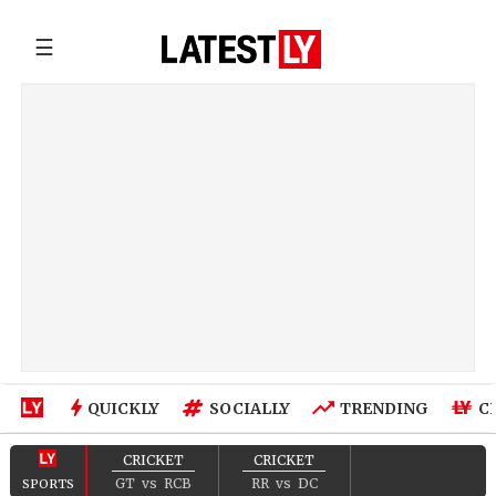
☰
QUICKLY
SOCIALLY
TRENDING
C
CRICKET
CRICKET
GT
vs
RCB
RR
vs
DC
SPORTS