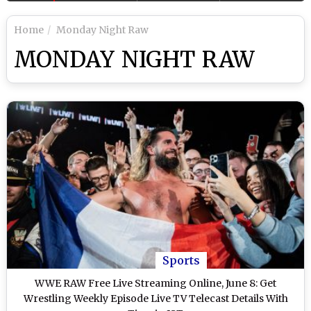
Home
Monday Night Raw
MONDAY NIGHT RAW
Sports
WWE RAW Free Live Streaming Online, June 8: Get
Wrestling Weekly Episode Live TV Telecast Details With