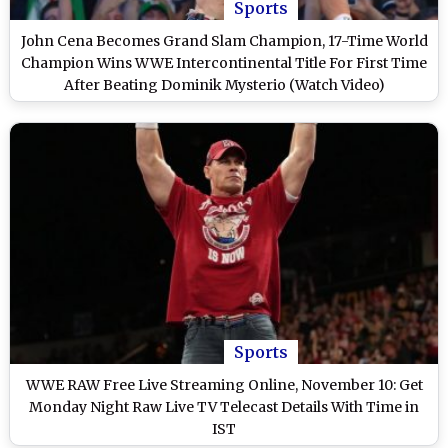
Sports
John Cena Becomes Grand Slam Champion, 17-Time World
Champion Wins WWE Intercontinental Title For First Time
After Beating Dominik Mysterio (Watch Video)
Sports
WWE RAW Free Live Streaming Online, November 10: Get
Monday Night Raw Live TV Telecast Details With Time in
IST