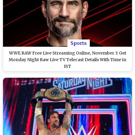
Sports
WWE RAW Free Live Streaming Online, November 3: Get
Monday Night Raw Live TV Telecast Details With Time in
IST