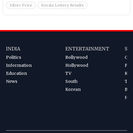
Silver Price
Kerala Lottery Results
INDIA
ENTERTAINMENT
SP
Politics
Bollywood
Cri
Information
Hollywood
Foot
Education
TV
Kab
News
South
Ten
Korean
Bad
Hoc