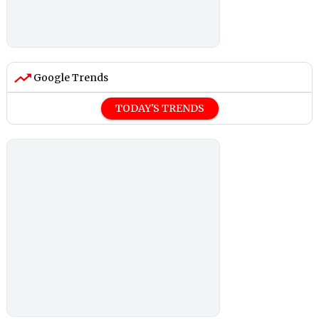
Google Trends
TODAY'S TRENDS