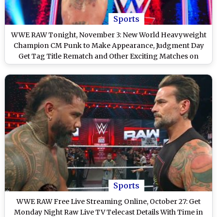
Sports
WWE RAW Tonight, November 3: New World Heavyweight
Champion CM Punk to Make Appearance, Judgment Day
Get Tag Title Rematch and Other Exciting Matches on
WWE Monday Night RAW on Netflix
Sports
WWE RAW Free Live Streaming Online, October 27: Get
Monday Night Raw Live TV Telecast Details With Time in