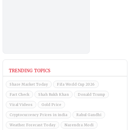
TRENDING TOPICS
Share Market Today
Fifa World Cup 2026
Fact Check
Shah Rukh Khan
Donald Trump
Viral Videos
Gold Price
Cryptocurrency Prices in india
Rahul Gandhi
Weather Forecast Today
Narendra Modi