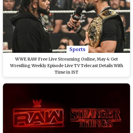
Sports
WWE RAW Free Live Streaming Online, May 4: Get
Wrestling Weekly Episode Live TV Telecast Details With
Time in IST