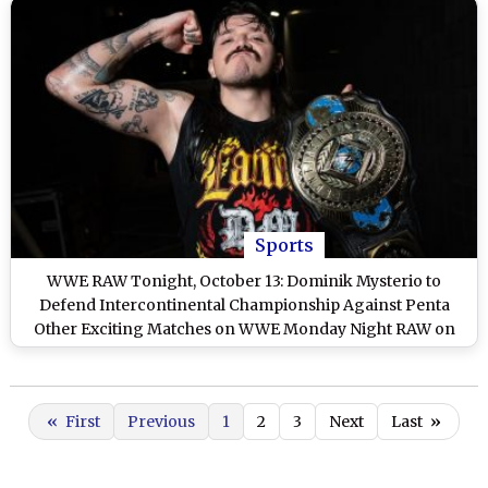
Sports
WWE RAW Tonight, October 13: Dominik Mysterio to
Defend Intercontinental Championship Against Penta
Other Exciting Matches on WWE Monday Night RAW on
Netflix
«
First
Previous
1
2
3
Next
Last
»