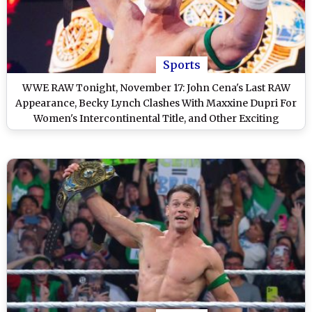
Sports
WWE RAW Tonight, November 17: John Cena's Last RAW
Appearance, Becky Lynch Clashes With Maxxine Dupri For
Women's Intercontinental Title, and Other Exciting
Matches on WWE Monday Night RAW on Netflix