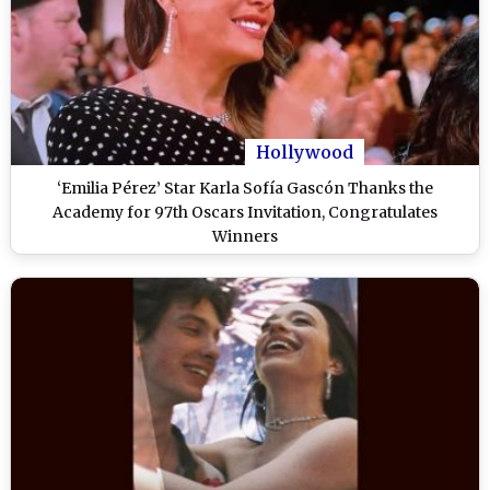
Hollywood
‘Emilia Pérez’ Star Karla Sofía Gascón Thanks the
Academy for 97th Oscars Invitation, Congratulates
Winners