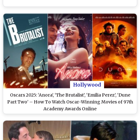
Hollywood
Oscars 2025: ‘Anora’, ‘The Brutalist’, ‘Emilia Perez’, ‘Dune
Part Two’ – How To Watch Oscar-Winning Movies of 97th
Academy Awards Online