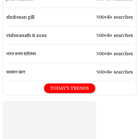
shubman gill
500+K+ searches
vishwanath & sons
500+K+ searches
भारत बनाम श्रीलंका
500+K+ searches
सलमान खान
500+K+ searches
TODAY'S TRENDS