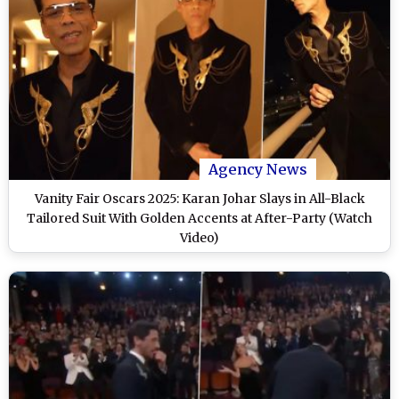
Agency News
Vanity Fair Oscars 2025: Karan Johar Slays in All-Black
Tailored Suit With Golden Accents at After-Party (Watch
Video)