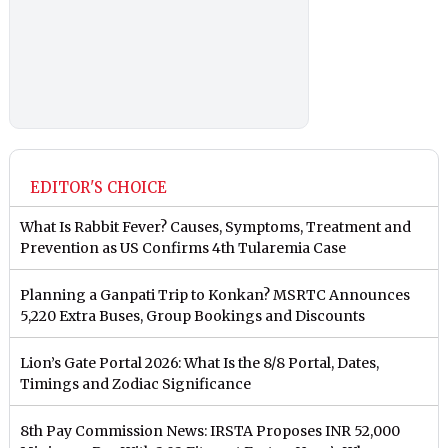
EDITOR'S CHOICE
What Is Rabbit Fever? Causes, Symptoms, Treatment and
Prevention as US Confirms 4th Tularemia Case
Planning a Ganpati Trip to Konkan? MSRTC Announces
5,220 Extra Buses, Group Bookings and Discounts
Lion’s Gate Portal 2026: What Is the 8/8 Portal, Dates,
Timings and Zodiac Significance
8th Pay Commission News: IRSTA Proposes INR 52,000