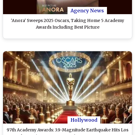
Agency News
‘Anora’ Sweeps 2025 Oscars, Taking Home 5 Academy
Awards Including Best Picture
Hollywood
97th Academy Awards: 3.9-Magnitude Earthquake Hits Los