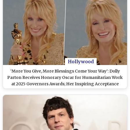
Hollywood
‘More You Give, More Blessings Come Your Way’: Dolly
Parton Receives Honorary Oscar for Humanitarian Work
at 2025 Governors Awards; Her Inspiring Acceptance
Speech Goes Viral (Watch Video)