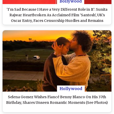
Bollywood
‘I’m Sad Because I Have a Very Different Role in It’: Sunita
Rajwar Heartbroken As Acclaimed Film ‘Santosh’, UK’s
Oscar Entry, Faces Censorship Hurdles and Remains
Unreleased in India
Hollywood
Selena Gomez Wishes Fiancé Benny Blanco On His 37th
Birthday, Shares Unseen Romantic Moments (See Photos)