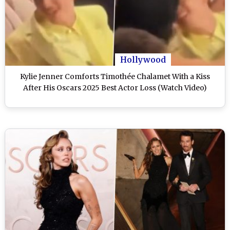
Hollywood
Kylie Jenner Comforts Timothée Chalamet With a Kiss
After His Oscars 2025 Best Actor Loss (Watch Video)