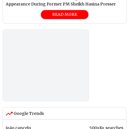
Appearance During Former PM Sheikh Hasina Presser
READ MORE
Google Trends
joão cancelo
500+K+ searches