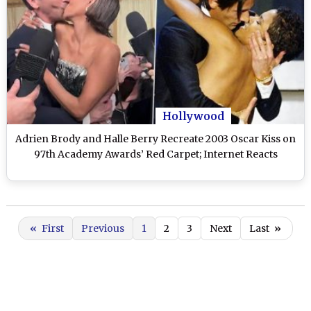
Hollywood
Adrien Brody and Halle Berry Recreate 2003 Oscar Kiss on
97th Academy Awards’ Red Carpet; Internet Reacts
«
First
Previous
1
2
3
Next
Last
»