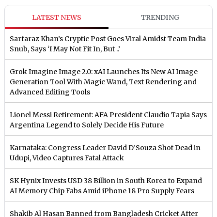
LATEST NEWS
TRENDING
Sarfaraz Khan’s Cryptic Post Goes Viral Amidst Team India
Snub, Says ‘I May Not Fit In, But ..’
Grok Imagine Image 2.0: xAI Launches Its New AI Image
Generation Tool With Magic Wand, Text Rendering and
Advanced Editing Tools
Lionel Messi Retirement: AFA President Claudio Tapia Says
Argentina Legend to Solely Decide His Future
Karnataka: Congress Leader David D’Souza Shot Dead in
Udupi, Video Captures Fatal Attack
SK Hynix Invests USD 38 Billion in South Korea to Expand
AI Memory Chip Fabs Amid iPhone 18 Pro Supply Fears
Shakib Al Hasan Banned from Bangladesh Cricket After