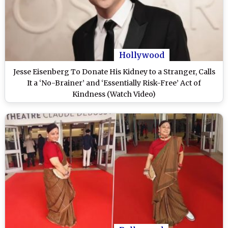
Hollywood
Jesse Eisenberg To Donate His Kidney to a Stranger, Calls
It a ‘No-Brainer’ and ‘Essentially Risk-Free’ Act of
Kindness (Watch Video)