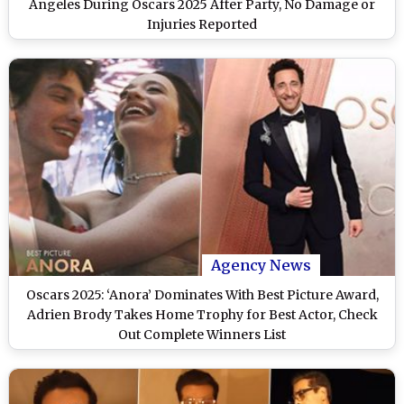
Angeles During Oscars 2025 After Party, No Damage or
Injuries Reported
Agency News
Oscars 2025: ‘Anora’ Dominates With Best Picture Award,
Adrien Brody Takes Home Trophy for Best Actor, Check
Out Complete Winners List