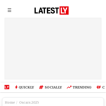
☰
QUICKLY
SOCIALLY
TRENDING
C
Home
Oscars 2025