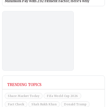
Minimum Pay With 2.92 Fitment Factor; Here’s Why
TRENDING TOPICS
Share Market Today
Fifa World Cup 2026
Fact Check
Shah Rukh Khan
Donald Trump