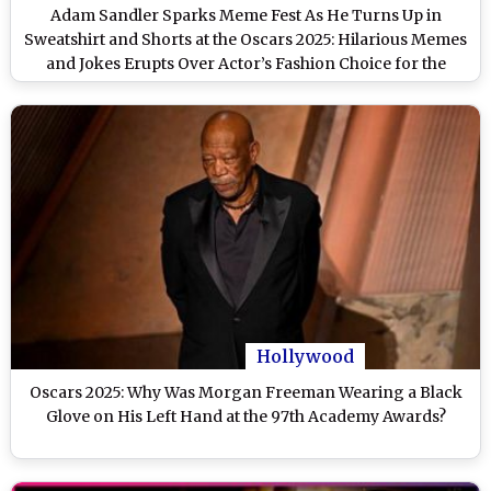
Adam Sandler Sparks Meme Fest As He Turns Up in
Sweatshirt and Shorts at the Oscars 2025: Hilarious Memes
and Jokes Erupts Over Actor’s Fashion Choice for the
Academy Awards
Hollywood
Oscars 2025: Why Was Morgan Freeman Wearing a Black
Glove on His Left Hand at the 97th Academy Awards?