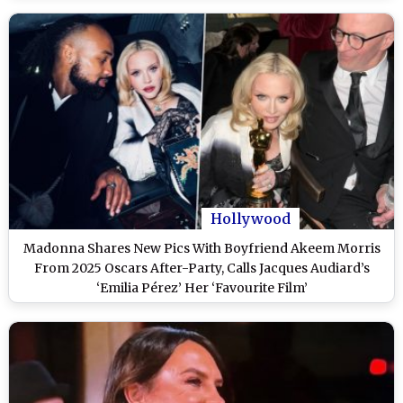
Hollywood
Madonna Shares New Pics With Boyfriend Akeem Morris
From 2025 Oscars After-Party, Calls Jacques Audiard’s
‘Emilia Pérez’ Her ‘Favourite Film’