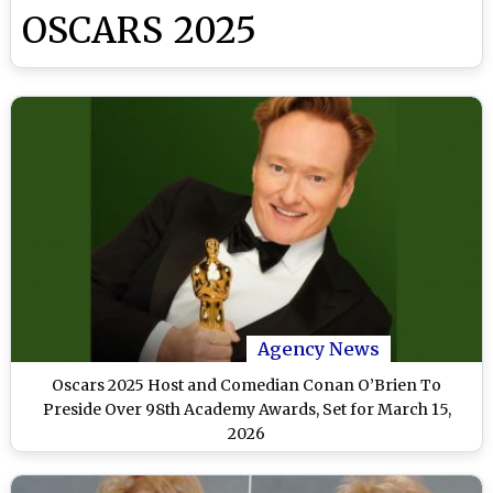
OSCARS 2025
Agency News
Oscars 2025 Host and Comedian Conan O’Brien To
Preside Over 98th Academy Awards, Set for March 15,
2026