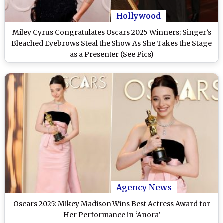
Hollywood
Miley Cyrus Congratulates Oscars 2025 Winners; Singer’s
Bleached Eyebrows Steal the Show As She Takes the Stage
as a Presenter (See Pics)
Agency News
Oscars 2025: Mikey Madison Wins Best Actress Award for
Her Performance in ‘Anora’