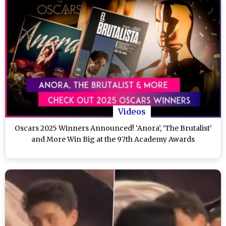
Videos
Oscars 2025 Winners Announced! ‘Anora’, ‘The Brutalist’
and More Win Big at the 97th Academy Awards