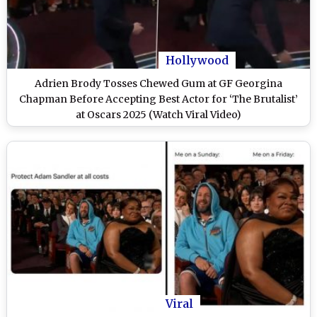
Hollywood
Adrien Brody Tosses Chewed Gum at GF Georgina
Chapman Before Accepting Best Actor for ‘The Brutalist’
at Oscars 2025 (Watch Viral Video)
Viral