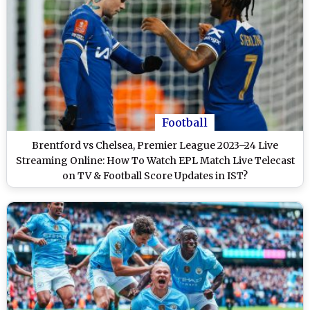
Football
Brentford vs Chelsea, Premier League 2023–24 Live
Streaming Online: How To Watch EPL Match Live Telecast
on TV & Football Score Updates in IST?