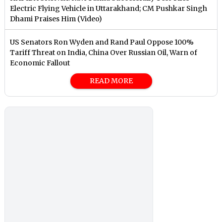
Electric Flying Vehicle in Uttarakhand; CM Pushkar Singh
Dhami Praises Him (Video)
US Senators Ron Wyden and Rand Paul Oppose 100%
Tariff Threat on India, China Over Russian Oil, Warn of
Economic Fallout
READ MORE