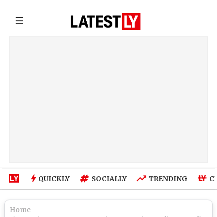
☰
QUICKLY
SOCIALLY
TRENDING
C
Home