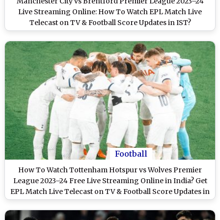
Manchester City vs Brentford Premier League 2023–24
Live Streaming Online: How To Watch EPL Match Live
Telecast on TV & Football Score Updates in IST?
Football
How To Watch Tottenham Hotspur vs Wolves Premier
League 2023–24 Free Live Streaming Online in India? Get
EPL Match Live Telecast on TV & Football Score Updates in
IST