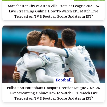
Manchester City vs Aston Villa Premier League 2023–24
Live Streaming Online: How To Watch EPL Match Live
Telecast on TV & Football Score Updates in IST?
Football
Fulham vs Tottenham Hotspur, Premier League 2023–24
Live Streaming Online: How to Watch EPL Match Live
Telecast on TV & Football Score Updates in IST?