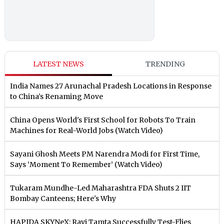
LATEST NEWS
TRENDING
India Names 27 Arunachal Pradesh Locations in Response
to China’s Renaming Move
China Opens World's First School for Robots To Train
Machines for Real-World Jobs (Watch Video)
Sayani Ghosh Meets PM Narendra Modi for First Time,
Says ‘Moment To Remember’ (Watch Video)
Tukaram Mundhe-Led Maharashtra FDA Shuts 2 IIT
Bombay Canteens; Here's Why
HAPIDA SKYNeX: Ravi Tamta Successfully Test-Flies