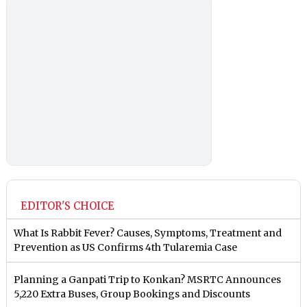
EDITOR'S CHOICE
What Is Rabbit Fever? Causes, Symptoms, Treatment and
Prevention as US Confirms 4th Tularemia Case
Planning a Ganpati Trip to Konkan? MSRTC Announces
5,220 Extra Buses, Group Bookings and Discounts