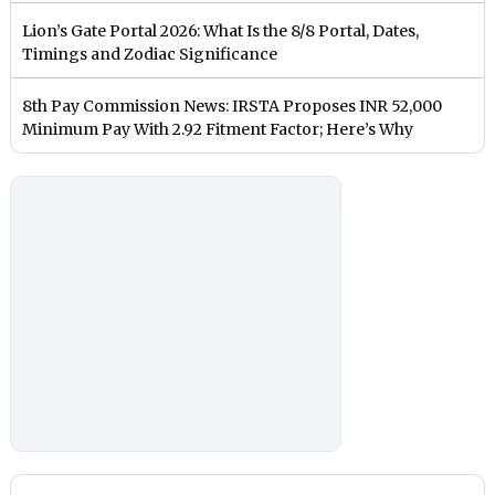
Lion’s Gate Portal 2026: What Is the 8/8 Portal, Dates,
Timings and Zodiac Significance
8th Pay Commission News: IRSTA Proposes INR 52,000
Minimum Pay With 2.92 Fitment Factor; Here’s Why