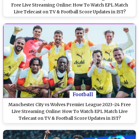
Free Live Streaming Online: How To Watch EPL Match
Live Telecast on TV & Football Score Updates in IST?
Football
Manchester City vs Wolves Premier League 2023–24 Free
Live Streaming Online: How To Watch EPL Match Live
Telecast on TV & Football Score Updates in IST?