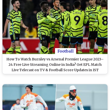
Football
How To Watch Burnley vs Arsenal Premier League 2023–
24 Free Live Streaming Online in India? Get EPL Match
Live Telecast on TV & Football Score Updates in IST