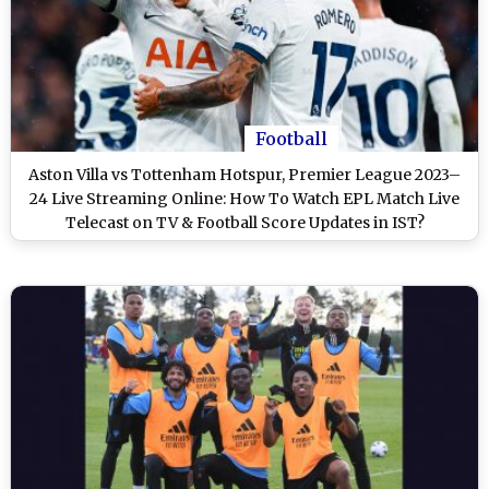
Football
Aston Villa vs Tottenham Hotspur, Premier League 2023–
24 Live Streaming Online: How To Watch EPL Match Live
Telecast on TV & Football Score Updates in IST?