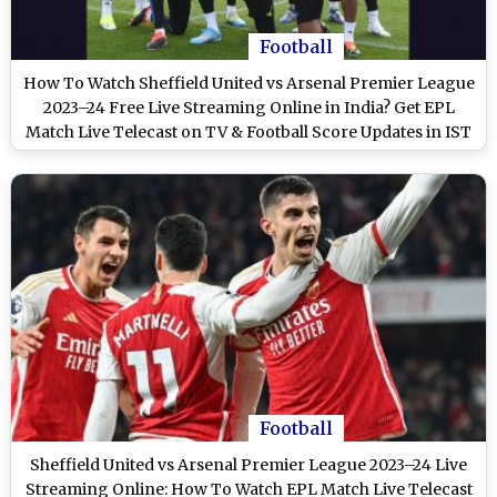
Football
How To Watch Sheffield United vs Arsenal Premier League
2023–24 Free Live Streaming Online in India? Get EPL
Match Live Telecast on TV & Football Score Updates in IST
Football
Sheffield United vs Arsenal Premier League 2023–24 Live
Streaming Online: How To Watch EPL Match Live Telecast