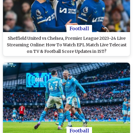
Football
Sheffield United vs Chelsea, Premier League 2023–24 Live
Streaming Online: How To Watch EPL Match Live Telecast
on TV & Football Score Updates in IST?
Football