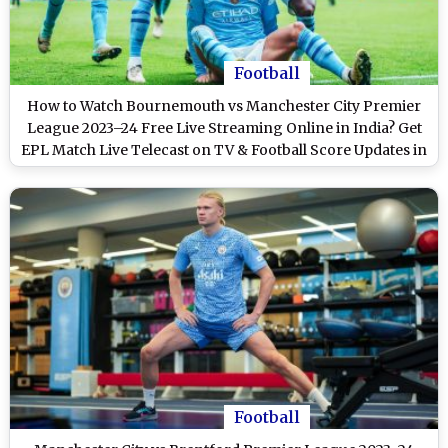
Football
How to Watch Bournemouth vs Manchester City Premier
League 2023–24 Free Live Streaming Online in India? Get
EPL Match Live Telecast on TV & Football Score Updates in
IST
Football