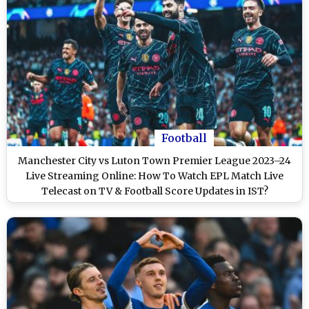
Football
Manchester City vs Luton Town Premier League 2023–24
Live Streaming Online: How To Watch EPL Match Live
Telecast on TV & Football Score Updates in IST?