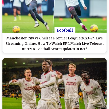
Football
Manchester City vs Chelsea Premier League 2023–24 Live
Streaming Online: How To Watch EPL Match Live Telecast
on TV & Football Score Updates in IST?