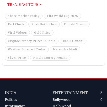
TRENDING TOPICS
Share Market Today
Fifa World Cup 2026
Fact Check
Shah Rukh Khan
Donald Trump
Viral Videos
Gold Price
Cryptocurrency Prices in india
Rahul Gandhi
Weather Forecast Today
Narendra Modi
Silver Price
Kerala Lottery Results
INDIA
ENTERTAINMENT
SP
Politics
Bollywood
Cri
Information
Hollywood
Foot