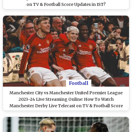
on TV & Football Score Updates in IST?
Football
Manchester City vs Manchester United Premier League
2023–24 Live Streaming Online: How To Watch
Manchester Derby Live Telecast on TV & Football Score
Updates in IST?