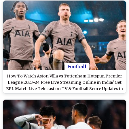
Football
How To Watch Aston Villa vs Tottenham Hotspur, Premier
League 2023–24 Free Live Streaming Online in India? Get
EPL Match Live Telecast on TV & Football Score Updates in
IST