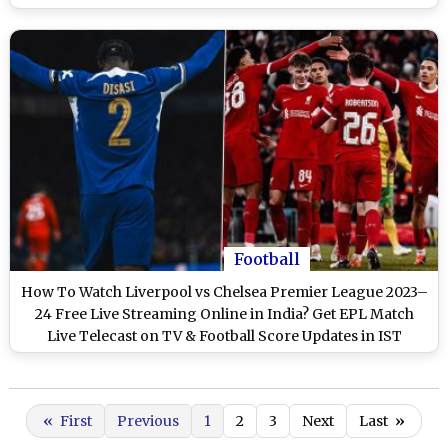
Football
How To Watch Liverpool vs Chelsea Premier League 2023–
24 Free Live Streaming Online in India? Get EPL Match
Live Telecast on TV & Football Score Updates in IST
«
First
Previous
1
2
3
Next
Last
»