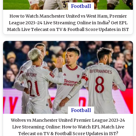
Football
How to Watch Manchester United vs West Ham, Premier
League 2023–24 Live Streaming Online in India? Get EPL
Match Live Telecast on TV & Football Score Updates in IST
Football
Wolves vs Manchester United Premier League 2023-24
Live Streaming Online: How to Watch EPL Match Live
Telecast on TV & Football Score Updates in IST?