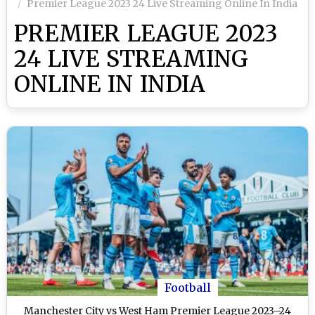
Premier League 2023 24 Live Streaming Online In India
PREMIER LEAGUE 2023
24 LIVE STREAMING
ONLINE IN INDIA
Football
Manchester City vs West Ham Premier League 2023–24