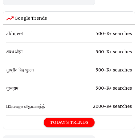
Google Trends
abhijeet
500+K+ searches
अवध ओझा
500+K+ searches
गुरप्रीत सिंह भुल्लर
500+K+ searches
गुरुग्राम
500+K+ searches
பிரேமலதா விஜயகாந்த்
2000+K+ searches
TODAY'S TRENDS