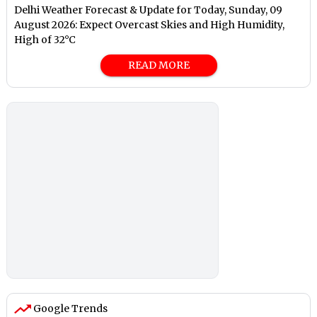
Delhi Weather Forecast & Update for Today, Sunday, 09
August 2026: Expect Overcast Skies and High Humidity,
High of 32°C
READ MORE
Google Trends