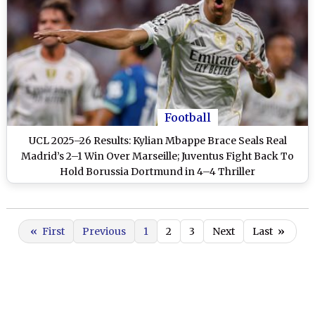
Football
UCL 2025–26 Results: Kylian Mbappe Brace Seals Real
Madrid’s 2–1 Win Over Marseille; Juventus Fight Back To
Hold Borussia Dortmund in 4–4 Thriller
«
First
Previous
1
2
3
Next
Last
»