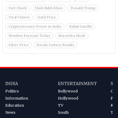
Fact Check
Shah Rukh Khan
Donald Trump
Viral Videos
Gold Price
Cryptocurrency Prices in india
Rahul Gandhi
Weather Forecast Today
Narendra Modi
Silver Price
Kerala Lottery Results
INDIA
ENTERTAINMENT
SP
Politics
Bollywood
Cri
Information
Hollywood
Foot
Education
TV
Kab
News
South
Ten