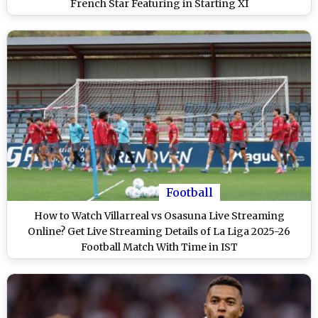
French Star Featuring in Starting XI
Football
How to Watch Villarreal vs Osasuna Live Streaming
Online? Get Live Streaming Details of La Liga 2025-26
Football Match With Time in IST