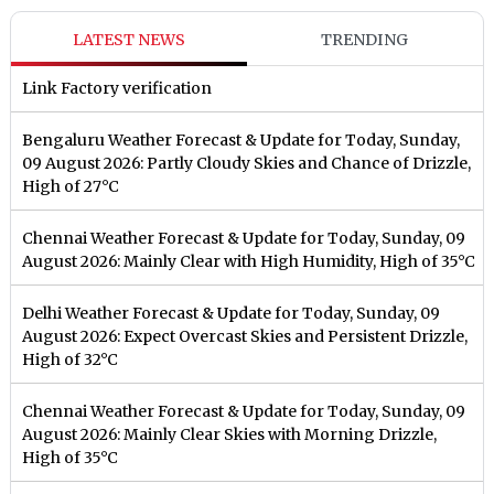
LATEST NEWS
TRENDING
Link Factory verification
Bengaluru Weather Forecast & Update for Today, Sunday,
09 August 2026: Partly Cloudy Skies and Chance of Drizzle,
High of 27°C
Chennai Weather Forecast & Update for Today, Sunday, 09
August 2026: Mainly Clear with High Humidity, High of 35°C
Delhi Weather Forecast & Update for Today, Sunday, 09
August 2026: Expect Overcast Skies and Persistent Drizzle,
High of 32°C
Chennai Weather Forecast & Update for Today, Sunday, 09
August 2026: Mainly Clear Skies with Morning Drizzle,
High of 35°C