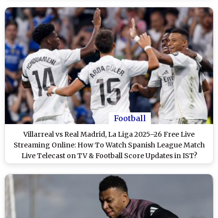
Football
Villarreal vs Real Madrid, La Liga 2025–26 Free Live
Streaming Online: How To Watch Spanish League Match
Live Telecast on TV & Football Score Updates in IST?