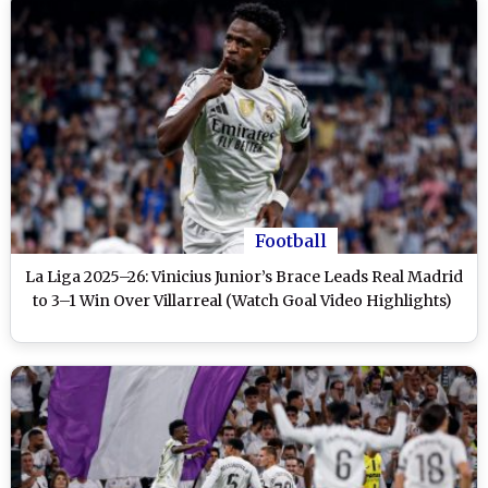
Football
La Liga 2025–26: Vinicius Junior’s Brace Leads Real Madrid
to 3–1 Win Over Villarreal (Watch Goal Video Highlights)