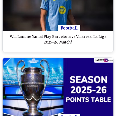
Football
Will Lamine Yamal Play Barcelona vs Villarreal La Liga
2025–26 Match?