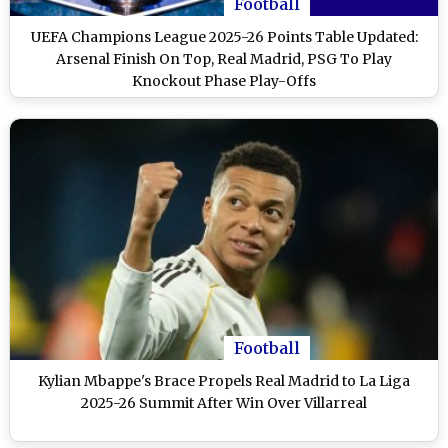
Football
UEFA Champions League 2025-26 Points Table Updated:
Arsenal Finish On Top, Real Madrid, PSG To Play
Knockout Phase Play-Offs
Football
Kylian Mbappe's Brace Propels Real Madrid to La Liga
2025-26 Summit After Win Over Villarreal