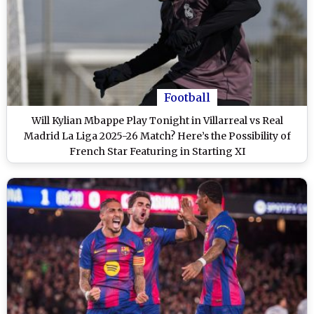
Football
Will Kylian Mbappe Play Tonight in Villarreal vs Real
Madrid La Liga 2025-26 Match? Here’s the Possibility of
French Star Featuring in Starting XI