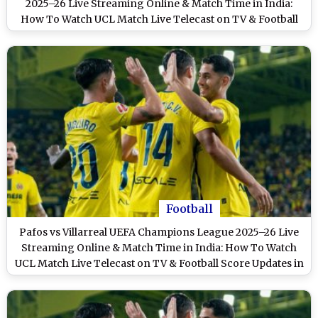
2025–26 Live Streaming Online & Match Time in India:
How To Watch UCL Match Live Telecast on TV & Football
Score Updates in IST?
Football
Pafos vs Villarreal UEFA Champions League 2025–26 Live
Streaming Online & Match Time in India: How To Watch
UCL Match Live Telecast on TV & Football Score Updates in
IST?