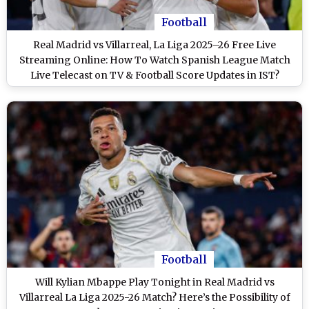
Football
Real Madrid vs Villarreal, La Liga 2025–26 Free Live
Streaming Online: How To Watch Spanish League Match
Live Telecast on TV & Football Score Updates in IST?
Football
Will Kylian Mbappe Play Tonight in Real Madrid vs
Villarreal La Liga 2025-26 Match? Here’s the Possibility of