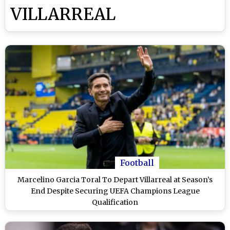
VILLARREAL
Football
Marcelino Garcia Toral To Depart Villarreal at Season’s
End Despite Securing UEFA Champions League
Qualification