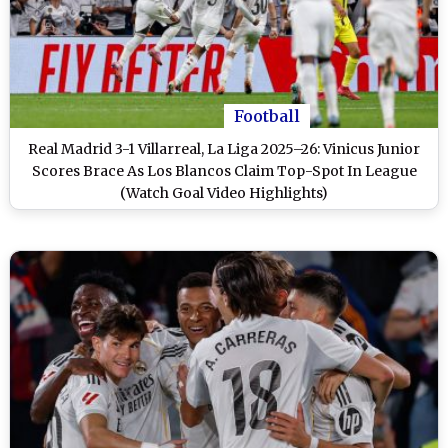
Football
Real Madrid 3-1 Villarreal, La Liga 2025–26: Vinicus Junior
Scores Brace As Los Blancos Claim Top-Spot In League
(Watch Goal Video Highlights)