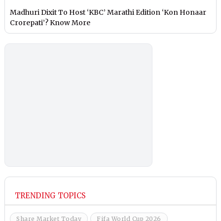
Madhuri Dixit To Host ‘KBC’ Marathi Edition ‘Kon Honaar
Crorepati’? Know More
TRENDING TOPICS
Share Market Today
Fifa World Cup 2026