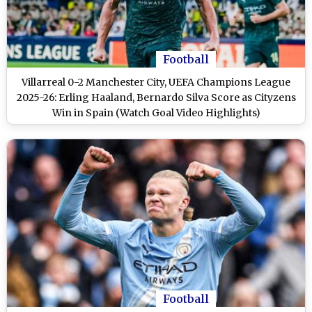
Football
Villarreal 0-2 Manchester City, UEFA Champions League
2025-26: Erling Haaland, Bernardo Silva Score as Cityzens
Win in Spain (Watch Goal Video Highlights)
Football