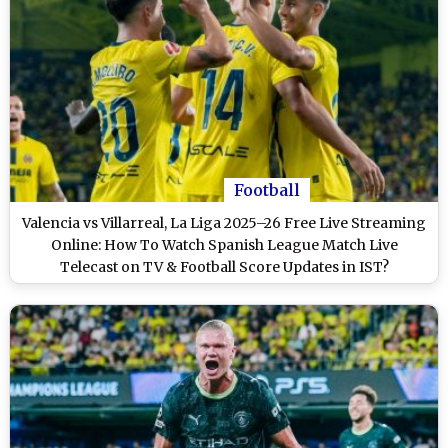
Football
Valencia vs Villarreal, La Liga 2025–26 Free Live Streaming
Online: How To Watch Spanish League Match Live
Telecast on TV & Football Score Updates in IST?