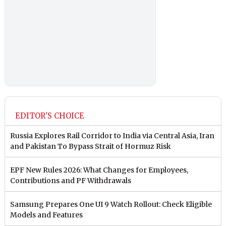
EDITOR'S CHOICE
Russia Explores Rail Corridor to India via Central Asia, Iran
and Pakistan To Bypass Strait of Hormuz Risk
EPF New Rules 2026: What Changes for Employees,
Contributions and PF Withdrawals
Samsung Prepares One UI 9 Watch Rollout: Check Eligible
Models and Features