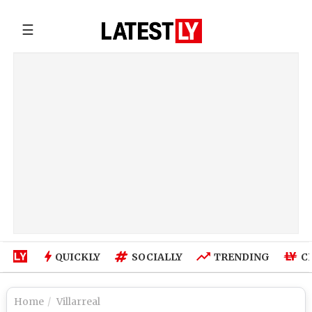
☰
QUICKLY
SOCIALLY
TRENDING
C
Home
Villarreal