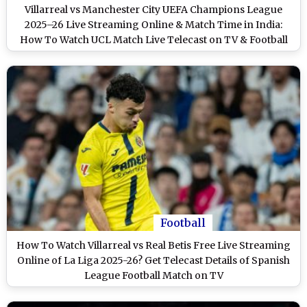
Villarreal vs Manchester City UEFA Champions League
2025–26 Live Streaming Online & Match Time in India:
How To Watch UCL Match Live Telecast on TV & Football
Score Updates in IST?
Football
How To Watch Villarreal vs Real Betis Free Live Streaming
Online of La Liga 2025-26? Get Telecast Details of Spanish
League Football Match on TV