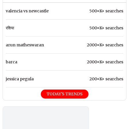
valencia vs newcastle
500+K+ searches
रशिया
500+K+ searches
arun matheswaran
2000+K+ searches
barca
2000+K+ searches
jessica pegula
200+K+ searches
TODAY'S TRENDS