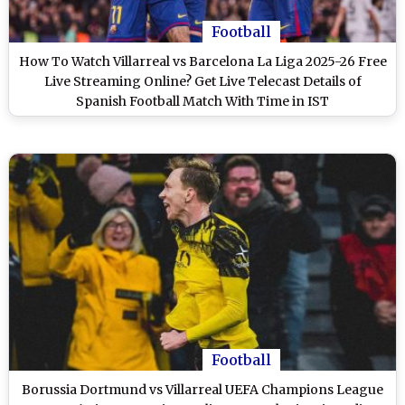
Football
How To Watch Villarreal vs Barcelona La Liga 2025-26 Free
Live Streaming Online? Get Live Telecast Details of
Spanish Football Match With Time in IST
Football
Borussia Dortmund vs Villarreal UEFA Champions League