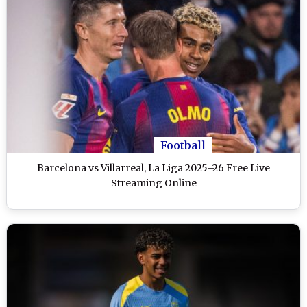
Football
Barcelona vs Villarreal, La Liga 2025–26 Free Live
Streaming Online