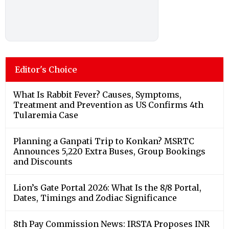
Editor's Choice
What Is Rabbit Fever? Causes, Symptoms,
Treatment and Prevention as US Confirms 4th
Tularemia Case
Planning a Ganpati Trip to Konkan? MSRTC
Announces 5,220 Extra Buses, Group Bookings
and Discounts
Lion’s Gate Portal 2026: What Is the 8/8 Portal,
Dates, Timings and Zodiac Significance
8th Pay Commission News: IRSTA Proposes INR