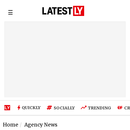
☰
QUICKLY
SOCIALLY
TRENDING
CR
Home
Agency News