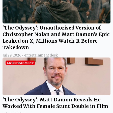
‘The Odyssey’: Unauthorised Version of
Christopher Nolan and Matt Damon’s Epic
Leaked on X, Millions Watch It Before
Takedown
Jul 29, 2026 • entertainment desk
ENTERTAINMENT
‘The Odyssey’: Matt Damon Reveals He
Worked With Female Stunt Double in Film