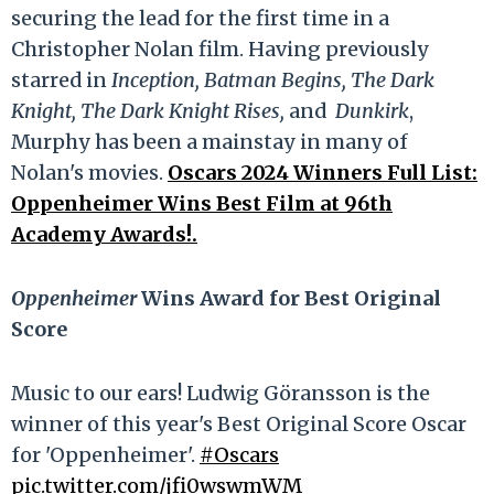
securing the lead for the first time in a
Christopher Nolan film. Having previously
starred in
Inception, Batman Begins, The Dark
Knight, The Dark Knight Rises,
and
Dunkirk
,
Murphy has been a mainstay in many of
Nolan's movies.
Oscars 2024 Winners Full List:
Oppenheimer Wins Best Film at 96th
Academy Awards!.
Oppenheimer
Wins Award for Best Original
Score
Music to our ears! Ludwig Göransson is the
winner of this year's Best Original Score Oscar
for 'Oppenheimer'.
#Oscars
pic.twitter.com/jfi0wswmWM