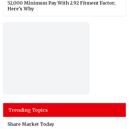
52,000 Minimum Pay With 2.92 Fitment Factor;
Here’s Why
Trending Topics
Share Market Today