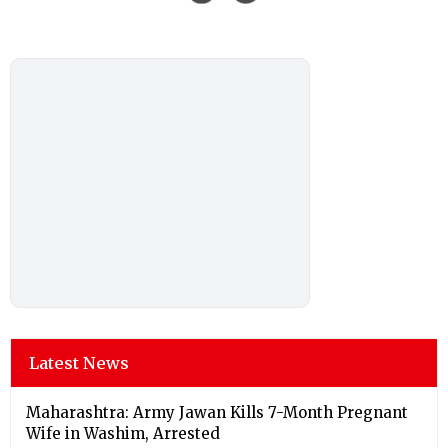
Latest News
Maharashtra: Army Jawan Kills 7-Month Pregnant
Wife in Washim, Arrested