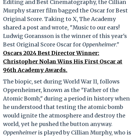
Editing and Best Cinematography, the Cillian
Murphy starrer film bagged the Oscar for Best
Original Score. Taking to X, The Academy
shared a post and wrote, "Music to our ears!
Ludwig Goransson is the winner of this year's
Best Original Score Oscar for
Oppenheimer
."
Oscars 2024 Best Director Winner:
Christopher Nolan Wins His First Oscar at
96th Academy Awards.
The biopic, set during World War II, follows
Oppenheimer, known as the "Father of the
Atomic Bomb," during a period in history when
he understood that testing the atomic bomb
would ignite the atmosphere and destroy the
world, yet he pushed the button anyway.
Oppenheimer
is played by Cillian Murphy, who is