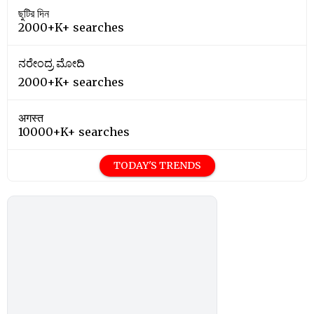
ছুটির দিন
2000+K+ searches
ನರೇಂದ್ರ ಮೋದಿ
2000+K+ searches
अगस्त
10000+K+ searches
TODAY'S TRENDS