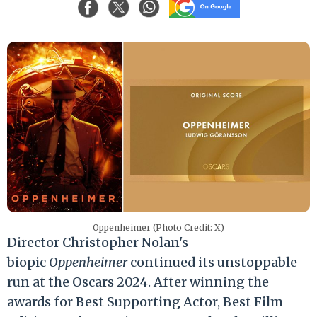
Oppenheimer (Photo Credit: X)
Director Christopher Nolan's
biopic
Oppenheimer
continued its unstoppable
run at the Oscars 2024. After winning the
awards for Best Supporting Actor, Best Film