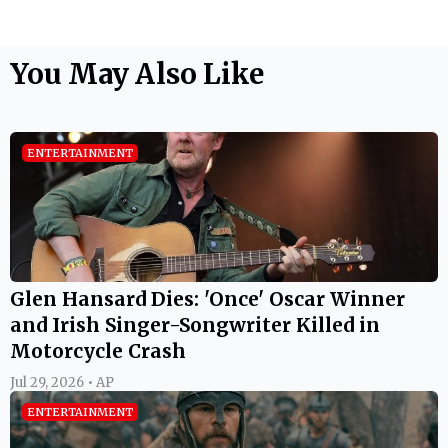
You May Also Like
ENTERTAINMENT
Glen Hansard Dies: 'Once' Oscar Winner
and Irish Singer-Songwriter Killed in
Motorcycle Crash
Jul 29, 2026 • AP
ENTERTAINMENT