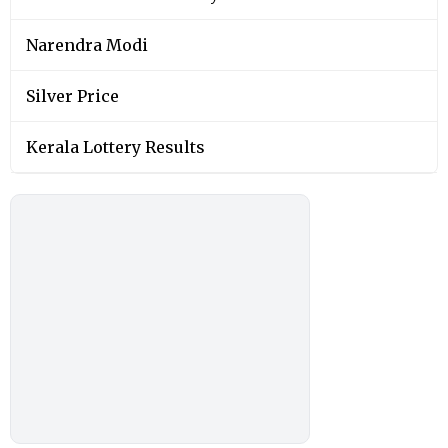
Narendra Modi
Silver Price
Kerala Lottery Results