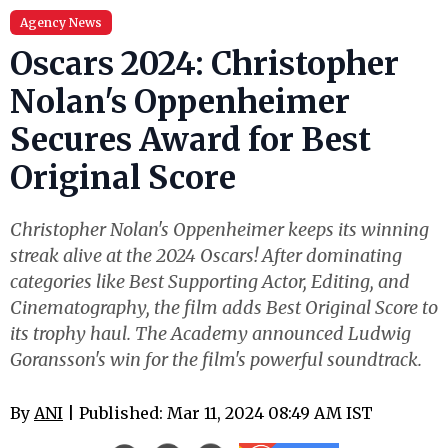
Agency News
Oscars 2024: Christopher
Nolan's Oppenheimer
Secures Award for Best
Original Score
Christopher Nolan's Oppenheimer keeps its winning
streak alive at the 2024 Oscars! After dominating
categories like Best Supporting Actor, Editing, and
Cinematography, the film adds Best Original Score to
its trophy haul. The Academy announced Ludwig
Goransson's win for the film's powerful soundtrack.
By
ANI
| Published: Mar 11, 2024 08:49 AM IST