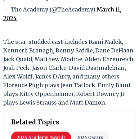
— The Academy (@TheAcademy)
March 11,
2024
The star-studded cast includes Rami Malek,
Kenneth Branagh, Benny Safdie, Dane DeHaan,
Jack Quaid, Matthew Modine, Alden Ehrenreich,
Josh Peck, Jason Clarke, David Dastmalchian,
Alex Wolff, James D'Arcy, and many others.
Florence Pugh plays Jean Tatlock, Emily Blunt
plays Kitty Oppenheimer, Robert Downey Jr.
plays Lewis Strauss and Matt Damon.
Related Topics
2024 Academy Awards
2024 Oscars