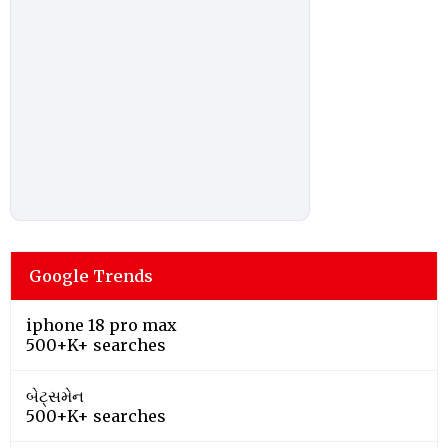
Google Trends
iphone 18 pro max
500+K+ searches
બેટ્સમેન
500+K+ searches