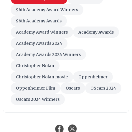
96th Academy Award Winners
96th Academy Awards
Academy Award Winners
Academy Awards
Academy Awards 2024
Academy Awards 2024 Winners
Christopher Nolan
Christopher Nolan movie
Oppenheimer
Oppenheimer Film
Oscars
OScars 2024
Oscars 2024 Winners