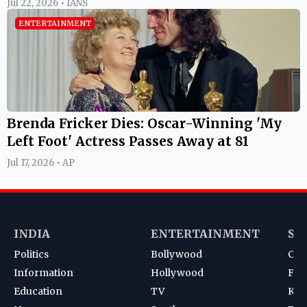
Jul 22, 2026 • IANS
ENTERTAINMENT
Brenda Fricker Dies: Oscar-Winning 'My
Left Foot' Actress Passes Away at 81
Jul 17, 2026 • AP
INDIA
ENTERTAINMENT
SP
Politics
Bollywood
Cri
Information
Hollywood
Foot
Education
TV
Kab