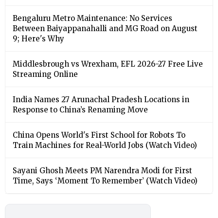
Bengaluru Metro Maintenance: No Services
Between Baiyappanahalli and MG Road on August
9; Here's Why
Middlesbrough vs Wrexham, EFL 2026-27 Free Live
Streaming Online
India Names 27 Arunachal Pradesh Locations in
Response to China’s Renaming Move
China Opens World's First School for Robots To
Train Machines for Real-World Jobs (Watch Video)
Sayani Ghosh Meets PM Narendra Modi for First
Time, Says ‘Moment To Remember’ (Watch Video)