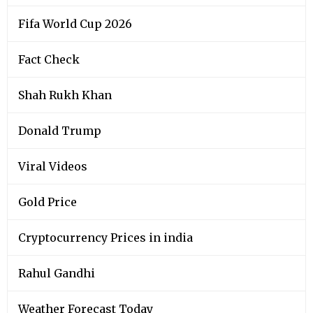
Fifa World Cup 2026
Fact Check
Shah Rukh Khan
Donald Trump
Viral Videos
Gold Price
Cryptocurrency Prices in india
Rahul Gandhi
Weather Forecast Today