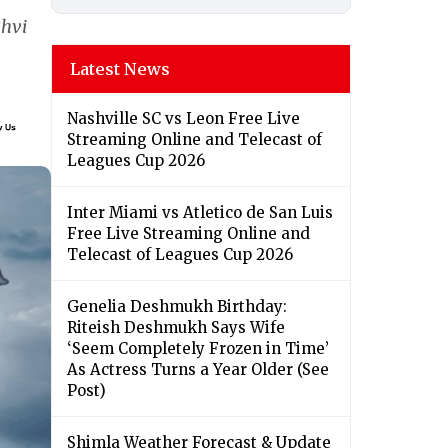
nhvi
Latest News
Nashville SC vs Leon Free Live
Streaming Online and Telecast of
Leagues Cup 2026
Inter Miami vs Atletico de San Luis
Free Live Streaming Online and
Telecast of Leagues Cup 2026
Genelia Deshmukh Birthday:
Riteish Deshmukh Says Wife
‘Seem Completely Frozen in Time’
As Actress Turns a Year Older (See
Post)
Shimla Weather Forecast & Update