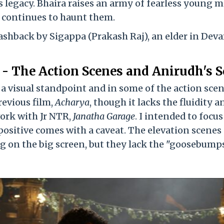
's legacy. Bhaira raises an army of fearless young 
a continues to haunt them.
flashback by Sigappa (Prakash Raj), an elder in Deva
 - The Action Scenes and Anirudh's S
m a visual standpoint and in some of the action scen
revious film,
Acharya
, though it lacks the fluidity a
ork with Jr NTR,
Janatha Garage
. I intended to focu
h positive comes with a caveat. The elevation scenes
ng on the big screen, but they lack the "goosebump