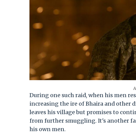
A
During one such raid, when his men res
increasing the ire of Bhaira and other 
leaves his village but promises to cont
from further smuggling. It's another fa
his own men.