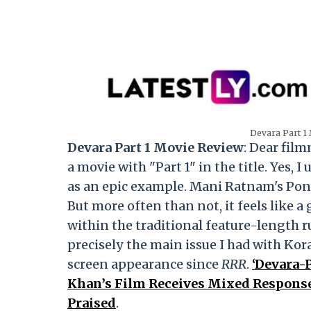
Devara Part 1 
Devara Part 1 Movie Review
: Dear fil
a movie with "Part 1" in the title. Yes,
as an epic example. Mani Ratnam's Pon
But more often than not, it feels like 
within the traditional feature-length 
precisely the main issue I had with Kora
screen appearance since
RRR
.
‘Devara-P
Khan’s Film Receives Mixed Response
Praised
.