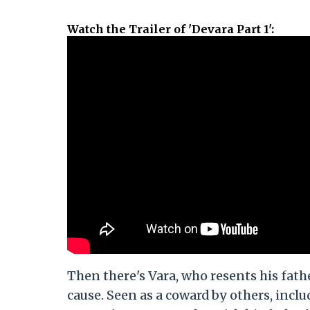
Watch the Trailer of 'Devara Part 1'
:
Then there's Vara, who resents his fath
cause. Seen as a coward by others, incl