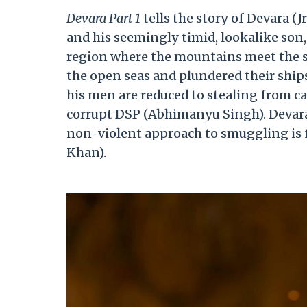
Devara Part 1
tells the story of Devara (J
and his seemingly timid, lookalike son, V
region where the mountains meet the se
the open seas and plundered their ships
his men are reduced to stealing from c
corrupt DSP (Abhimanyu Singh). Devara c
non-violent approach to smuggling is f
Khan).