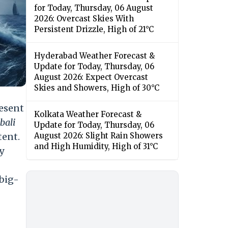
for Today, Thursday, 06 August
2026: Overcast Skies With
Persistent Drizzle, High of 21°C
Hyderabad Weather Forecast &
Update for Today, Thursday, 06
August 2026: Expect Overcast
Skies and Showers, High of 30°C
resent
Kolkata Weather Forecast &
bali
Update for Today, Thursday, 06
tent.
August 2026: Slight Rain Showers
and High Humidity, High of 31°C
ry
 big-