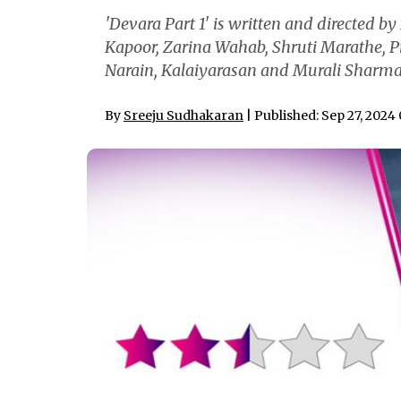
'Devara Part 1' is written and directed by
Kapoor, Zarina Wahab, Shruti Marathe, P
Narain, Kalaiyarasan and Murali Sharma
By
Sreeju Sudhakaran
| Published: Sep 27, 2024