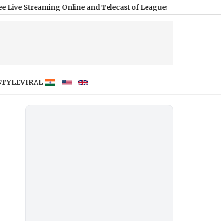
ming Online and Telecast of Leagues Cup 2026
|
STYLE
VIRAL