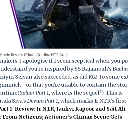
Movie Review (Photo Credits: NTR Arts)
mmakers, I apologise if I seem sceptical when you p
 I understand you're inspired by SS Rajamouli's
Baahu
niyin Selvan also succeeded, as
did
KGF
to some ex
a gimmick—or that you're unable to contain the sto
runtime(
Salaar Part 1
, where is the sequel?). This is
tala Siva's
Devara Part 1
, which marks Jr NTR's first
art 1’ Review: Jr NTR, Janhvi Kapoor and Saif Ali
 From Netizens; Actioner’s Climax Scene Gets