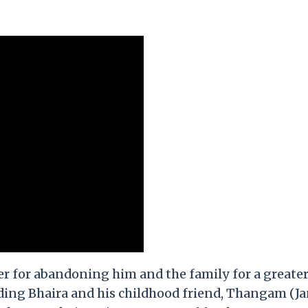
er for abandoning him and the family for a greate
uding Bhaira and his childhood friend, Thangam (J