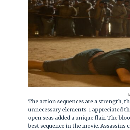
A
The action sequences are a strength, 
unnecessary elements. I appreciated the 
open seas added a unique flair. The bloo
best sequence in the movie. Assassins c