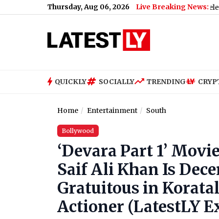
Thursday, Aug 06, 2026
Live Breaking News:
le SC vs Leon Free Live Streaming Online and Telecast of Leagu
QUICKLY
SOCIALLY
TRENDING
CRYP
Home
Entertainment
South
Bollywood
‘Devara Part 1’ Movie
Saif Ali Khan Is Dece
Gratuitous in Koratal
Actioner (LatestLY E