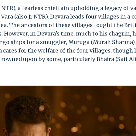
r NTR), a fearless chieftain upholding a legacy of va
ara (also Jr NTR). Devara leads four villages in a c
a. The ancestors of these villages fought the Brit
. However, in Devara's time, much to his chagrin, 
argo ships for a smuggler, Muruga (Murali Sharma),
ares for the welfare of the four villages, though 
rowned upon by some, particularly Bhaira (Saif Al