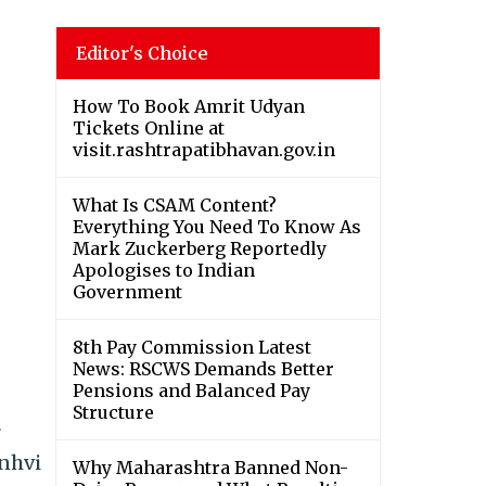
Editor's Choice
How To Book Amrit Udyan
Tickets Online at
visit.rashtrapatibhavan.gov.in
What Is CSAM Content?
Everything You Need To Know As
Mark Zuckerberg Reportedly
Apologises to Indian
Government
8th Pay Commission Latest
News: RSCWS Demands Better
Pensions and Balanced Pay
Structure
r
anhvi
Why Maharashtra Banned Non-