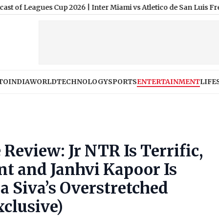
es Cup 2026
|
Inter Miami vs Atletico de San Luis Free Live Strea
TO
INDIA
WORLD
TECHNOLOGY
SPORTS
ENTERTAINMENT
LIFE
 Review: Jr NTR Is Terrific,
nt and Janhvi Kapoor Is
a Siva’s Overstretched
xclusive)