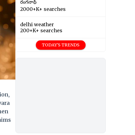
రంగనాథ్
2000+K+ searches
delhi weather
200+K+ searches
TODAY'S TRENDS
ion,
vara
 men
maims