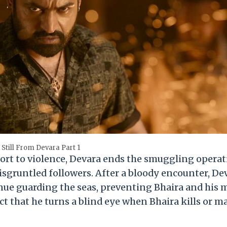
 Still From Devara Part 1
ort to violence, Devara ends the smuggling operat
disgruntled followers. After a bloody encounter, De
inue guarding the seas, preventing Bhaira and his
ct that he turns a blind eye when Bhaira kills or 