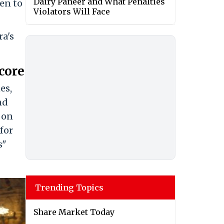
Dairy Paneer and What Penalties
men to
Violators Will Face
ra's
core
es,
nd
s on
 for
s"
Trending Topics
Share Market Today