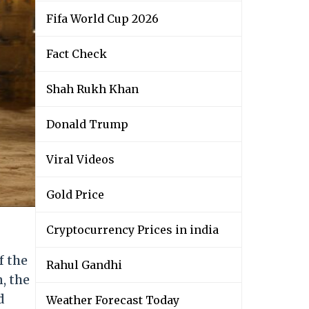
Fifa World Cup 2026
Fact Check
Shah Rukh Khan
Donald Trump
Viral Videos
Gold Price
Cryptocurrency Prices in india
f the
Rahul Gandhi
, the
d
Weather Forecast Today