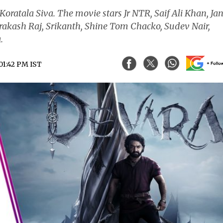
 Koratala Siva. The movie stars Jr NTR, Saif Ali Khan, Ja
rakash Raj, Srikanth, Shine Tom Chacko, Sudev Nair,
.
 01:42 PM IST