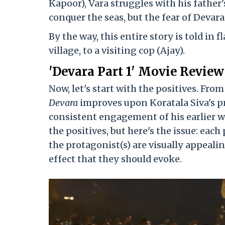
Kapoor), Vara struggles with his father
conquer the seas, but the fear of Devar
By the way, this entire story is told in 
village, to a visiting cop (Ajay).
'Devara Part 1' Movie Review
Now, let's start with the positives. Fro
Devara
improves upon Koratala Siva's p
consistent engagement of his earlier w
the positives, but here's the issue: eac
the protagonist(s) are visually appeali
effect that they should evoke.