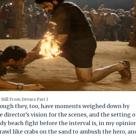
 Still From Devara Part 1
though they, too, have moments weighed down by
director’s vision for the scenes, and the setting o
dy beach fight before the interval is, in my opinion
rawl like crabs on the sand to ambush the hero, an