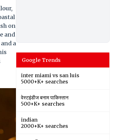
lour,
oastal
ish on
he and
 and a
his
Google Trends
i
inter miami vs san luis
5000+K+ searches
वेस्टइंडीज बनाम पाकिस्तान
500+K+ searches
indian
2000+K+ searches