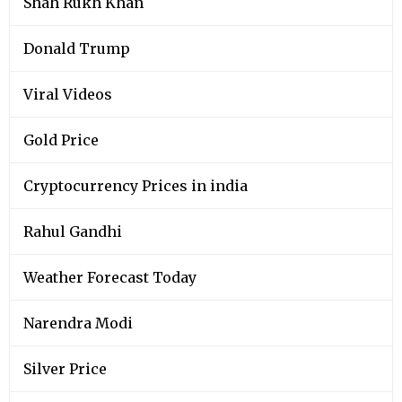
Shah Rukh Khan
Donald Trump
Viral Videos
Gold Price
Cryptocurrency Prices in india
Rahul Gandhi
Weather Forecast Today
Narendra Modi
Silver Price