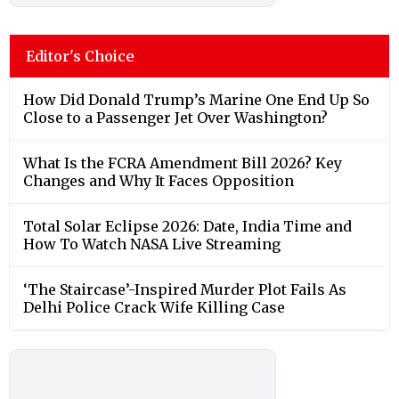
Editor's Choice
How Did Donald Trump’s Marine One End Up So
Close to a Passenger Jet Over Washington?
What Is the FCRA Amendment Bill 2026? Key
Changes and Why It Faces Opposition
Total Solar Eclipse 2026: Date, India Time and
How To Watch NASA Live Streaming
‘The Staircase’-Inspired Murder Plot Fails As
Delhi Police Crack Wife Killing Case