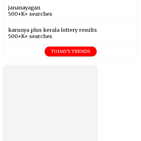
jananayagan
500+K+ searches
karunya plus kerala lottery results
500+K+ searches
TODAY'S TRENDS