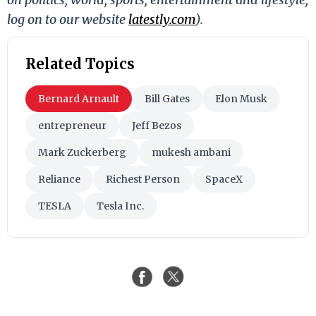
log on to our website
latestly.com
).
Related Topics
Bernard Arnault
Bill Gates
Elon Musk
entrepreneur
Jeff Bezos
Mark Zuckerberg
mukesh ambani
Reliance
Richest Person
SpaceX
TESLA
Tesla Inc.