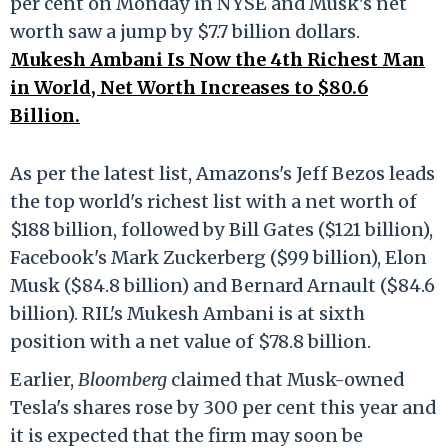
per cent on Monday in NYSE and Musk's net
worth saw a jump by $7.7 billion dollars.
Mukesh Ambani Is Now the 4th Richest Man
in World, Net Worth Increases to $80.6
Billion.
As per the latest list, Amazons's Jeff Bezos leads
the top world's richest list with a net worth of
$188 billion, followed by Bill Gates ($121 billion),
Facebook's Mark Zuckerberg ($99 billion), Elon
Musk ($84.8 billion) and Bernard Arnault ($84.6
billion). RIL's Mukesh Ambani is at sixth
position with a net value of $78.8 billion.
Earlier,
Bloomberg
claimed that Musk-owned
Tesla's shares rose by 300 per cent this year and
it is expected that the firm may soon be