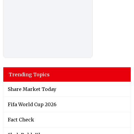
Trending Topics
Share Market Today
Fifa World Cup 2026
Fact Check