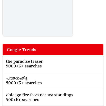
Google Trends
the paradise teaser
5000+K+ searches
പത്തനംതിട്ട
5000+K+ searches
chicago fire fc vs necaxa standings
500+K+ searches