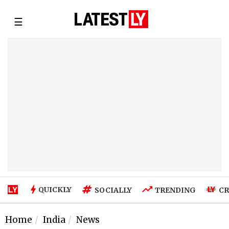
☰
QUICKLY
SOCIALLY
TRENDING
CR
Home
India
News