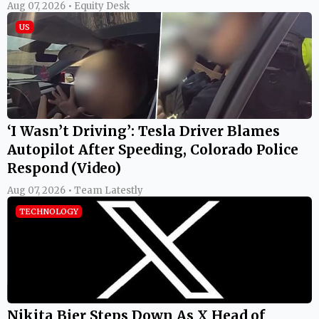
Aug 07, 2026 • Equity Desk
US
‘I Wasn’t Driving’: Tesla Driver Blames
Autopilot After Speeding, Colorado Police
Respond (Video)
Aug 07, 2026 • Team Latestly
TECHNOLOGY
Nikita Bier Steps Down As X Head of