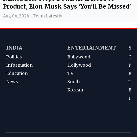
Product, Elon Musk Says ‘You’ll Be Missed’
Aug 06, 2026 • Team Latestly
INDIA
ENTERTAINMENT
SP
Politics
Bollywood
Cri
Information
Hollywood
Foot
Education
TV
Kab
News
South
Ten
Korean
Bad
Hoc