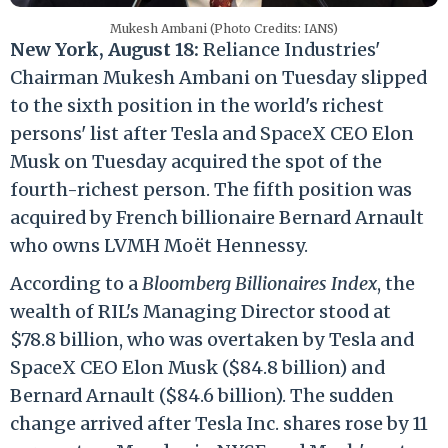
Mukesh Ambani (Photo Credits: IANS)
New York, August 18:
Reliance Industries'
Chairman Mukesh Ambani on Tuesday slipped
to the sixth position in the world's richest
persons' list after Tesla and SpaceX CEO Elon
Musk on Tuesday acquired the spot of the
fourth-richest person. The fifth position was
acquired by French billionaire Bernard Arnault
who owns LVMH Moët Hennessy.
According to a
Bloomberg Billionaires Index
, the
wealth of RIL's Managing Director stood at
$78.8 billion, who was overtaken by Tesla and
SpaceX CEO Elon Musk ($84.8 billion) and
Bernard Arnault ($84.6 billion). The sudden
change arrived after Tesla Inc. shares rose by 11