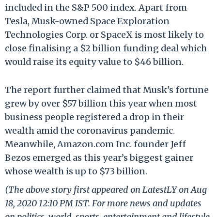
included in the S&P 500 index. Apart from
Tesla, Musk-owned Space Exploration
Technologies Corp. or SpaceX is most likely to
close finalising a $2 billion funding deal which
would raise its equity value to $46 billion.
The report further claimed that Musk's fortune
grew by over $57 billion this year when most
business people registered a drop in their
wealth amid the coronavirus pandemic.
Meanwhile, Amazon.com Inc. founder Jeff
Bezos emerged as this year’s biggest gainer
whose wealth is up to $73 billion.
(The above story first appeared on LatestLY on Aug
18, 2020 12:10 PM IST. For more news and updates
on politics, world, sports, entertainment and lifestyle,