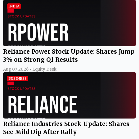
INDIA
Reliance Power Stock Update: Shares Jump
3% on Strong Q1 Results
Aug 07, 2026 • Equity Desk
BUSINESS
Reliance Industries Stock Update: Shares
See Mild Dip After Rally