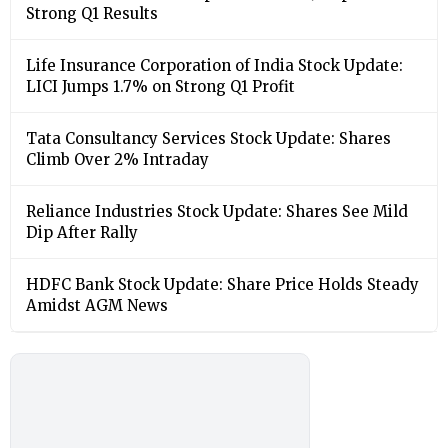
Strong Q1 Results
Life Insurance Corporation of India Stock Update:
LICI Jumps 1.7% on Strong Q1 Profit
Tata Consultancy Services Stock Update: Shares
Climb Over 2% Intraday
Reliance Industries Stock Update: Shares See Mild
Dip After Rally
HDFC Bank Stock Update: Share Price Holds Steady
Amidst AGM News