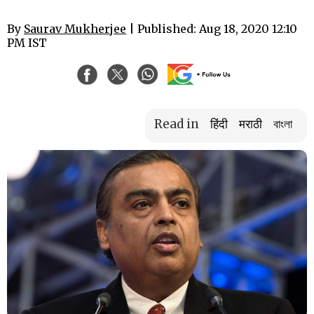
By
Saurav Mukherjee
| Published: Aug 18, 2020 12:10
PM IST
Read in
हिंदी
मराठी
বাংলা