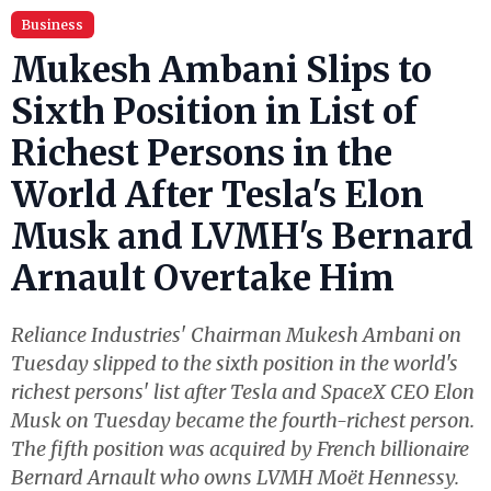
Business
Mukesh Ambani Slips to
Sixth Position in List of
Richest Persons in the
World After Tesla's Elon
Musk and LVMH's Bernard
Arnault Overtake Him
Reliance Industries' Chairman Mukesh Ambani on
Tuesday slipped to the sixth position in the world's
richest persons' list after Tesla and SpaceX CEO Elon
Musk on Tuesday became the fourth-richest person.
The fifth position was acquired by French billionaire
Bernard Arnault who owns LVMH Moët Hennessy.