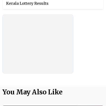
Kerala Lottery Results
You May Also Like