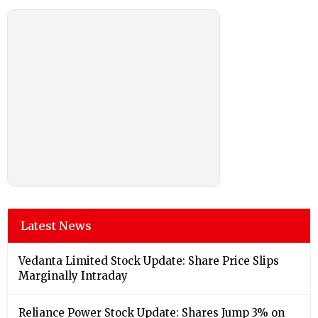
Latest News
Vedanta Limited Stock Update: Share Price Slips
Marginally Intraday
Reliance Power Stock Update: Shares Jump 3% on