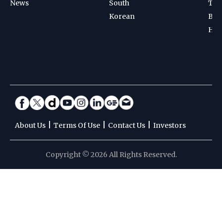
News
South
Ten
Korean
Bad
Hoc
|
|
|
About Us
Terms Of Use
Contact Us
Investors
Copyright © 2026 All Rights Reserved.