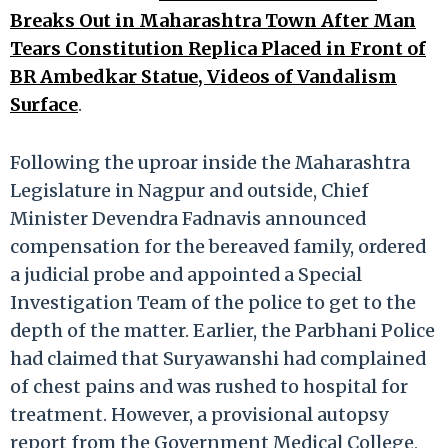
Breaks Out in Maharashtra Town After Man
Tears Constitution Replica Placed in Front of
BR Ambedkar Statue, Videos of Vandalism
Surface
.
Following the uproar inside the Maharashtra
Legislature in Nagpur and outside, Chief
Minister Devendra Fadnavis announced
compensation for the bereaved family, ordered
a judicial probe and appointed a Special
Investigation Team of the police to get to the
depth of the matter. Earlier, the Parbhani Police
had claimed that Suryawanshi had complained
of chest pains and was rushed to hospital for
treatment. However, a provisional autopsy
report from the Government Medical College,