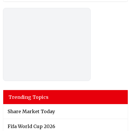
Trending Topics
Share Market Today
Fifa World Cup 2026