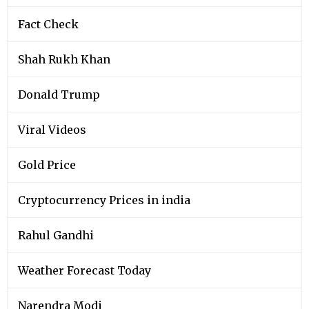
Fact Check
Shah Rukh Khan
Donald Trump
Viral Videos
Gold Price
Cryptocurrency Prices in india
Rahul Gandhi
Weather Forecast Today
Narendra Modi