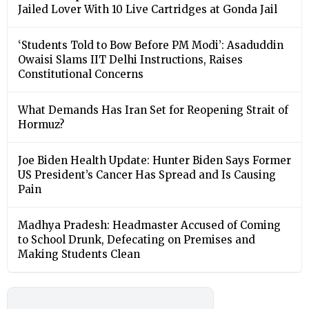
Jailed Lover With 10 Live Cartridges at Gonda Jail
‘Students Told to Bow Before PM Modi’: Asaduddin
Owaisi Slams IIT Delhi Instructions, Raises
Constitutional Concerns
What Demands Has Iran Set for Reopening Strait of
Hormuz?
Joe Biden Health Update: Hunter Biden Says Former
US President’s Cancer Has Spread and Is Causing
Pain
Madhya Pradesh: Headmaster Accused of Coming
to School Drunk, Defecating on Premises and
Making Students Clean