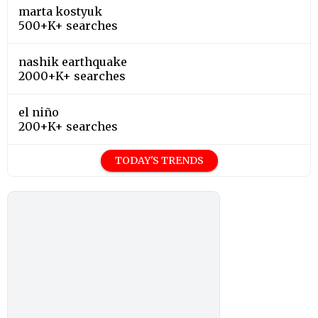
marta kostyuk
500+K+ searches
nashik earthquake
2000+K+ searches
el niño
200+K+ searches
TODAY'S TRENDS