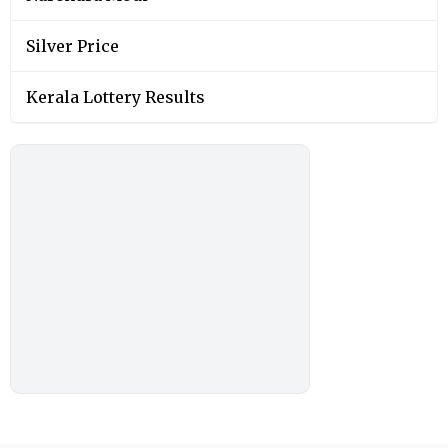
Silver Price
Kerala Lottery Results