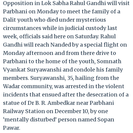
Opposition in Lok Sabha Rahul Gandhi will visit
Parbhani on Monday to meet the family of a
Dalit youth who died under mysterious
circumstances while in judicial custody last
week, officials said here on Saturday. Rahul
Gandhi will reach Nanded by a special flight on
Monday afternoon and from there drive to
Parbhani to the home of the youth, Somnath
Vyankat Suryawanshi and condole his family
members. Suryawanshi, 35, hailing from the
Wadar community, was arrested in the violent
incidents that ensued after the desecration of a
statue of Dr B. R. Ambedkar near Parbhani
Railway Station on December 10, by one
‘mentally disturbed’ person named Sopan
Pawar.