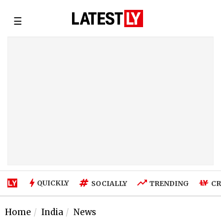
☰
QUICKLY
SOCIALLY
TRENDING
CR
Home
India
News