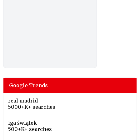
Google Trends
real madrid
5000+K+ searches
iga świątek
500+K+ searches