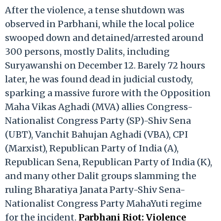
After the violence, a tense shutdown was
observed in Parbhani, while the local police
swooped down and detained/arrested around
300 persons, mostly Dalits, including
Suryawanshi on December 12. Barely 72 hours
later, he was found dead in judicial custody,
sparking a massive furore with the Opposition
Maha Vikas Aghadi (MVA) allies Congress-
Nationalist Congress Party (SP)-Shiv Sena
(UBT), Vanchit Bahujan Aghadi (VBA), CPI
(Marxist), Republican Party of India (A),
Republican Sena, Republican Party of India (K),
and many other Dalit groups slamming the
ruling Bharatiya Janata Party-Shiv Sena-
Nationalist Congress Party MahaYuti regime
for the incident.
Parbhani Riot: Violence