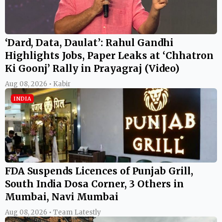
‘Dard, Data, Daulat’: Rahul Gandhi
Highlights Jobs, Paper Leaks at ‘Chhatron
Ki Goonj’ Rally in Prayagraj (Video)
Aug 08, 2026 • Kabir
INDIA
FDA Suspends Licences of Punjab Grill,
South India Dosa Corner, 3 Others in
Mumbai, Navi Mumbai
Aug 08, 2026 • Team Latestly