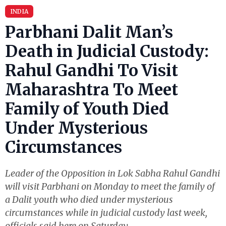
INDIA
Parbhani Dalit Man’s
Death in Judicial Custody:
Rahul Gandhi To Visit
Maharashtra To Meet
Family of Youth Died
Under Mysterious
Circumstances
Leader of the Opposition in Lok Sabha Rahul Gandhi
will visit Parbhani on Monday to meet the family of
a Dalit youth who died under mysterious
circumstances while in judicial custody last week,
officials said here on Saturday.