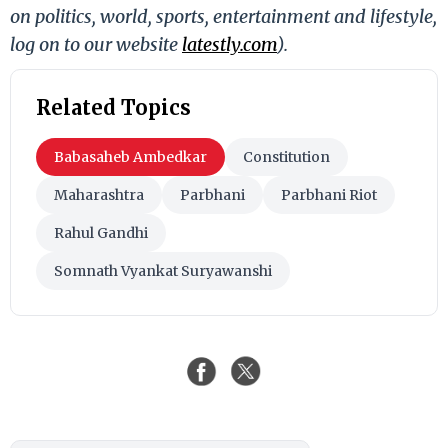
on politics, world, sports, entertainment and lifestyle,
log on to our website
latestly.com
).
Related Topics
Babasaheb Ambedkar
Constitution
Maharashtra
Parbhani
Parbhani Riot
Rahul Gandhi
Somnath Vyankat Suryawanshi