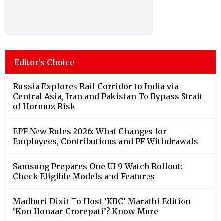
Editor's Choice
Russia Explores Rail Corridor to India via
Central Asia, Iran and Pakistan To Bypass Strait
of Hormuz Risk
EPF New Rules 2026: What Changes for
Employees, Contributions and PF Withdrawals
Samsung Prepares One UI 9 Watch Rollout:
Check Eligible Models and Features
Madhuri Dixit To Host ‘KBC’ Marathi Edition
‘Kon Honaar Crorepati’? Know More