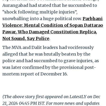
Aurangabad had stated that he succumbed to
“shock following multiple injuries”,
snowballing into a huge political row.
Parbhani
Violence: Mental Condition of Sopan Dattarao
Pawar, Who Damaged Constitution Replica,
Not Sound, Say Police
.
The MVA and Dalit leaders had vociferously
alleged that he was brutally beaten by the
police and had succumbed to grave injuries, as
was later confirmed by the provisional post-
mortem report of December 16.
(The above story first appeared on LatestLY on Dec
21, 2024 04:45 PM IST. For more news and updates