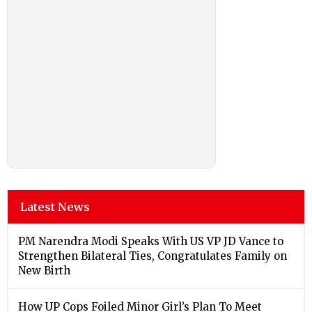
Latest News
PM Narendra Modi Speaks With US VP JD Vance to
Strengthen Bilateral Ties, Congratulates Family on
New Birth
How UP Cops Foiled Minor Girl’s Plan To Meet