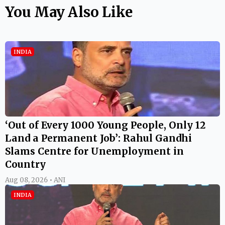
You May Also Like
INDIA
‘Out of Every 1000 Young People, Only 12
Land a Permanent Job’: Rahul Gandhi
Slams Centre for Unemployment in
Country
Aug 08, 2026 • ANI
INDIA