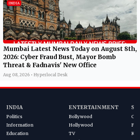
INDIA
Mumbai Latest News Today on August 8th,
2026: Cyber Fraud Bust, Mayor Bomb
Threat & Fadnavis' New Office
Aug 08, 2026 • Hyperlocal Desk
INDIA
ENTERTAINMENT
SP
Politics
Bollywood
Cri
Information
Hollywood
Foot
Education
TV
Kab