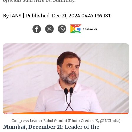
By
IANS
| Published: Dec 21, 2024 04:45 PM IST
Congress Leader Rahul Gandhi (Photo Credits: X/@INCIndia)
Mumbai, December 21:
Leader of the