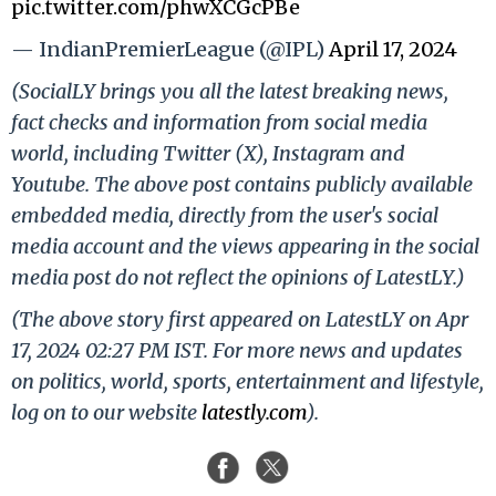
pic.twitter.com/phwXCGcPBe
— IndianPremierLeague (@IPL)
April 17, 2024
(SocialLY brings you all the latest breaking news,
fact checks and information from social media
world, including Twitter (X), Instagram and
Youtube. The above post contains publicly available
embedded media, directly from the user's social
media account and the views appearing in the social
media post do not reflect the opinions of LatestLY.)
(The above story first appeared on LatestLY on Apr
17, 2024 02:27 PM IST. For more news and updates
on politics, world, sports, entertainment and lifestyle,
log on to our website
latestly.com
).