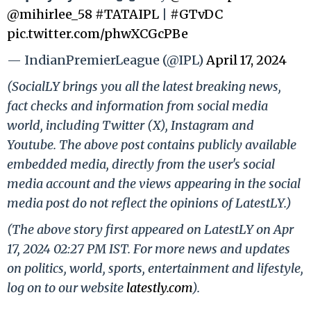
@mihirlee_58
#TATAIPL
|
#GTvDC
pic.twitter.com/phwXCGcPBe
— IndianPremierLeague (@IPL)
April 17, 2024
(SocialLY brings you all the latest breaking news,
fact checks and information from social media
world, including Twitter (X), Instagram and
Youtube. The above post contains publicly available
embedded media, directly from the user's social
media account and the views appearing in the social
media post do not reflect the opinions of LatestLY.)
(The above story first appeared on LatestLY on Apr
17, 2024 02:27 PM IST. For more news and updates
on politics, world, sports, entertainment and lifestyle,
log on to our website
latestly.com
).