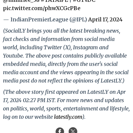
pic.twitter.com/phwXCGcPBe
— IndianPremierLeague (@IPL)
April 17, 2024
(SocialLY brings you all the latest breaking news,
fact checks and information from social media
world, including Twitter (X), Instagram and
Youtube. The above post contains publicly available
embedded media, directly from the user's social
media account and the views appearing in the social
media post do not reflect the opinions of LatestLY.)
(The above story first appeared on LatestLY on Apr
17, 2024 02:27 PM IST. For more news and updates
on politics, world, sports, entertainment and lifestyle,
log on to our website
latestly.com
).