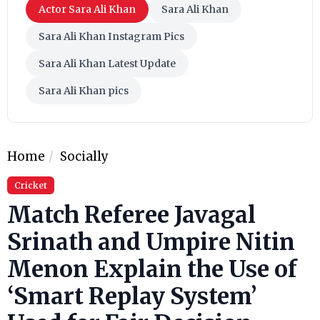
Actor Sara Ali Khan
Sara Ali Khan
Sara Ali Khan Instagram Pics
Sara Ali Khan Latest Update
Sara Ali Khan pics
Home
Socially
Cricket
Match Referee Javagal
Srinath and Umpire Nitin
Menon Explain the Use of
‘Smart Replay System’