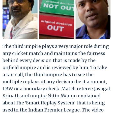
The third umpire plays a very major role during
any cricket match and maintains the fairness
behind every decision that is made by the
onfield umpire and is reviewed by him. To take
a fair call, the third umpire has to see the
multiple replays of any decision be it a runout,
LBW or a boundary check. Match referee Javagal
Srinath and umpire Nitin Menon explained
about the 'Smart Replay System' that is being
used in the Indian Premier League. The video