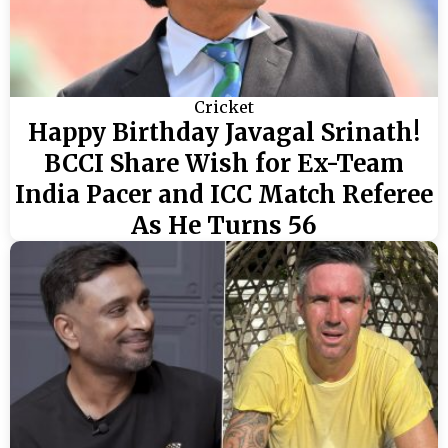
Cricket
Happy Birthday Javagal Srinath!
BCCI Share Wish for Ex-Team
India Pacer and ICC Match Referee
As He Turns 56