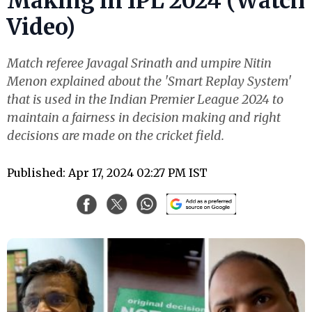
Making in IPL 2024 (Watch
Video)
Match referee Javagal Srinath and umpire Nitin
Menon explained about the 'Smart Replay System'
that is used in the Indian Premier League 2024 to
maintain a fairness in decision making and right
decisions are made on the cricket field.
Published: Apr 17, 2024 02:27 PM IST