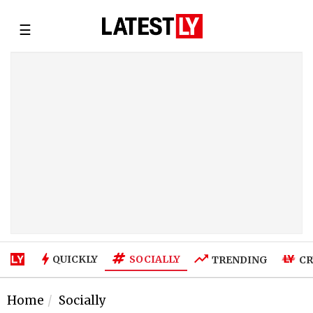
☰
SOCIALLY
QUICKLY
TRENDING
CR
Home
Socially