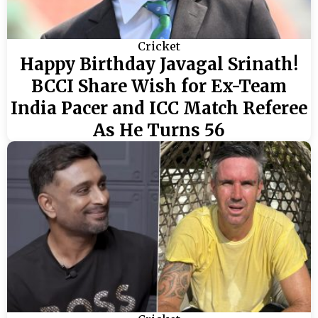
Cricket
Happy Birthday Javagal Srinath!
BCCI Share Wish for Ex-Team
India Pacer and ICC Match Referee
As He Turns 56