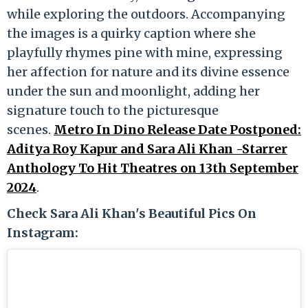
while exploring the outdoors. Accompanying
the images is a quirky caption where she
playfully rhymes pine with mine, expressing
her affection for nature and its divine essence
under the sun and moonlight, adding her
signature touch to the picturesque
scenes.
Metro In Dino Release Date Postponed:
Aditya Roy Kapur and Sara Ali Khan -Starrer
Anthology To Hit Theatres on 13th September
2024
.
Check Sara Ali Khan's Beautiful Pics On
Instagram: