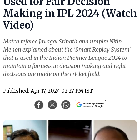
Used for Fair Decision
Making in IPL 2024 (Watch
Video)
Match referee Javagal Srinath and umpire Nitin
Menon explained about the 'Smart Replay System'
that is used in the Indian Premier League 2024 to
maintain a fairness in decision making and right
decisions are made on the cricket field.
Published: Apr 17, 2024 02:27 PM IST