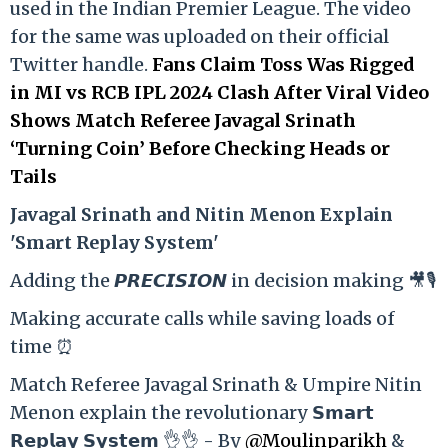
used in the Indian Premier League. The video
for the same was uploaded on their official
Twitter handle.
Fans Claim Toss Was Rigged
in MI vs RCB IPL 2024 Clash After Viral Video
Shows Match Referee Javagal Srinath
‘Turning Coin’ Before Checking Heads or
Tails
Ja
vagal Srinath and Nitin Menon Explain
'Smart Replay System'
Adding the 𝙋𝙍𝙀𝘾𝙄𝙎𝙄𝙊𝙉 in decision making 🎥🎙️
Making accurate calls while saving loads of
time ⏰
Match Referee Javagal Srinath & Umpire Nitin
Menon explain the revolutionary 𝗦𝗺𝗮𝗿𝘁
𝗥𝗲𝗽𝗹𝗮𝘆 𝗦𝘆𝘀𝘁𝗲𝗺 👌👌 - By
@Moulinparikh
&