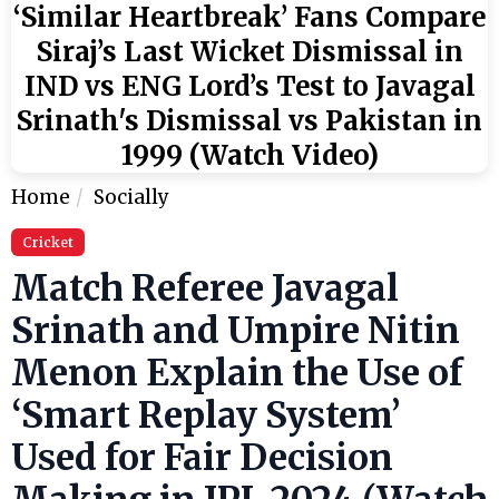
‘Similar Heartbreak’ Fans Compare
Siraj’s Last Wicket Dismissal in
IND vs ENG Lord’s Test to Javagal
Srinath's Dismissal vs Pakistan in
1999 (Watch Video)
Home
Socially
Cricket
Match Referee Javagal
Srinath and Umpire Nitin
Menon Explain the Use of
‘Smart Replay System’
Used for Fair Decision