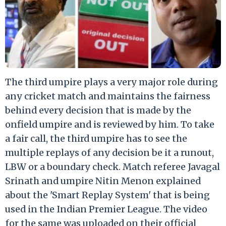
The third umpire plays a very major role during
any cricket match and maintains the fairness
behind every decision that is made by the
onfield umpire and is reviewed by him. To take
a fair call, the third umpire has to see the
multiple replays of any decision be it a runout,
LBW or a boundary check. Match referee Javagal
Srinath and umpire Nitin Menon explained
about the 'Smart Replay System' that is being
used in the Indian Premier League. The video
for the same was uploaded on their official