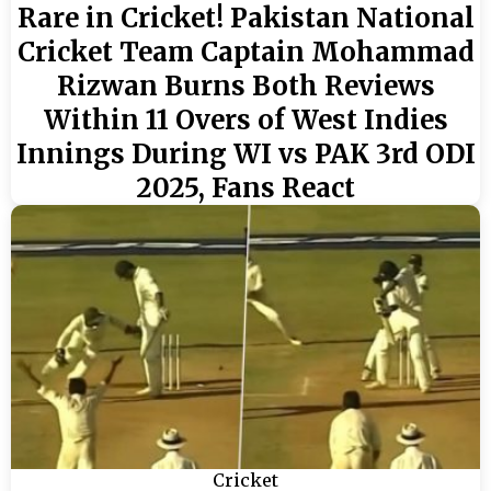
Rare in Cricket! Pakistan National
Cricket Team Captain Mohammad
Rizwan Burns Both Reviews
Within 11 Overs of West Indies
Innings During WI vs PAK 3rd ODI
2025, Fans React
Cricket