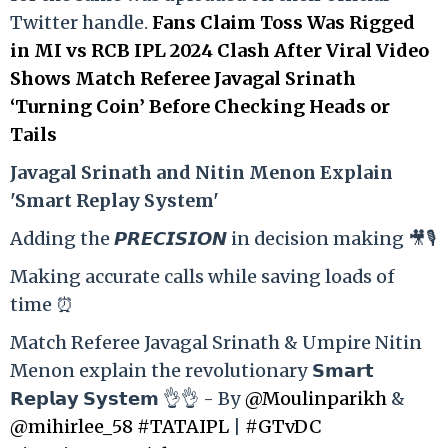
Twitter handle.
Fans Claim Toss Was Rigged
in MI vs RCB IPL 2024 Clash After Viral Video
Shows Match Referee Javagal Srinath
‘Turning Coin’ Before Checking Heads or
Tails
Ja
vagal Srinath and Nitin Menon Explain
'Smart Replay System'
Adding the 𝙋𝙍𝙀𝘾𝙄𝙎𝙄𝙊𝙉 in decision making 🎥🎙️
Making accurate calls while saving loads of
time ⏰
Match Referee Javagal Srinath & Umpire Nitin
Menon explain the revolutionary 𝗦𝗺𝗮𝗿𝘁
𝗥𝗲𝗽𝗹𝗮𝘆 𝗦𝘆𝘀𝘁𝗲𝗺 👌👌 - By
@Moulinparikh
&
@mihirlee_58
#TATAIPL
|
#GTvDC