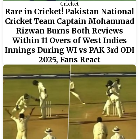
Cricket
Rare in Cricket! Pakistan National
Cricket Team Captain Mohammad
Rizwan Burns Both Reviews
Within 11 Overs of West Indies
Innings During WI vs PAK 3rd ODI
2025, Fans React