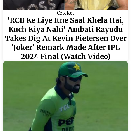
Cricket
'RCB Ke Liye Itne Saal Khela Hai,
Kuch Kiya Nahi' Ambati Rayudu
Takes Dig At Kevin Pietersen Over
'Joker' Remark Made After IPL
2024 Final (Watch Video)