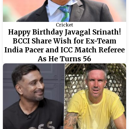
Cricket
Happy Birthday Javagal Srinath!
BCCI Share Wish for Ex-Team
India Pacer and ICC Match Referee
As He Turns 56