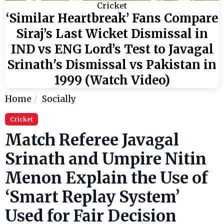
Cricket
‘Similar Heartbreak’ Fans Compare
Siraj’s Last Wicket Dismissal in
IND vs ENG Lord’s Test to Javagal
Srinath's Dismissal vs Pakistan in
1999 (Watch Video)
Home
Socially
Cricket
Match Referee Javagal
Srinath and Umpire Nitin
Menon Explain the Use of
‘Smart Replay System’
Used for Fair Decision