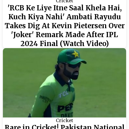
Cricket
'RCB Ke Liye Itne Saal Khela Hai,
Kuch Kiya Nahi' Ambati Rayudu
Takes Dig At Kevin Pietersen Over
'Joker' Remark Made After IPL
2024 Final (Watch Video)
Cricket
Rare in Cricket! Pakistan National