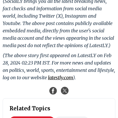
(SocialLY brings you all the latest breaking news,
fact checks and information from social media
world, including Twitter (X), Instagram and
Youtube. The above post contains publicly available
embedded media, directly from the user's social
media account and the views appearing in the social
media post do not reflect the opinions of LatestLY.)
(The above story first appeared on LatestLY on Feb
28, 2024 02:23 PM IST. For more news and updates
on politics, world, sports, entertainment and lifestyle,
log on to our website
latestly.com
).
Related Topics