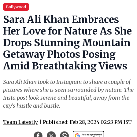
Bollywood
Sara Ali Khan Embraces
Her Love for Nature As She
Drops Stunning Mountain
Getaway Photos Posing
Amid Breathtaking Views
Sara Ali Khan took to Instagram to share a couple of
pictures where she is seen surrounded by nature. The
Insta post look serene and beautiful, away from the
city's hustle and bustle.
Team Latestly
| Published: Feb 28, 2024 02:23 PM IST