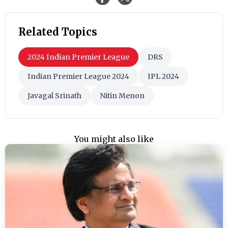
Related Topics
2024 Indian Premier League
DRS
Indian Premier League 2024
IPL 2024
Javagal Srinath
Nitin Menon
You might also like