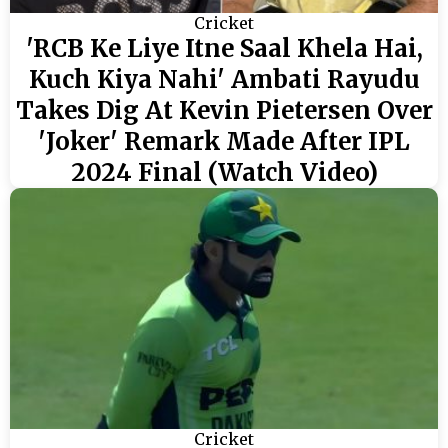
Cricket
'RCB Ke Liye Itne Saal Khela Hai,
Kuch Kiya Nahi' Ambati Rayudu
Takes Dig At Kevin Pietersen Over
'Joker' Remark Made After IPL
2024 Final (Watch Video)
Cricket