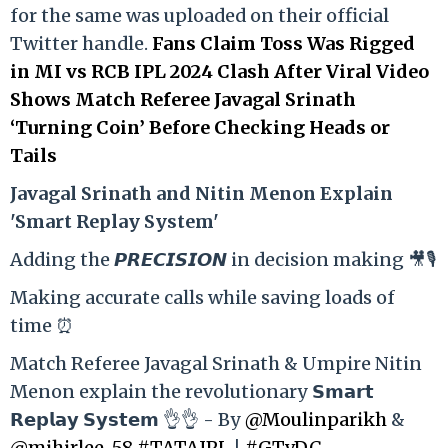
for the same was uploaded on their official
Twitter handle.
Fans Claim Toss Was Rigged
in MI vs RCB IPL 2024 Clash After Viral Video
Shows Match Referee Javagal Srinath
‘Turning Coin’ Before Checking Heads or
Tails
Ja
vagal Srinath and Nitin Menon Explain
'Smart Replay System'
Adding the 𝙋𝙍𝙀𝘾𝙄𝙎𝙄𝙊𝙉 in decision making 🎥🎙️
Making accurate calls while saving loads of
time ⏰
Match Referee Javagal Srinath & Umpire Nitin
Menon explain the revolutionary 𝗦𝗺𝗮𝗿𝘁
𝗥𝗲𝗽𝗹𝗮𝘆 𝗦𝘆𝘀𝘁𝗲𝗺 👌👌 - By
@Moulinparikh
&
@mihirlee_58
#TATAIPL
|
#GTvDC