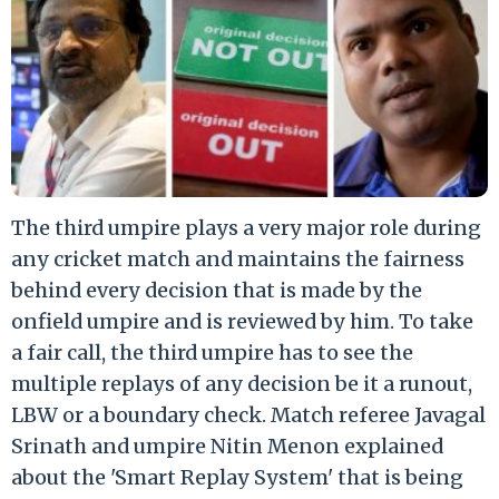
The third umpire plays a very major role during
any cricket match and maintains the fairness
behind every decision that is made by the
onfield umpire and is reviewed by him. To take
a fair call, the third umpire has to see the
multiple replays of any decision be it a runout,
LBW or a boundary check. Match referee Javagal
Srinath and umpire Nitin Menon explained
about the 'Smart Replay System' that is being