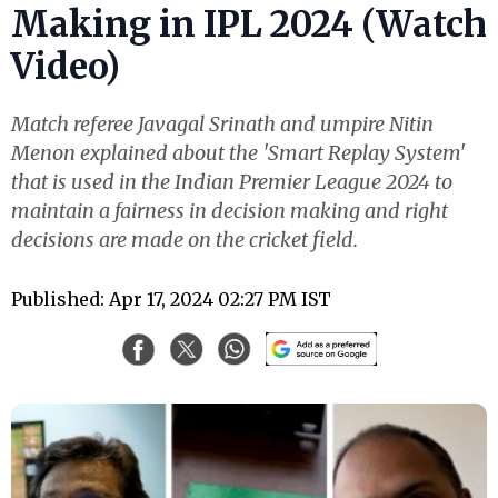
Making in IPL 2024 (Watch
Video)
Match referee Javagal Srinath and umpire Nitin
Menon explained about the 'Smart Replay System'
that is used in the Indian Premier League 2024 to
maintain a fairness in decision making and right
decisions are made on the cricket field.
Published: Apr 17, 2024 02:27 PM IST