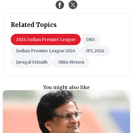
Related Topics
2024 Indian Premier League
DRS
Indian Premier League 2024
IPL 2024
Javagal Srinath
Nitin Menon
You might also like