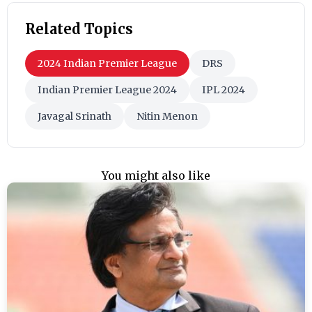
Related Topics
2024 Indian Premier League
DRS
Indian Premier League 2024
IPL 2024
Javagal Srinath
Nitin Menon
You might also like