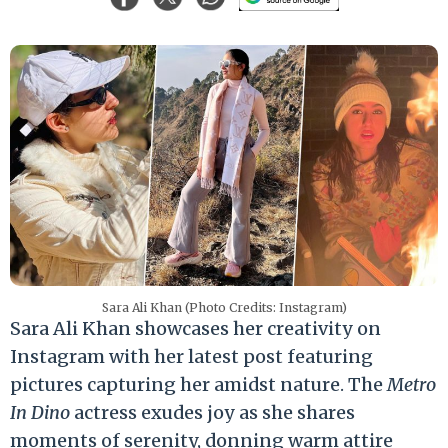
Sara Ali Khan (Photo Credits: Instagram)
Sara Ali Khan showcases her creativity on
Instagram with her latest post featuring
pictures capturing her amidst nature. The
Metro
In Dino
actress exudes joy as she shares
moments of serenity, donning warm attire