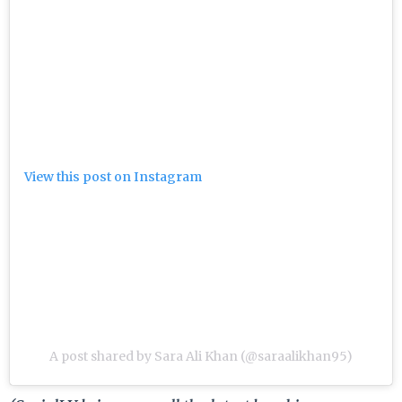
View this post on Instagram
A post shared by Sara Ali Khan (@saraalikhan95)