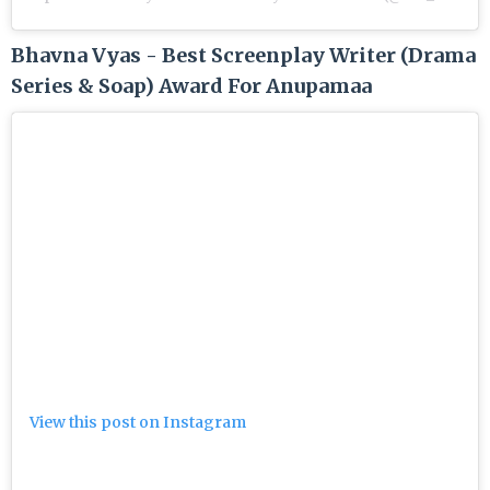
Bhavna Vyas - Best Screenplay Writer (Drama
Series & Soap) Award For Anupamaa
View this post on Instagram