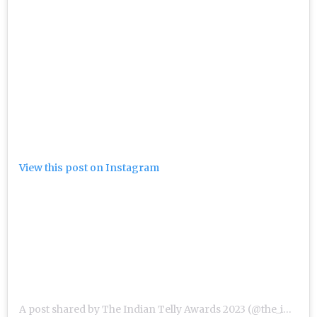
View this post on Instagram
A post shared by The Indian Telly Awards 2023 (@the_indian_telly_awards)