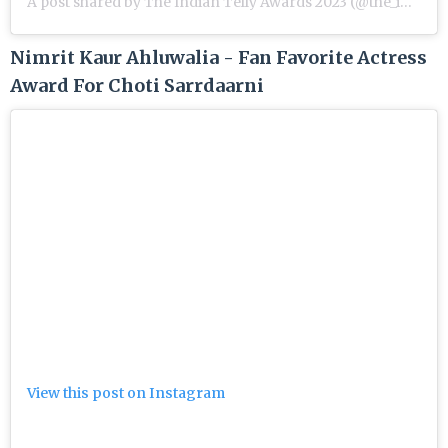
A post shared by The Indian Telly Awards 2023 (@the_indian_telly_awards)
Nimrit Kaur Ahluwalia - Fan Favorite Actress
Award For Choti Sarrdaarni
View this post on Instagram