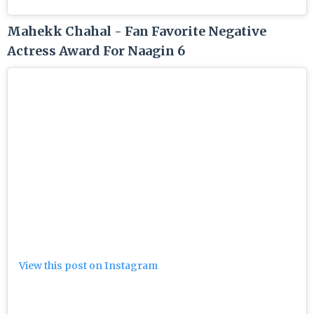
Mahekk Chahal - Fan Favorite Negative
Actress Award For Naagin 6
View this post on Instagram