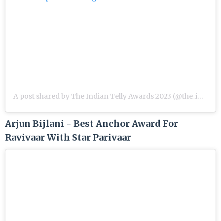
A post shared by The Indian Telly Awards 2023 (@the_indian_telly_awards)
Arjun Bijlani - Best Anchor Award For
Ravivaar With Star Parivaar