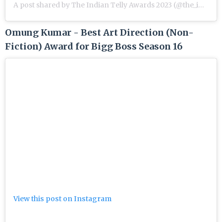
A post shared by The Indian Telly Awards 2023 (@the_indian_telly_awards)
Omung Kumar - Best Art Direction (Non-
Fiction) Award for Bigg Boss Season 16
View this post on Instagram