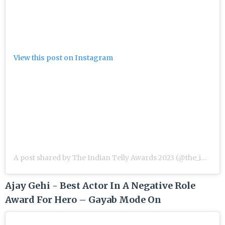
View this post on Instagram
A post shared by The Indian Telly Awards 2023 (@the_indian_telly_awards)
Ajay Gehi - Best Actor In A Negative Role
Award For Hero – Gayab Mode On