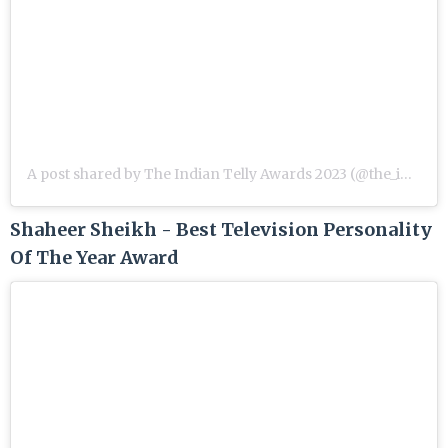
A post shared by The Indian Telly Awards 2023 (@the_indian_telly_awards)
Shaheer Sheikh - Best Television Personality
Of The Year Award