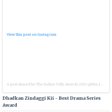
View this post on Instagram
A post shared by The Indian Telly Awards 2023 (@the_indian_telly_awards)
Dhadkan Zindaggi Kii - Best Drama Series
Award