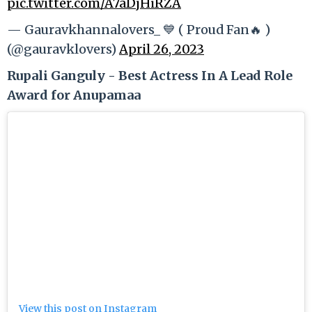
pic.twitter.com/A7aDjHiRZA
— Gauravkhannalovers_ 💙 ( Proud Fan🔥 )
(@gauravklovers)
April 26, 2023
Rupali Ganguly - Best Actress In A Lead Role
Award for Anupamaa
View this post on Instagram