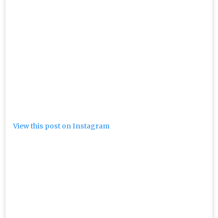
View this post on Instagram