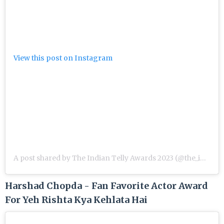
View this post on Instagram
A post shared by The Indian Telly Awards 2023 (@the_indian_telly_awards)
Harshad Chopda - Fan Favorite Actor Award
For Yeh Rishta Kya Kehlata Hai