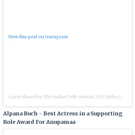
View this post on Instagram
A post shared by The Indian Telly Awards 2023 (@the_indian_telly_awards)
Alpana Buch - Best Actress in a Supporting
Role Award For Anupamaa