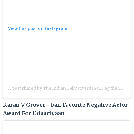
View this post on Instagram
A post shared by The Indian Telly Awards 2023 (@the_indian_telly_awards)
Karan V Grover - Fan Favorite Negative Actor
Award For Udaariyaan