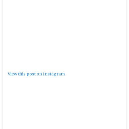
View this post on Instagram