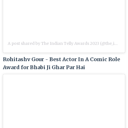
A post shared by The Indian Telly Awards 2023 (@the_indian_telly_awards)
Rohitashv Gour - Best Actor In A Comic Role
Award for Bhabi Ji Ghar Par Hai