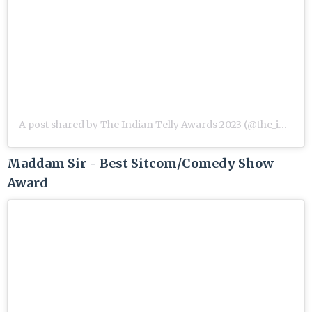
A post shared by The Indian Telly Awards 2023 (@the_indian_telly_awards)
Maddam Sir - Best Sitcom/Comedy Show
Award