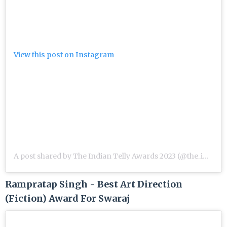
View this post on Instagram
A post shared by The Indian Telly Awards 2023 (@the_indian_telly_awards)
Rampratap Singh - Best Art Direction
(Fiction) Award For Swaraj