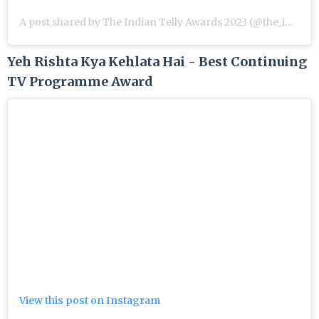
A post shared by The Indian Telly Awards 2023 (@the_indian_telly_awards)
Yeh Rishta Kya Kehlata Hai - Best Continuing
TV Programme Award
View this post on Instagram