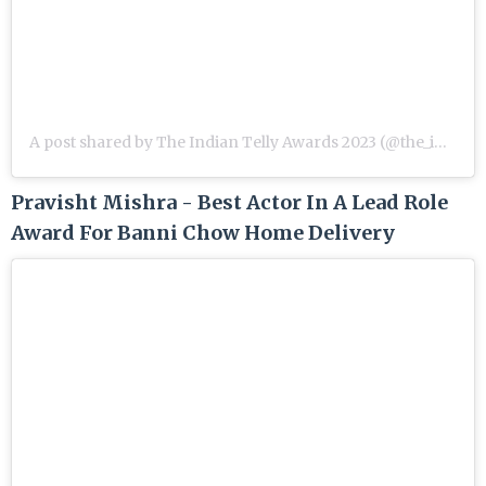
A post shared by The Indian Telly Awards 2023 (@the_indian_telly_awards)
Pravisht Mishra - Best Actor In A Lead Role
Award For Banni Chow Home Delivery