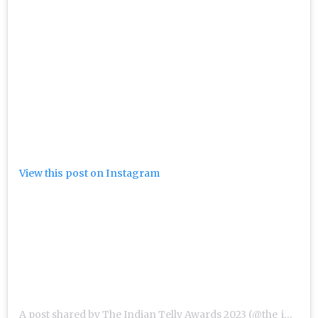
View this post on Instagram
A post shared by The Indian Telly Awards 2023 (@the_indian_telly_awards)