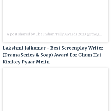
A post shared by The Indian Telly Awards 2023 (@the_indian_telly_awards)
Lakshmi Jaikumar - Best Screenplay Writer
(Drama Series & Soap) Award For Ghum Hai
Kisikey Pyaar Meiin