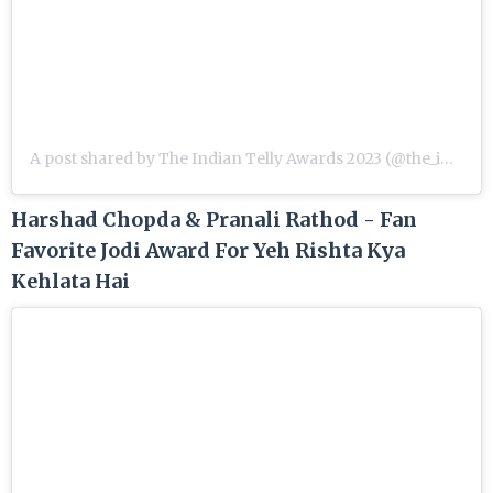
A post shared by The Indian Telly Awards 2023 (@the_indian_telly_awards)
Harshad Chopda & Pranali Rathod - Fan
Favorite Jodi Award For Yeh Rishta Kya
Kehlata Hai