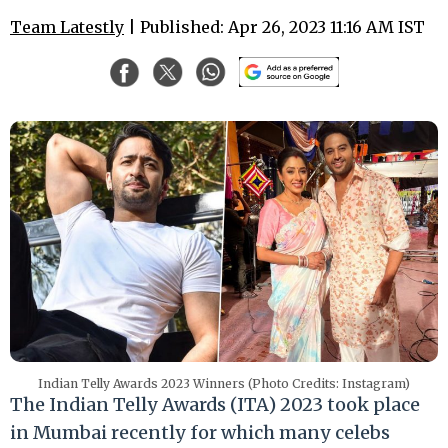
Team Latestly
| Published: Apr 26, 2023 11:16 AM IST
Indian Telly Awards 2023 Winners (Photo Credits: Instagram)
The Indian Telly Awards (ITA) 2023 took place
in Mumbai recently for which many celebs