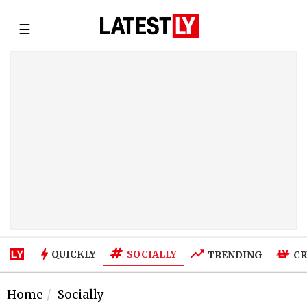
☰
SOCIALLY
QUICKLY
TRENDING
CR
Home
Socially