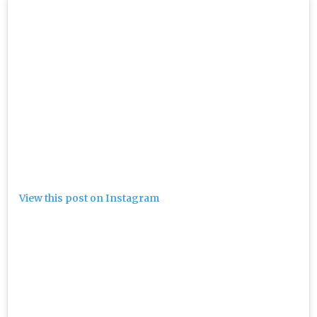
View this post on Instagram