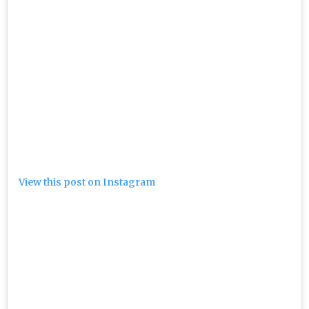
View this post on Instagram