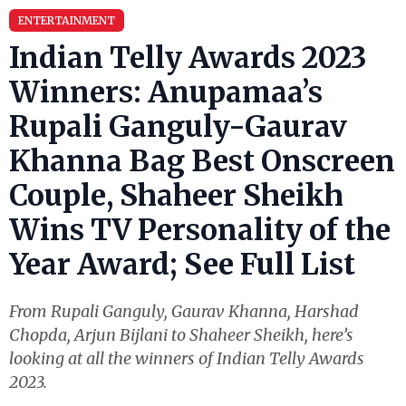
ENTERTAINMENT
Indian Telly Awards 2023
Winners: Anupamaa’s
Rupali Ganguly-Gaurav
Khanna Bag Best Onscreen
Couple, Shaheer Sheikh
Wins TV Personality of the
Year Award; See Full List
From Rupali Ganguly, Gaurav Khanna, Harshad
Chopda, Arjun Bijlani to Shaheer Sheikh, here’s
looking at all the winners of Indian Telly Awards
2023.