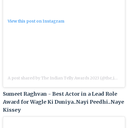
View this post on Instagram
A post shared by The Indian Telly Awards 2023 (@the_indian_telly_awards)
Sumeet Raghvan - Best Actor in a Lead Role
Award for Wagle Ki Duniya..Nayi Peedhi..Naye
Kissey