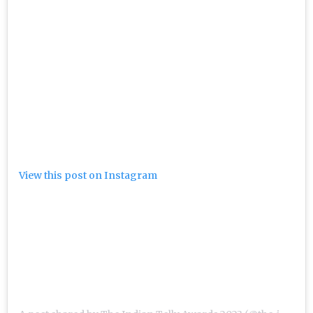
View this post on Instagram