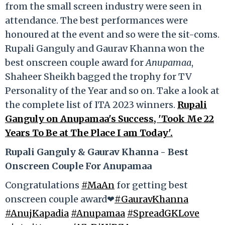
from the small screen industry were seen in
attendance. The best performances were
honoured at the event and so were the sit-coms.
Rupali Ganguly and Gaurav Khanna won the
best onscreen couple award for
Anupamaa
,
Shaheer Sheikh bagged the trophy for TV
Personality of the Year and so on. Take a look at
the complete list of ITA 2023 winners.
Rupali
Ganguly on Anupamaa's Success, 'Took Me 22
Years To Be at The Place I am Today'.
Rupali Ganguly & Gaurav Khanna - Best
Onscreen Couple For Anupamaa
Congratulations
#MaAn
for getting best
onscreen couple award❤
#GauravKhanna
#AnujKapadia
#Anupamaa
#SpreadGKLove