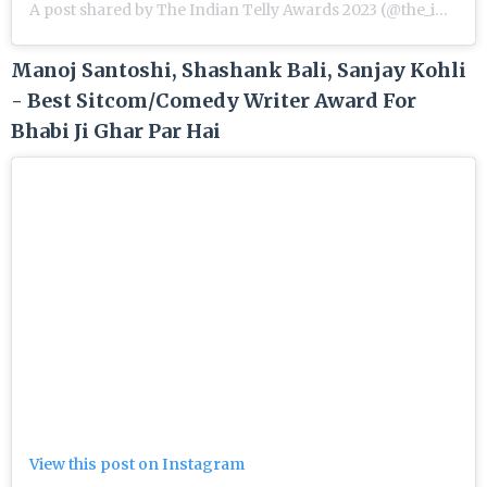
A post shared by The Indian Telly Awards 2023 (@the_indian_telly_awards)
Manoj Santoshi, Shashank Bali, Sanjay Kohli
- Best Sitcom/Comedy Writer Award For
Bhabi Ji Ghar Par Hai
View this post on Instagram