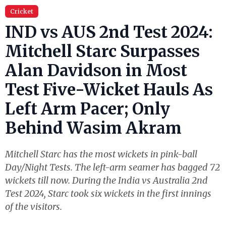
Cricket
IND vs AUS 2nd Test 2024:
Mitchell Starc Surpasses
Alan Davidson in Most
Test Five-Wicket Hauls As
Left Arm Pacer; Only
Behind Wasim Akram
Mitchell Starc has the most wickets in pink-ball
Day/Night Tests. The left-arm seamer has bagged 72
wickets till now. During the India vs Australia 2nd
Test 2024, Starc took six wickets in the first innings
of the visitors.