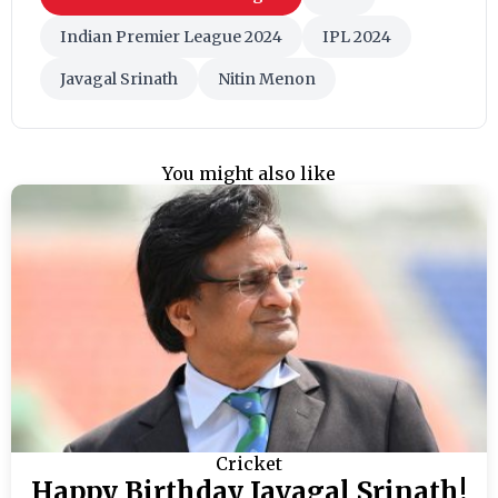
Indian Premier League 2024
IPL 2024
Javagal Srinath
Nitin Menon
You might also like
Cricket
Happy Birthday Javagal Srinath!