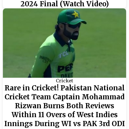
2024 Final (Watch Video)
Cricket
Rare in Cricket! Pakistan National
Cricket Team Captain Mohammad
Rizwan Burns Both Reviews
Within 11 Overs of West Indies
Innings During WI vs PAK 3rd ODI