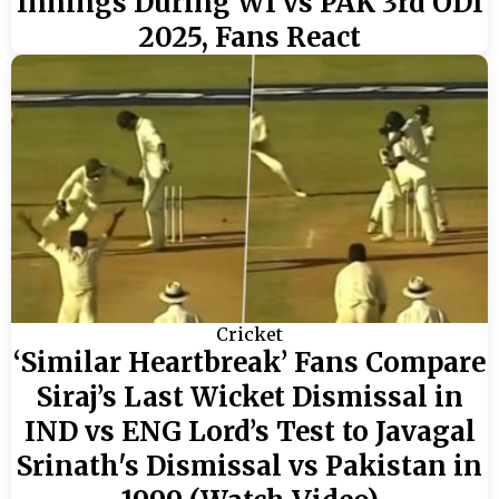
Innings During WI vs PAK 3rd ODI
2025, Fans React
Cricket
‘Similar Heartbreak’ Fans Compare
Siraj’s Last Wicket Dismissal in
IND vs ENG Lord’s Test to Javagal
Srinath's Dismissal vs Pakistan in