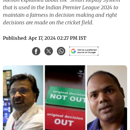
that is used in the Indian Premier League 2024 to
maintain a fairness in decision making and right
decisions are made on the cricket field.
Published: Apr 17, 2024 02:27 PM IST