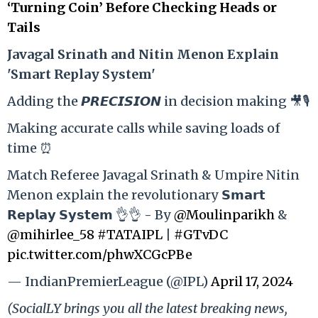
‘Turning Coin’ Before Checking Heads or
Tails
Ja
vagal Srinath and Nitin Menon Explain
'Smart Replay System'
Adding the 𝙋𝙍𝙀𝘾𝙄𝙎𝙄𝙊𝙉 in decision making 🎥🎙️
Making accurate calls while saving loads of
time ⏰
Match Referee Javagal Srinath & Umpire Nitin
Menon explain the revolutionary 𝗦𝗺𝗮𝗿𝘁
𝗥𝗲𝗽𝗹𝗮𝘆 𝗦𝘆𝘀𝘁𝗲𝗺 👌👌 - By
@Moulinparikh
&
@mihirlee_58
#TATAIPL
|
#GTvDC
pic.twitter.com/phwXCGcPBe
— IndianPremierLeague (@IPL)
April 17, 2024
(SocialLY brings you all the latest breaking news,