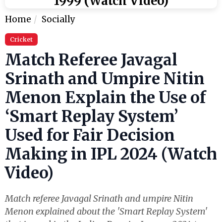
1999 (Watch Video)
Home
Socially
Cricket
Match Referee Javagal
Srinath and Umpire Nitin
Menon Explain the Use of
‘Smart Replay System’
Used for Fair Decision
Making in IPL 2024 (Watch
Video)
Match referee Javagal Srinath and umpire Nitin
Menon explained about the 'Smart Replay System'