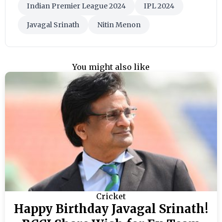
Indian Premier League 2024
IPL 2024
Javagal Srinath
Nitin Menon
You might also like
Cricket
Happy Birthday Javagal Srinath!