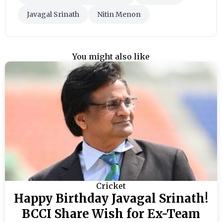
Javagal Srinath
Nitin Menon
You might also like
Cricket
Happy Birthday Javagal Srinath!
BCCI Share Wish for Ex-Team