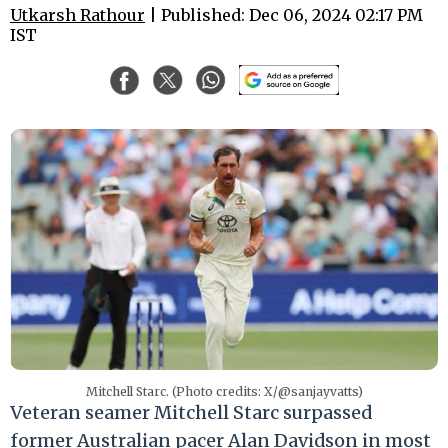
Utkarsh Rathour
| Published: Dec 06, 2024 02:17 PM
IST
Mitchell Starc. (Photo credits: X/@sanjayvatts)
Veteran seamer Mitchell Starc surpassed
former Australian pacer Alan Davidson in most