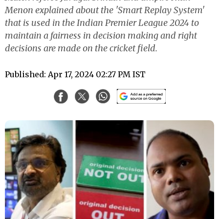
Menon explained about the 'Smart Replay System'
that is used in the Indian Premier League 2024 to
maintain a fairness in decision making and right
decisions are made on the cricket field.
Published: Apr 17, 2024 02:27 PM IST