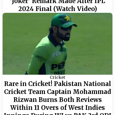
'Joker' Remark Made After IPL
2024 Final (Watch Video)
Cricket
Rare in Cricket! Pakistan National
Cricket Team Captain Mohammad
Rizwan Burns Both Reviews
Within 11 Overs of West Indies