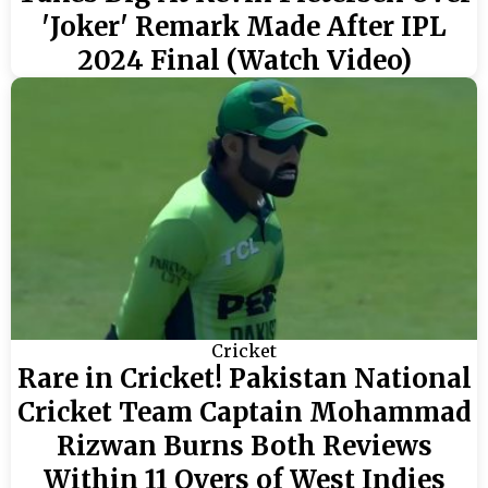
'Joker' Remark Made After IPL
2024 Final (Watch Video)
Cricket
Rare in Cricket! Pakistan National
Cricket Team Captain Mohammad
Rizwan Burns Both Reviews
Within 11 Overs of West Indies