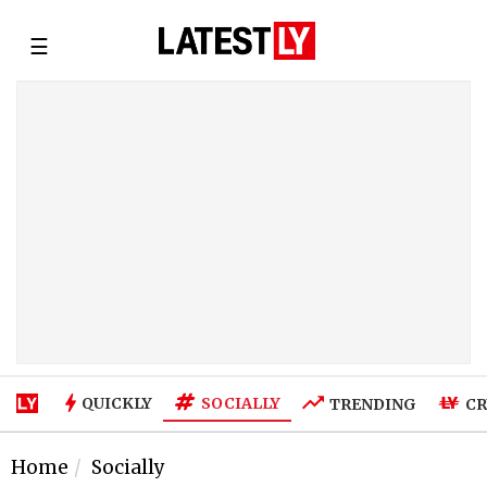
☰
SOCIALLY
QUICKLY
TRENDING
CR
Home
Socially