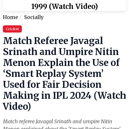
1999 (Watch Video)
Home
Socially
Cricket
Match Referee Javagal
Srinath and Umpire Nitin
Menon Explain the Use of
‘Smart Replay System’
Used for Fair Decision
Making in IPL 2024 (Watch
Video)
Match referee Javagal Srinath and umpire Nitin
Menon explained about the 'Smart Replay System'