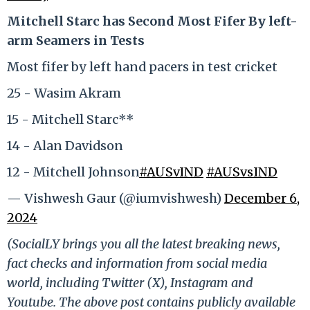
Mitchell Starc has Second Most Fifer By left-
arm Seamers in Tests
Most fifer by left hand pacers in test cricket
25 - Wasim Akram
15 - Mitchell Starc**
14 - Alan Davidson
12 - Mitchell Johnson
#AUSvIND
#AUSvsIND
— Vishwesh Gaur (@iumvishwesh)
December 6,
2024
(SocialLY brings you all the latest breaking news,
fact checks and information from social media
world, including Twitter (X), Instagram and
Youtube. The above post contains publicly available