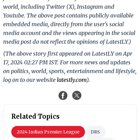
world, including Twitter (X), Instagram and
Youtube. The above post contains publicly available
embedded media, directly from the user's social
media account and the views appearing in the social
media post do not reflect the opinions of LatestLY.)
(The above story first appeared on LatestLY on Apr
17, 2024 02:27 PM IST. For more news and updates
on politics, world, sports, entertainment and lifestyle,
log on to our website
latestly.com
).
Related Topics
2024 Indian Premier League
DRS