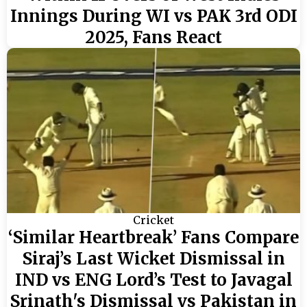
Innings During WI vs PAK 3rd ODI
2025, Fans React
Cricket
‘Similar Heartbreak’ Fans Compare
Siraj’s Last Wicket Dismissal in
IND vs ENG Lord’s Test to Javagal
Srinath's Dismissal vs Pakistan in