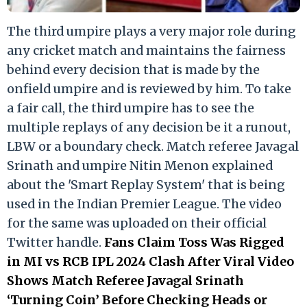
The third umpire plays a very major role during
any cricket match and maintains the fairness
behind every decision that is made by the
onfield umpire and is reviewed by him. To take
a fair call, the third umpire has to see the
multiple replays of any decision be it a runout,
LBW or a boundary check. Match referee Javagal
Srinath and umpire Nitin Menon explained
about the 'Smart Replay System' that is being
used in the Indian Premier League. The video
for the same was uploaded on their official
Twitter handle.
Fans Claim Toss Was Rigged
in MI vs RCB IPL 2024 Clash After Viral Video
Shows Match Referee Javagal Srinath
‘Turning Coin’ Before Checking Heads or