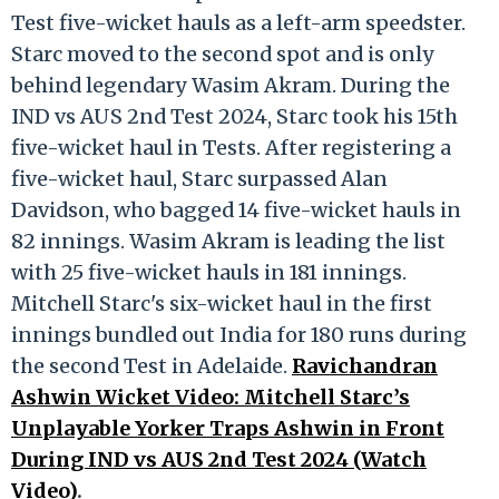
Test five-wicket hauls as a left-arm speedster.
Starc moved to the second spot and is only
behind legendary Wasim Akram. During the
IND vs AUS 2nd Test 2024, Starc took his 15th
five-wicket haul in Tests. After registering a
five-wicket haul, Starc surpassed Alan
Davidson, who bagged 14 five-wicket hauls in
82 innings. Wasim Akram is leading the list
with 25 five-wicket hauls in 181 innings.
Mitchell Starc's six-wicket haul in the first
innings bundled out India for 180 runs during
the second Test in Adelaide.
Ravichandran
Ashwin Wicket Video: Mitchell Starc’s
Unplayable Yorker Traps Ashwin in Front
During IND vs AUS 2nd Test 2024 (Watch
Video)
.