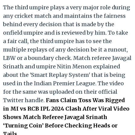
The third umpire plays a very major role during
any cricket match and maintains the fairness
behind every decision that is made by the
onfield umpire and is reviewed by him. To take
a fair call, the third umpire has to see the
multiple replays of any decision be it a runout,
LBW or a boundary check. Match referee Javagal
Srinath and umpire Nitin Menon explained
about the 'Smart Replay System' that is being
used in the Indian Premier League. The video
for the same was uploaded on their official
Twitter handle.
Fans Claim Toss Was Rigged
in MI vs RCB IPL 2024 Clash After Viral Video
Shows Match Referee Javagal Srinath
‘Turning Coin’ Before Checking Heads or
Tails