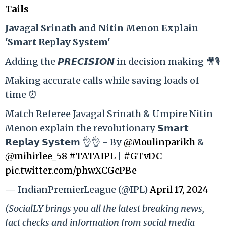
Tails
Ja
vagal Srinath and Nitin Menon Explain
'Smart Replay System'
Adding the 𝙋𝙍𝙀𝘾𝙄𝙎𝙄𝙊𝙉 in decision making 🎥🎙️
Making accurate calls while saving loads of
time ⏰
Match Referee Javagal Srinath & Umpire Nitin
Menon explain the revolutionary 𝗦𝗺𝗮𝗿𝘁
𝗥𝗲𝗽𝗹𝗮𝘆 𝗦𝘆𝘀𝘁𝗲𝗺 👌👌 - By
@Moulinparikh
&
@mihirlee_58
#TATAIPL
|
#GTvDC
pic.twitter.com/phwXCGcPBe
— IndianPremierLeague (@IPL)
April 17, 2024
(SocialLY brings you all the latest breaking news,
fact checks and information from social media