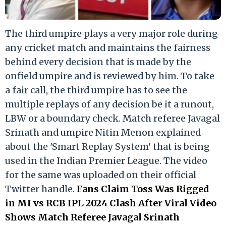
The third umpire plays a very major role during
any cricket match and maintains the fairness
behind every decision that is made by the
onfield umpire and is reviewed by him. To take
a fair call, the third umpire has to see the
multiple replays of any decision be it a runout,
LBW or a boundary check. Match referee Javagal
Srinath and umpire Nitin Menon explained
about the 'Smart Replay System' that is being
used in the Indian Premier League. The video
for the same was uploaded on their official
Twitter handle.
Fans Claim Toss Was Rigged
in MI vs RCB IPL 2024 Clash After Viral Video
Shows Match Referee Javagal Srinath