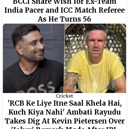
BCCI Share Wish for Ex-Team
India Pacer and ICC Match Referee
As He Turns 56
Cricket
'RCB Ke Liye Itne Saal Khela Hai,
Kuch Kiya Nahi' Ambati Rayudu
Takes Dig At Kevin Pietersen Over