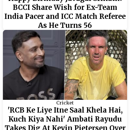
BCCI Share Wish for Ex-Team
India Pacer and ICC Match Referee
As He Turns 56
Cricket
'RCB Ke Liye Itne Saal Khela Hai,
Kuch Kiya Nahi' Ambati Rayudu
Takes Dig At Kevin Pietersen Over