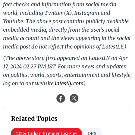
fact checks and information from social media
world, including Twitter (X), Instagram and
Youtube. The above post contains publicly available
embedded media, directly from the user's social
media account and the views appearing in the social
media post do not reflect the opinions of LatestLY.)
(The above story first appeared on LatestLY on Apr
17, 2024 02:27 PM IST. For more news and updates
on politics, world, sports, entertainment and lifestyle,
log on to our website
latestly.com
).
Related Topics
2024 Indian Premier League
DRS