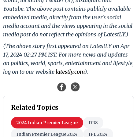
world, including Twitter (X), Instagram and
Youtube. The above post contains publicly available
embedded media, directly from the user's social
media account and the views appearing in the social
media post do not reflect the opinions of LatestLY.)
(The above story first appeared on LatestLY on Apr
17, 2024 02:27 PM IST. For more news and updates
on politics, world, sports, entertainment and lifestyle,
log on to our website
latestly.com
).
Related Topics
2024 Indian Premier League
DRS
Indian Premier League 2024
IPL 2024