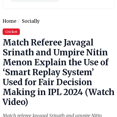
Home
Socially
Cricket
Match Referee Javagal
Srinath and Umpire Nitin
Menon Explain the Use of
‘Smart Replay System’
Used for Fair Decision
Making in IPL 2024 (Watch
Video)
Match referee Javagal Srinath and umpire Nitin