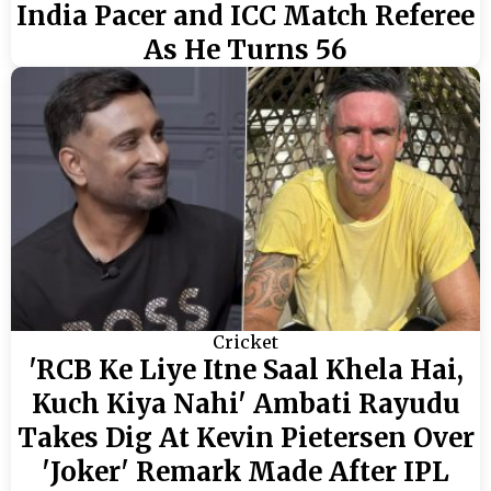
India Pacer and ICC Match Referee
As He Turns 56
Cricket
'RCB Ke Liye Itne Saal Khela Hai,
Kuch Kiya Nahi' Ambati Rayudu
Takes Dig At Kevin Pietersen Over
'Joker' Remark Made After IPL