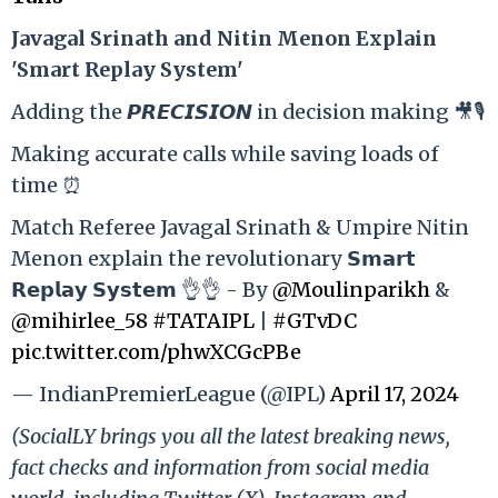
Ja
vagal Srinath and Nitin Menon Explain
'Smart Replay System'
Adding the 𝙋𝙍𝙀𝘾𝙄𝙎𝙄𝙊𝙉 in decision making 🎥🎙️
Making accurate calls while saving loads of
time ⏰
Match Referee Javagal Srinath & Umpire Nitin
Menon explain the revolutionary 𝗦𝗺𝗮𝗿𝘁
𝗥𝗲𝗽𝗹𝗮𝘆 𝗦𝘆𝘀𝘁𝗲𝗺 👌👌 - By
@Moulinparikh
&
@mihirlee_58
#TATAIPL
|
#GTvDC
pic.twitter.com/phwXCGcPBe
— IndianPremierLeague (@IPL)
April 17, 2024
(SocialLY brings you all the latest breaking news,
fact checks and information from social media