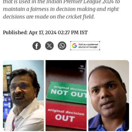
that is used in the Indian Premier League 2024 to
maintain a fairness in decision making and right
decisions are made on the cricket field.
Published: Apr 17, 2024 02:27 PM IST