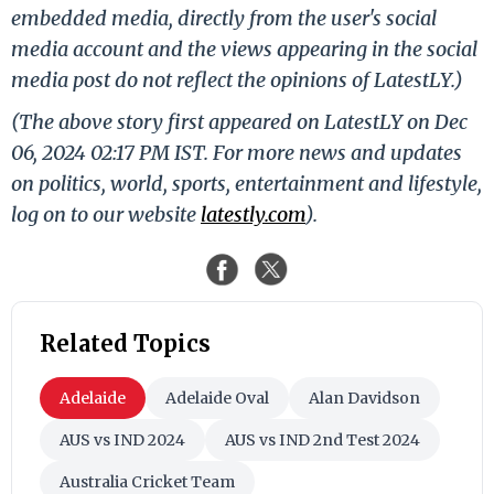
embedded media, directly from the user's social
media account and the views appearing in the social
media post do not reflect the opinions of LatestLY.)
(The above story first appeared on LatestLY on Dec
06, 2024 02:17 PM IST. For more news and updates
on politics, world, sports, entertainment and lifestyle,
log on to our website
latestly.com
).
Related Topics
Adelaide
Adelaide Oval
Alan Davidson
AUS vs IND 2024
AUS vs IND 2nd Test 2024
Australia Cricket Team