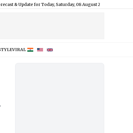
te for Today, Saturday, 08 August 2026: Expect Dense Drizzle an
STYLE
VIRAL
n