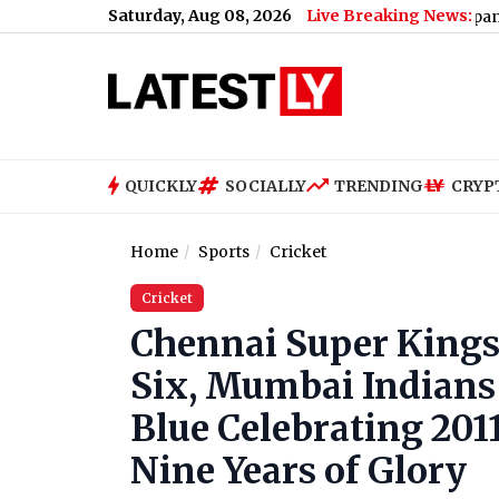
Saturday, Aug 08, 2026
Live Breaking News:
etro Maintenance: No Services Between Baiyappanahalli and M
QUICKLY
SOCIALLY
TRENDING
CRYP
Home
Sports
Cricket
Cricket
Chennai Super Kings
Six, Mumbai Indians 
Blue Celebrating 201
Nine Years of Glory