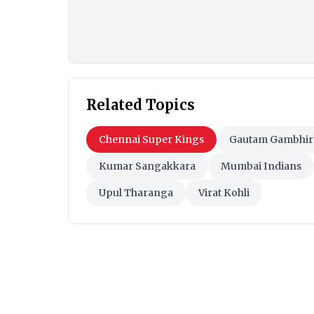
Related Topics
Chennai Super Kings
Gautam Gambhir
Kumar Sangakkara
Mumbai Indians
Upul Tharanga
Virat Kohli