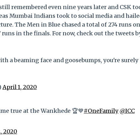
 still remembered even nine years later and CSK to
reas Mumbai Indians took to social media and haile
ure. The Men in Blue chased a total of 274 runs on
ns in the finals. For now, check out the tweets 
e with a beaming face and goosebumps, you're surely
)
April 1, 2020
came true at the Wankhede 🏆💙
#OneFamily
@ICC
2, 2020