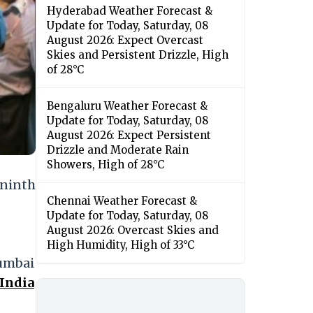
Hyderabad Weather Forecast &
Update for Today, Saturday, 08
August 2026: Expect Overcast
Skies and Persistent Drizzle, High
of 28°C
Bengaluru Weather Forecast &
Update for Today, Saturday, 08
August 2026: Expect Persistent
Drizzle and Moderate Rain
Showers, High of 28°C
 ninth
Chennai Weather Forecast &
Update for Today, Saturday, 08
August 2026: Overcast Skies and
High Humidity, High of 33°C
Mumbai
 India