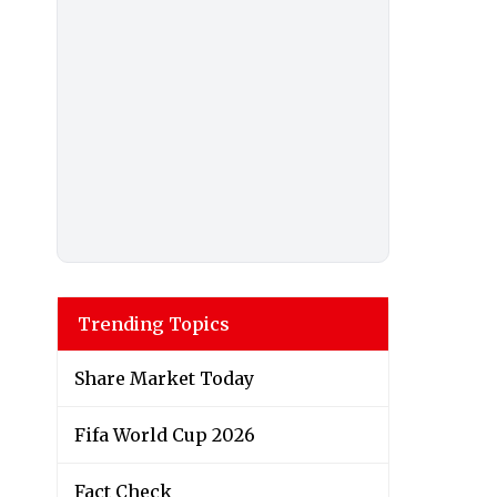
Trending Topics
Share Market Today
Fifa World Cup 2026
Fact Check