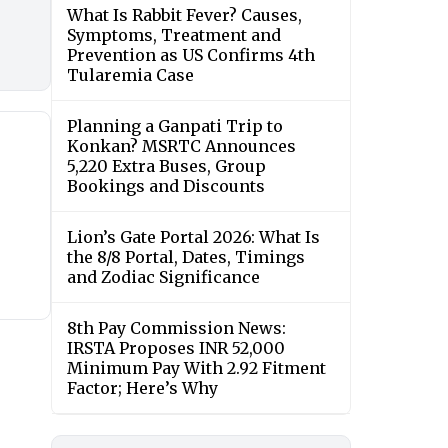
What Is Rabbit Fever? Causes,
Symptoms, Treatment and
Prevention as US Confirms 4th
Tularemia Case
Planning a Ganpati Trip to
Konkan? MSRTC Announces
5,220 Extra Buses, Group
Bookings and Discounts
Lion’s Gate Portal 2026: What Is
the 8/8 Portal, Dates, Timings
and Zodiac Significance
8th Pay Commission News:
IRSTA Proposes INR 52,000
Minimum Pay With 2.92 Fitment
Factor; Here’s Why