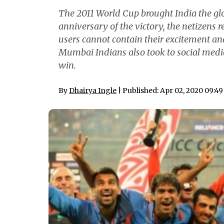
The 2011 World Cup brought India the glo
anniversary of the victory, the netizens 
users cannot contain their excitement a
Mumbai Indians also took to social med
win.
By
Dhairya Ingle
| Published: Apr 02, 2020 09:4