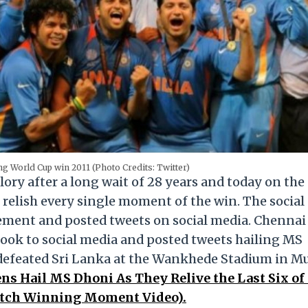
ng World Cup win 2011 (Photo Credits: Twitter)
ory after a long wait of 28 years and today on the
s relish every single moment of the win. The social
tement and posted tweets on social media. Chennai
ook to social media and posted tweets hailing MS
 defeated Sri Lanka at the Wankhede Stadium in 
ns Hail MS Dhoni As They Relive the Last Six of
Watch Winning Moment Video).