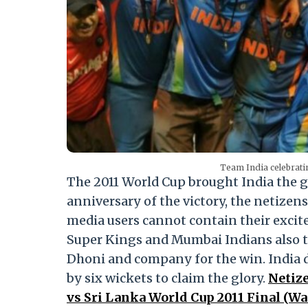
Team India celebrati
The 2011 World Cup brought India the gl
anniversary of the victory, the netizen
media users cannot contain their exci
Super Kings and Mumbai Indians also t
Dhoni and company for the win. India
by six wickets to claim the glory.
Netize
vs Sri Lanka World Cup 2011 Final (