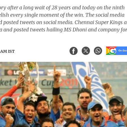
ry after a long wait of 28 years and today on the ninth
relish every single moment of the win. The social media
nd posted tweets on social media. Chennai Super Kings 
ia and posted tweets hailing MS Dhoni and company for
9 AM IST