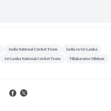
India National Cricket Team
India vs Sri Lanka
Sri Lanka National Cricket Team
Tillakaratne Dilshan