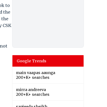
ok to
d the
 the
by CSK
 not
Google Trends
main vaapas aaunga
200+K+ searches
mirra andreeva
200+K+ searches
sanjeeda sheikh