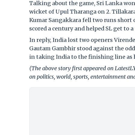
Talking about the game, Sri Lanka won th
wicket of Upul Tharanga on 2. Tillakar
Kumar Sangakkara fell two runs short 
scored a century and helped SL get to a 
In reply, India lost two openers Viren
Gautam Gambhir stood against the odds w
in taking India to the finishing line a
(The above story first appeared on Latest
on politics, world, sports, entertainment and