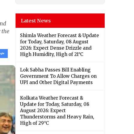
Latest News
and
 the
Shimla Weather Forecast & Update
for Today, Saturday, 08 August
2026: Expect Dense Drizzle and
High Humidity, High of 21°C
Lok Sabha Passes Bill Enabling
Government To Allow Charges on
UPI and Other Digital Payments
Kolkata Weather Forecast &
Update for Today, Saturday, 08
August 2026: Expect
Thunderstorms and Heavy Rain,
High of 29°C