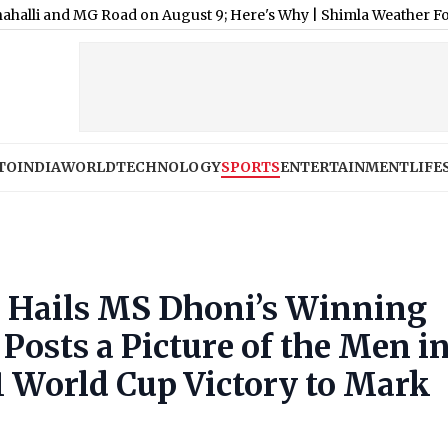
G Road on August 9; Here's Why
|
Shimla Weather Forecast & Upda
TO
INDIA
WORLD
TECHNOLOGY
SPORTS
ENTERTAINMENT
LIFE
 Hails MS Dhoni’s Winning
Posts a Picture of the Men i
1 World Cup Victory to Mark