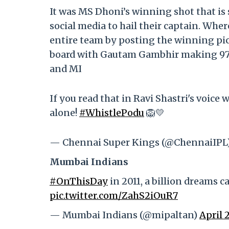
It was MS Dhoni’s winning shot that is
social media to hail their captain. Whe
entire team by posting the winning pict
board with Gautam Gambhir making 97 ru
and MI
If you read that in Ravi Shastri's voic
alone!
#WhistlePodu
🦁💛
— Chennai Super Kings (@ChennaiIPL
Mumbai Indians
#OnThisDay
in 2011, a billion dreams 
pic.twitter.com/ZahS2iOuR7
— Mumbai Indians (@mipaltan)
April 