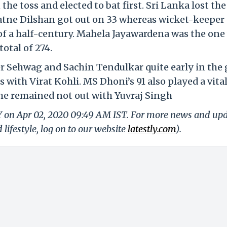
e toss and elected to bat first. Sri Lanka lost the
atne Dilshan got out on 33 whereas wicket-keeper
of a half-century. Mahela Jayawardena was the on
total of 274.
der Sehwag and Sachin Tendulkar quite early in the
ith Virat Kohli. MS Dhoni’s 91 also played a vital
s he remained not out with Yuvraj Singh
LY on Apr 02, 2020 09:49 AM IST. For more news and up
 lifestyle, log on to our website
latestly.com
).