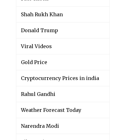
Shah Rukh Khan
Donald Trump
Viral Videos
Gold Price
Cryptocurrency Prices in india
Rahul Gandhi
Weather Forecast Today
Narendra Modi