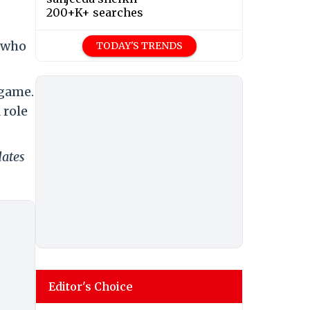
200+K+ searches
e who
TODAY'S TRENDS
 game.
 role
dates
Editor's Choice