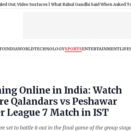
deo Surfaces
|
What Rahul Gandhi Said When Asked To Support Jha
TO
INDIA
WORLD
TECHNOLOGY
SPORTS
ENTERTAINMENT
LIFE
ing Online in India: Watch
ore Qalandars vs Peshawar
r League 7 Match in IST
et to battle it out in the final game of the group stage