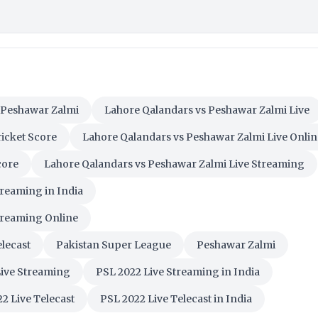
 Peshawar Zalmi
Lahore Qalandars vs Peshawar Zalmi Live
icket Score
Lahore Qalandars vs Peshawar Zalmi Live Onlin
core
Lahore Qalandars vs Peshawar Zalmi Live Streaming
treaming in India
treaming Online
lecast
Pakistan Super League
Peshawar Zalmi
Live Streaming
PSL 2022 Live Streaming in India
2 Live Telecast
PSL 2022 Live Telecast in India