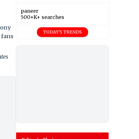
paneer
500+K+ searches
Sony
TODAY'S TRENDS
 fans
ates