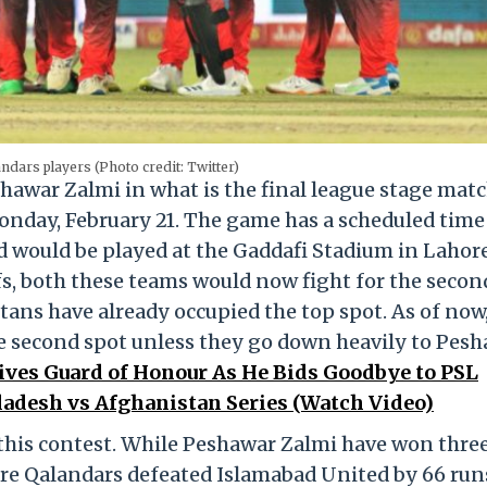
ndars players (Photo credit: Twitter)
hawar Zalmi in what is the final league stage matc
onday, February 21. The game has a scheduled time
 would be played at the Gaddafi Stadium in Lahore
fs, both these teams would now fight for the secon
ns have already occupied the top spot. As of now
e second spot unless they go down heavily to Pes
ves Guard of Honour As He Bids Goodbye to PSL
adesh vs Afghanistan Series (Watch Video)
this contest. While Peshawar Zalmi have won thre
re Qalandars defeated Islamabad United by 66 run