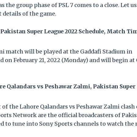
as the group phase of PSL 7 comes to a close. Let us
t details of the game.
 Pakistan Super League 2022 Schedule, Match Ti
 match will be played at the Gaddafi Stadium in
d on February 21, 2022 (Monday) and will begin at
re Qalandars vs Peshawar Zalmi, Pakistan Super
st of the Lahore Qalandars vs Peshawar Zalmi clash
orts Network are the official broadcasters of Paki
ed to tune into Sony Sports channels to watch the