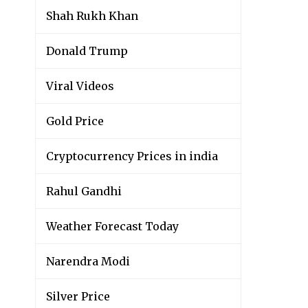
Shah Rukh Khan
Donald Trump
Viral Videos
Gold Price
Cryptocurrency Prices in india
Rahul Gandhi
Weather Forecast Today
Narendra Modi
Silver Price