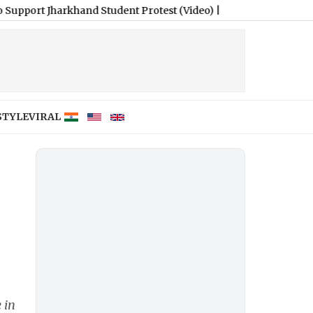
rkhand Student Protest (Video)
|
STYLE
VIRAL
 in