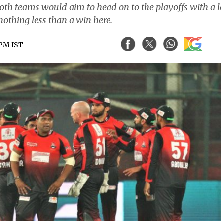
oth teams would aim to head on to the playoffs with a l
nothing less than a win here.
 PM IST