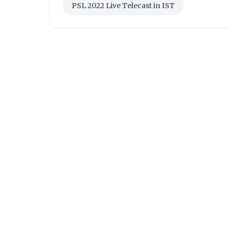
PSL 2022 Live Telecast in IST