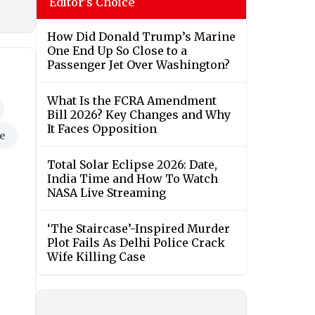
Editor's Choice
How Did Donald Trump’s Marine
One End Up So Close to a
Passenger Jet Over Washington?
What Is the FCRA Amendment
Bill 2026? Key Changes and Why
It Faces Opposition
e
Total Solar Eclipse 2026: Date,
India Time and How To Watch
NASA Live Streaming
‘The Staircase’-Inspired Murder
Plot Fails As Delhi Police Crack
Wife Killing Case