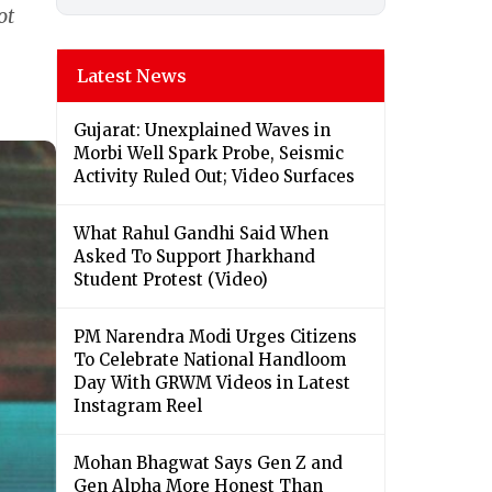
ot
Latest News
Gujarat: Unexplained Waves in
Morbi Well Spark Probe, Seismic
Activity Ruled Out; Video Surfaces
What Rahul Gandhi Said When
Asked To Support Jharkhand
Student Protest (Video)
PM Narendra Modi Urges Citizens
To Celebrate National Handloom
Day With GRWM Videos in Latest
Instagram Reel
Mohan Bhagwat Says Gen Z and
Gen Alpha More Honest Than