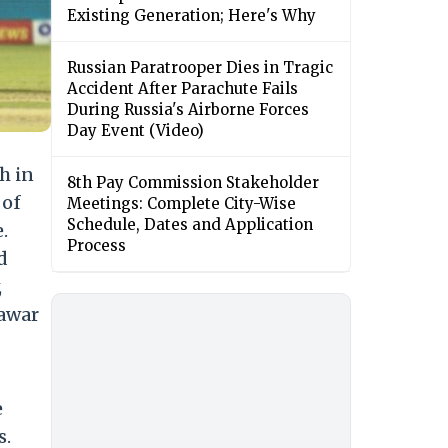
Existing Generation; Here's Why
Russian Paratrooper Dies in Tragic
Accident After Parachute Fails
During Russia's Airborne Forces
Day Event (Video)
h in
8th Pay Commission Stakeholder
 of
Meetings: Complete City-Wise
Schedule, Dates and Application
.
Process
d
,
hawar
e
s.