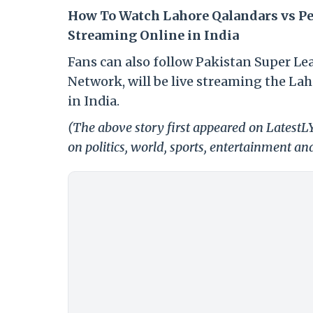
How To Watch Lahore Qalandars vs Pe
Streaming Online in India
Fans can also follow Pakistan Super Le
Network, will be live streaming the La
in India.
(The above story first appeared on LatestL
on politics, world, sports, entertainment and