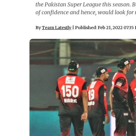
the Pakistan Super League this season. B
of confidence and hence, would look for 
By
Team Latestly
| Published: Feb 21, 2022 07:35