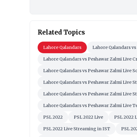
Related Topics
Lahore Qalandars
Lahore Qalandars vs
Lahore Qalandars vs Peshawar Zalmi Live Cr
Lahore Qalandars vs Peshawar Zalmi Live S
Lahore Qalandars vs Peshawar Zalmi Live S
Lahore Qalandars vs Peshawar Zalmi Live S
Lahore Qalandars vs Peshawar Zalmi Live Te
PSL 2022
PSL 2022 Live
PSL 2022 
PSL 2022 Live Streaming in IST
PSL 202