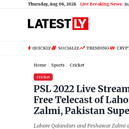
Thursday, Aug 06, 2026
Live Breaking News:
Waves in Morbi Well Spark Probe, Seismic Activity Ruled Out; Vi
QUICKLY
SOCIALLY
TRENDING
CRYP
Home
Sports
Cricket
Cricket
PSL 2022 Live Stream
Free Telecast of Lah
Zalmi, Pakistan Supe
Lahore Qalandars and Peshawar Zalmi are s