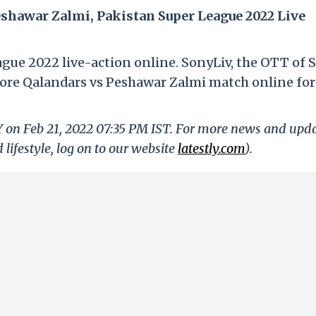
shawar Zalmi, Pakistan Super League 2022 Live
ague 2022 live-action online. SonyLiv, the OTT of 
hore Qalandars vs Peshawar Zalmi match online for
Y on Feb 21, 2022 07:35 PM IST. For more news and upd
 lifestyle, log on to our website
latestly.com
).