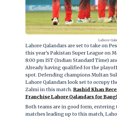
Lahore Qala
Lahore Qalandars are set to take on Pes
this year's Pakistan Super League on M
8:00 pm IST (Indian Standard Time) and
Already having qualified for the playof
spot. Defending champions Multan Sulta
Lahore Qalandars look set to occupy th
Zalmi in this match.
Rashid Khan Recei
Franchise Lahore Qalandars for Bangl
Both teams are in good form, entering 
matches leading up to this match, Laho