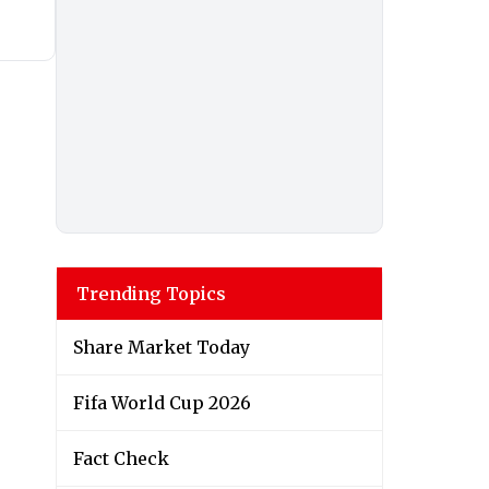
Trending Topics
Share Market Today
Fifa World Cup 2026
Fact Check