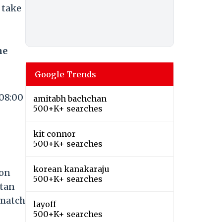
 take
me
Google Trends
 08:00
amitabh bachchan
500+K+ searches
kit connor
500+K+ searches
korean kanakaraju
 on
500+K+ searches
stan
 match
layoff
500+K+ searches