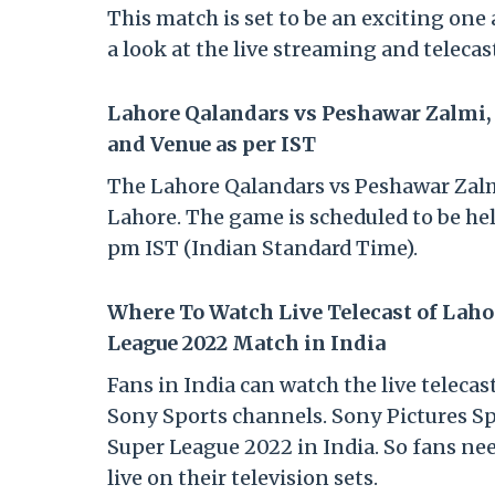
This match is set to be an exciting one 
a look at the live streaming and telecas
Lahore Qalandars vs Peshawar Zalmi,
and Venue as per IST
The Lahore Qalandars vs Peshawar Zalmi
Lahore. The game is scheduled to be hel
pm IST (Indian Standard Time).
Where To Watch Live Telecast of Laho
League 2022 Match in India
Fans in India can watch the live teleca
Sony Sports channels. Sony Pictures Sp
Super League 2022 in India. So fans ne
live on their television sets.