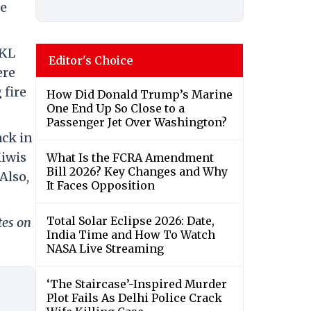
ne
 KL
Editor's Choice
ere
 fire
How Did Donald Trump’s Marine
One End Up So Close to a
Passenger Jet Over Washington?
ack in
Kiwis
What Is the FCRA Amendment
Bill 2026? Key Changes and Why
Also,
It Faces Opposition
Total Solar Eclipse 2026: Date,
tes on
India Time and How To Watch
NASA Live Streaming
‘The Staircase’-Inspired Murder
Plot Fails As Delhi Police Crack