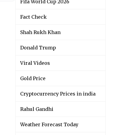
Fifa World Cup 2026
Fact Check
Shah Rukh Khan
Donald Trump
Viral Videos
Gold Price
Cryptocurrency Prices in india
Rahul Gandhi
Weather Forecast Today