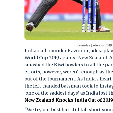
Ravindra Jadeja in 2019
Indian all-rounder Ravindra Jadeja play
World Cup 2019 against New Zealand. A
smashed the Kiwi bowlers to all the par
efforts, however, weren’t enough as th
out of the tournament. As India’s heart
the left-handed batsman took to Instag
‘one of the saddest days’ as India lost t
New Zealand Knocks India Out of 2019
“We try our best but still fall short s