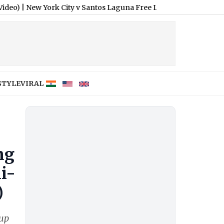
w York City v Santos Laguna Free Live Streaming Online and Tel
STYLE
VIRAL
ng
i-
)
Cup