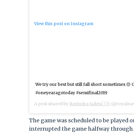
View this post on Instagram
We try our best but still fall short sometimes 😔
#oneyearagotoday #semifinal2019
A post shared by
Ravindra Jadeja🇮🇳
(@royalna
The game was scheduled to be played on
interrupted the game halfway through t