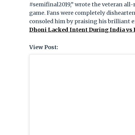
#semifinal2019,” wrote the veteran all-
game. Fans were completely dishearten
consoled him by praising his brilliant e
Dhoni Lacked Intent During India vs
View Post: