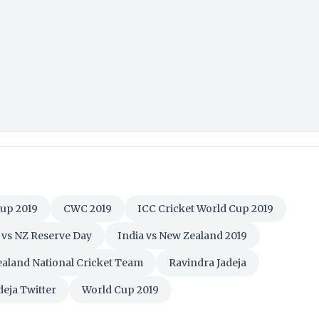
Cup 2019
CWC 2019
ICC Cricket World Cup 2019
 vs NZ Reserve Day
India vs New Zealand 2019
aland National Cricket Team
Ravindra Jadeja
deja Twitter
World Cup 2019