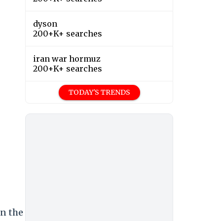
dyson
200+K+ searches
iran war hormuz
200+K+ searches
TODAY'S TRENDS
on the