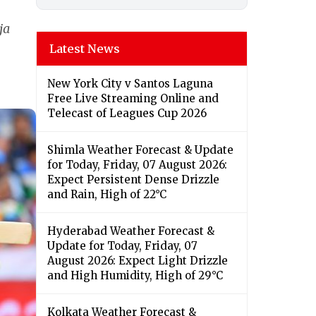
ja
Latest News
New York City v Santos Laguna
Free Live Streaming Online and
Telecast of Leagues Cup 2026
Shimla Weather Forecast & Update
for Today, Friday, 07 August 2026:
Expect Persistent Dense Drizzle
and Rain, High of 22°C
Hyderabad Weather Forecast &
Update for Today, Friday, 07
August 2026: Expect Light Drizzle
and High Humidity, High of 29°C
Kolkata Weather Forecast &