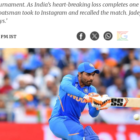
urnament. As India’s heart-breaking loss completes one
d batsman took to Instagram and recalled the match. Jade
s.’
1 PM IST