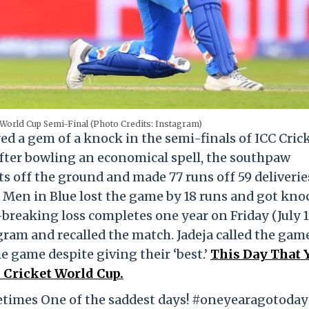
 World Cup Semi-Final (Photo Credits: Instagram)
ed a gem of a knock in the semi-finals of ICC Cric
fter bowling an economical spell, the southpaw
ts off the ground and made 77 runs off 59 deliverie
e Men in Blue lost the game by 18 runs and got kn
-breaking loss completes one year on Friday (July 1
ram and recalled the match. Jadeja called the gam
he game despite giving their ‘best.’
This Day That Y
 Cricket World Cup.
ometimes One of the saddest days! #oneyearagotoday