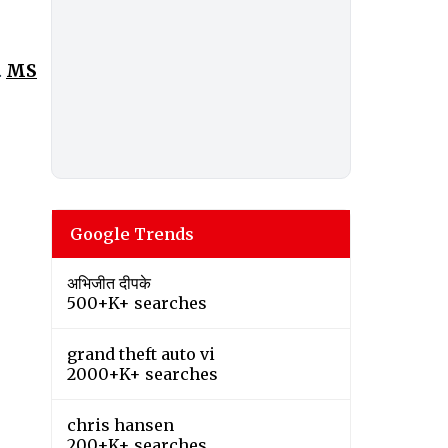
.
MS
Google Trends
अभिजीत दीपके
500+K+ searches
grand theft auto vi
2000+K+ searches
chris hansen
200+K+ searches