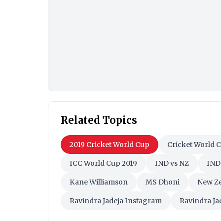
Related Topics
2019 Cricket World Cup
Cricket World 
ICC World Cup 2019
IND vs NZ
IND
Kane Williamson
MS Dhoni
New Ze
Ravindra Jadeja Instagram
Ravindra Ja