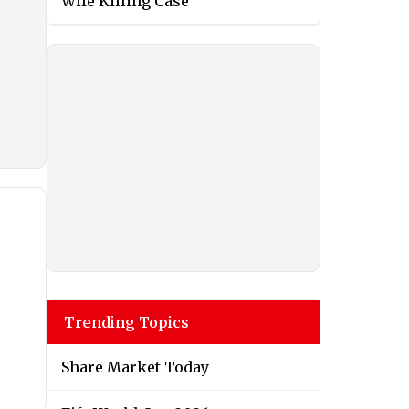
Wife Killing Case
Trending Topics
Share Market Today