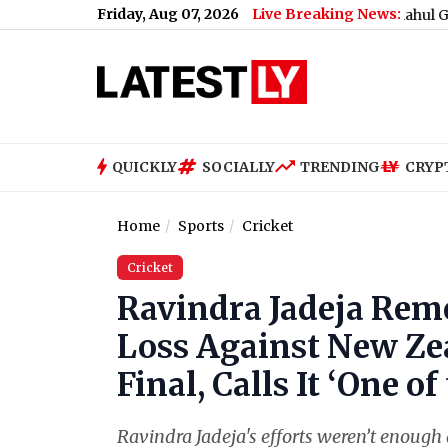
Friday, Aug 07, 2026
Live Breaking News:
What Rahul Gandhi Said
QUICKLY
SOCIALLY
TRENDING
CRYP
Home
Sports
Cricket
Cricket
Ravindra Jadeja Rem
Loss Against New Ze
Final, Calls It ‘One o
Ravindra Jadeja's efforts weren’t enough