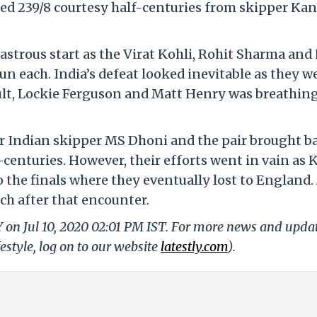
cored 239/8 courtesy half-centuries from skipper Ka
isastrous start as the Virat Kohli, Rohit Sharma and
un each. India’s defeat looked inevitable as they w
oult, Lockie Ferguson and Matt Henry was breathing
er Indian skipper MS Dhoni and the pair brought b
centuries. However, their efforts went in vain as 
the finals where they eventually lost to England. 
ch after that encounter.
Y on Jul 10, 2020 02:01 PM IST. For more news and upda
festyle, log on to our website
latestly.com
).