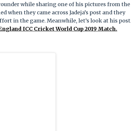
rounder while sharing one of his pictures from the
ed when they came across Jadeja’s post and they
ffort in the game. Meanwhile, let’s look at his post
 England ICC Cricket World Cup 2019 Match.