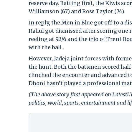
reserve day. Batting first, the Kiwis s
Williamson (67) and Ross Taylor (74).
In reply, the Men in Blue got off to a d
Rahul got dismissed after scoring one r
reeling at 92/6 and the trio of Trent B
with the ball.
However, Jadeja joint forces with form
the hunt. Both the batsmen scored half-
clinched the encounter and advanced to 
Dhoni hasn’t played a professional mat
(The above story first appeared on LatestL
politics, world, sports, entertainment and li