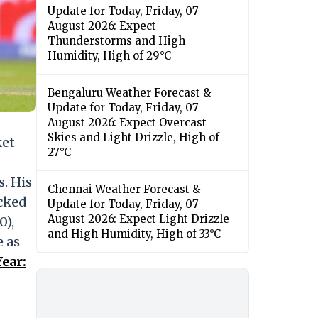
Update for Today, Friday, 07
August 2026: Expect
Thunderstorms and High
Humidity, High of 29°C
Bengaluru Weather Forecast &
Update for Today, Friday, 07
August 2026: Expect Overcast
Skies and Light Drizzle, High of
ket
27°C
s. His
Chennai Weather Forecast &
ocked
Update for Today, Friday, 07
August 2026: Expect Light Drizzle
0),
and High Humidity, High of 33°C
e as
ear: