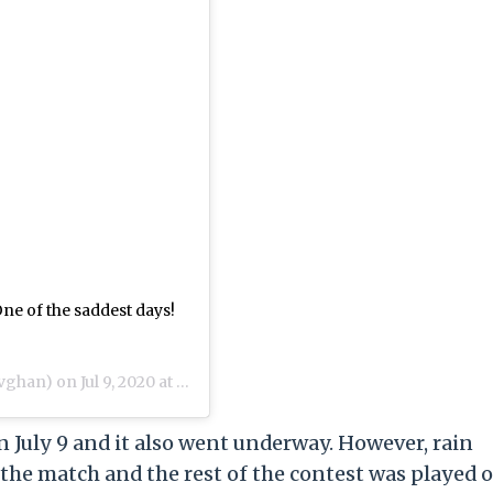
 One of the saddest days!
vghan) on
Jul 9, 2020 at 11:31pm PDT
 July 9 and it also went underway. However, rain
he match and the rest of the contest was played 