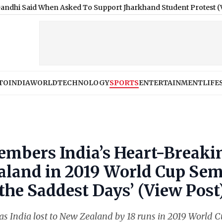
 When Asked To Support Jharkhand Student Protest (Video)
|
Ne
TO
INDIA
WORLD
TECHNOLOGY
SPORTS
ENTERTAINMENT
LIFE
embers India’s Heart-Breaki
aland in 2019 World Cup Sem
f the Saddest Days’ (View Post
 as India lost to New Zealand by 18 runs in 2019 World 