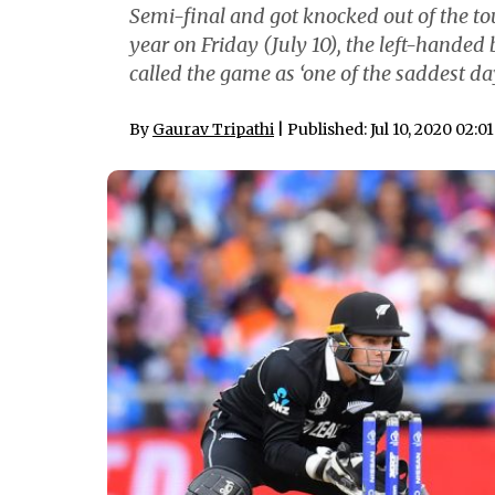
Semi-final and got knocked out of the to
year on Friday (July 10), the left-hande
called the game as ‘one of the saddest day
By
Gaurav Tripathi
| Published: Jul 10, 2020 02:0