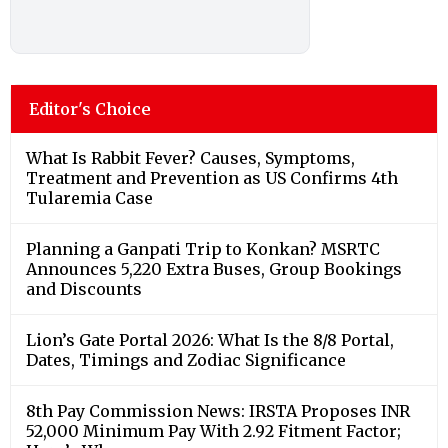
Editor's Choice
What Is Rabbit Fever? Causes, Symptoms,
Treatment and Prevention as US Confirms 4th
Tularemia Case
Planning a Ganpati Trip to Konkan? MSRTC
Announces 5,220 Extra Buses, Group Bookings
and Discounts
Lion’s Gate Portal 2026: What Is the 8/8 Portal,
Dates, Timings and Zodiac Significance
8th Pay Commission News: IRSTA Proposes INR
52,000 Minimum Pay With 2.92 Fitment Factor;