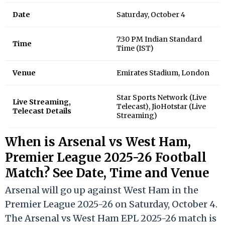
Date
Saturday, October 4
7:30 PM Indian Standard
Time
Time (IST)
Venue
Emirates Stadium, London
Star Sports Network (Live
Live Streaming,
Telecast), JioHotstar (Live
Telecast Details
Streaming)
When is Arsenal vs West Ham,
Premier League 2025-26 Football
Match? See Date, Time and Venue
Arsenal will go up against West Ham in the
Premier League 2025-26 on Saturday, October 4.
The Arsenal vs West Ham EPL 2025-26 match is