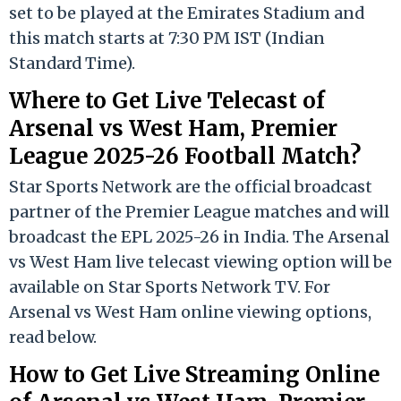
set to be played at the Emirates Stadium and
this match starts at 7:30 PM IST (Indian
Standard Time).
Where to Get Live Telecast of
Arsenal vs West Ham, Premier
League 2025-26 Football Match?
Star Sports Network are the official broadcast
partner of the Premier League matches and will
broadcast the EPL 2025-26 in India. The Arsenal
vs West Ham live telecast viewing option will be
available on Star Sports Network TV. For
Arsenal vs West Ham online viewing options,
read below.
How to Get Live Streaming Online