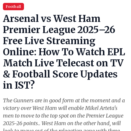
Football
Arsenal vs West Ham
Premier League 2025–26
Free Live Streaming
Online: How To Watch EPL
Match Live Telecast on TV
& Football Score Updates
in IST?
The Gunners are in good form at the moment and a
victory over West Ham will enable Mikel Arteta's
men to move to the top spot on the Premier League
2025-26 points.. West Ham on the other hand, will
look to move out of the relegation zone with three