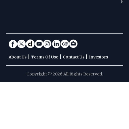
Hoc
|
|
|
About Us
Terms Of Use
Contact Us
Investors
Copyright © 2026 All Rights Reserved.