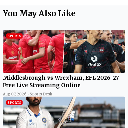
You May Also Like
SPORTS
Middlesbrough vs Wrexham, EFL 2026-27
Free Live Streaming Online
Aug 07, 2026 • Sports Desk
SPORTS