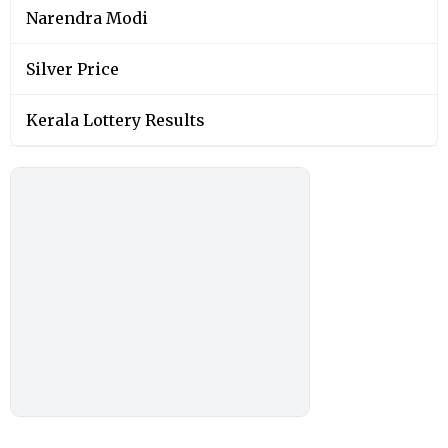
Narendra Modi
Silver Price
Kerala Lottery Results