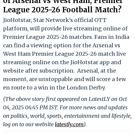
of Arsenal vs West Ham, Premier
League 2025-26 Football Match?
JioHotstar, Star Network's official OTT
platform, will provide live streaming online of
Premier League 2025-26 matches. Fans in India
can find a viewing option for the Arsenal vs
West Ham Premier League 2025-26 match live
streaming online on the JioHotstar app and
website after subscription. Arsenal, at the
moment, are unstoppable and will score a few
en route to a win in the London Derby.
(The above story first appeared on LatestLY on Oct
04, 2025 04:45 PM IST. For more news and updates
on politics, world, sports, entertainment and lifestyle,
log on to our website
latestly.com
).