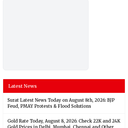
Latest News
Surat Latest News Today on August 8th, 2026: BJP
Feud, PMAY Protests & Flood Solutions
Gold Rate Today, August 8, 2026: Check 22K and 24K
Gold Prices in Delhi, Mumbai, Chennai and Other