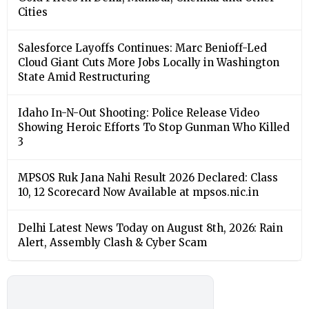
Cities
Salesforce Layoffs Continues: Marc Benioff-Led
Cloud Giant Cuts More Jobs Locally in Washington
State Amid Restructuring
Idaho In-N-Out Shooting: Police Release Video
Showing Heroic Efforts To Stop Gunman Who Killed
3
MPSOS Ruk Jana Nahi Result 2026 Declared: Class
10, 12 Scorecard Now Available at mpsos.nic.in
Delhi Latest News Today on August 8th, 2026: Rain
Alert, Assembly Clash & Cyber Scam