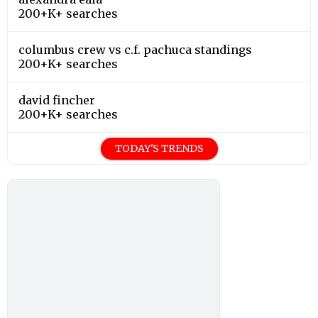
200+K+ searches
columbus crew vs c.f. pachuca standings
200+K+ searches
david fincher
200+K+ searches
TODAY'S TRENDS