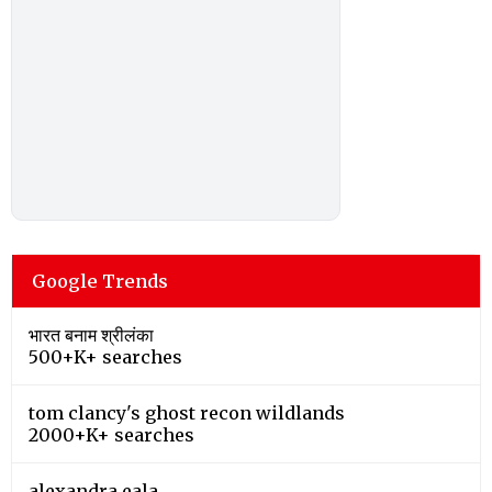
Google Trends
भारत बनाम श्रीलंका
500+K+ searches
tom clancy's ghost recon wildlands
2000+K+ searches
alexandra eala