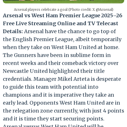
Arsenal players celebrate a goal (Photo credit: X @Arsenal)
Arsenal vs West Ham Premier League 2025–26
Free Live Streaming Online and TV Telecast
Details:
Arsenal have the chance to go top of
the English Premier League, albeit temporarily
when they take on West Ham United at home.
The Gunners have been in sublime form in
recent weeks and their comeback victory over
Newcastle United highlighted their title
credentials. Manager Mikel Arteta is desperate
to guide this team with potential into
champions and it is imperative they take an
early lead. Opponents West Ham United are in
the relegation zone currently, with just 4 points
and it is time they start securing points.
Arsenal versus West Ham United will be