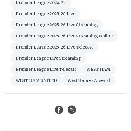
Premier League 2024-25
Premier League 2025-26 Live
Premier League 2025-26 Live Streaming
Premier League 2025-26 Live Streaming Online
Premier League 2025-26 Live Telecast
Premier League Live Streaming
Premier League Live Telecast
WEST HAM
WEST HAM UNITED
West Ham vs Arsenal