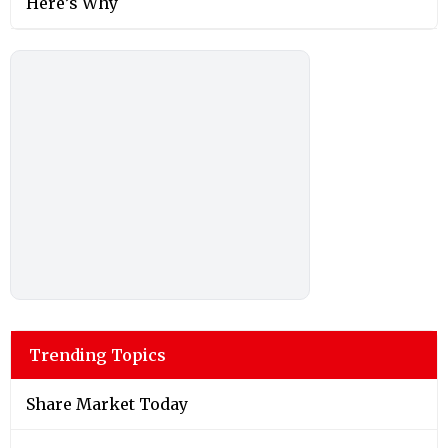
Here’s Why
Trending Topics
Share Market Today