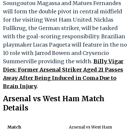
Soungoutou Magassa and Matues Fernandes
will form the double pivot in central midfield
for the visiting West Ham United. Nicklas
Fullkrug, the German striker, will be tasked
with the goal-scoring responsibility. Brazilian
playmaker Lucas Paqueta will feature in the no
10 role with Jarrod Bowen and Crysencio
Summerville providing the width.
Billy Vigar
Dies: Former Arsenal Striker Aged 21 Passes
Away After Being Induced in Coma Due to
Brain Injury
.
Arsenal vs West Ham Match
Details
Match
Arsenal vs West Ham