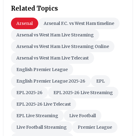
Related Topics
Arsenal
Arsenal F.C. vs West Ham timeline
Arsenal vs West Ham Live Streaming
Arsenal vs West Ham Live Streaming Online
Arsenal vs West Ham Live Telecast
English Premier League
English Premier League 2025-26
EPL
EPL 2025-26
EPL 2025-26 Live Streaming
EPL 2025-26 Live Telecast
EPL Live Streaming
Live Football
Live Football Streaming
Premier League