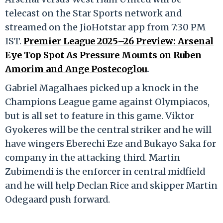
telecast on the Star Sports network and
streamed on the JioHotstar app from 7:30 PM
IST.
Premier League 2025–26 Preview: Arsenal
Eye Top Spot As Pressure Mounts on Ruben
Amorim and Ange Postecoglou
.
Gabriel Magalhaes picked up a knock in the
Champions League game against Olympiacos,
but is all set to feature in this game. Viktor
Gyokeres will be the central striker and he will
have wingers Eberechi Eze and Bukayo Saka for
company in the attacking third. Martin
Zubimendi is the enforcer in central midfield
and he will help Declan Rice and skipper Martin
Odegaard push forward.