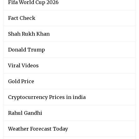
Fifa World Cup 2026
Fact Check
Shah Rukh Khan
Donald Trump
Viral Videos
Gold Price
Cryptocurrency Prices in india
Rahul Gandhi
Weather Forecast Today