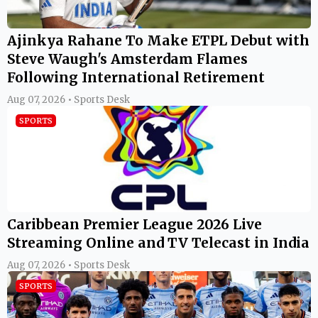
Ajinkya Rahane To Make ETPL Debut with
Steve Waugh's Amsterdam Flames
Following International Retirement
Aug 07, 2026 • Sports Desk
SPORTS
Caribbean Premier League 2026 Live
Streaming Online and TV Telecast in India
Aug 07, 2026 • Sports Desk
SPORTS