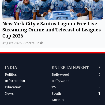
New York City v Santos Laguna Free Live
Streaming Online and Telecast of Leagues
Cup 2026
Aug 07, 2026 • Sports Desk
INDIA
ENTERTAINMENT
SP
Politics
Bollywood
Cri
Information
Hollywood
Foot
Education
TV
Kab
News
South
Ten
Korean
Bad