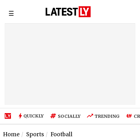
☰
QUICKLY
SOCIALLY
TRENDING
CR
Home
Sports
Football