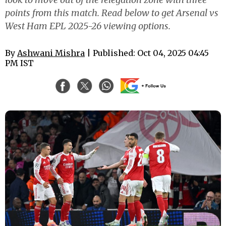
points from this match. Read below to get Arsenal vs
West Ham EPL 2025-26 viewing options.
By
Ashwani Mishra
| Published: Oct 04, 2025 04:45
PM IST