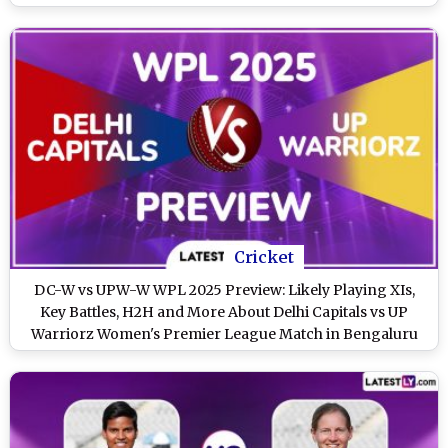
Women's T20 Cricket Match in Bengaluru
Cricket
DC-W vs UPW-W WPL 2025 Preview: Likely Playing XIs,
Key Battles, H2H and More About Delhi Capitals vs UP
Warriorz Women's Premier League Match in Bengaluru