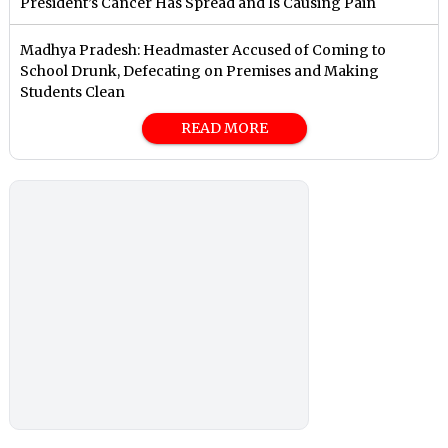
President’s Cancer Has Spread and Is Causing Pain
Madhya Pradesh: Headmaster Accused of Coming to
School Drunk, Defecating on Premises and Making
Students Clean
READ MORE