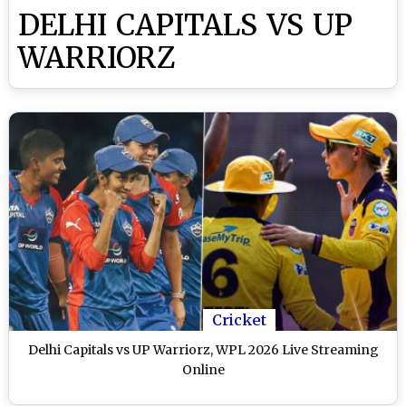
DELHI CAPITALS VS UP
WARRIORZ
Cricket
Delhi Capitals vs UP Warriorz, WPL 2026 Live Streaming
Online