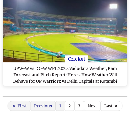
Cricket
UPW-W vs DC-W WPL 2025, Vadodara Weather, Rain
Forecast and Pitch Report: Here’s How Weather Will
Behave for UP Warriorz vs Delhi Capitals at Kotambi
Stadium
«
First
Previous
1
2
3
Next
Last
»