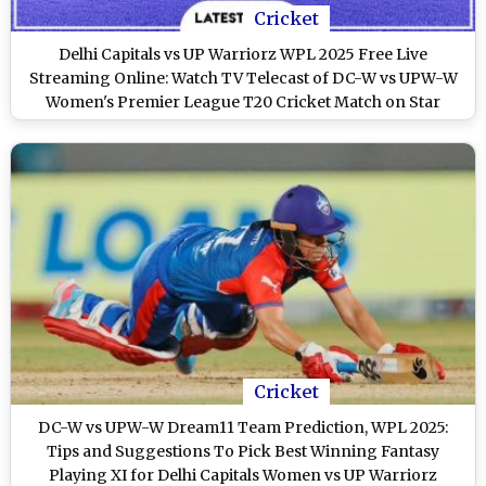
Cricket
Delhi Capitals vs UP Warriorz WPL 2025 Free Live
Streaming Online: Watch TV Telecast of DC-W vs UPW-W
Women's Premier League T20 Cricket Match on Star
Sports and JioHotstar Online
Cricket
DC-W vs UPW-W Dream11 Team Prediction, WPL 2025:
Tips and Suggestions To Pick Best Winning Fantasy
Playing XI for Delhi Capitals Women vs UP Warriorz