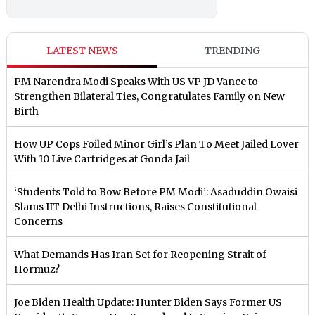
LATEST NEWS
TRENDING
PM Narendra Modi Speaks With US VP JD Vance to
Strengthen Bilateral Ties, Congratulates Family on New
Birth
How UP Cops Foiled Minor Girl’s Plan To Meet Jailed Lover
With 10 Live Cartridges at Gonda Jail
‘Students Told to Bow Before PM Modi’: Asaduddin Owaisi
Slams IIT Delhi Instructions, Raises Constitutional
Concerns
What Demands Has Iran Set for Reopening Strait of
Hormuz?
Joe Biden Health Update: Hunter Biden Says Former US