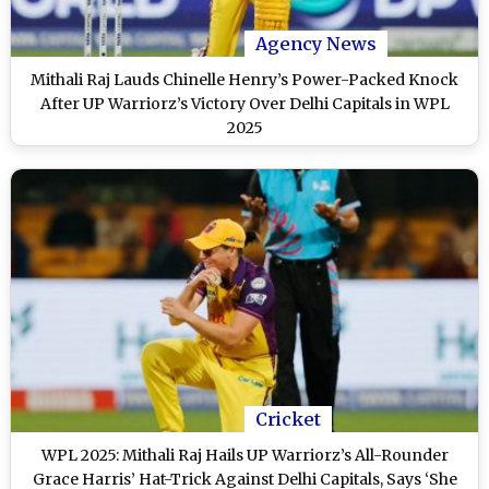
Agency News
Mithali Raj Lauds Chinelle Henry’s Power-Packed Knock
After UP Warriorz’s Victory Over Delhi Capitals in WPL
2025
Cricket
WPL 2025: Mithali Raj Hails UP Warriorz’s All-Rounder
Grace Harris’ Hat-Trick Against Delhi Capitals, Says ‘She