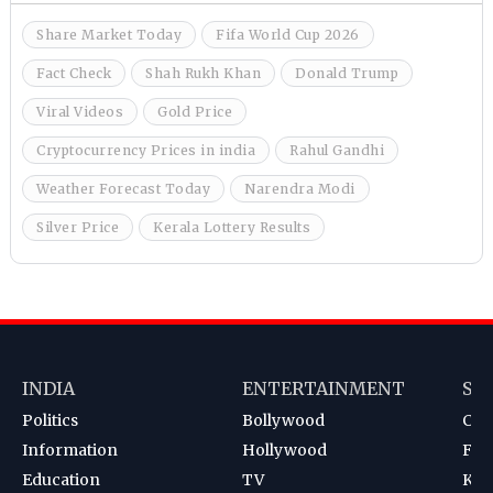
Share Market Today
Fifa World Cup 2026
Fact Check
Shah Rukh Khan
Donald Trump
Viral Videos
Gold Price
Cryptocurrency Prices in india
Rahul Gandhi
Weather Forecast Today
Narendra Modi
Silver Price
Kerala Lottery Results
INDIA
ENTERTAINMENT
SP
Politics
Bollywood
Cri
Information
Hollywood
Foot
Education
TV
Kab