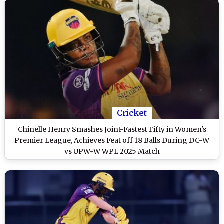
Cricket
Chinelle Henry Smashes Joint-Fastest Fifty in Women's
Premier League, Achieves Feat off 18 Balls During DC-W
vs UPW-W WPL 2025 Match