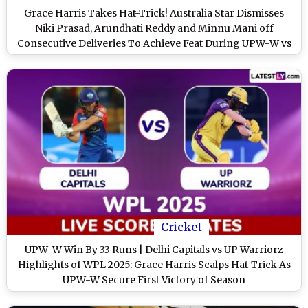
Grace Harris Takes Hat-Trick! Australia Star Dismisses
Niki Prasad, Arundhati Reddy and Minnu Mani off
Consecutive Deliveries To Achieve Feat During UPW-W vs
DC-W WPL 2025 Match
Cricket
UPW-W Win By 33 Runs | Delhi Capitals vs UP Warriorz
Highlights of WPL 2025: Grace Harris Scalps Hat-Trick As
UPW-W Secure First Victory of Season