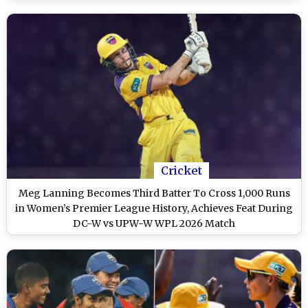
Cricket
Meg Lanning Becomes Third Batter To Cross 1,000 Runs
in Women’s Premier League History, Achieves Feat During
DC-W vs UPW-W WPL 2026 Match