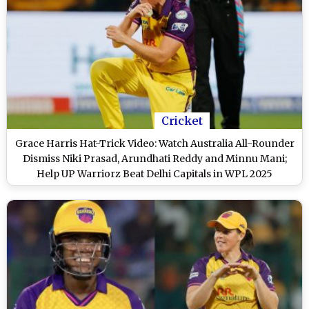
Cricket
Grace Harris Hat-Trick Video: Watch Australia All-Rounder
Dismiss Niki Prasad, Arundhati Reddy and Minnu Mani;
Help UP Warriorz Beat Delhi Capitals in WPL 2025