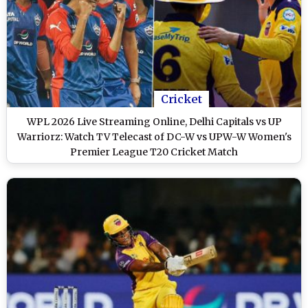
Cricket
WPL 2026 Live Streaming Online, Delhi Capitals vs UP
Warriorz: Watch TV Telecast of DC-W vs UPW-W Women's
Premier League T20 Cricket Match