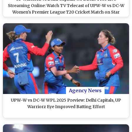
Streaming Online: Watch TV Telecast of UPW-W vs DC-W
Women's Premier League T20 Cricket Match on Star
Sports and JioHotstar Online
Agency News
UPW-W vs DC-W WPL 2025 Preview: Delhi Capitals, UP
Warriorz Eye Improved Batting Effort