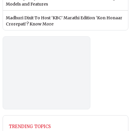
Models and Features
Madhuri Dixit To Host ‘KBC’ Marathi Edition ‘Kon Honaar
Crorepati’? Know More
TRENDING TOPICS