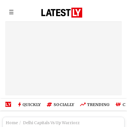
☰
QUICKLY
SOCIALLY
TRENDING
C
Home
Delhi Capitals Vs Up Warriorz