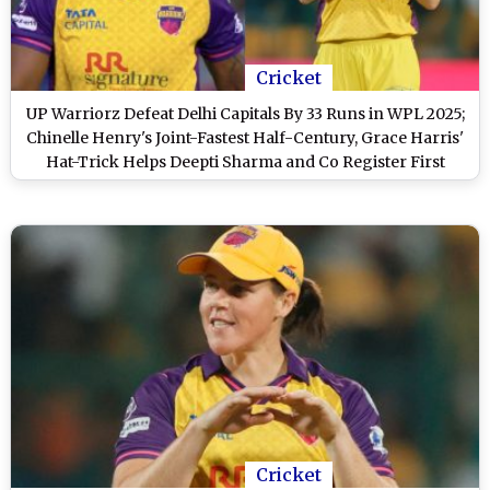
Cricket
UP Warriorz Defeat Delhi Capitals By 33 Runs in WPL 2025;
Chinelle Henry's Joint-Fastest Half-Century, Grace Harris'
Hat-Trick Helps Deepti Sharma and Co Register First
Victory Of Season
Cricket