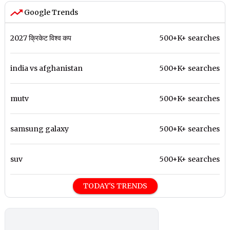
Google Trends
2027 क्रिकेट विश्व कप
500+K+ searches
india vs afghanistan
500+K+ searches
mutv
500+K+ searches
samsung galaxy
500+K+ searches
suv
500+K+ searches
TODAY'S TRENDS