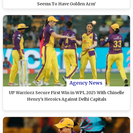
Seems To Have Golden Arm’
Agency News
UP Warriorz Secure First Win in WPL 2025 With Chinelle
Henry’s Heroics Against Delhi Capitals