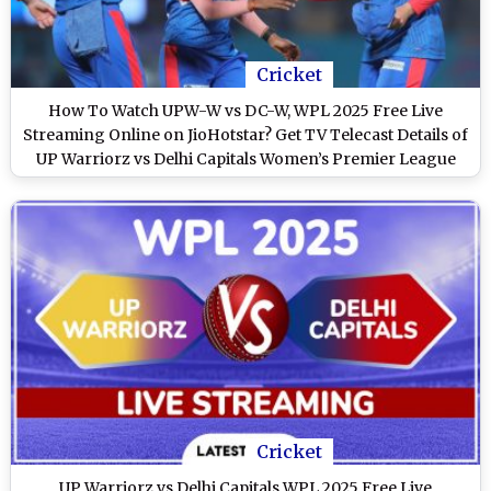
Cricket
How To Watch UPW-W vs DC-W, WPL 2025 Free Live
Streaming Online on JioHotstar? Get TV Telecast Details of
UP Warriorz vs Delhi Capitals Women’s Premier League
Match
Cricket
UP Warriorz vs Delhi Capitals WPL 2025 Free Live