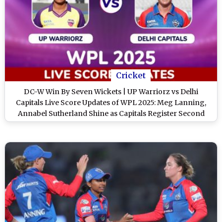
Cricket
DC-W Win By Seven Wickets | UP Warriorz vs Delhi
Capitals Live Score Updates of WPL 2025: Meg Lanning,
Annabel Sutherland Shine as Capitals Register Second
Victory