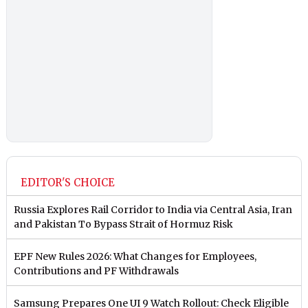
EDITOR'S CHOICE
Russia Explores Rail Corridor to India via Central Asia, Iran
and Pakistan To Bypass Strait of Hormuz Risk
EPF New Rules 2026: What Changes for Employees,
Contributions and PF Withdrawals
Samsung Prepares One UI 9 Watch Rollout: Check Eligible