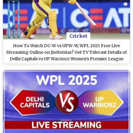
Cricket
How To Watch DC-W vs UPW-W, WPL 2025 Free Live
Streaming Online on JioHotstar? Get TV Telecast Details of
Delhi Capitals vs UP Warriorz Women’s Premier League
Match