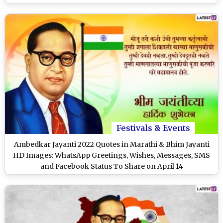
Festivals & Events
Ambedkar Jayanti 2022 Quotes in Marathi & Bhim Jayanti
HD Images: WhatsApp Greetings, Wishes, Messages, SMS
and Facebook Status To Share on April 14