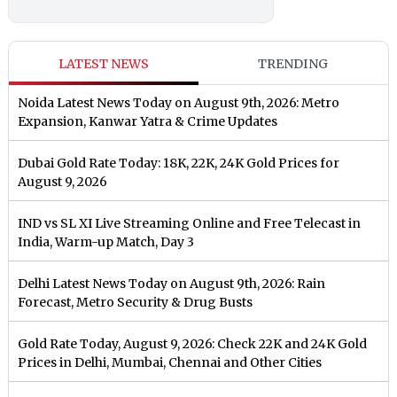
LATEST NEWS
TRENDING
Noida Latest News Today on August 9th, 2026: Metro
Expansion, Kanwar Yatra & Crime Updates
Dubai Gold Rate Today: 18K, 22K, 24K Gold Prices for
August 9, 2026
IND vs SL XI Live Streaming Online and Free Telecast in
India, Warm-up Match, Day 3
Delhi Latest News Today on August 9th, 2026: Rain
Forecast, Metro Security & Drug Busts
Gold Rate Today, August 9, 2026: Check 22K and 24K Gold
Prices in Delhi, Mumbai, Chennai and Other Cities