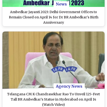
News
Ambedkar Jayanti 2023: Delhi Government Offices to
Remain Closed on April 14 for Dr BR Ambedkar's Birth
Anniversary
Agency News
Telangana CM K Chandrasekhar Rao To Unveil 125-Feet
Tall BR Ambedkar’s Statue in Hyderabad on April 14
(Watch Video)