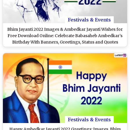
Festivals & Events
Bhim Jayanti 2022 Images & Ambedkar Jayanti Wishes for
Free Download Online: Celebrate Babasaheb Ambedkar’s
Birthday With Banners, Greetings, Status and Quotes
Festivals & Events
Happy Ambedkar Jayanti 2022 Greetings: Images, Bhim