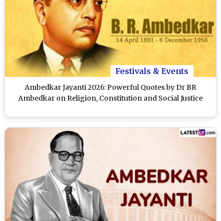
Festivals & Events
Ambedkar Jayanti 2026: Powerful Quotes by Dr BR
Ambedkar on Religion, Constitution and Social Justice