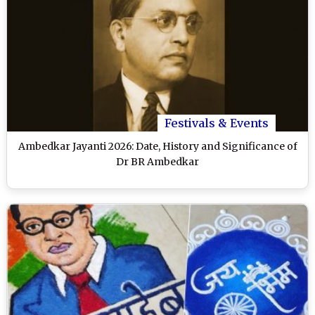
Festivals & Events
Ambedkar Jayanti 2026: Date, History and Significance of
Dr BR Ambedkar