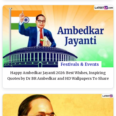
Festivals & Events
Happy Ambedkar Jayanti 2026: Best Wishes, Inspiring
Quotes by Dr BR Ambedkar and HD Wallpapers To Share