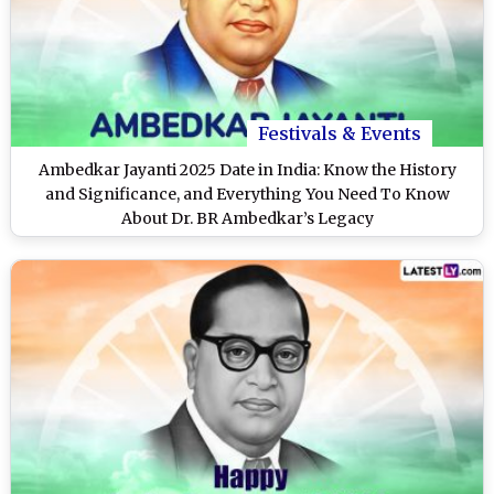
Festivals & Events
Ambedkar Jayanti 2025 Date in India: Know the History
and Significance, and Everything You Need To Know
About Dr. BR Ambedkar’s Legacy