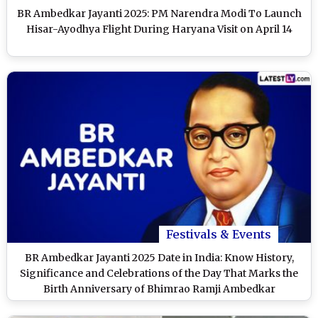
BR Ambedkar Jayanti 2025: PM Narendra Modi To Launch
Hisar-Ayodhya Flight During Haryana Visit on April 14
Festivals & Events
BR Ambedkar Jayanti 2025 Date in India: Know History,
Significance and Celebrations of the Day That Marks the
Birth Anniversary of Bhimrao Ramji Ambedkar