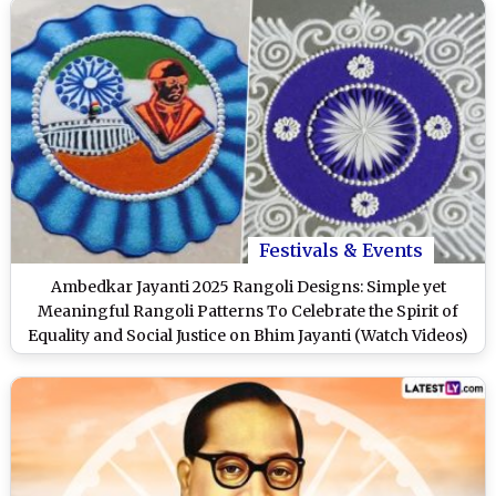
Festivals & Events
Ambedkar Jayanti 2025 Rangoli Designs: Simple yet
Meaningful Rangoli Patterns To Celebrate the Spirit of
Equality and Social Justice on Bhim Jayanti (Watch Videos)