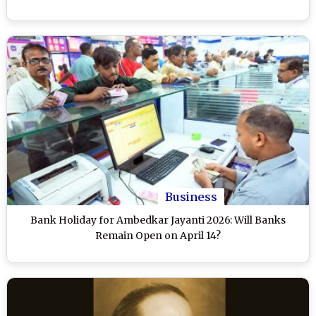
Business
Bank Holiday for Ambedkar Jayanti 2026: Will Banks
Remain Open on April 14?