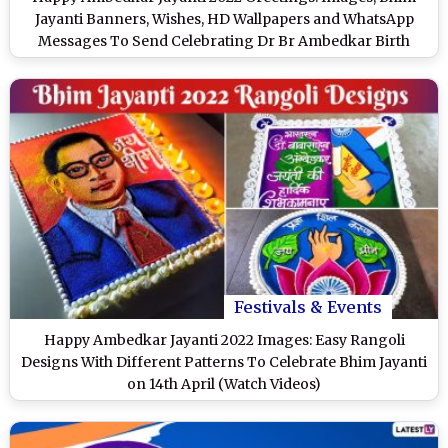
Jayanti Banners, Wishes, HD Wallpapers and WhatsApp
Messages To Send Celebrating Dr Br Ambedkar Birth
Anniversary
Festivals & Events
Happy Ambedkar Jayanti 2022 Images: Easy Rangoli
Designs With Different Patterns To Celebrate Bhim Jayanti
on 14th April (Watch Videos)