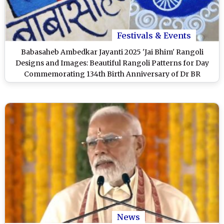
Festivals & Events
Babasaheb Ambedkar Jayanti 2025 'Jai Bhim' Rangoli
Designs and Images: Beautiful Rangoli Patterns for Day
Commemorating 134th Birth Anniversary of Dr BR
Ambedkar
News