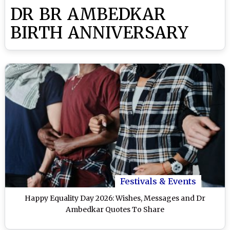
DR BR AMBEDKAR
BIRTH ANNIVERSARY
Festivals & Events
Happy Equality Day 2026: Wishes, Messages and Dr
Ambedkar Quotes To Share