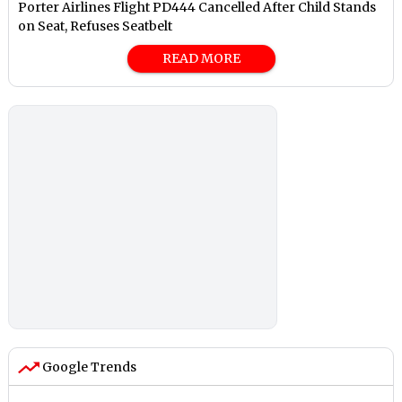
Porter Airlines Flight PD444 Cancelled After Child Stands
on Seat, Refuses Seatbelt
READ MORE
Google Trends