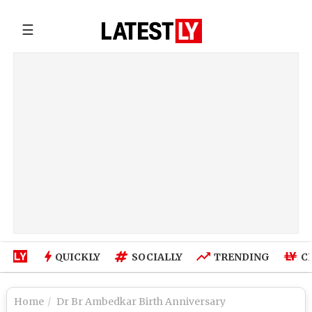
☰
QUICKLY
SOCIALLY
TRENDING
C
Home
Dr Br Ambedkar Birth Anniversary