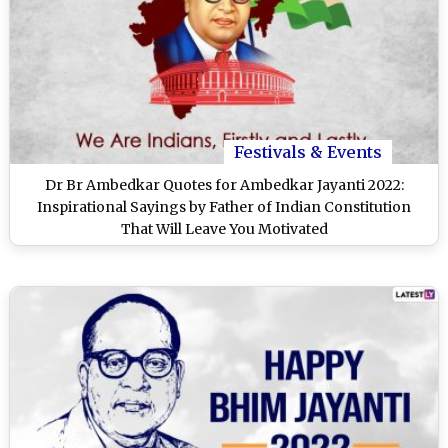
Festivals & Events
Dr Br Ambedkar Quotes for Ambedkar Jayanti 2022:
Inspirational Sayings by Father of Indian Constitution
That Will Leave You Motivated