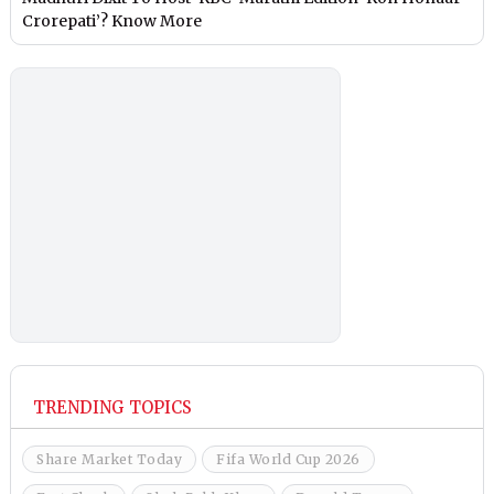
Crorepati’? Know More
TRENDING TOPICS
Share Market Today
Fifa World Cup 2026