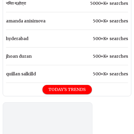
नमित मल्होत्रा
5000+K+ searches
amanda anisimova
500+K+ searches
hyderabad
500+K+ searches
jhoan duran
500+K+ searches
quillan salkilld
500+K+ searches
TODAY'S TRENDS