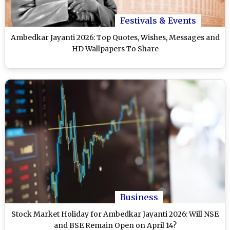
Festivals & Events
Ambedkar Jayanti 2026: Top Quotes, Wishes, Messages and
HD Wallpapers To Share
Business
Stock Market Holiday for Ambedkar Jayanti 2026: Will NSE
and BSE Remain Open on April 14?