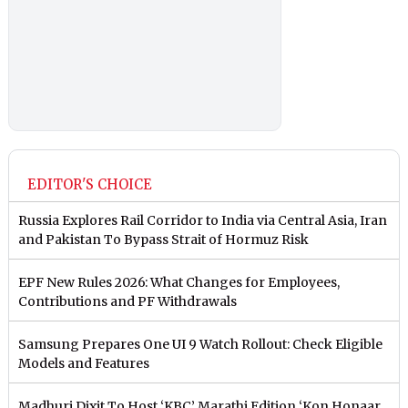
EDITOR'S CHOICE
Russia Explores Rail Corridor to India via Central Asia, Iran
and Pakistan To Bypass Strait of Hormuz Risk
EPF New Rules 2026: What Changes for Employees,
Contributions and PF Withdrawals
Samsung Prepares One UI 9 Watch Rollout: Check Eligible
Models and Features
Madhuri Dixit To Host ‘KBC’ Marathi Edition ‘Kon Honaar