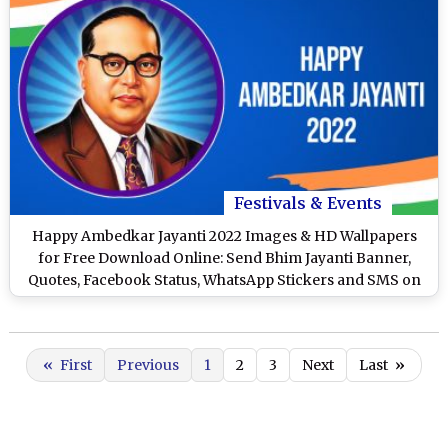
Festivals & Events
Happy Ambedkar Jayanti 2022 Images & HD Wallpapers
for Free Download Online: Send Bhim Jayanti Banner,
Quotes, Facebook Status, WhatsApp Stickers and SMS on
April 14
«
First
Previous
1
2
3
Next
Last
»