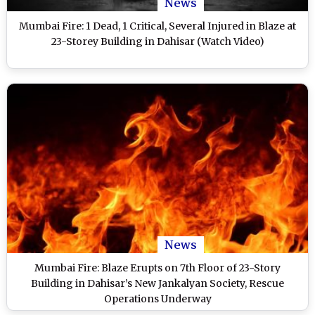
News
Mumbai Fire: 1 Dead, 1 Critical, Several Injured in Blaze at
23-Storey Building in Dahisar (Watch Video)
News
Mumbai Fire: Blaze Erupts on 7th Floor of 23-Story
Building in Dahisar’s New Jankalyan Society, Rescue
Operations Underway