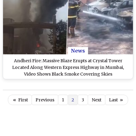
News
Andheri Fire: Massive Blaze Erupts at Crystal Tower
Located Along Western Express Highway in Mumbai,
Video Shows Black Smoke Covering Skies
«
First
Previous
1
2
3
Next
Last
»