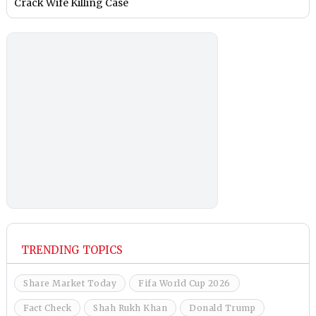
Crack Wife Killing Case
TRENDING TOPICS
Share Market Today
Fifa World Cup 2026
Fact Check
Shah Rukh Khan
Donald Trump