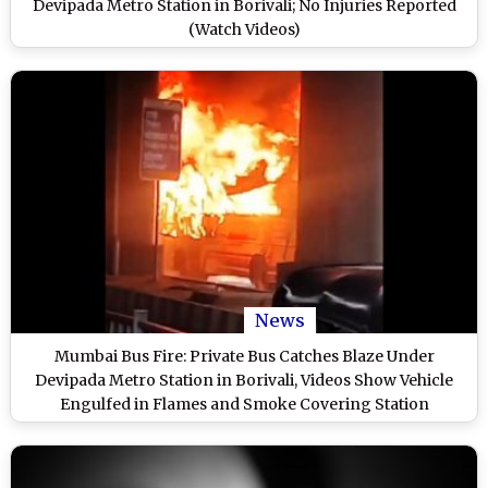
Devipada Metro Station in Borivali; No Injuries Reported
(Watch Videos)
News
Mumbai Bus Fire: Private Bus Catches Blaze Under
Devipada Metro Station in Borivali, Videos Show Vehicle
Engulfed in Flames and Smoke Covering Station