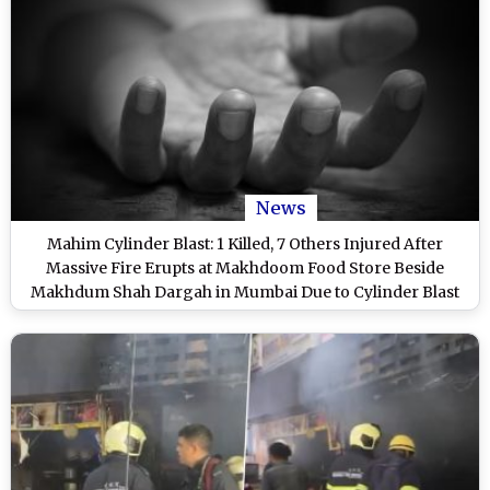
News
Mahim Cylinder Blast: 1 Killed, 7 Others Injured After
Massive Fire Erupts at Makhdoom Food Store Beside
Makhdum Shah Dargah in Mumbai Due to Cylinder Blast