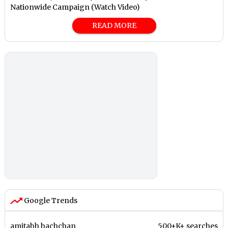
Nationwide Campaign (Watch Video)
READ MORE
Google Trends
amitabh bachchan
500+K+ searches