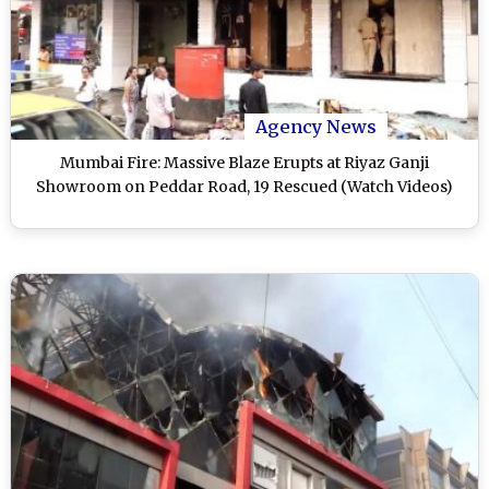
Agency News
Mumbai Fire: Massive Blaze Erupts at Riyaz Ganji
Showroom on Peddar Road, 19 Rescued (Watch Videos)