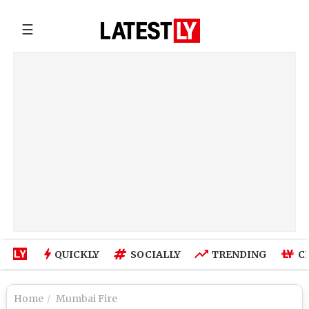
☰
QUICKLY
SOCIALLY
TRENDING
C
Home
Mumbai Fire