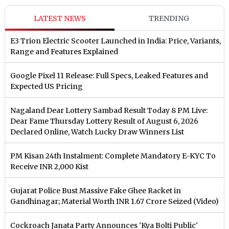
LATEST NEWS
TRENDING
E3 Trion Electric Scooter Launched in India: Price, Variants,
Range and Features Explained
Google Pixel 11 Release: Full Specs, Leaked Features and
Expected US Pricing
Nagaland Dear Lottery Sambad Result Today 8 PM Live:
Dear Fame Thursday Lottery Result of August 6, 2026
Declared Online, Watch Lucky Draw Winners List
PM Kisan 24th Instalment: Complete Mandatory E-KYC To
Receive INR 2,000 Kist
Gujarat Police Bust Massive Fake Ghee Racket in
Gandhinagar; Material Worth INR 1.67 Crore Seized (Video)
Cockroach Janata Party Announces 'Kya Bolti Public'