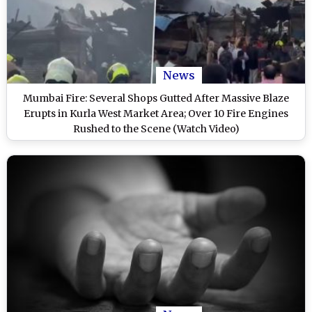
News
Mumbai Fire: Several Shops Gutted After Massive Blaze
Erupts in Kurla West Market Area; Over 10 Fire Engines
Rushed to the Scene (Watch Video)