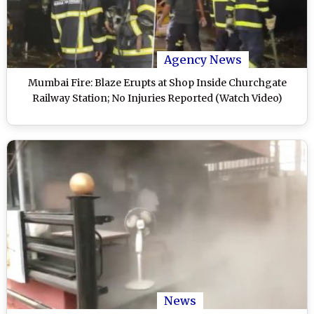
Agency News
Mumbai Fire: Blaze Erupts at Shop Inside Churchgate
Railway Station; No Injuries Reported (Watch Video)
News