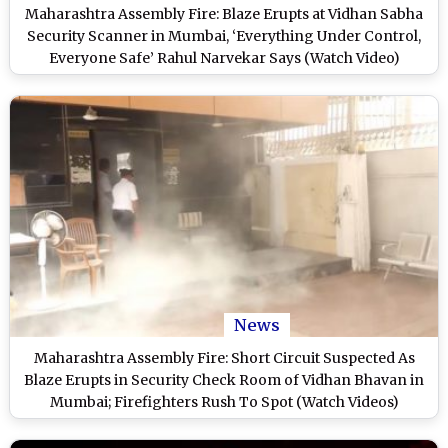
Maharashtra Assembly Fire: Blaze Erupts at Vidhan Sabha
Security Scanner in Mumbai, ‘Everything Under Control,
Everyone Safe’ Rahul Narvekar Says (Watch Video)
News
Maharashtra Assembly Fire: Short Circuit Suspected As
Blaze Erupts in Security Check Room of Vidhan Bhavan in
Mumbai; Firefighters Rush To Spot (Watch Videos)