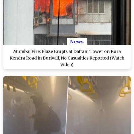
News
Mumbai Fire: Blaze Erupts at Dattani Tower on Kora
Kendra Road in Borivali, No Casualties Reported (Watch
Video)