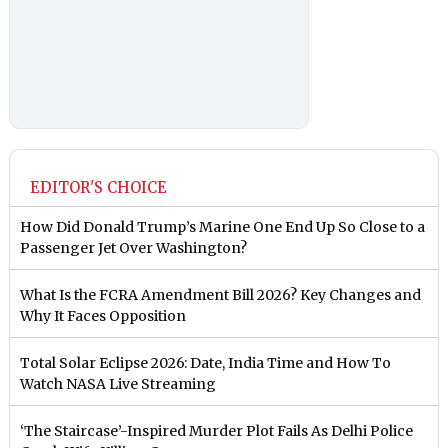
EDITOR'S CHOICE
How Did Donald Trump’s Marine One End Up So Close to a
Passenger Jet Over Washington?
What Is the FCRA Amendment Bill 2026? Key Changes and
Why It Faces Opposition
Total Solar Eclipse 2026: Date, India Time and How To
Watch NASA Live Streaming
‘The Staircase’-Inspired Murder Plot Fails As Delhi Police