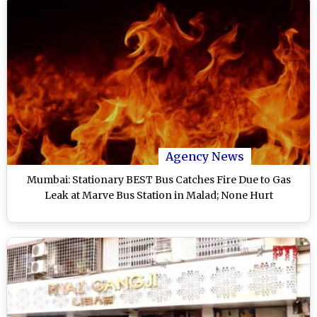
Agency News
Mumbai: Stationary BEST Bus Catches Fire Due to Gas
Leak at Marve Bus Station in Malad; None Hurt