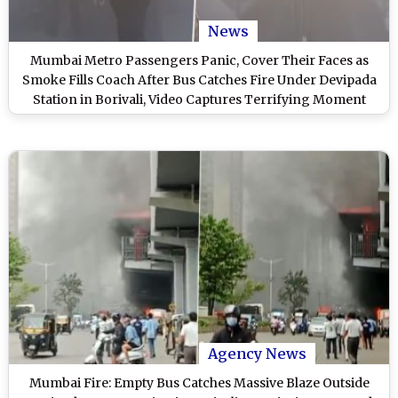
News
Mumbai Metro Passengers Panic, Cover Their Faces as
Smoke Fills Coach After Bus Catches Fire Under Devipada
Station in Borivali, Video Captures Terrifying Moment
Agency News
Mumbai Fire: Empty Bus Catches Massive Blaze Outside