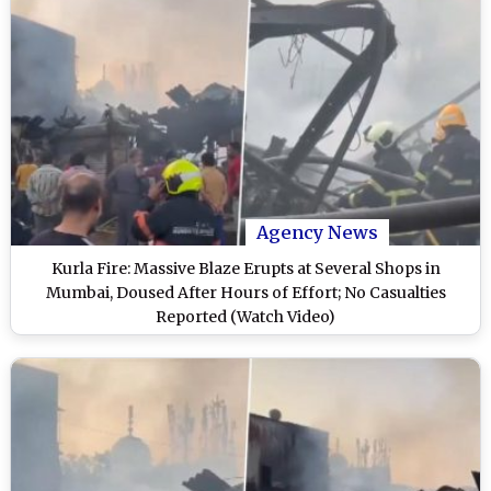
Agency News
Kurla Fire: Massive Blaze Erupts at Several Shops in
Mumbai, Doused After Hours of Effort; No Casualties
Reported (Watch Video)