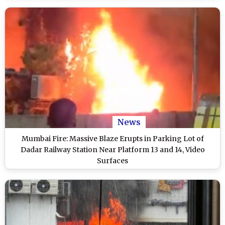
News
Mumbai Fire: Massive Blaze Erupts in Parking Lot of
Dadar Railway Station Near Platform 13 and 14, Video
Surfaces