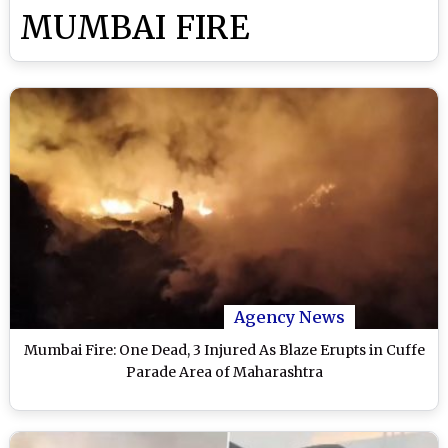
MUMBAI FIRE
Agency News
Mumbai Fire: One Dead, 3 Injured As Blaze Erupts in Cuffe
Parade Area of Maharashtra