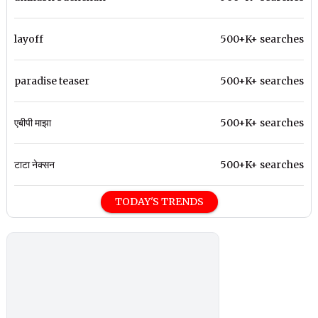
layoff
500+K+ searches
paradise teaser
500+K+ searches
एबीपी माझा
500+K+ searches
टाटा नेक्सन
500+K+ searches
TODAY'S TRENDS