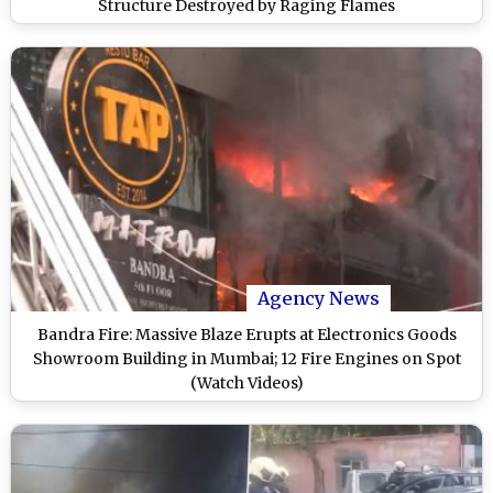
Structure Destroyed by Raging Flames
Agency News
Bandra Fire: Massive Blaze Erupts at Electronics Goods
Showroom Building in Mumbai; 12 Fire Engines on Spot
(Watch Videos)