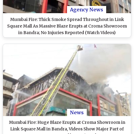
Agency News
Mumbai Fire: Thick Smoke Spread Throughout in Link
Square Mall As Massive Blaze Erupts at Croma Showroom
in Bandra; No Injuries Reported (Watch Videos)
News
Mumbai Fire: Huge Blaze Erupts at Croma Showroom in
Link Square Mall in Bandra, Videos Show Major Part of