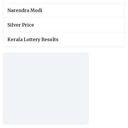
Narendra Modi
Silver Price
Kerala Lottery Results