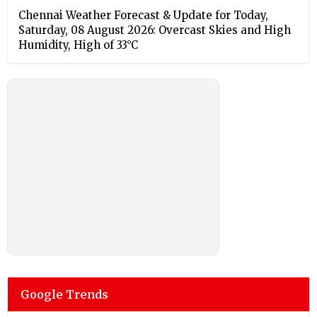
Chennai Weather Forecast & Update for Today,
Saturday, 08 August 2026: Overcast Skies and High
Humidity, High of 33°C
Google Trends