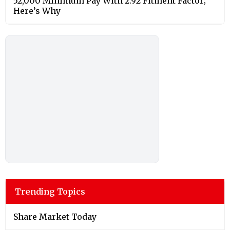
52,000 Minimum Pay With 2.92 Fitment Factor;
Here’s Why
Trending Topics
Share Market Today