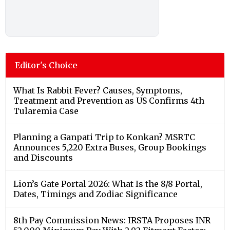
Editor's Choice
What Is Rabbit Fever? Causes, Symptoms,
Treatment and Prevention as US Confirms 4th
Tularemia Case
Planning a Ganpati Trip to Konkan? MSRTC
Announces 5,220 Extra Buses, Group Bookings
and Discounts
Lion’s Gate Portal 2026: What Is the 8/8 Portal,
Dates, Timings and Zodiac Significance
8th Pay Commission News: IRSTA Proposes INR