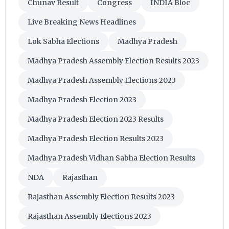
Chunav Result
Congress
INDIA Bloc
Live Breaking News Headlines
Lok Sabha Elections
Madhya Pradesh
Madhya Pradesh Assembly Election Results 2023
Madhya Pradesh Assembly Elections 2023
Madhya Pradesh Election 2023
Madhya Pradesh Election 2023 Results
Madhya Pradesh Election Results 2023
Madhya Pradesh Vidhan Sabha Election Results
NDA
Rajasthan
Rajasthan Assembly Election Results 2023
Rajasthan Assembly Elections 2023