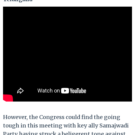
However, the Congress could find the going
tough in this meeting with key ally Samajwadi
Party having struck a beligerent tone against