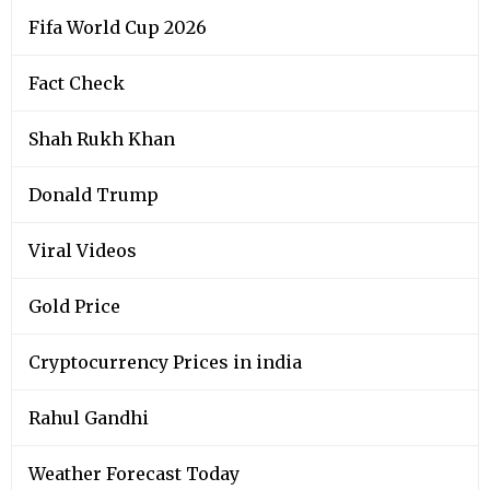
Fifa World Cup 2026
Fact Check
Shah Rukh Khan
Donald Trump
Viral Videos
Gold Price
Cryptocurrency Prices in india
Rahul Gandhi
Weather Forecast Today