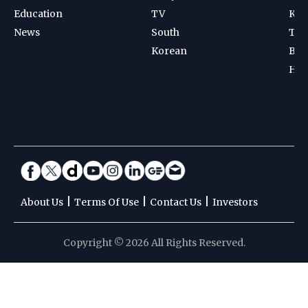
Education
TV
Kab
News
South
Ten
Korean
Bad
Hoc
|
|
|
About Us
Terms Of Use
Contact Us
Investors
Copyright © 2026 All Rights Reserved.