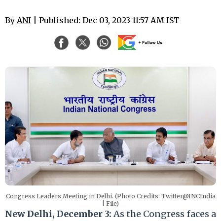
By
ANI
| Published: Dec 03, 2023 11:57 AM IST
Congress Leaders Meeting in Delhi. (Photo Credits: Twitter@INCIndia
| File)
New Delhi, December 3:
As the Congress faces a