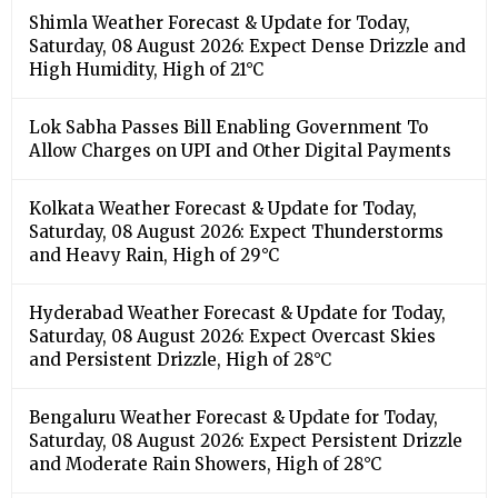
Shimla Weather Forecast & Update for Today,
Saturday, 08 August 2026: Expect Dense Drizzle and
High Humidity, High of 21°C
Lok Sabha Passes Bill Enabling Government To
Allow Charges on UPI and Other Digital Payments
Kolkata Weather Forecast & Update for Today,
Saturday, 08 August 2026: Expect Thunderstorms
and Heavy Rain, High of 29°C
Hyderabad Weather Forecast & Update for Today,
Saturday, 08 August 2026: Expect Overcast Skies
and Persistent Drizzle, High of 28°C
Bengaluru Weather Forecast & Update for Today,
Saturday, 08 August 2026: Expect Persistent Drizzle
and Moderate Rain Showers, High of 28°C