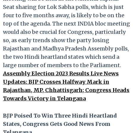
Seat sharing for Lok Sabha polls, which is just
four to five months away, is likely to be on the
top of the agenda. The next INDIA bloc meeting
would also be crucial for Congress, particularly
so, as early trends show the party losing
Rajasthan and Madhya Pradesh Assembly polls,
the two Hindi heartland states which send a
large number of members to the Parliament.
Assembly Election 2023 Results Live News
Updates: BJP Crosses Halfway Mark in
Rajasthan, MP, Chhattisgarh; Congress Heads
Towards Victory in Telangana
BJP Poised To Win Three Hindi Heartland
States, Congress Gets Good News From
Telangana