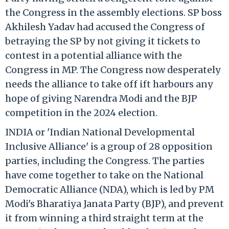
the Congress in the assembly elections. SP boss
Akhilesh Yadav had accused the Congress of
betraying the SP by not giving it tickets to
contest in a potential alliance with the
Congress in MP. The Congress now desperately
needs the alliance to take off ift harbours any
hope of giving Narendra Modi and the BJP
competition in the 2024 election.
INDIA or 'Indian National Developmental
Inclusive Alliance' is a group of 28 opposition
parties, including the Congress. The parties
have come together to take on the National
Democratic Alliance (NDA), which is led by PM
Modi's Bharatiya Janata Party (BJP), and prevent
it from winning a third straight term at the