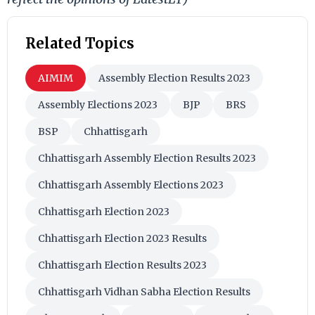
Related Topics
AIMIM
Assembly Election Results 2023
Assembly Elections 2023
BJP
BRS
BSP
Chhattisgarh
Chhattisgarh Assembly Election Results 2023
Chhattisgarh Assembly Elections 2023
Chhattisgarh Election 2023
Chhattisgarh Election 2023 Results
Chhattisgarh Election Results 2023
Chhattisgarh Vidhan Sabha Election Results