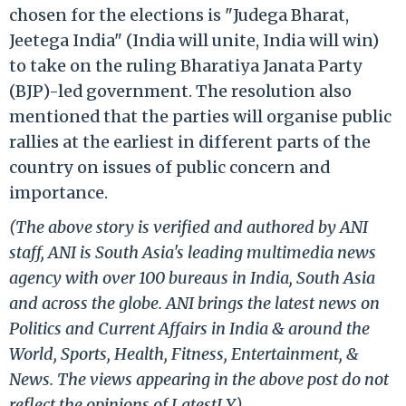
chosen for the elections is "Judega Bharat,
Jeetega India" (India will unite, India will win)
to take on the ruling Bharatiya Janata Party
(BJP)-led government. The resolution also
mentioned that the parties will organise public
rallies at the earliest in different parts of the
country on issues of public concern and
importance.
(The above story is verified and authored by ANI
staff, ANI is South Asia's leading multimedia news
agency with over 100 bureaus in India, South Asia
and across the globe. ANI brings the latest news on
Politics and Current Affairs in India & around the
World, Sports, Health, Fitness, Entertainment, &
News. The views appearing in the above post do not
reflect the opinions of LatestLY)