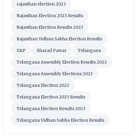
rajasthan election 2023
Rajasthan Election 2023 Results
Rajasthan Election Results 2023
Rajasthan Vidhan Sabha Election Results
S&P
Sharad Pawar
Telangana
Telangana Assembly Election Results 2023
Telangana Assembly Elections 2023
Telangana Election 2023
Telangana Election 2023 Results
Telangana Election Results 2023
Telangana Vidhan Sabha Election Results