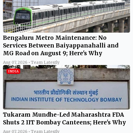
Bengaluru Metro Maintenance: No
Services Between Baiyappanahalli and
MG Road on August 9; Here's Why
Aug 07, 2026 • Team Latestly
INDIA
Tukaram Mundhe-Led Maharashtra FDA
Shuts 2 IIT Bombay Canteens; Here's Why
Aug 07, 2026 • Team Latestly