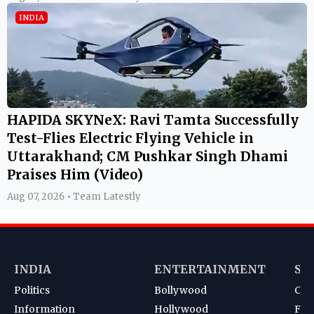
INDIA
HAPIDA SKYNeX: Ravi Tamta Successfully
Test-Flies Electric Flying Vehicle in
Uttarakhand; CM Pushkar Singh Dhami
Praises Him (Video)
Aug 07, 2026 • Team Latestly
INDIA
ENTERTAINMENT
SP
Politics
Bollywood
Cri
Information
Hollywood
Foot