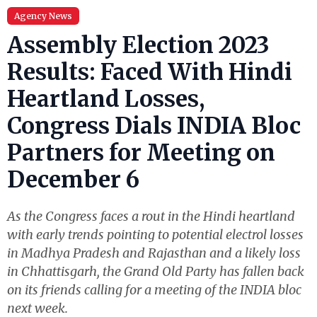
Agency News
Assembly Election 2023
Results: Faced With Hindi
Heartland Losses,
Congress Dials INDIA Bloc
Partners for Meeting on
December 6
As the Congress faces a rout in the Hindi heartland
with early trends pointing to potential electrol losses
in Madhya Pradesh and Rajasthan and a likely loss
in Chhattisgarh, the Grand Old Party has fallen back
on its friends calling for a meeting of the INDIA bloc
next week.