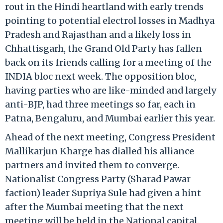
rout in the Hindi heartland with early trends
pointing to potential electrol losses in Madhya
Pradesh and Rajasthan and a likely loss in
Chhattisgarh, the Grand Old Party has fallen
back on its friends calling for a meeting of the
INDIA bloc next week. The opposition bloc,
having parties who are like-minded and largely
anti-BJP, had three meetings so far, each in
Patna, Bengaluru, and Mumbai earlier this year.
Ahead of the next meeting, Congress President
Mallikarjun Kharge has dialled his alliance
partners and invited them to converge.
Nationalist Congress Party (Sharad Pawar
faction) leader Supriya Sule had given a hint
after the Mumbai meeting that the next
meeting will be held in the National capital.