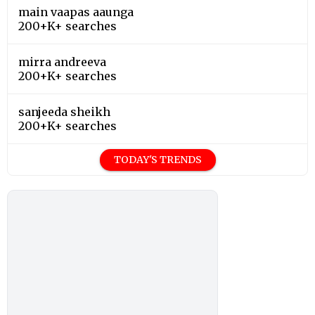
main vaapas aaunga
200+K+ searches
mirra andreeva
200+K+ searches
sanjeeda sheikh
200+K+ searches
TODAY'S TRENDS