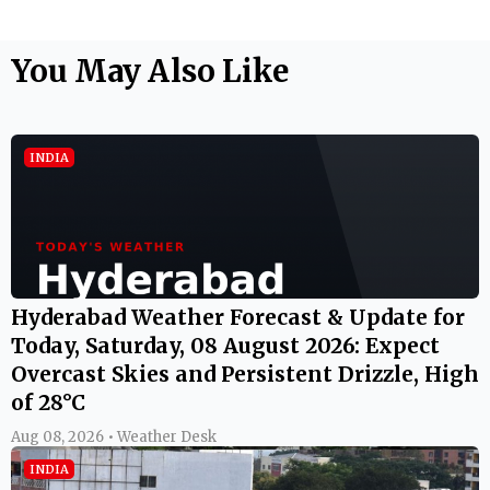
You May Also Like
INDIA
Hyderabad Weather Forecast & Update for
Today, Saturday, 08 August 2026: Expect
Overcast Skies and Persistent Drizzle, High
of 28°C
Aug 08, 2026 • Weather Desk
INDIA