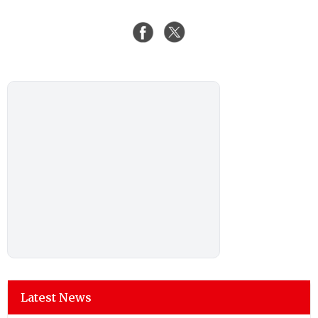
Latest News