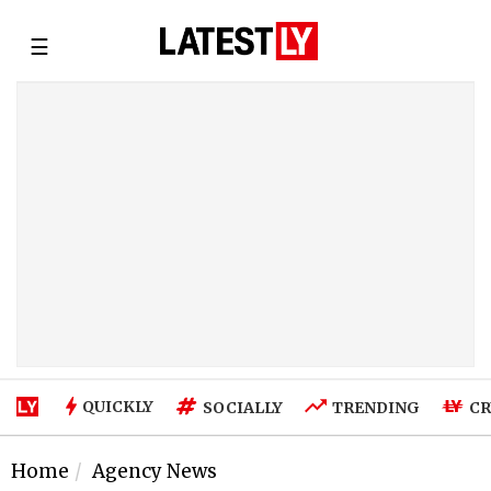
☰
QUICKLY
SOCIALLY
TRENDING
CR
Home
Agency News