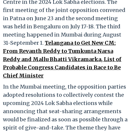
Centre in the 2024 Lok Sabha elections. The
first meeting of the joint opposition convened
in Patna on June 23 and the second meeting
was held in Bengaluru on July 17-18. The third
meeting happened in Mumbai during August
31-September 1.
Telangana to Get New CM:
From Revanth Reddy to Tumkunta Narsa
Reddy and Mallu Bhatti Vikramarka, List of
Probable Congress Candidates in Race to Be
Chief Minister
In the Mumbai meeting, the opposition parties
adopted resolutions to collectively contest the
upcoming 2024 Lok Sabha elections while
announcing that seat-sharing arrangements
would be finalized as soon as possible through a
spirit of give-and-take. The theme they have