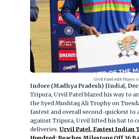
Urvil Patel with Player
Indore (Madhya Pradesh) [India], Dec
Tripura, Urvil Patel blazed his way to a
the Syed Mushtaq Ali Trophy on Tuesday.
fastest and overall second-quickest to
against Tripura, Urvil lifted his bat to
deliveries.
Urvil Patel, Fastest Indian
Hundred; Reaches Milestone Off 36 B