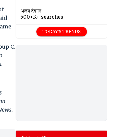
of
अजय देवगन
500+K+ searches
aid
 same
TODAY'S TRENDS
oup C.
o
k
s
 on
 News.