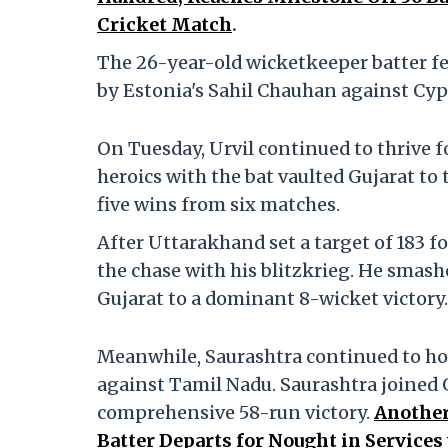
Cricket Match
.
The 26-year-old wicketkeeper batter fell
by Estonia's Sahil Chauhan against Cyp
On Tuesday, Urvil continued to thrive f
heroics with the bat vaulted Gujarat to
five wins from six matches.
After Uttarakhand set a target of 183 f
the chase with his blitzkrieg. He smash
Gujarat to a dominant 8-wicket victory.
Meanwhile, Saurashtra continued to hot 
against Tamil Nadu. Saurashtra joined G
comprehensive 58-run victory.
Another
Batter Departs for Nought in Servic