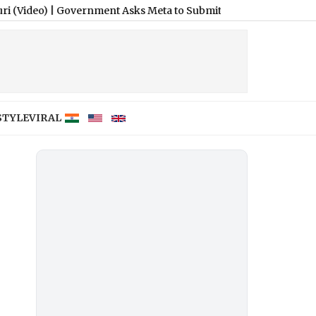
Government Asks Meta to Submit Compliance Roadmap for Cont
STYLE
VIRAL