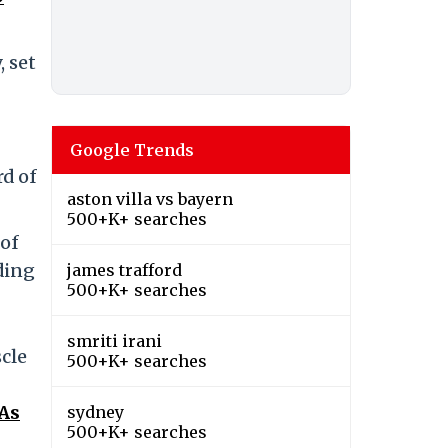
, set
Google Trends
rd of
aston villa vs bayern
500+K+ searches
 of
ding
james trafford
500+K+ searches
smriti irani
scle
500+K+ searches
 As
sydney
500+K+ searches