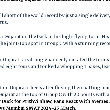
 short of the world record by just a single delivery
rus.
or Gujarat on the back of his high-flying form. His
 the joint-top spot in Group C with a stunning reco
or Gujarat, Urvil singlehandedly dictated the terms
ed eight fours and tonked a whopping 11 sixes, lea
on Gujarat's heels after flexing their batting mu
ujarat at the top of Group C with 20 points with a
 Duck for Prithvi Shaw, Fans React With Memes
es vs Mumbai SMAT 2024–25 Match
.