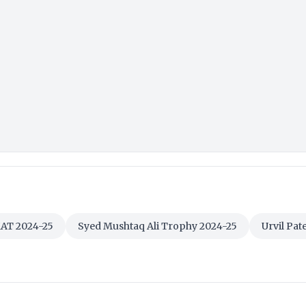
AT 2024-25
Syed Mushtaq Ali Trophy 2024-25
Urvil Pate