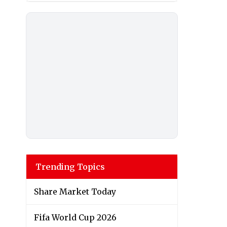
Trending Topics
Share Market Today
Fifa World Cup 2026