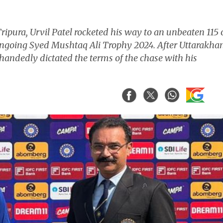
ipura, Urvil Patel rocketed his way to an unbeaten 115 
 ongoing Syed Mushtaq Ali Trophy 2024. After Uttarakha
glehandedly dictated the terms of the chase with his