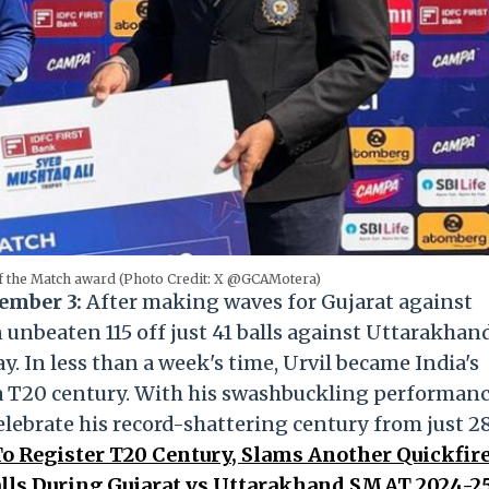
 of the Match award (Photo Credit: X @GCAMotera)
ember 3:
After making waves for Gujarat against
n unbeaten 115 off just 41 balls against Uttarakhan
 In less than a week's time, Urvil became India's
 a T20 century. With his swashbuckling performan
 celebrate his record-shattering century from just 2
 To Register T20 Century, Slams Another Quickfir
alls During Gujarat vs Uttarakhand SMAT 2024-2