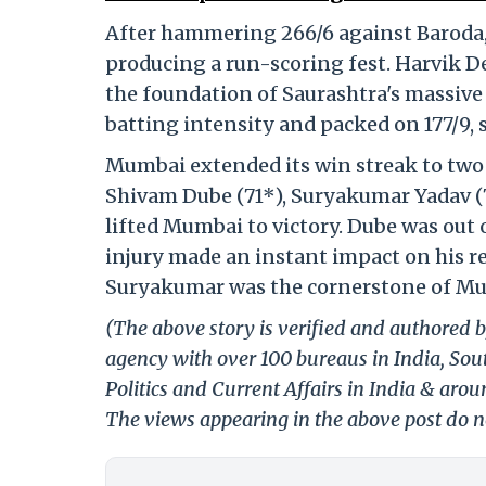
After hammering 266/6 against Baroda, 
producing a run-scoring fest. Harvik Des
the foundation of Saurashtra's massive 
batting intensity and packed on 177/9, 
Mumbai extended its win streak to two 
Shivam Dube (71*), Suryakumar Yadav (
lifted Mumbai to victory. Dube was out 
injury made an instant impact on his re
Suryakumar was the cornerstone of Mum
(The above story is verified and authored b
agency with over 100 bureaus in India, Sout
Politics and Current Affairs in India & aro
The views appearing in the above post do no