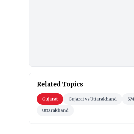
Related Topics
Gujarat
Gujarat vs Uttarakhand
SM
Uttarakhand