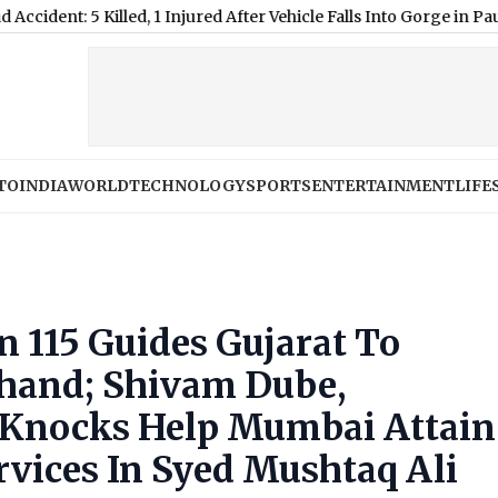
Killed, 1 Injured After Vehicle Falls Into Gorge in Pauri (Video)
|
TO
INDIA
WORLD
TECHNOLOGY
SPORTS
ENTERTAINMENT
LIFE
n 115 Guides Gujarat To
khand; Shivam Dube,
 Knocks Help Mumbai Attain
vices In Syed Mushtaq Ali