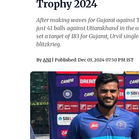
Trophy 2024
After making waves for Gujarat against Tr
just 41 balls against Uttarakhand in the
set a target of 183 for Gujarat, Urvil sin
blitzkrieg.
By
ANI
| Published: Dec 03, 2024 07:50 PM IST