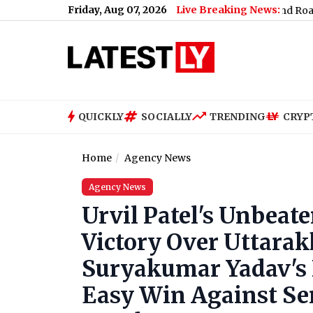
Friday, Aug 07, 2026
Live Breaking News:
 High Court's Protest Site Remarks
|
Uttarakhand Road Accident: 5 
QUICKLY
SOCIALLY
TRENDING
CRYP
Home
Agency News
Agency News
Urvil Patel's Unbeate
Victory Over Uttara
Suryakumar Yadav's
Easy Win Against Ser