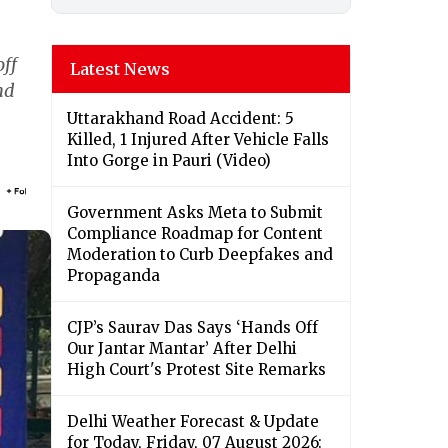
off
Latest News
nd
Uttarakhand Road Accident: 5
Killed, 1 Injured After Vehicle Falls
Into Gorge in Pauri (Video)
Government Asks Meta to Submit
Compliance Roadmap for Content
Moderation to Curb Deepfakes and
Propaganda
CJP’s Saurav Das Says ‘Hands Off
Our Jantar Mantar’ After Delhi
High Court's Protest Site Remarks
Delhi Weather Forecast & Update
for Today, Friday, 07 August 2026: