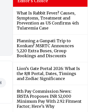
Editor's Choice
What Is Rabbit Fever? Causes,
Symptoms, Treatment and
Prevention as US Confirms 4th
Tularemia Case
Planning a Ganpati Trip to
Konkan? MSRTC Announces
5,220 Extra Buses, Group
Bookings and Discounts
Lion’s Gate Portal 2026: What Is
the 8/8 Portal, Dates, Timings
and Zodiac Significance
l
8th Pay Commission News:
IRSTA Proposes INR 52,000
Minimum Pay With 2.92 Fitment
Factor; Here’s Why