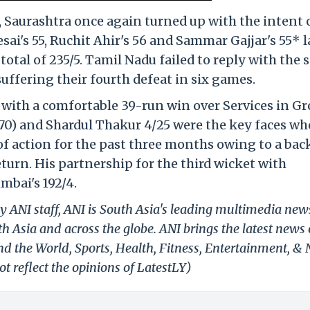
Saurashtra once again turned up with the intent 
ai's 55, Ruchit Ahir's 56 and Sammar Gajjar's 55* l
total of 235/5. Tamil Nadu failed to reply with the
suffering their fourth defeat in six games.
with a comfortable 39-run win over Services in Gr
70) and Shardul Thakur 4/25 were the key faces wh
of action for the past three months owing to a bac
turn. His partnership for the third wicket with
bai's 192/4.
y ANI staff, ANI is South Asia's leading multimedia new
h Asia and across the globe. ANI brings the latest news
und the World, Sports, Health, Fitness, Entertainment, &
t reflect the opinions of LatestLY)