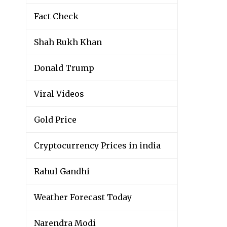
Fact Check
Shah Rukh Khan
Donald Trump
Viral Videos
Gold Price
Cryptocurrency Prices in india
Rahul Gandhi
Weather Forecast Today
Narendra Modi