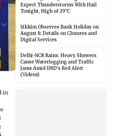
Expect Thunderstorms With Hail
Tonight, High of 29°C
Sikkim Observes Bank Holiday on
August 8: Details on Closures and
Digital Services
Delhi-NCR Rains: Heavy Showers
Cause Waterlogging and Traffic
Jams Amid IMD's Red Alert
(Videos)
d in
ce
8
e
5