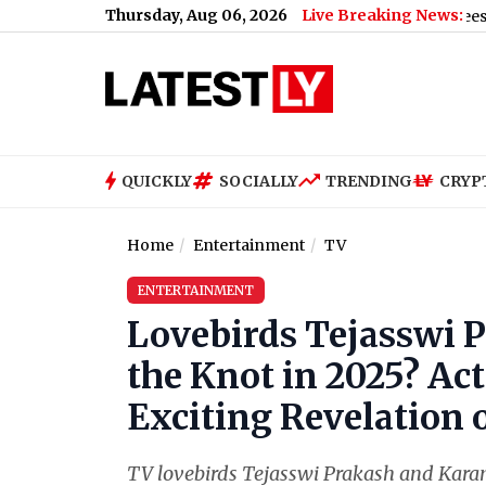
Thursday, Aug 06, 2026
Live Breaking News:
Advisory: Police Ask Companies To Let Employees WFH Amid 
QUICKLY
SOCIALLY
TRENDING
CRYP
Home
Entertainment
TV
ENTERTAINMENT
Lovebirds Tejasswi 
the Knot in 2025? Ac
Exciting Revelation 
TV lovebirds Tejasswi Prakash and Karan K