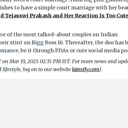
ishes to have a simple court marriage with her bea
d Tejasswi Prakash and Her Reaction Is Too Cute
ne of the most talked-about couples on Indian
their stint on Bigg Boss 16. Thereafter, the duo has 
mance, be it through PDAs or cute social media po
LY on Mar 19, 2025 02:35 PM IST. For more news and upd
 lifestyle, log on to our website
latestly.com
).