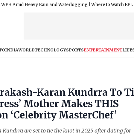
Heavy Rain and Waterlogging
|
Where to Watch EFL Cup 2026-27 
TO
INDIA
WORLD
TECHNOLOGY
SPORTS
ENTERTAINMENT
LIFE
Prakash-Karan Kundrra To T
tress’ Mother Makes THIS
on ‘Celebrity MasterChef’
undrra are set to tie the knot in 2025 after dating for