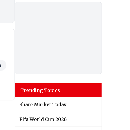
h
Trending Topics
Share Market Today
Fifa World Cup 2026