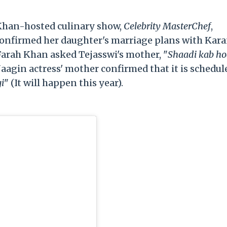
 Khan-hosted culinary show,
Celebrity MasterChef
,
onfirmed her daughter's marriage plans with Kar
Farah Khan asked Tejasswi's mother, "
Shaadi kab ho
aagin actress' mother confirmed that it is schedul
gi
" (It will happen this year).