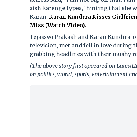
aish karenge types," hinting that she w
Karan.
Karan Kundrra Kisses Girlfrien
Miss (Watch Video).
Tejasswi Prakash and Karan Kundrra, o
television, met and fell in love during 
grabbing headlines with their mushy ro
(The above story first appeared on Latest
on politics, world, sports, entertainment and