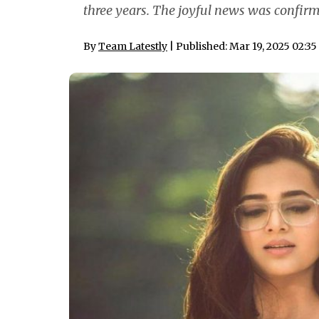
three years. The joyful news was confirm
By
Team Latestly
| Published: Mar 19, 2025 02:3