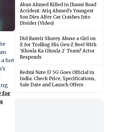
Aban Ahmed Killed in Jhansi Road
Accident: Atiq Ahmed’s Youngest
Son Dies After Car Crashes Into
Divider (Video)
Did Ranvir Shorey Abuse a Girl on
the
X for Trolling His Gen-Z Reel With
‘Khosla Ka Ghosla 2’ Team? Actor
 an
Responds
 a hot
n's
Redmi Note 17 5G Goes Official in
t
India: Check Price, Specifications,
ting
Sale Date and Launch Offers
 for
ts