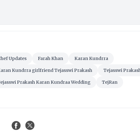
Chef Updates
Farah Khan
Karan Kundrra
aran Kundrra girlfriend Tejasswi Prakash
Tejasswi Prakas
ejasswi Prakash Karan Kundraa Wedding
TejRan