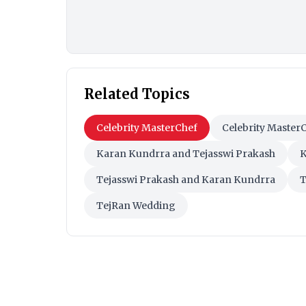
Related Topics
Celebrity MasterChef
Celebrity Master
Karan Kundrra and Tejasswi Prakash
K
Tejasswi Prakash and Karan Kundrra
T
TejRan Wedding