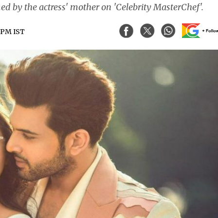
ed by the actress' mother on 'Celebrity MasterChef'.
5 PM IST