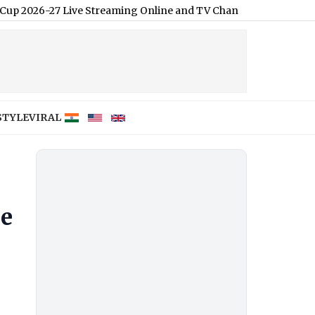
Live Streaming Online and TV Channel Telecast in India
|
STYLE
VIRAL
ie