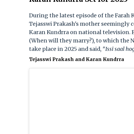
During the latest episode of the Farah
Tejasswi Prakash's mother seemingly c
Karan Kundrra on national television. 
(When will they marry?), to which the N
take place in 2025 and said, "
Issi saal ho
Tejasswi Prakash and Karan Kundrra