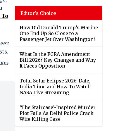
u
Editor's Choice
 To
How Did Donald Trump’s Marine
One End Up So Close to a
Passenger Jet Over Washington?
been
sts.
What Is the FCRA Amendment
Bill 2026? Key Changes and Why
ates
It Faces Opposition
Total Solar Eclipse 2026: Date,
India Time and How To Watch
NASA Live Streaming
‘The Staircase’-Inspired Murder
Plot Fails As Delhi Police Crack
Wife Killing Case