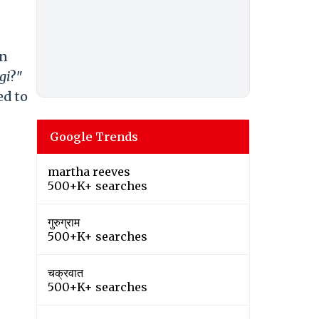
an
gi
?"
ed to
Google Trends
martha reeves
500+K+ searches
गुरुग्राम
500+K+ searches
चक्रवात
500+K+ searches