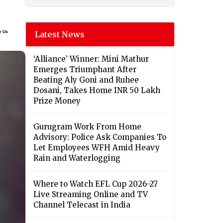
Latest News
‘Alliance’ Winner: Mini Mathur
Emerges Triumphant After
Beating Aly Goni and Ruhee
Dosani, Takes Home INR 50 Lakh
Prize Money
Gurugram Work From Home
Advisory: Police Ask Companies To
Let Employees WFH Amid Heavy
Rain and Waterlogging
Where to Watch EFL Cup 2026-27
Live Streaming Online and TV
Channel Telecast in India