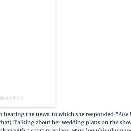
(@kkundrra)
 hearing the news, to which she responded, "
Aise
 that). Talking about her wedding plans on the show
am okay with a court marriage. Hum log phir ghumen