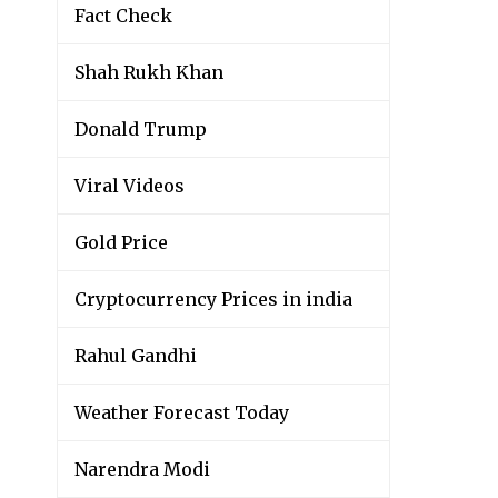
Fact Check
Shah Rukh Khan
Donald Trump
Viral Videos
Gold Price
Cryptocurrency Prices in india
Rahul Gandhi
Weather Forecast Today
Narendra Modi