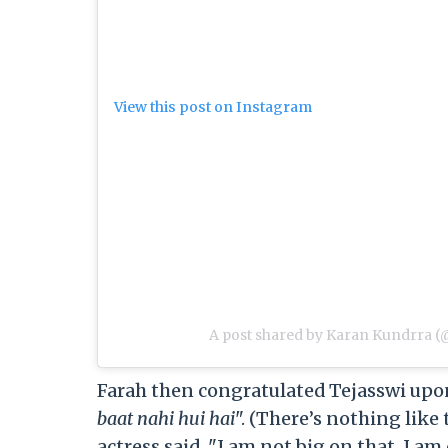
View this post on Instagram
A post shared by Karan Kundrra 
Farah then congratulated Tejasswi upon
baat nahi hui hai
". (There’s nothing like
actress said, "I am not big on that. I 