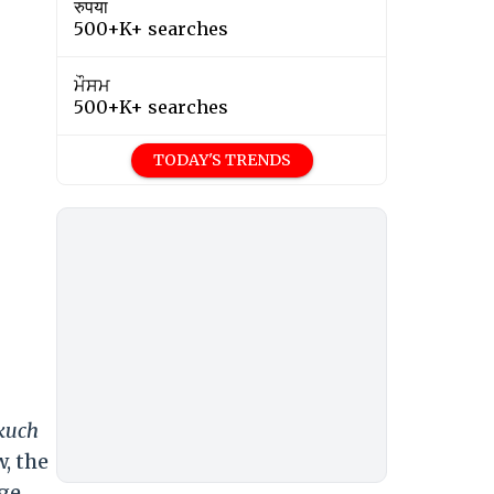
रुपया
500+K+ searches
ਮੌਸਮ
500+K+ searches
TODAY'S TRENDS
 kuch
, the
ge,