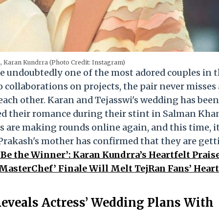
, Karan Kundrra (Photo Credit: Instagram)
e undoubtedly one of the most adored couples in 
 collaborations on projects, the pair never misses
 each other. Karan and Tejasswi's wedding has been
med their romance during their stint in Salman Kha
s are making rounds online again, and this time, i
i Prakash's mother has confirmed that they are get
 Be the Winner’: Karan Kundrra’s Heartfelt Praise
 MasterChef’ Finale Will Melt TejRan Fans’ Hear
eveals Actress’ Wedding Plans With