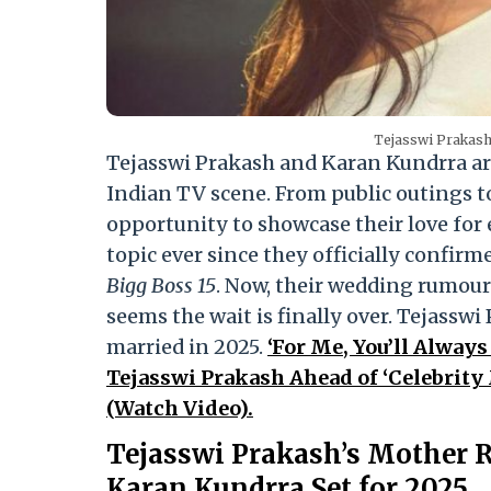
Tejasswi Prakash
Tejasswi Prakash and Karan Kundrra ar
Indian TV scene. From public outings to
opportunity to showcase their love for
topic ever since they officially confir
Bigg Boss 15
. Now, their wedding rumour
seems the wait is finally over. Tejassw
married in 2025.
‘For Me, You’ll Always
Tejasswi Prakash Ahead of ‘Celebrity
(Watch Video).
Tejasswi Prakash’s Mother R
Karan Kundrra Set for 2025