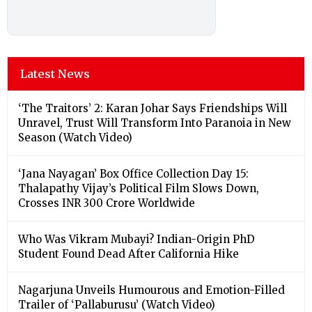
Latest News
‘The Traitors’ 2: Karan Johar Says Friendships Will
Unravel, Trust Will Transform Into Paranoia in New
Season (Watch Video)
‘Jana Nayagan’ Box Office Collection Day 15:
Thalapathy Vijay’s Political Film Slows Down,
Crosses INR 300 Crore Worldwide
Who Was Vikram Mubayi? Indian-Origin PhD
Student Found Dead After California Hike
Nagarjuna Unveils Humourous and Emotion-Filled
Trailer of ‘Pallaburusu’ (Watch Video)