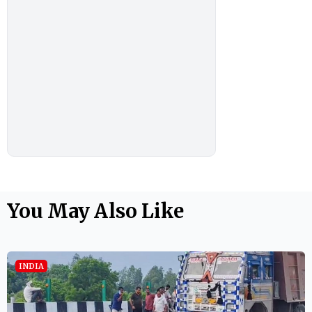
You May Also Like
INDIA