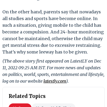
On the other hand, parents say that nowadays
all studies and sports have become online. In
such a situation, giving mobile to the child has
become a compulsion. And 24-hour monitoring
cannot be maintained, otherwise the child may
get mental stress due to excessive restraining.
That's why some leeway has to be given.
(The above story first appeared on LatestLY on Dec
11, 2022 09:25 AM IST. For more news and updates
on politics, world, sports, entertainment and lifestyle,
log on to our website
latestly.com
).
Related Topics