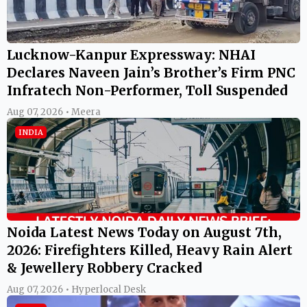
Lucknow-Kanpur Expressway: NHAI
Declares Naveen Jain’s Brother’s Firm PNC
Infratech Non-Performer, Toll Suspended
Aug 07, 2026 • Meera
INDIA
Noida Latest News Today on August 7th,
2026: Firefighters Killed, Heavy Rain Alert
& Jewellery Robbery Cracked
Aug 07, 2026 • Hyperlocal Desk