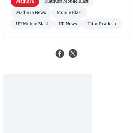
Mathura
Mathura Mobile Blast
Mathura News
Mobile Blast
UP Mobile Blast
UP News
Uttar Pradesh