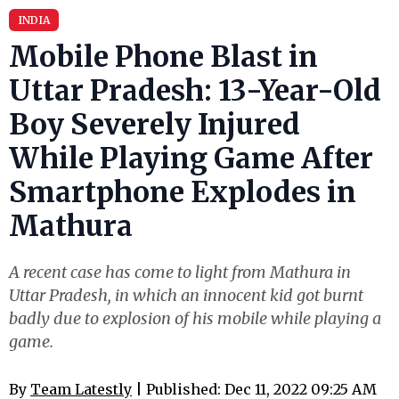
INDIA
Mobile Phone Blast in
Uttar Pradesh: 13-Year-Old
Boy Severely Injured
While Playing Game After
Smartphone Explodes in
Mathura
A recent case has come to light from Mathura in
Uttar Pradesh, in which an innocent kid got burnt
badly due to explosion of his mobile while playing a
game.
By
Team Latestly
| Published: Dec 11, 2022 09:25 AM