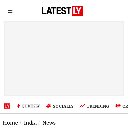
☰
QUICKLY
SOCIALLY
TRENDING
CR
Home
India
News