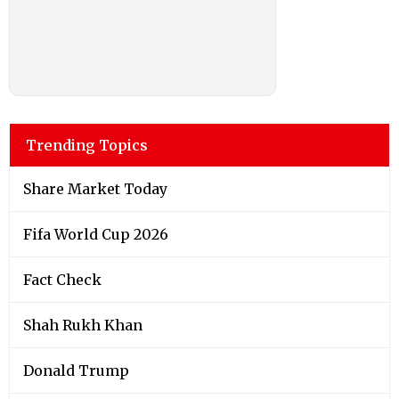
Trending Topics
Share Market Today
Fifa World Cup 2026
Fact Check
Shah Rukh Khan
Donald Trump