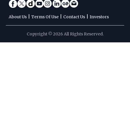
|
|
|
About Us
Terms Of Use
Contact Us
Investors
Copyright © 2026 All Rights Reserved.