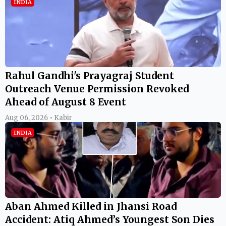
INDIA
Rahul Gandhi's Prayagraj Student
Outreach Venue Permission Revoked
Ahead of August 8 Event
Aug 06, 2026 • Kabir
INDIA
Aban Ahmed Killed in Jhansi Road
Accident: Atiq Ahmed’s Youngest Son Dies