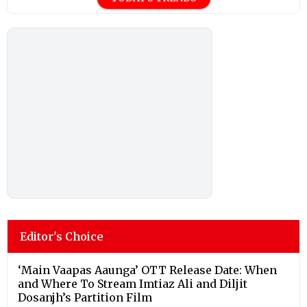
Editor's Choice
‘Main Vaapas Aaunga’ OTT Release Date: When
and Where To Stream Imtiaz Ali and Diljit
Dosanjh’s Partition Film