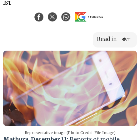
IST
Read in
বাংলা
Representative image (Photo Credit- File Image)
Mathura, December 11:
Reports of mobile