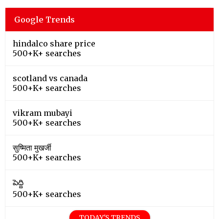
Google Trends
hindalco share price
500+K+ searches
scotland vs canada
500+K+ searches
vikram mubayi
500+K+ searches
सुष्मिता मुखर्जी
500+K+ searches
పెద్ది
500+K+ searches
TODAY'S TRENDS