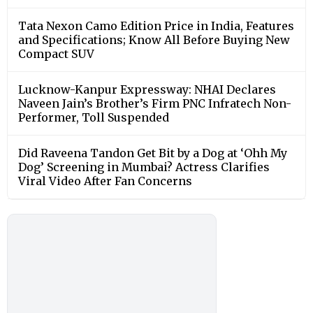
Tata Nexon Camo Edition Price in India, Features
and Specifications; Know All Before Buying New
Compact SUV
Lucknow-Kanpur Expressway: NHAI Declares
Naveen Jain’s Brother’s Firm PNC Infratech Non-
Performer, Toll Suspended
Did Raveena Tandon Get Bit by a Dog at ‘Ohh My
Dog’ Screening in Mumbai? Actress Clarifies
Viral Video After Fan Concerns