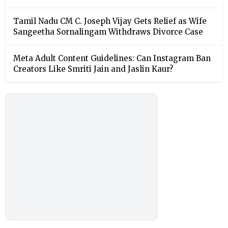
Tamil Nadu CM C. Joseph Vijay Gets Relief as Wife
Sangeetha Sornalingam Withdraws Divorce Case
Meta Adult Content Guidelines: Can Instagram Ban
Creators Like Smriti Jain and Jaslin Kaur?