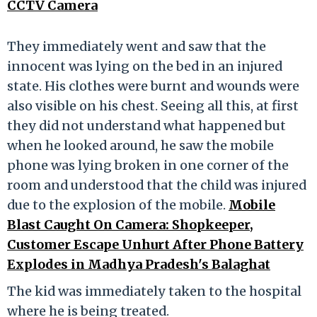
CCTV Camera
They immediately went and saw that the
innocent was lying on the bed in an injured
state. His clothes were burnt and wounds were
also visible on his chest. Seeing all this, at first
they did not understand what happened but
when he looked around, he saw the mobile
phone was lying broken in one corner of the
room and understood that the child was injured
due to the explosion of the mobile.
Mobile
Blast Caught On Camera: Shopkeeper,
Customer Escape Unhurt After Phone Battery
Explodes in Madhya Pradesh's Balaghat
The kid was immediately taken to the hospital
where he is being treated.