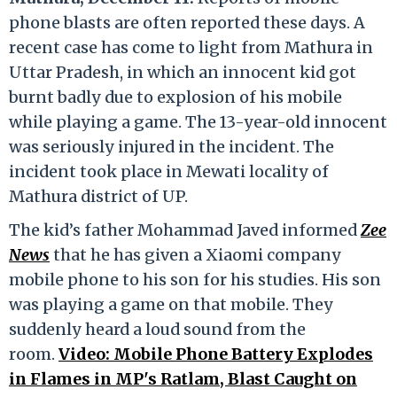
phone blasts are often reported these days. A
recent case has come to light from Mathura in
Uttar Pradesh, in which an innocent kid got
burnt badly due to explosion of his mobile
while playing a game. The 13-year-old innocent
was seriously injured in the incident. The
incident took place in Mewati locality of
Mathura district of UP.
The kid’s father Mohammad Javed informed
Zee
News
that he has given a Xiaomi company
mobile phone to his son for his studies. His son
was playing a game on that mobile. They
suddenly heard a loud sound from the
room.
Video: Mobile Phone Battery Explodes
in Flames in MP's Ratlam, Blast Caught on