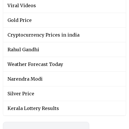
Viral Videos
Gold Price
Cryptocurrency Prices in india
Rahul Gandhi
Weather Forecast Today
Narendra Modi
Silver Price
Kerala Lottery Results