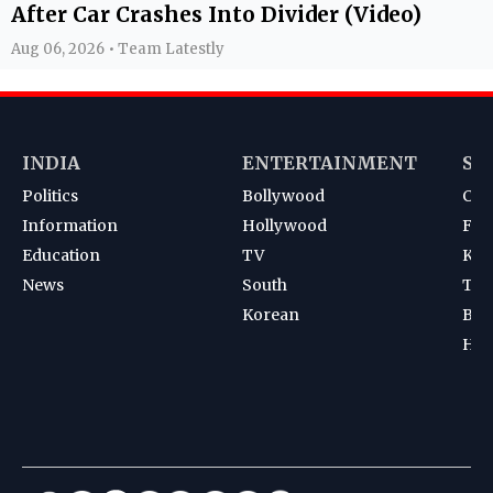
After Car Crashes Into Divider (Video)
Aug 06, 2026 • Team Latestly
INDIA
ENTERTAINMENT
SP
Politics
Bollywood
Cri
Information
Hollywood
Foot
Education
TV
Kab
News
South
Ten
Korean
Bad
Hoc