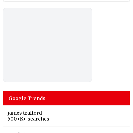
Google Trends
james trafford
500+K+ searches