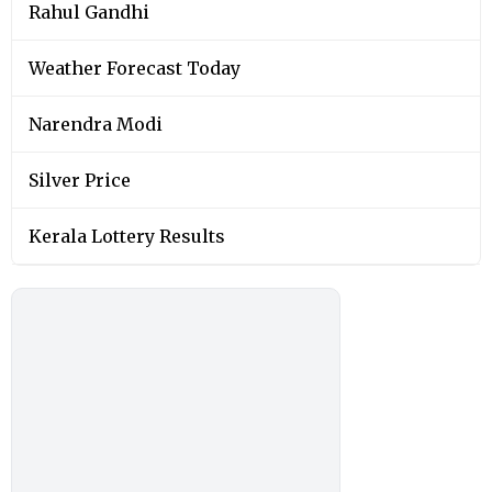
Rahul Gandhi
Weather Forecast Today
Narendra Modi
Silver Price
Kerala Lottery Results