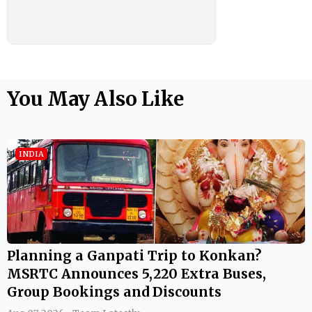
You May Also Like
INDIA
Planning a Ganpati Trip to Konkan?
MSRTC Announces 5,220 Extra Buses,
Group Bookings and Discounts