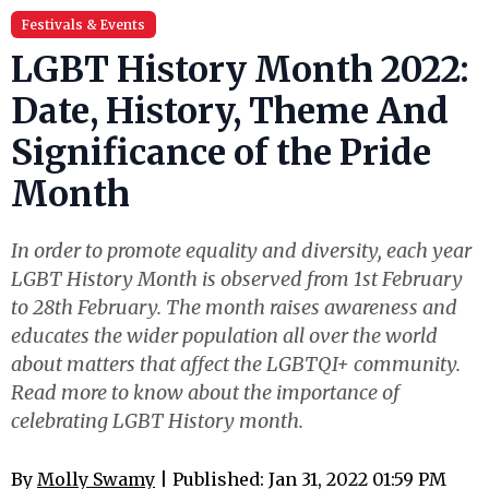
Festivals & Events
LGBT History Month 2022:
Date, History, Theme And
Significance of the Pride
Month
In order to promote equality and diversity, each year
LGBT History Month is observed from 1st February
to 28th February. The month raises awareness and
educates the wider population all over the world
about matters that affect the LGBTQI+ community.
Read more to know about the importance of
celebrating LGBT History month.
By
Molly Swamy
| Published: Jan 31, 2022 01:59 PM