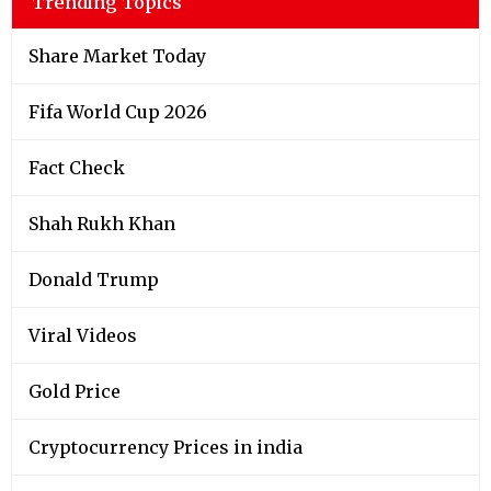
Trending Topics
Share Market Today
Fifa World Cup 2026
Fact Check
Shah Rukh Khan
Donald Trump
Viral Videos
Gold Price
Cryptocurrency Prices in india