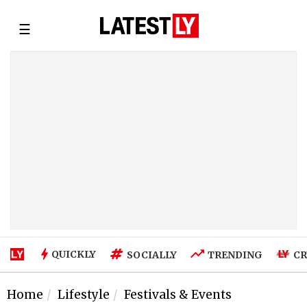
☰
QUICKLY
SOCIALLY
TRENDING
CR
Home
Lifestyle
Festivals & Events