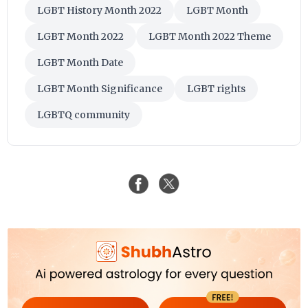
LGBT History Month 2022
LGBT Month
LGBT Month 2022
LGBT Month 2022 Theme
LGBT Month Date
LGBT Month Significance
LGBT rights
LGBTQ community