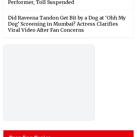
Performer, Toll Suspended
Did Raveena Tandon Get Bit by a Dog at ‘Ohh My
Dog’ Screening in Mumbai? Actress Clarifies
Viral Video After Fan Concerns