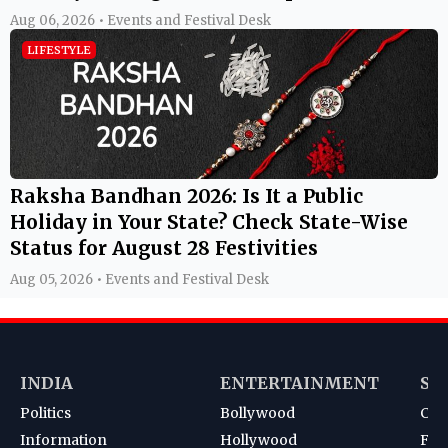
Aug 06, 2026 • Events and Festival Desk
LIFESTYLE
Raksha Bandhan 2026: Is It a Public
Holiday in Your State? Check State-Wise
Status for August 28 Festivities
Aug 05, 2026 • Events and Festival Desk
INDIA
ENTERTAINMENT
SP
Politics
Bollywood
Cri
Information
Hollywood
Foot