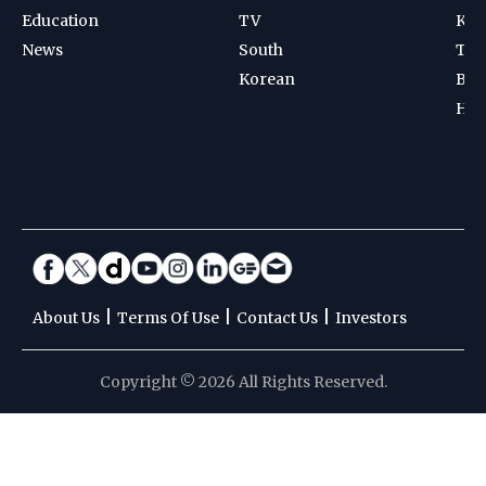
Education
TV
Kab
News
South
Ten
Korean
Bad
Hoc
|
|
|
About Us
Terms Of Use
Contact Us
Investors
Copyright © 2026 All Rights Reserved.