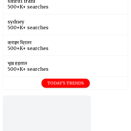
smriti irani
500+K+ searches
sydney
500+K+ searches
क्राइम थ्रिलर
500+K+ searches
भूख हड़ताल
500+K+ searches
TODAY'S TRENDS