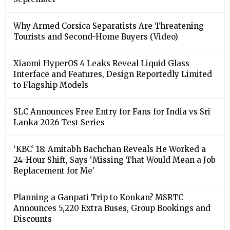
Why Armed Corsica Separatists Are Threatening
Tourists and Second-Home Buyers (Video)
Xiaomi HyperOS 4 Leaks Reveal Liquid Glass
Interface and Features, Design Reportedly Limited
to Flagship Models
SLC Announces Free Entry for Fans for India vs Sri
Lanka 2026 Test Series
‘KBC’ 18: Amitabh Bachchan Reveals He Worked a
24-Hour Shift, Says ‘Missing That Would Mean a Job
Replacement for Me’
Planning a Ganpati Trip to Konkan? MSRTC
Announces 5,220 Extra Buses, Group Bookings and
Discounts