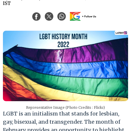
IST
Representative Image (Photo Credits : Flickr)
LGBT is an initialism that stands for lesbian,
gay, bisexual, and transgender. The month of
February provides an opportunity to highlight