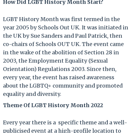
How Did LGBT History Month Start?
LGBT History Month was first termed in the
year 2005 by Schools Out UK. It was initiated in
the UK by Sue Sanders and Paul Patrick, then
co-chairs of Schools OUT UK. The event came
in the wake of the abolition of Section 28 in
2003, the Employment Equality (Sexual
Orientation) Regulations 2003. Since then,
every year, the event has raised awareness
about the LGBTQ+ community and promoted
equality and diversity.
Theme Of LGBT History Month 2022
Every year there is a specific theme and a well-
publicised event at a high-profile location to