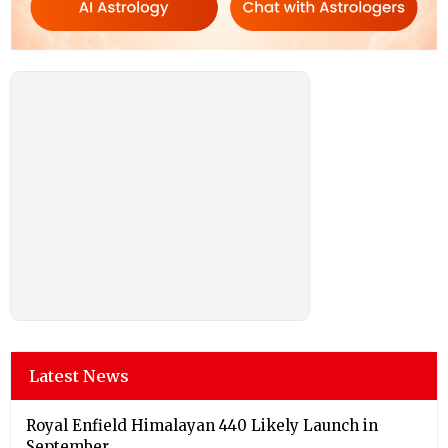
Latest News
Royal Enfield Himalayan 440 Likely Launch in
September