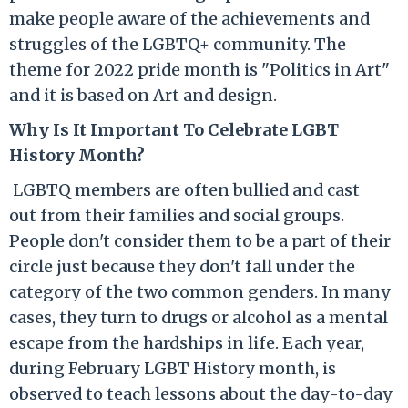
make people aware of the achievements and
struggles of the LGBTQ+ community. The
theme for 2022 pride month is "Politics in Art"
and it is based on Art and design.
Why Is It Important To Celebrate LGBT
History Month?
LGBTQ members are often
bullie
d
and
cast
out
from their families and social groups.
People don't consider them to be a part of their
circle just because they don't fall under the
category of the two common genders.
In many
cases, they
turn to drugs or alcohol
as a mental
escape from the hardships in life.
Each year,
during February LGBT History month, is
observed to teach lessons about the day-to-day