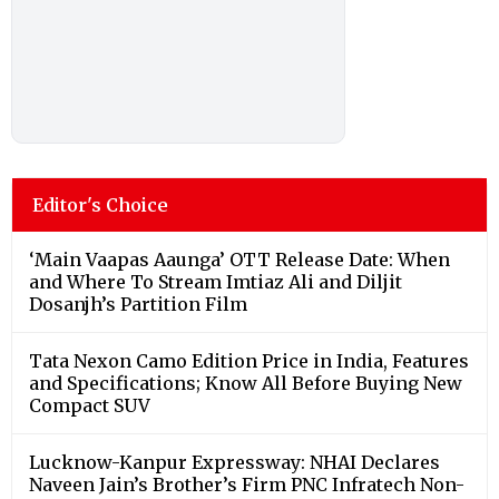
Editor's Choice
‘Main Vaapas Aaunga’ OTT Release Date: When
and Where To Stream Imtiaz Ali and Diljit
Dosanjh’s Partition Film
Tata Nexon Camo Edition Price in India, Features
and Specifications; Know All Before Buying New
Compact SUV
Lucknow-Kanpur Expressway: NHAI Declares
Naveen Jain’s Brother’s Firm PNC Infratech Non-