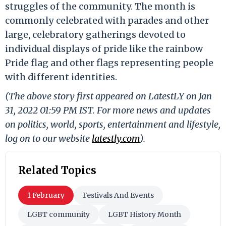
struggles of the community. The month is
commonly celebrated with parades and other
large, celebratory gatherings devoted to
individual displays of pride like the rainbow
Pride flag and other flags representing people
with different identities.
(The above story first appeared on LatestLY on Jan
31, 2022 01:59 PM IST. For more news and updates
on politics, world, sports, entertainment and lifestyle,
log on to our website
latestly.com
).
Related Topics
1 February
Festivals And Events
LGBT community
LGBT History Month