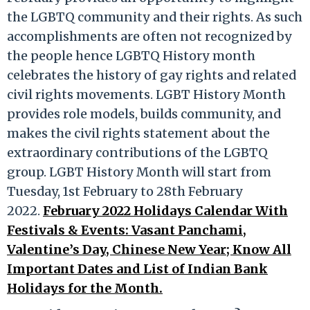
the LGBTQ community and their rights. As such
accomplishments are often not recognized by
the people hence LGBTQ History month
celebrates the history of gay rights and related
civil rights movements. LGBT History Month
provides role models, builds community, and
makes the civil rights statement about the
extraordinary contributions of the LGBTQ
group. LGBT History Month will start from
Tuesday, 1st February to 28th February
2022.
February 2022 Holidays Calendar With
Festivals & Events: Vasant Panchami,
Valentine’s Day, Chinese New Year; Know All
Important Dates and List of Indian Bank
Holidays for the Month.