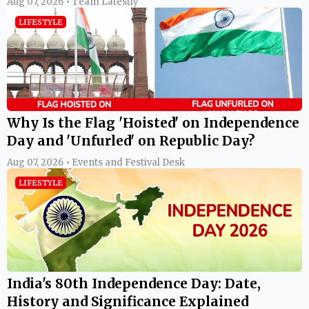
Aug 07, 2026 • Team Latestly
LIFESTYLE
Why Is the Flag 'Hoisted' on Independence
Day and 'Unfurled' on Republic Day?
Aug 07, 2026 • Events and Festival Desk
LIFESTYLE
India's 80th Independence Day: Date,
History and Significance Explained