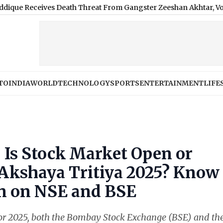
s Death Threat From Gangster Zeeshan Akhtar, Voice Note Says 'A
TO
INDIA
WORLD
TECHNOLOGY
SPORTS
ENTERTAINMENT
LIFE
 Is Stock Market Open or
r Akshaya Tritiya 2025? Know
en on NSE and BSE
 for 2025, both the Bombay Stock Exchange (BSE) and th