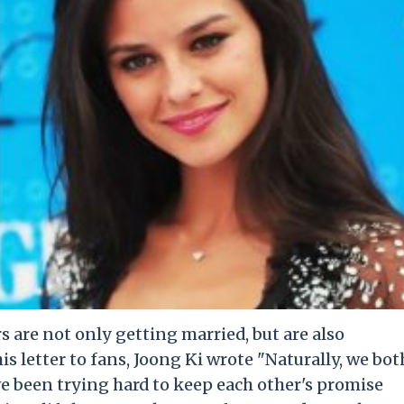
 are not only getting married, but are also
his letter to fans, Joong Ki wrote "Naturally, we bot
e been trying hard to keep each other's promise