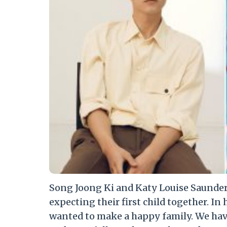
Song Joong Ki and Katy Louise Saunders
expecting their first child together. In 
wanted to make a happy family. We hav