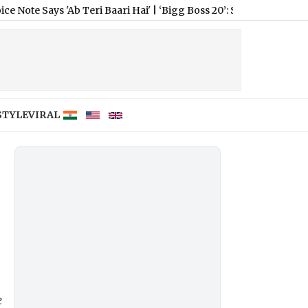
b Teri Baari Hai'
|
‘Bigg Boss 20’: Salman Khan Hints at New ‘Ta
STYLE
VIRAL
e