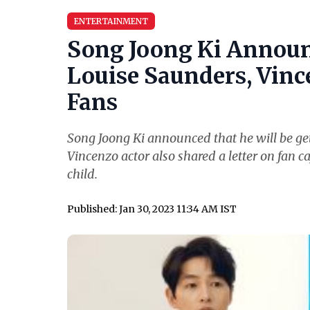
ENTERTAINMENT
Song Joong Ki Announ
Louise Saunders, Vince
Fans
Song Joong Ki announced that he will be get
Vincenzo actor also shared a letter on fan ca
child.
Published: Jan 30, 2023 11:34 AM IST