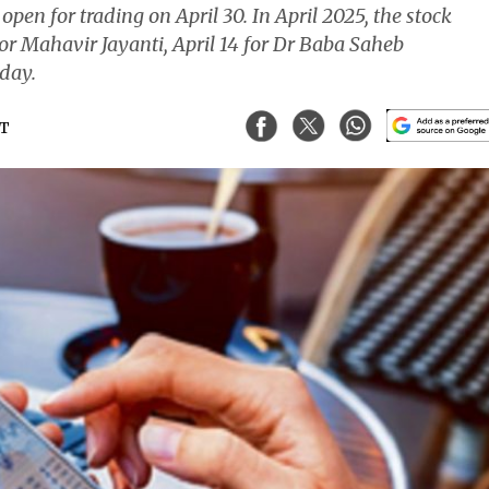
en for trading on April 30. In April 2025, the stock
for Mahavir Jayanti, April 14 for Dr Baba Saheb
iday.
ST