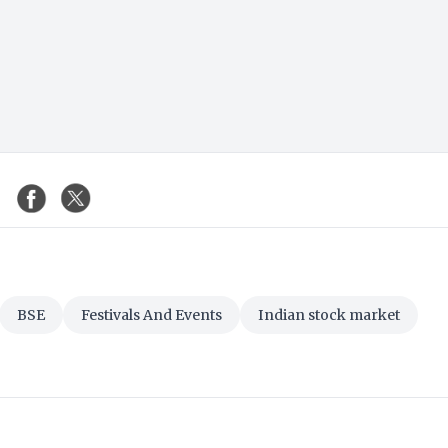
BSE
Festivals And Events
Indian stock market