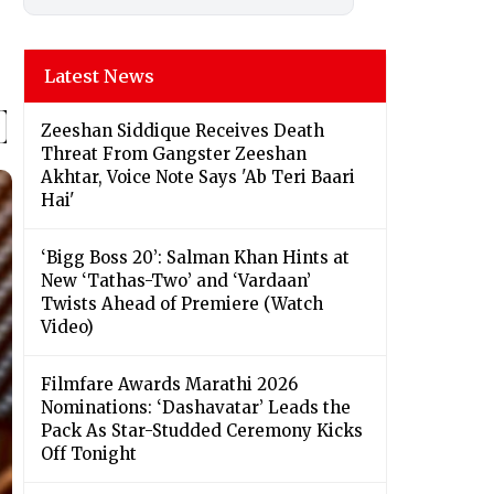
Latest News
Zeeshan Siddique Receives Death
Threat From Gangster Zeeshan
Akhtar, Voice Note Says 'Ab Teri Baari
Hai'
‘Bigg Boss 20’: Salman Khan Hints at
New ‘Tathas-Two’ and ‘Vardaan’
Twists Ahead of Premiere (Watch
Video)
Filmfare Awards Marathi 2026
Nominations: ‘Dashavatar’ Leads the
Pack As Star-Studded Ceremony Kicks
Off Tonight