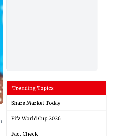
Trending Topics
Share Market Today
Fifa World Cup 2026
h
Fact Check