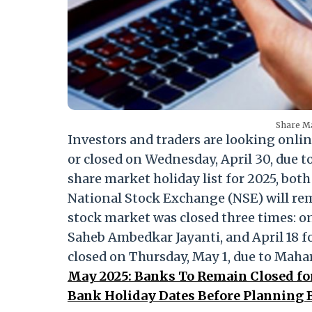
Share Ma
Investors and traders are looking onlin
or closed on Wednesday, April 30, due to
share market holiday list for 2025, bo
National Stock Exchange (NSE) will rema
stock market was closed three times: on 
Saheb Ambedkar Jayanti, and April 18 f
closed on Thursday, May 1, due to Mah
May 2025: Banks To Remain Closed fo
Bank Holiday Dates Before Planning 