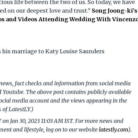
ious life between the two of us. So today, we have
ed on our deepest love and trust."
Song Joong-ki's
tos and Videos Attending Wedding With Vincenz
his marriage to Katy Louise Saunders
g news, fact checks and information from social media
d Youtube. The above post contains publicly available
ocial media account and the views appearing in the
 of LatestLY.)
Y on Jan 30, 2023 11:03 AM IST. For more news and
nment and lifestyle, log on to our website
latestly.com
).