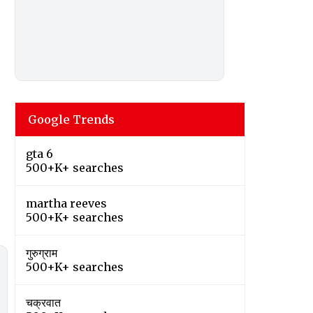
Google Trends
gta 6
500+K+ searches
martha reeves
500+K+ searches
गुरुग्राम
500+K+ searches
चक्रवात