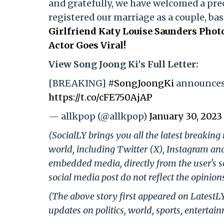
and gratefully, we have welcomed a prec
registered our marriage as a couple, bas
Girlfriend Katy Louise Saunders Pho
Actor Goes Viral!
View Song Joong Ki's Full Letter:
[BREAKING]
#SongJoongKi
announces 
https://t.co/cFE750AjAP
— allkpop (@allkpop)
January 30, 2023
(SocialLY brings you all the latest breakin
world, including Twitter (X), Instagram an
embedded media, directly from the user's s
social media post do not reflect the opinions
(The above story first appeared on LatestL
updates on politics, world, sports, entertai