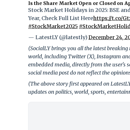
Is the Share Market Open or Closed on Ap
Stock Market Holidays in 2025: BSE a
Year, Check Full List Here
https://t.co/G
#StockMarket2025
#StockMarketHolid
— LatestLY (@latestly)
December 24, 2
(SocialLY brings you all the latest breakin
world, including Twitter (X), Instagram an
embedded media, directly from the user's s
social media post do not reflect the opinions
(The above story first appeared on LatestL
updates on politics, world, sports, entertai