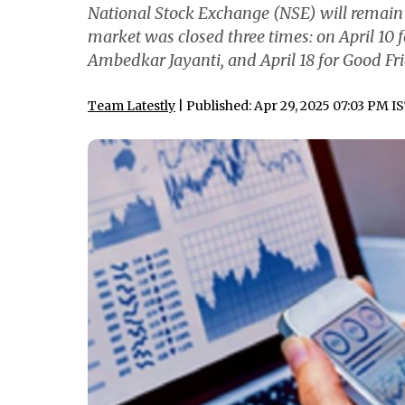
National Stock Exchange (NSE) will remain op
market was closed three times: on April 10 
Ambedkar Jayanti, and April 18 for Good Fr
Team Latestly
| Published: Apr 29, 2025 07:03 PM I