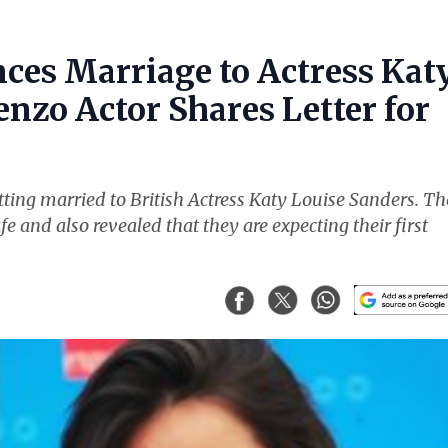
ces Marriage to Actress Kat
nzo Actor Shares Letter for
ting married to British Actress Katy Louise Sanders. Th
fe and also revealed that they are expecting their first