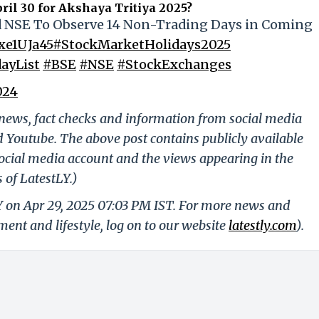
ril 30 for Akshaya Tritiya 2025?
nd NSE To Observe 14 Non-Trading Days in Coming
txe1UJa45
#StockMarketHolidays2025
ayList
#BSE
#NSE
#StockExchanges
024
g news, fact checks and information from social media
d Youtube. The above post contains publicly available
ocial media account and the views appearing in the
 of LatestLY.)
Y on Apr 29, 2025 07:03 PM IST. For more news and
nment and lifestyle, log on to our website
latestly.com
).