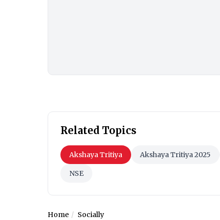
Related Topics
Akshaya Tritiya
Akshaya Tritiya 2025
NSE
Home
Socially