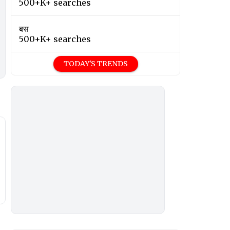
500+K+ searches
बस
500+K+ searches
TODAY'S TRENDS