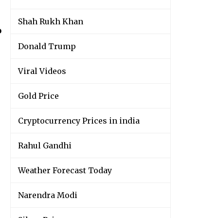
Shah Rukh Khan
o
Donald Trump
Viral Videos
Gold Price
Cryptocurrency Prices in india
Rahul Gandhi
Weather Forecast Today
Narendra Modi