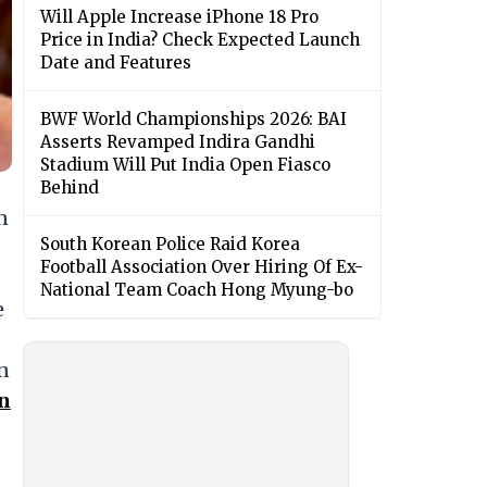
Will Apple Increase iPhone 18 Pro
Price in India? Check Expected Launch
Date and Features
BWF World Championships 2026: BAI
Asserts Revamped Indira Gandhi
Stadium Will Put India Open Fiasco
Behind
n
South Korean Police Raid Korea
Football Association Over Hiring Of Ex-
National Team Coach Hong Myung-bo
e
n
n