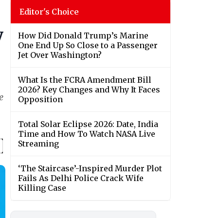
Editor's Choice
y
How Did Donald Trump’s Marine
One End Up So Close to a Passenger
Jet Over Washington?
What Is the FCRA Amendment Bill
2026? Key Changes and Why It Faces
e
Opposition
Total Solar Eclipse 2026: Date, India
Time and How To Watch NASA Live
Streaming
‘The Staircase’-Inspired Murder Plot
Fails As Delhi Police Crack Wife
Killing Case