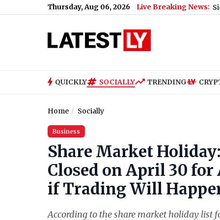
Thursday, Aug 06, 2026
Live Breaking News:
, Voice Note Says 'Ab Teri Baari Hai'
|
Zeeshan Siddique Receive
QUICKLY
SOCIALLY
TRENDING
CRYP
Home
Socially
Business
Share Market Holiday:
Closed on April 30 fo
if Trading Will Happ
According to the share market holiday list