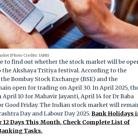
rket (Photo Credits: IANS)
e to find out whether the stock market will be ope
 the Akshaya Tritiya festival. According to the
th the Bombay Stock Exchange (BSE) and the
in open for trading on April 30. In April 2025, th
April 10 for Mahavir Jayanti, April 14 for Dr Baba
or Good Friday. The Indian stock market will remai
arashtra Day and Labour Day 2025.
Bank Holidays i
r 12 Days This Month, Check Complete List of
Banking Tasks.