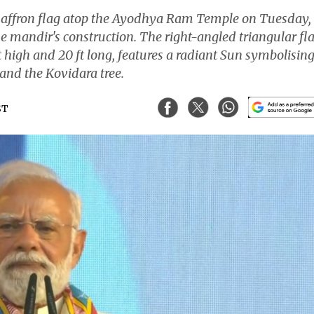
 saffron flag atop the Ayodhya Ram Temple on Tuesday,
 mandir's construction. The right-angled triangular fl
high and 20 ft long, features a radiant Sun symbolisin
 and the Kovidara tree.
ST