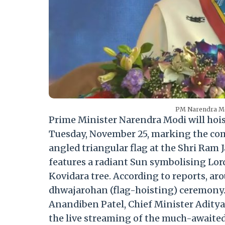
PM Narendra Mo
Prime Minister Narendra Modi will hoi
Tuesday, November 25, marking the com
angled triangular flag at the
Shri Ram
features a radiant Sun symbolising Lord
Kovidara tree.
According to reports, ar
dhwajarohan (flag-hoisting) ceremony
Anandiben Patel, Chief Minister Aditya
the live streaming of the much-awaite