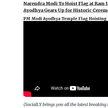
Narendra Modi To Hoist Flag at Ram
Ayodhya Gears Up for Historic Cere
PM Modi Ayodhya Temple Flag Hoisting 
(SocialLY brings you all the latest breakin