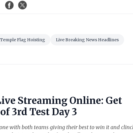
Temple Flag Hoisting
Live Breaking News Headlines
Live Streaming Online: Get
of 3rd Test Day 3
ne with both teams giving their best to win it and clinc