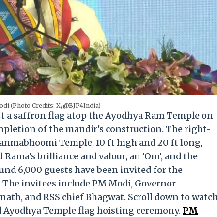
di (Photo Credits: X/@BJP4India)
st a saffron flag atop the Ayodhya Ram Temple on
pletion of the mandir's construction. The right-
 Janmabhoomi Temple
, 10 ft high and 20 ft long,
 Rama’s brilliance and valour, an 'Om', and the
ound 6,000 guests have been invited for the
.
The invitees include PM Modi, Governor
nath, and RSS chief Bhagwat. Scroll down to watc
d Ayodhya Temple flag hoisting ceremony.
PM