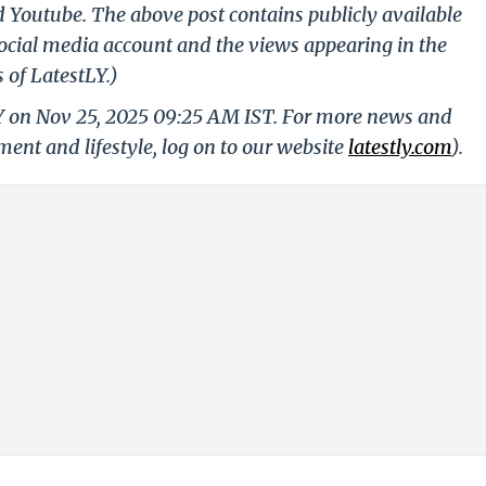
d Youtube. The above post contains publicly available
ocial media account and the views appearing in the
 of LatestLY.)
LY on Nov 25, 2025 09:25 AM IST. For more news and
nment and lifestyle, log on to our website
latestly.com
).