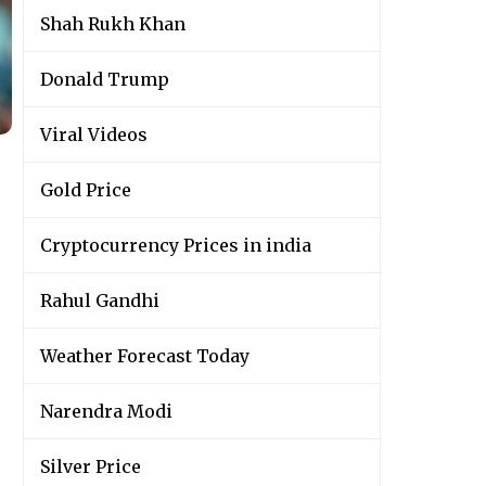
Shah Rukh Khan
Donald Trump
Viral Videos
Gold Price
Cryptocurrency Prices in india
Rahul Gandhi
Weather Forecast Today
Narendra Modi
Silver Price