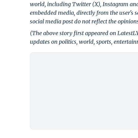
world, including Twitter (X), Instagram an
embedded media, directly from the user's s
social media post do not reflect the opinions
(The above story first appeared on Latest
updates on politics, world, sports, entertai