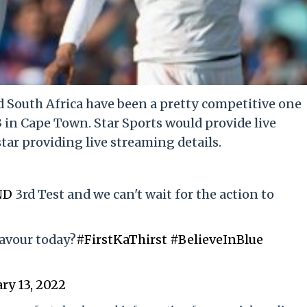
 South Africa have been a pretty competitive one
3 in Cape Town. Star Sports would provide live
ar providing live streaming details.
ND
3rd Test and we can't wait for the action to
favour today?
#FirstKaThirst
#BelieveInBlue
ry 13, 2022