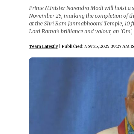
Prime Minister Narendra Modi will hoist a
November 25, marking the completion of the
at the Shri Ram Janmabhoomi Temple, 10 ft 
Lord Rama’s brilliance and valour, an 'Om',
Team Latestly
| Published: Nov 25, 2025 09:27 AM I