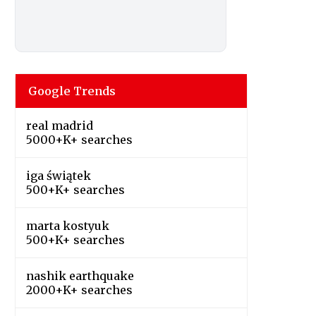
Google Trends
real madrid
5000+K+ searches
iga świątek
500+K+ searches
marta kostyuk
500+K+ searches
nashik earthquake
2000+K+ searches