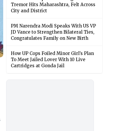
Tremor Hits Maharashtra, Felt Across
City and District
PM Narendra Modi Speaks With US VP
JD Vance to Strengthen Bilateral Ties,
Congratulates Family on New Birth
How UP Cops Foiled Minor Girl’s Plan
To Meet Jailed Lover With 10 Live
Cartridges at Gonda Jail
h