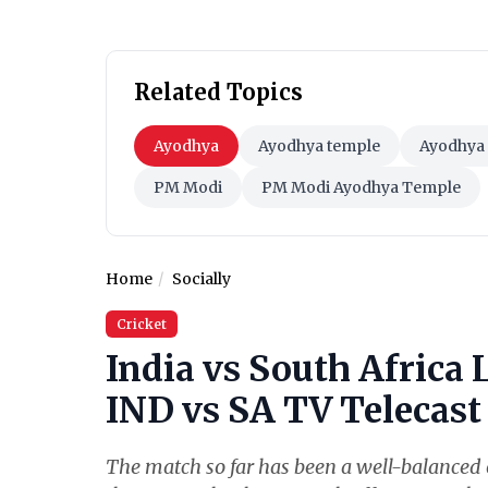
Related Topics
Ayodhya
Ayodhya temple
Ayodhya 
PM Modi
PM Modi Ayodhya Temple
Home
Socially
Cricket
India vs South Africa 
IND vs SA TV Telecast 
The match so far has been a well-balanced o