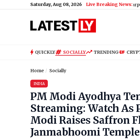
Saturday, Aug 08, 2026
Live Breaking News:
Chhatarpur: Woman’s 
QUICKLY
SOCIALLY
TRENDING
CRYP
Home
Socially
INDIA
PM Modi Ayodhya Temp
Streaming: Watch As 
Modi Raises Saffron F
Janmabhoomi Temple