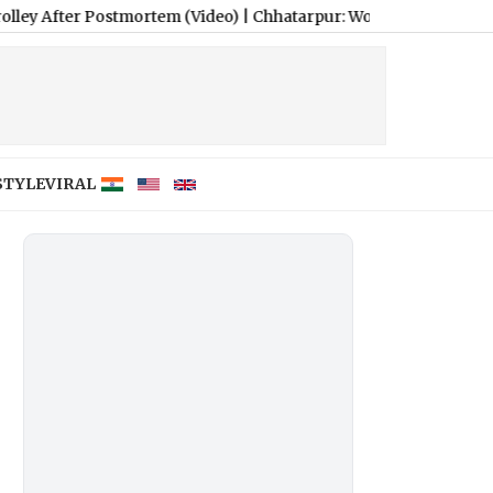
ostmortem (Video)
|
Chhatarpur: Woman’s Body Taken Home in Mu
STYLE
VIRAL