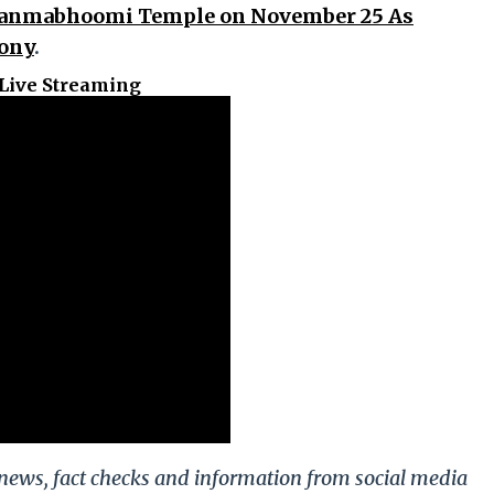
 Janmabhoomi Temple on November 25 As
mony
.
Live Streaming
g news, fact checks and information from social media