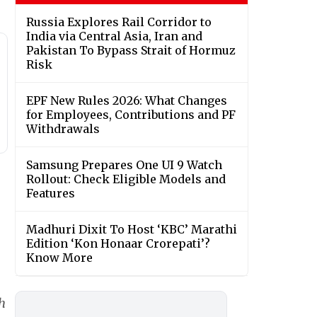
Russia Explores Rail Corridor to
India via Central Asia, Iran and
Pakistan To Bypass Strait of Hormuz
Risk
EPF New Rules 2026: What Changes
for Employees, Contributions and PF
Withdrawals
Samsung Prepares One UI 9 Watch
Rollout: Check Eligible Models and
Features
Madhuri Dixit To Host ‘KBC’ Marathi
Edition ‘Kon Honaar Crorepati’?
Know More
h