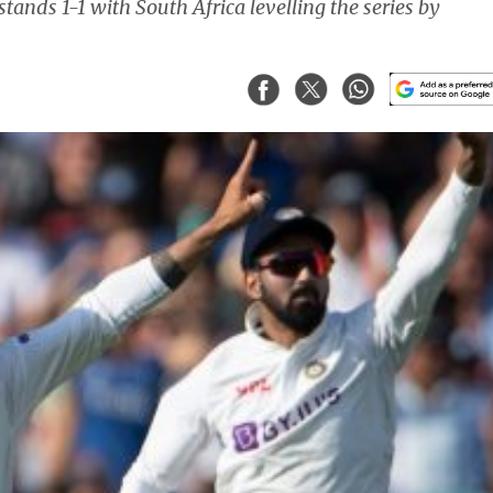
stands 1-1 with South Africa levelling the series by