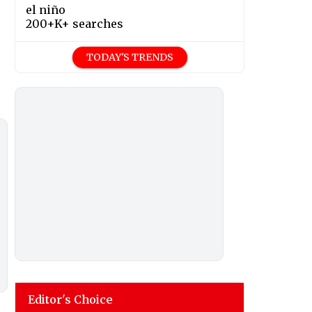
el niño
200+K+ searches
TODAY'S TRENDS
Editor's Choice