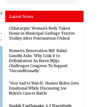
ag
Latest News
g
Chhatarpur: Woman’s Body Taken
Home in Municipal Garbage Tractor-
Trolley After Postmortem (Video)
Women’s Reservation Bill: Rahul
Gandhi Asks ‘Why Link It to
Delimitation’ As Kiren Rijiju
Challenges Congress To Support
‘Unconditionally’
‘Very Sad to Watch’: Hunter Biden Gets
Emotional While Discussing Joe
Biden’s Cancer Battle
Nashik Earthquake: 4.3 Magnitude