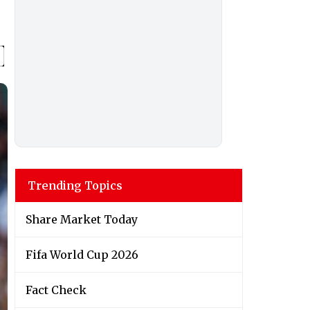
Trending Topics
Share Market Today
Fifa World Cup 2026
Fact Check