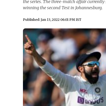
the series. The three-match affair currently 
winning the second Test in Johannesburg.
Published: Jan 13, 2022 06:01 PM IST