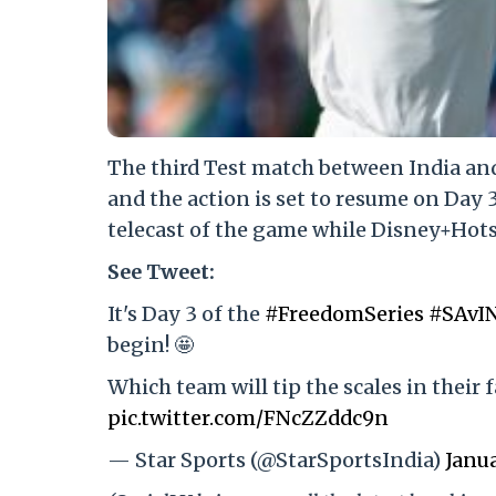
The third Test match between India and
and the action is set to resume on Day 
telecast of the game while Disney+Hotst
See Tweet:
It's Day 3 of the
#FreedomSeries
#SAvI
begin! 🤩
Which team will tip the scales in their 
pic.twitter.com/FNcZZddc9n
— Star Sports (@StarSportsIndia)
Janua