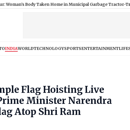
Body Taken Home in Municipal Garbage Tractor-Trolley After P
TO
INDIA
WORLD
TECHNOLOGY
SPORTS
ENTERTAINMENT
LIFE
le Flag Hoisting Live
Prime Minister Narendra
lag Atop Shri Ram