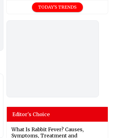
TODAY'S TRENDS
Editor's Choice
What Is Rabbit Fever? Causes,
Symptoms, Treatment and