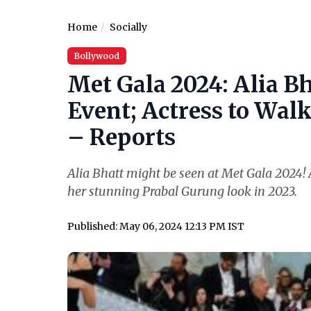
Home
Socially
Bollywood
Met Gala 2024: Alia Bh
Event; Actress to Wal
– Reports
Alia Bhatt might be seen at Met Gala 2024! A
her stunning Prabal Gurung look in 2023.
Published: May 06, 2024 12:13 PM IST