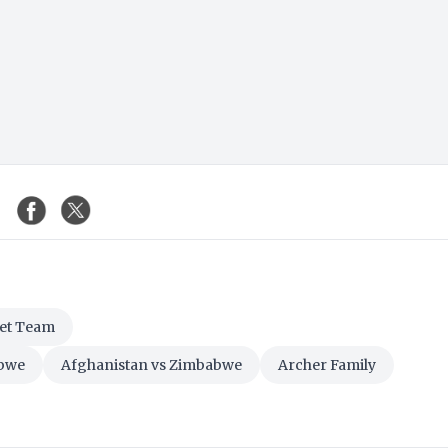
ket Team
abwe
Afghanistan vs Zimbabwe
Archer Family