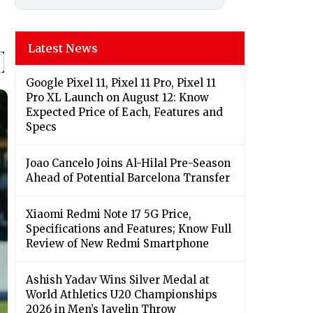
Latest News
Google Pixel 11, Pixel 11 Pro, Pixel 11
Pro XL Launch on August 12: Know
Expected Price of Each, Features and
Specs
Joao Cancelo Joins Al-Hilal Pre-Season
Ahead of Potential Barcelona Transfer
Xiaomi Redmi Note 17 5G Price,
Specifications and Features; Know Full
Review of New Redmi Smartphone
Ashish Yadav Wins Silver Medal at
World Athletics U20 Championships
2026 in Men’s Javelin Throw