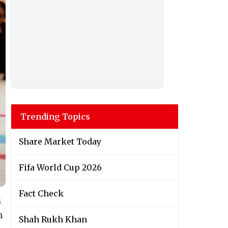
Trending Topics
Share Market Today
Fifa World Cup 2026
Fact Check
s
n
Shah Rukh Khan