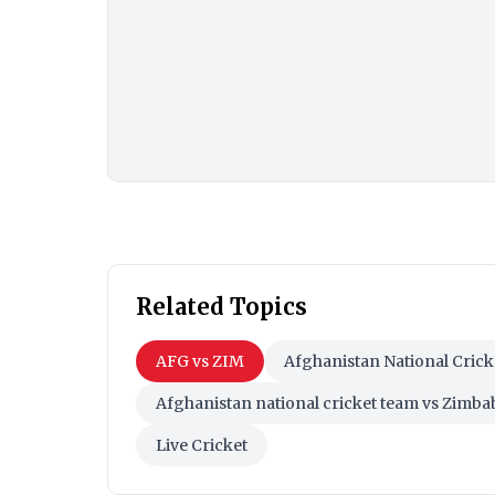
Related Topics
AFG vs ZIM
Afghanistan National Cric
Afghanistan national cricket team vs Zimb
Live Cricket