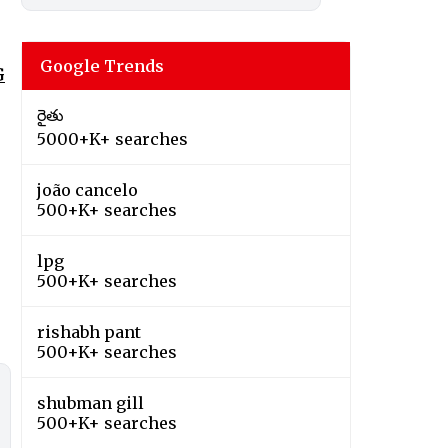
Google Trends
G
రైతు
5000+K+ searches
joão cancelo
500+K+ searches
lpg
500+K+ searches
rishabh pant
500+K+ searches
shubman gill
500+K+ searches