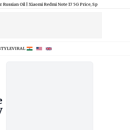
l
|
Xiaomi Redmi Note 17 5G Price, Specifications and Features;
STYLE
VIRAL
e
V