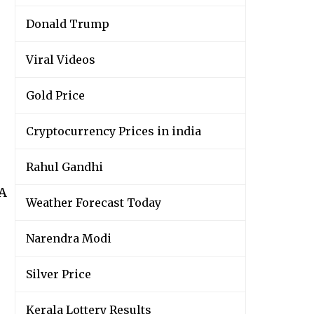
Donald Trump
Viral Videos
Gold Price
Cryptocurrency Prices in india
Rahul Gandhi
wA
Weather Forecast Today
Narendra Modi
Silver Price
Kerala Lottery Results