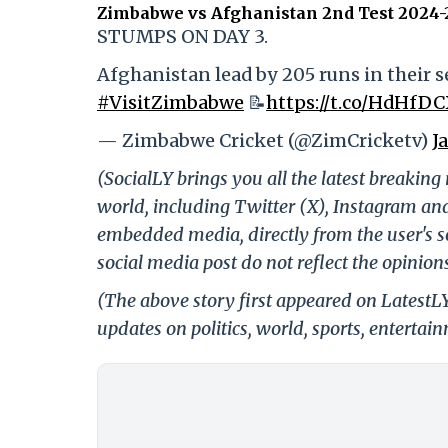
Zimbabwe vs Afghanistan 2nd Test 2024-
STUMPS ON DAY 3.
Afghanistan lead by 205 runs in their s
#VisitZimbabwe
📝
https://t.co/HdHfD
— Zimbabwe Cricket (@ZimCricketv)
J
(SocialLY brings you all the latest breakin
world, including Twitter (X), Instagram an
embedded media, directly from the user's s
social media post do not reflect the opinions
(The above story first appeared on LatestL
updates on politics, world, sports, entertai