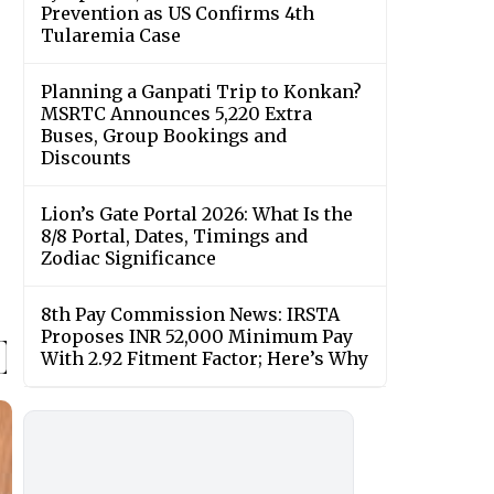
Prevention as US Confirms 4th
Tularemia Case
Planning a Ganpati Trip to Konkan?
MSRTC Announces 5,220 Extra
Buses, Group Bookings and
Discounts
Lion’s Gate Portal 2026: What Is the
8/8 Portal, Dates, Timings and
Zodiac Significance
8th Pay Commission News: IRSTA
Proposes INR 52,000 Minimum Pay
With 2.92 Fitment Factor; Here’s Why