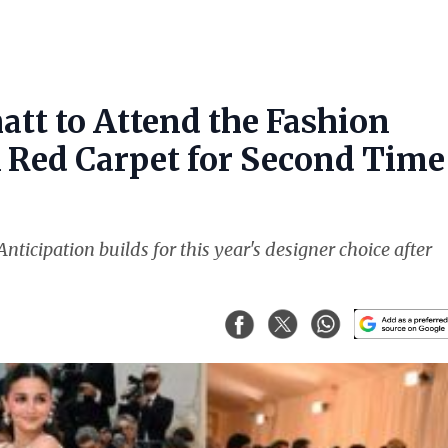
att to Attend the Fashion
k Red Carpet for Second Time
nticipation builds for this year's designer choice after