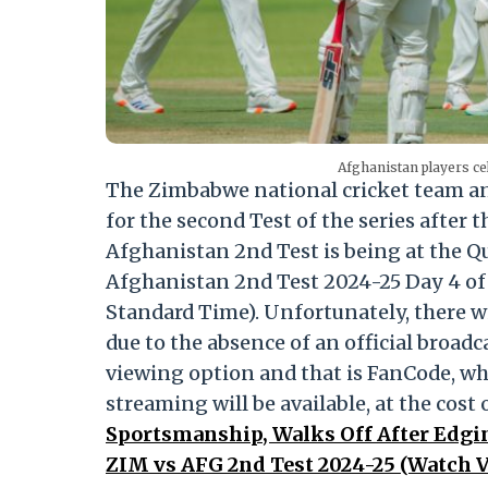
Afghanistan players ce
The Zimbabwe national cricket team an
for the second Test of the series afte
Afghanistan 2nd Test is being at the 
Afghanistan 2nd Test 2024-25 Day 4 of 
Standard Time). Unfortunately, there wil
due to the absence of an official broadc
viewing option and that is FanCode, w
streaming will be available, at the cost
Sportsmanship, Walks Off After Edgi
ZIM vs AFG 2nd Test 2024-25 (Watch V