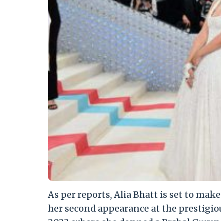
As per reports, Alia Bhatt is set to mak
her second appearance at the prestigio