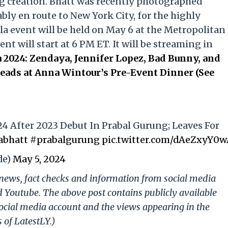
g creation. Bhatt was recently photographed
ly en route to New York City, for the highly
la event will be held on May 6 at the Metropolitan
t will start at 6 PM ET. It will be streaming in
 2024: Zendaya, Jennifer Lopez, Bad Bunny, and
ads at Anna Wintour’s Pre-Event Dinner (See
24 After 2023 Debut In Prabal Gurung; Leaves For
abhatt
#prabalgurung
pic.twitter.com/dAeZxyY0
de)
May 5, 2024
g news, fact checks and information from social media
d Youtube. The above post contains publicly available
ocial media account and the views appearing in the
 of LatestLY.)