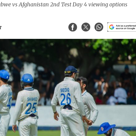
abwe vs Afghanistan 2nd Test Day 4 viewing options
T