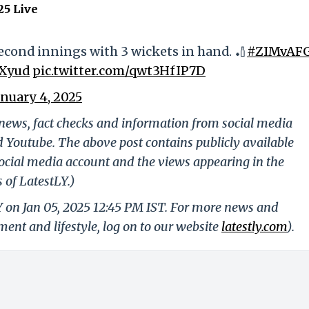
25 Live
econd innings with 3 wickets in hand. 🏏
#ZIMvAF
CXyud
pic.twitter.com/qwt3HfIP7D
anuary 4, 2025
g news, fact checks and information from social media
d Youtube. The above post contains publicly available
ocial media account and the views appearing in the
 of LatestLY.)
Y on Jan 05, 2025 12:45 PM IST. For more news and
nment and lifestyle, log on to our website
latestly.com
).