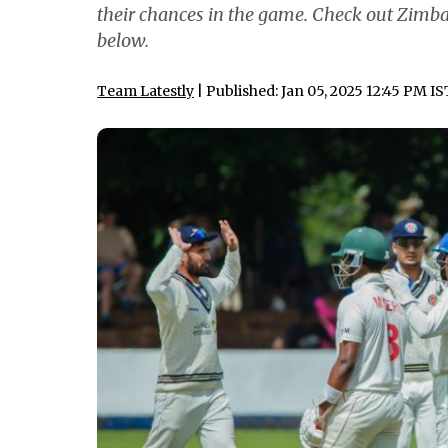
their chances in the game. Check out Zimb
below.
Team Latestly
| Published: Jan 05, 2025 12:45 PM IS