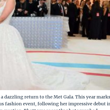
e a dazzling return to the Met Gala. This year mark
us fashion event, following her impressive debut i