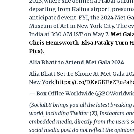
2023, where she donned a Prabal Gurun
departing from Kalina airport, presumab
anticipated event. FYI, the 2024 Met Ga
Museum of Art in New York City. The even
India at 3:30 AM IST on May 7.
Met Gala
Chris Hemsworth-Elsa Pataky Turn He
Pics)
.
Alia Bhatt to Attend Met Gala 2024
Alia Bhatt Set To Shone At Met Gala 20
New York!
https://t.co/DKeGKEeZEu
#ali
— Box Office Worldwide (@BOWorldwi
(SocialLY brings you all the latest breakin
world, including Twitter (X), Instagram an
embedded media, directly from the user's s
social media post do not reflect the opinions