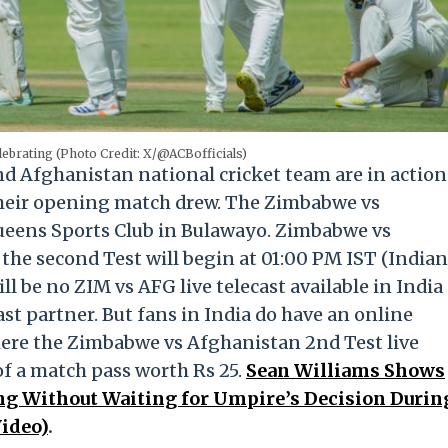
lebrating (Photo Credit: X/@ACBofficials)
d Afghanistan national cricket team are in action
r their opening match drew. The Zimbabwe vs
Queens Sports Club in Bulawayo. Zimbabwe vs
the second Test will begin at 01:00 PM IST (Indian
l be no ZIM vs AFG live telecast available in India
ast partner. But fans in India do have an online
here the Zimbabwe vs Afghanistan 2nd Test live
 of a match pass worth Rs 25.
Sean Williams Shows
ng Without Waiting for Umpire’s Decision Durin
ideo)
.