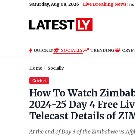
Saturday, Aug 08, 2026
Live Breaking News:
US Senate Passes Russia Sanctions Bill With 86
QUICKLY
SOCIALLY
TRENDING
CRYP
Home
Socially
Cricket
How To Watch Zimbabw
2024-25 Day 4 Free Li
Telecast Details of Z
At the end of Day 3 of the Zimbabwe vs Afgh