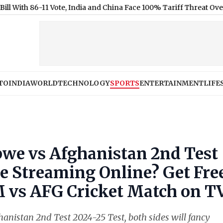
-11 Vote, India and China Face 100% Tariff Threat Over Russian Oi
TO
INDIA
WORLD
TECHNOLOGY
SPORTS
ENTERTAINMENT
LIFE
e vs Afghanistan 2nd Test
ve Streaming Online? Get Fre
IM vs AFG Cricket Match on T
anistan 2nd Test 2024-25 Test, both sides will fancy