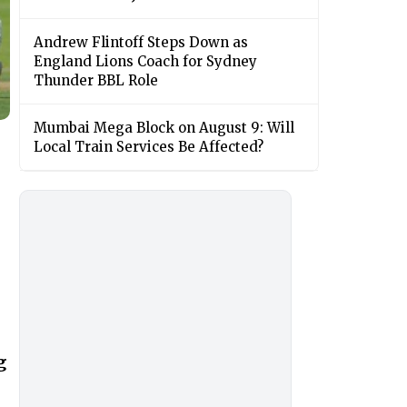
Andrew Flintoff Steps Down as
England Lions Coach for Sydney
Thunder BBL Role
Mumbai Mega Block on August 9: Will
Local Train Services Be Affected?
g