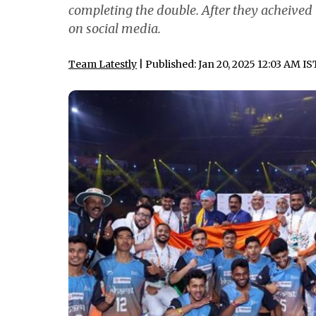
completing the double. After they acheived
on social media.
Team Latestly
| Published: Jan 20, 2025 12:03 AM IS