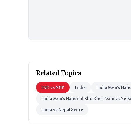
Related Topics
IND vs NEP
India
India Men's Nat
India Men's National Kho Kho Team vs Nep
India vs Nepal Score