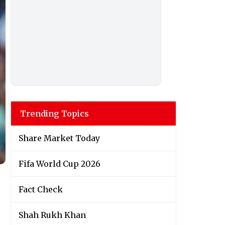
Trending Topics
Share Market Today
Fifa World Cup 2026
Fact Check
Shah Rukh Khan