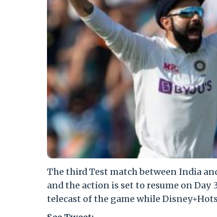
The third Test match between India and
and the action is set to resume on Day 
telecast of the game while Disney+Hotst