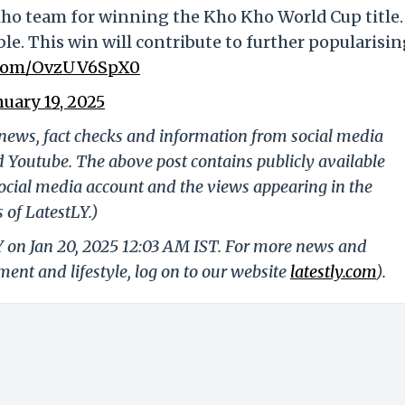
Kho team for winning the Kho Kho World Cup title.
e. This win will contribute to further popularisi
r.com/OvzUV6SpX0
nuary 19, 2025
g news, fact checks and information from social media
d Youtube. The above post contains publicly available
ocial media account and the views appearing in the
 of LatestLY.)
Y on Jan 20, 2025 12:03 AM IST. For more news and
nment and lifestyle, log on to our website
latestly.com
).