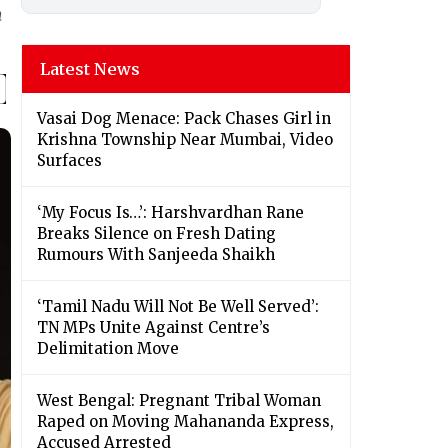
m
Latest News
Vasai Dog Menace: Pack Chases Girl in
Krishna Township Near Mumbai, Video
Surfaces
‘My Focus Is…’: Harshvardhan Rane
Breaks Silence on Fresh Dating
Rumours With Sanjeeda Shaikh
‘Tamil Nadu Will Not Be Well Served’:
TN MPs Unite Against Centre’s
Delimitation Move
West Bengal: Pregnant Tribal Woman
Raped on Moving Mahananda Express,
Accused Arrested