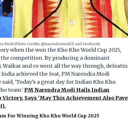
ra Modi (Photo Credits: @narendramodi/X and Facebook)
tory when the won the Kho Kho World Cup 2025,
f the competition. By producing a dominant
k Waikar and co went all the way through, defeati
 India achieved the feat, PM Narendra Modi
said, 'Today’s a great day for Indian Kho Kho.
Kho team.'
PM Narendra Modi Hails Indian
Victory, Says 'May This Achievement Also Pave
t).
am For Winning Kho Kho World Cup 2025