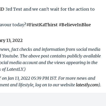
ND
3rd Test and we can't wait for the action to
favour today?
#FirstKaThirst
#BelieveInBlue
ry 13, 2022
g news, fact checks and information from social media
d Youtube. The above post contains publicly available
ocial media account and the views appearing in the
 of LatestLY.)
Y on Jan 13, 2022 05:39 PM IST. For more news and
nment and lifestyle, log on to our website
latestly.com
).