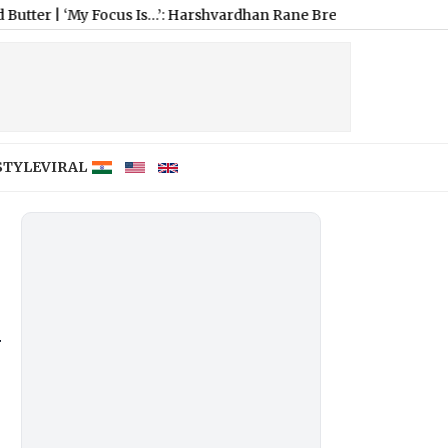
ocus Is…’: Harshvardhan Rane Breaks Silence on Fresh Dating 
STYLE
VIRAL
y