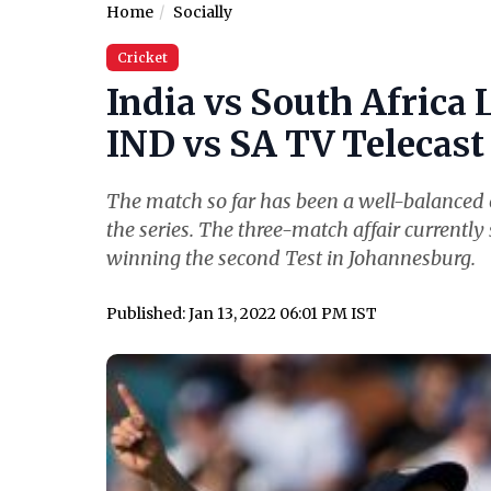
Home
Socially
Cricket
India vs South Africa 
IND vs SA TV Telecast 
The match so far has been a well-balanced o
the series. The three-match affair currently 
winning the second Test in Johannesburg.
Published: Jan 13, 2022 06:01 PM IST