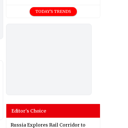
TODAY'S TRENDS
Editor's Choice
Russia Explores Rail Corridor to