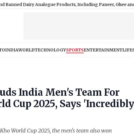
y Analogue Products, Including Paneer, Ghee and Butter
|
‘My F
TO
INDIA
WORLD
TECHNOLOGY
SPORTS
ENTERTAINMENT
LIFE
ds India Men's Team For
 Cup 2025, Says 'Incredibl
 Kho World Cup 2025, the men's team also won