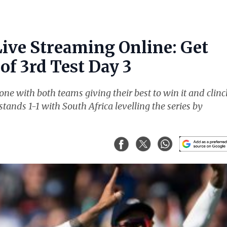
Live Streaming Online: Get
of 3rd Test Day 3
ne with both teams giving their best to win it and clinc
stands 1-1 with South Africa levelling the series by