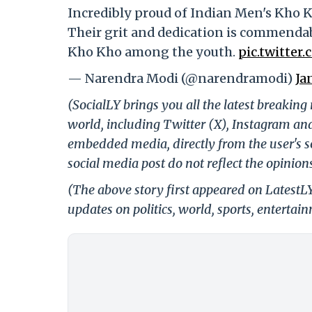
Incredibly proud of Indian Men's Kho 
Their grit and dedication is commendabl
Kho Kho among the youth.
pic.twitte
— Narendra Modi (@narendramodi)
Ja
(SocialLY brings you all the latest breakin
world, including Twitter (X), Instagram an
embedded media, directly from the user's s
social media post do not reflect the opinions
(The above story first appeared on LatestL
updates on politics, world, sports, entertai