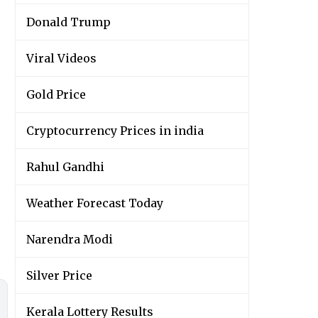
Donald Trump
Viral Videos
Gold Price
Cryptocurrency Prices in india
Rahul Gandhi
Weather Forecast Today
Narendra Modi
Silver Price
Kerala Lottery Results