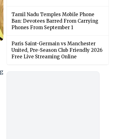
Tamil Nadu Temples Mobile Phone
Ban: Devotees Barred From Carrying
Phones From September 1
Paris Saint-Germain vs Manchester
United, Pre-Season Club Friendly 2026
Free Live Streaming Online
ng