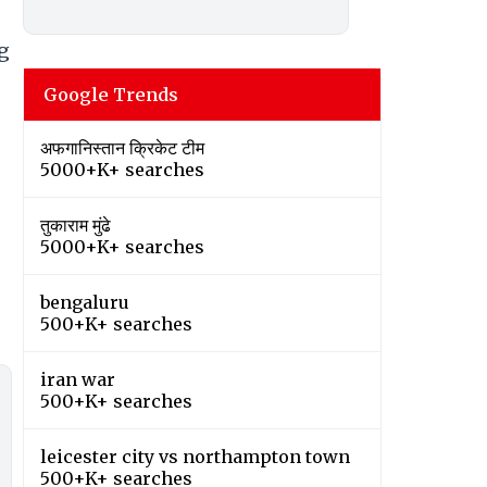
ng
Google Trends
अफगानिस्तान क्रिकेट टीम
5000+K+ searches
तुकाराम मुंढे
5000+K+ searches
bengaluru
500+K+ searches
iran war
500+K+ searches
leicester city vs northampton town
500+K+ searches