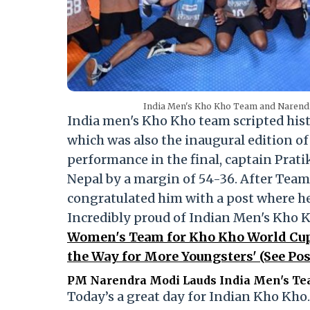
India Men's Kho Kho Team and Narend
India men's Kho Kho team scripted his
which was also the inaugural edition o
performance in the final, captain Prati
Nepal by a margin of 54-36. After Team
congratulated him with a post where he 
Incredibly proud of Indian Men's Kho 
Women's Team for Kho Kho World Cup 
the Way for More Youngsters' (See Pos
PM Narendra Modi Lauds India Men's Te
Today’s a great day for Indian Kho Kho.