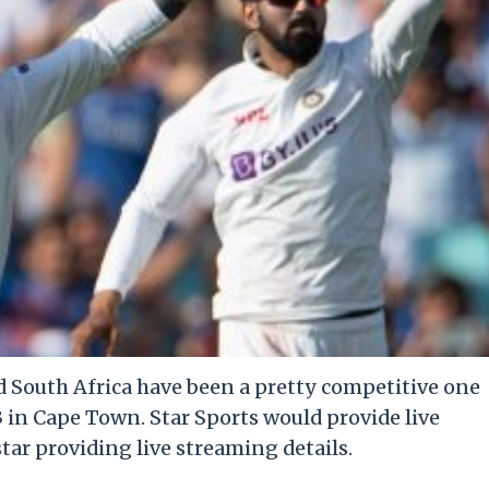
 South Africa have been a pretty competitive one
3 in Cape Town. Star Sports would provide live
ar providing live streaming details.