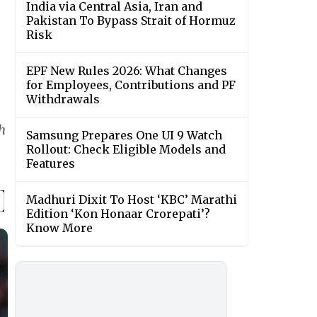
India via Central Asia, Iran and
Pakistan To Bypass Strait of Hormuz
Risk
EPF New Rules 2026: What Changes
for Employees, Contributions and PF
Withdrawals
h
Samsung Prepares One UI 9 Watch
Rollout: Check Eligible Models and
Features
Madhuri Dixit To Host ‘KBC’ Marathi
Edition ‘Kon Honaar Crorepati’?
Know More