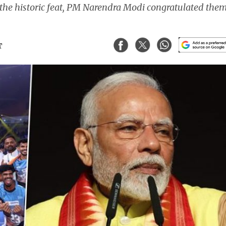
 the historic feat, PM Narendra Modi congratulated the
T