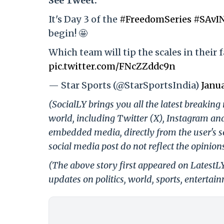
See Tweet:
It's Day 3 of the
#FreedomSeries
#SAvI
begin! 🤩
Which team will tip the scales in their 
pic.twitter.com/FNcZZddc9n
— Star Sports (@StarSportsIndia)
Janua
(SocialLY brings you all the latest breakin
world, including Twitter (X), Instagram an
embedded media, directly from the user's s
social media post do not reflect the opinions
(The above story first appeared on LatestL
updates on politics, world, sports, entertai