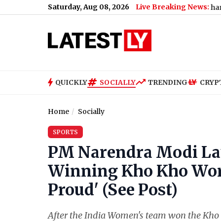
Saturday, Aug 08, 2026
Live Breaking News:
Why Uttarakhand Banned Dair
QUICKLY
SOCIALLY
TRENDING
CRYP
Home
Socially
SPORTS
PM Narendra Modi Lau
Winning Kho Kho World
Proud' (See Post)
After the India Women's team won the Kho