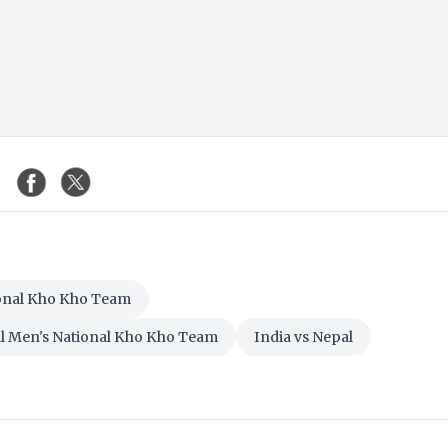
ional Kho Kho Team
al Men's National Kho Kho Team
India vs Nepal