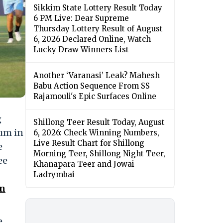
Sikkim State Lottery Result Today
6 PM Live: Dear Supreme
Thursday Lottery Result of August
6, 2026 Declared Online, Watch
Lucky Draw Winners List
Another ‘Varanasi’ Leak? Mahesh
Babu Action Sequence From SS
Rajamouli's Epic Surfaces Online
g
Shillong Teer Result Today, August
ium in
6, 2026: Check Winning Numbers,
Live Result Chart for Shillong
e
Morning Teer, Shillong Night Teer,
ee
Khanapara Teer and Jowai
Ladrymbai
on
e