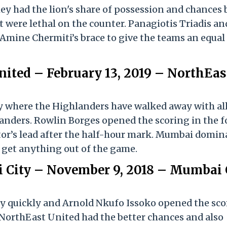
y had the lion's share of possession and chances 
t were lethal on the counter. Panagiotis Triadis an
Amine Chermiti’s brace to give the teams an equal
ited – February 13, 2019 – NorthEas
ory where the Highlanders have walked away with al
landers. Rowlin Borges opened the scoring in the 
tor’s lead after the half-hour mark. Mumbai domin
o get anything out of the game.
 City – November 9, 2018 – Mumbai 
ry quickly and Arnold Nkufo Issoko opened the sco
 NorthEast United had the better chances and also