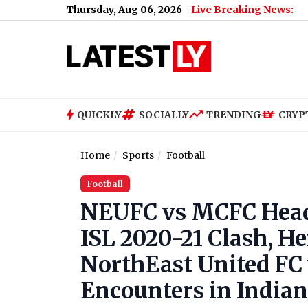
Thursday, Aug 06, 2026
Live Breaking News:
QUICKLY
SOCIALLY
TRENDING
CRYP
Home
Sports
Football
Football
NEUFC vs MCFC Head
ISL 2020-21 Clash, H
NorthEast United FC 
Encounters in India