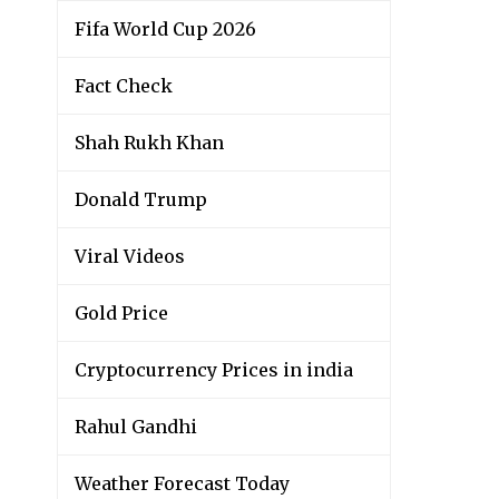
Fifa World Cup 2026
Fact Check
Shah Rukh Khan
Donald Trump
Viral Videos
Gold Price
Cryptocurrency Prices in india
Rahul Gandhi
Weather Forecast Today