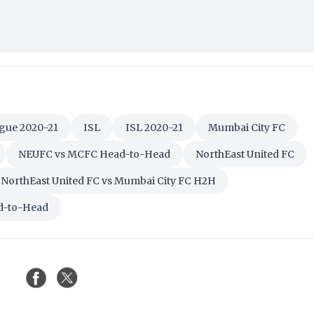
gue 2020-21
ISL
ISL 2020-21
Mumbai City FC
NEUFC vs MCFC Head-to-Head
NorthEast United FC
NorthEast United FC vs Mumbai City FC H2H
ad-to-Head