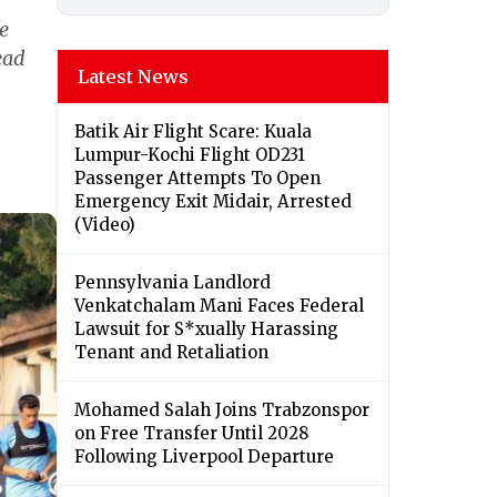
e
ead
Latest News
Batik Air Flight Scare: Kuala
Lumpur-Kochi Flight OD231
Passenger Attempts To Open
Emergency Exit Midair, Arrested
(Video)
Pennsylvania Landlord
Venkatchalam Mani Faces Federal
Lawsuit for S*xually Harassing
Tenant and Retaliation
Mohamed Salah Joins Trabzonspor
on Free Transfer Until 2028
Following Liverpool Departure