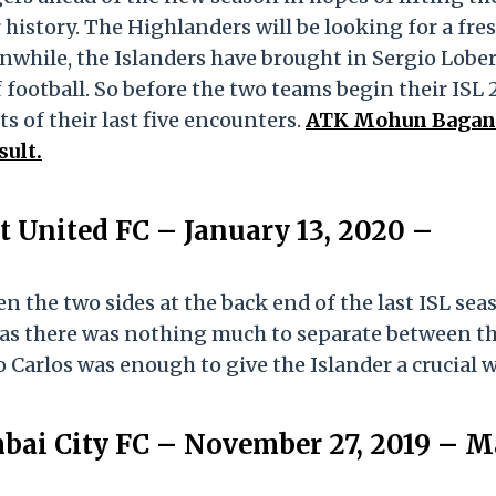
r history. The Highlanders will be looking for a fre
nwhile, the Islanders have brought in Sergio Lober
 football. So before the two teams begin their ISL
ts of their last five encounters.
ATK Mohun Bagan
sult.
 United FC – January 13, 2020 –
n the two sides at the back end of the last ISL sea
 as there was nothing much to separate between t
o Carlos was enough to give the Islander a crucial w
bai City FC – November 27, 2019 – M