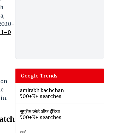
sh
a,
 2020-
 1–0
Google Trends
son.
he
amitabh bachchan
500+K+ searches
in.
सुप्रीम कोर्ट ऑफ इंडिया
500+K+ searches
atch
অর্থ