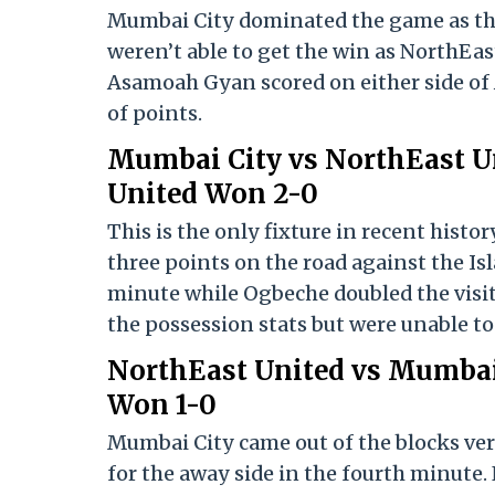
Mumbai City dominated the game as the
weren’t able to get the win as NorthEas
Asamoah Gyan scored on either side of 
of points.
Mumbai City vs NorthEast Un
United Won 2-0
This is the only fixture in recent hist
three points on the road against the Is
minute while Ogbeche doubled the visi
the possession stats but were unable t
NorthEast United vs Mumbai
Won 1-0
Mumbai City came out of the blocks ve
for the away side in the fourth minute.