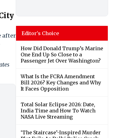
City
Editor's Choice
 after
e
How Did Donald Trump’s Marine
One End Up So Close to a
Passenger Jet Over Washington?
ates
What Is the FCRA Amendment
Bill 2026? Key Changes and Why
It Faces Opposition
Total Solar Eclipse 2026: Date,
India Time and How To Watch
NASA Live Streaming
‘The Staircase’-Inspired Murder