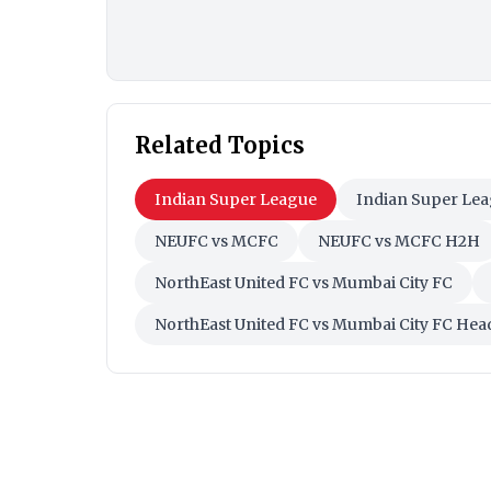
Related Topics
Indian Super League
Indian Super Lea
NEUFC vs MCFC
NEUFC vs MCFC H2H
NorthEast United FC vs Mumbai City FC
NorthEast United FC vs Mumbai City FC He