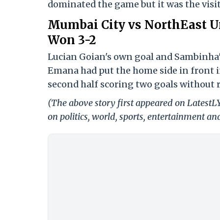
dominated the game but it was the visi
Mumbai City vs NorthEast Un
Won 3-2
Lucian Goian's own goal and Sambinha's 
Emana had put the home side in front in
second half scoring two goals without r
(The above story first appeared on Latest
on politics, world, sports, entertainment and