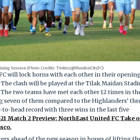
aining Session (Photo Credits: Twitter/@MumbaiCityFC)
 will lock horns with each other in their openin
 The clash will be played at the Tilak Maidan Stad
 The two teams have met each other 12 times in th
g seven of them compared to the Highlanders’ thr
to-head record with three wins in the last five
1 Match 2 Preview: NorthEast United FC Take 
sco.
s ahead of the new season in hopes of lifting th