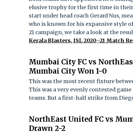
elusive trophy for the first time in thei
start under head coach Gerard Nus, mea
who is known for his expansive style of
21 campaign, we take a look at the resul
Kerala Blasters, ISL 2020–21 Match Re
Mumbai City FC vs NorthEast
Mumbai City Won 1-0
This was the most recent fixture betwee
This was a very evenly contested game
teams. But a first-half strike from Dieg
NorthEast United FC vs Mum
Drawn 2-2