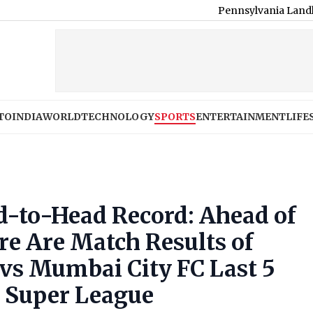
Pennsylvania Landlord Venkatch
TO
INDIA
WORLD
TECHNOLOGY
SPORTS
ENTERTAINMENT
LIFE
-to-Head Record: Ahead of
ere Are Match Results of
vs Mumbai City FC Last 5
n Super League