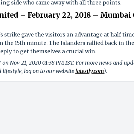
ting side who came away with all three points.
ited – February 22, 2018 – Mumbai 
strike gave the visitors an advantage at half time
 the 15th minute. The Islanders rallied back in th
eply to get themselves a crucial win.
LY on Nov 21, 2020 01:38 PM IST. For more news and upd
 lifestyle, log on to our website
latestly.com
).