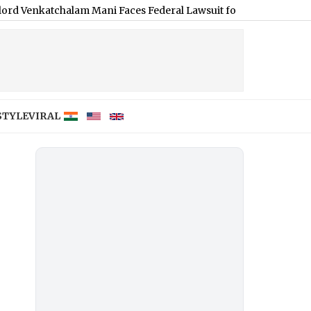
alam Mani Faces Federal Lawsuit for S*xually Harassing Tenant
STYLE
VIRAL