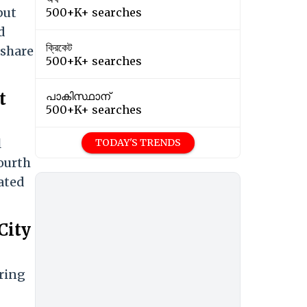
but
500+K+ searches
d
ক্রিকেট
 share
500+K+ searches
t
പാകിസ്ഥാന്
500+K+ searches
l
TODAY'S TRENDS
fourth
ated
City
ring