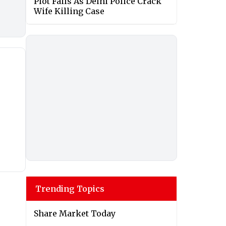
Plot Fails As Delhi Police Crack
Wife Killing Case
Trending Topics
Share Market Today