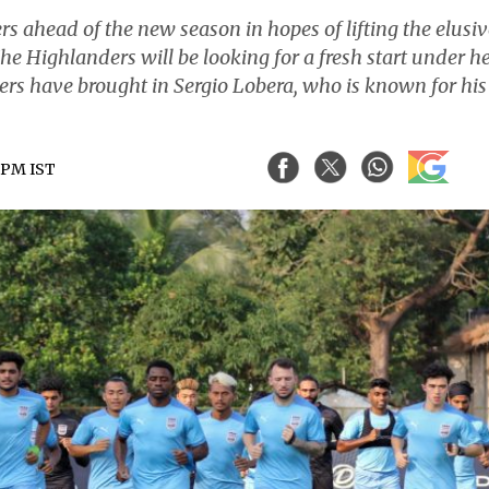
ahead of the new season in hopes of lifting the elusiv
. The Highlanders will be looking for a fresh start under h
rs have brought in Sergio Lobera, who is known for his
8 PM IST