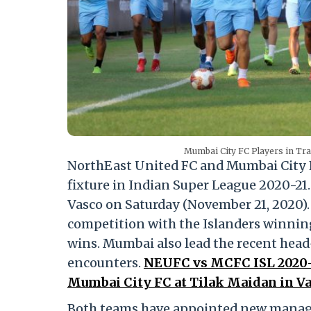
Mumbai City FC Players in Tr
NorthEast United FC and Mumbai City FC
fixture in Indian Super League 2020-21.
Vasco on Saturday (November 21, 2020).
competition with the Islanders winnin
wins. Mumbai also lead the recent head-
encounters.
NEUFC vs MCFC ISL 2020-2
Mumbai City FC at Tilak Maidan in Va
Both teams have appointed new manager