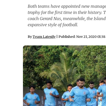
Both teams have appointed new managers 
trophy for the first time in their history
coach Gerard Nus, meanwhile, the Islande
expansive style of football.
By
Team Latestly
| Published: Nov 21, 2020 01:3