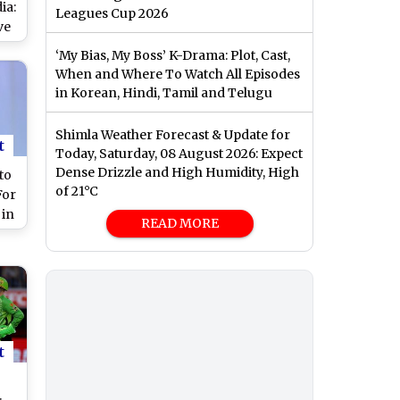
ia:
Leagues Cup 2026
ve
y
‘My Bias, My Boss’ K-Drama: Plot, Cast,
ne
When and Where To Watch All Episodes
ue
in Korean, Hindi, Tamil and Telugu
Shimla Weather Forecast & Update for
t
Today, Saturday, 08 August 2026: Expect
Dense Drizzle and High Humidity, High
to
of 21°C
For
 in
READ MORE
ow
me
eek
t