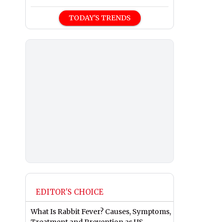
TODAY'S TRENDS
EDITOR'S CHOICE
What Is Rabbit Fever? Causes, Symptoms,