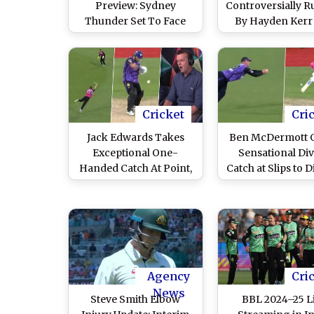
Preview: Sydney
Controversially R
Thunder Set To Face
By Hayden Kerr
Hobart Hurricanes in
Jack Edwards D
Big Bash League
Sydney Sixers
Sydney Thunder
2024–25 Challe
Match (Watch Vi
Cricket
Cri
Jack Edwards Takes
Ben McDermott 
Exceptional One-
Sensational Di
Handed Catch At Point,
Catch at Slips to 
Stuns Adam Gilchrist
Moises Henriq
and Other
During Hoba
Commentators During
Hurricanes vs S
Hobart Hurricanes vs
Sixers BBL 202
Sydney Sixers BBL
Qualifier (Watch 
2024-25 Qualifier
Agency
Cri
(Watch Video)
News
Steve Smith Elbow
BBL 2024–25 L