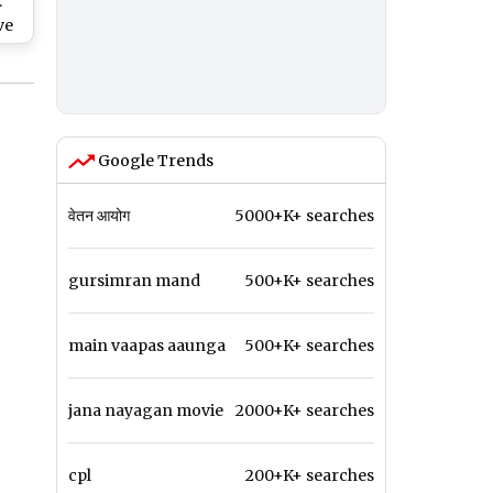
:
ve
y
y
gue
Google Trends
वेतन आयोग
5000+K+ searches
gursimran mand
500+K+ searches
main vaapas aaunga
500+K+ searches
jana nayagan movie
2000+K+ searches
cpl
200+K+ searches