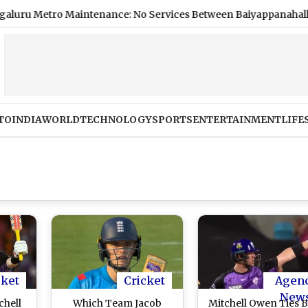
tro Maintenance: No Services Between Baiyappanahalli and MG
TO
INDIA
WORLD
TECHNOLOGY
SPORTS
ENTERTAINMENT
LIFE
cket
Cricket
Agen
New
chell
Which Team Jacob
Mitchell Owen Ties B