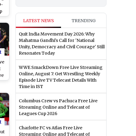
9-
p
Win
LATEST NEWS
TRENDING
Quit India Movement Day 2026: Why
Mahatma Gandhi's Call for 'National
Unity, Democracy and Civil Courage' Still
t
Resonates Today
ve
WWE SmackDown Free Live Streaming
:
Online, August 7: Get Wrestling Weekly
ve
Episode Live TV Telecast Details With
Time in IST
ey
Columbus Crew vs Pachuca Free Live
ch
Streaming Online and Telecast of
Leagues Cup 2026
t
Charlotte FC vs Atlas Free Live
ut
Streaming Online and Telecast of