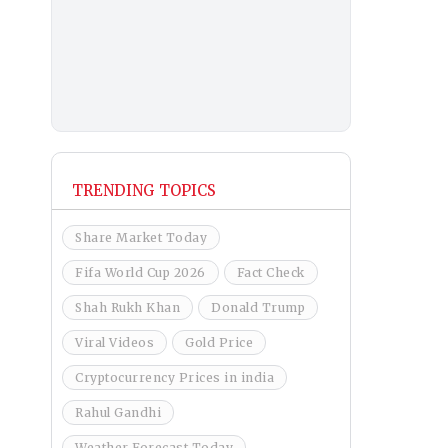
TRENDING TOPICS
Share Market Today
Fifa World Cup 2026
Fact Check
Shah Rukh Khan
Donald Trump
Viral Videos
Gold Price
Cryptocurrency Prices in india
Rahul Gandhi
Weather Forecast Today