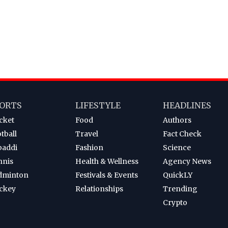
ORTS
LIFESTYLE
HEADLINES
cket
Food
Authors
tball
Travel
Fact Check
baddi
Fashion
Science
nnis
Health & Wellness
Agency News
dminton
Festivals & Events
QuickLY
ckey
Relationships
Trending
Crypto