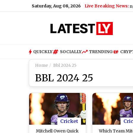
Saturday, Aug 08, 2026
Live Breaking News:
Bengaluru Me
QUICKLY
SOCIALLY
TRENDING
CRYP
Home
Bbl 2024 25
BBL 2024 25
Cricket
Cri
Mitchell Owen Quick
Which Team Mit