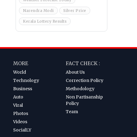
Narendra Modi
Silver Price
Kerala Lottery Results
MORE
FACT CHECK :
World
About Us
Technology
Correction Policy
Business
Methodology
Auto
Non Partisanship
Policy
Viral
Team
Photos
Videos
SocialLY