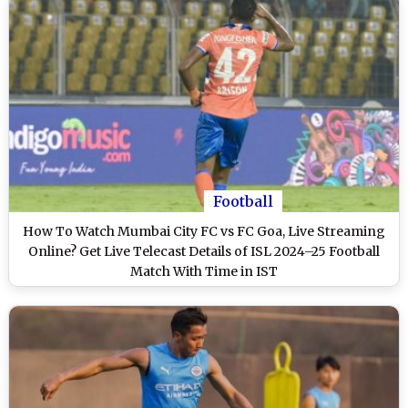
Football
How To Watch Mumbai City FC vs FC Goa, Live Streaming
Online? Get Live Telecast Details of ISL 2024–25 Football
Match With Time in IST