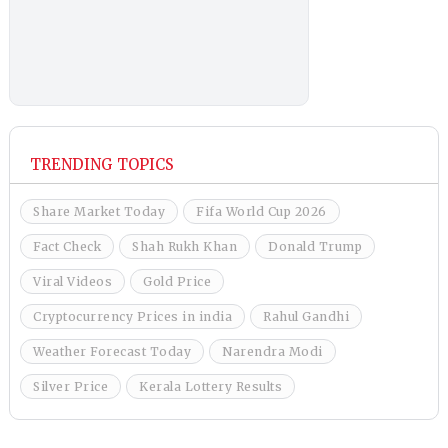
TRENDING TOPICS
Share Market Today
Fifa World Cup 2026
Fact Check
Shah Rukh Khan
Donald Trump
Viral Videos
Gold Price
Cryptocurrency Prices in india
Rahul Gandhi
Weather Forecast Today
Narendra Modi
Silver Price
Kerala Lottery Results