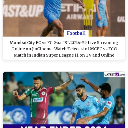
Football
Mumbai City FC vs FC Goa, ISL 2024–25 Live Streaming
Online on JioCinema: Watch Telecast of MCFC vs FCG
Match in Indian Super League 11 on TV and Online