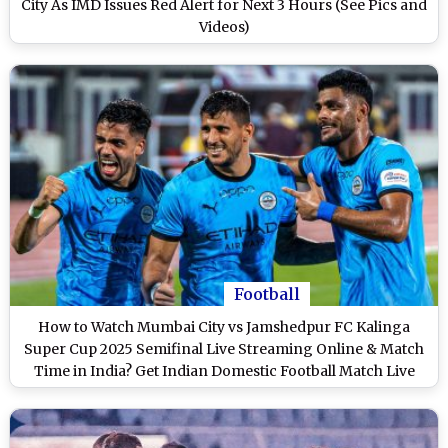
City As IMD Issues Red Alert for Next 3 Hours (See Pics and
Videos)
Football
How to Watch Mumbai City vs Jamshedpur FC Kalinga
Super Cup 2025 Semifinal Live Streaming Online & Match
Time in India? Get Indian Domestic Football Match Live
Telecast on TV & Score Updates in IST