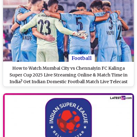
Football
How to Watch Mumbai City vs Chennaiyin FC Kalinga
Super Cup 2025 Live Streaming Online & Match Time in
India? Get Indian Domestic Football Match Live Telecast
on TV & Score Updates in IST