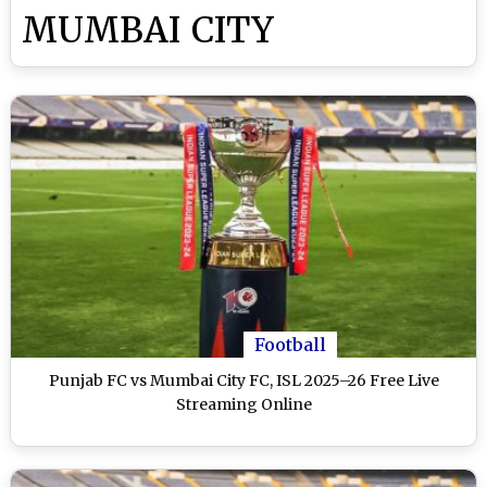
MUMBAI CITY
Football
Punjab FC vs Mumbai City FC, ISL 2025–26 Free Live
Streaming Online