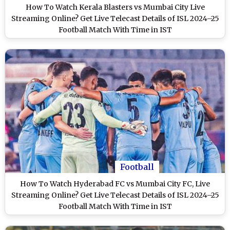
How To Watch Kerala Blasters vs Mumbai City Live
Streaming Online? Get Live Telecast Details of ISL 2024–25
Football Match With Time in IST
Football
How To Watch Hyderabad FC vs Mumbai City FC, Live
Streaming Online? Get Live Telecast Details of ISL 2024–25
Football Match With Time in IST