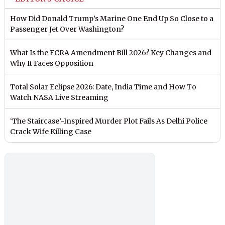
How Did Donald Trump’s Marine One End Up So Close to a
Passenger Jet Over Washington?
What Is the FCRA Amendment Bill 2026? Key Changes and
Why It Faces Opposition
Total Solar Eclipse 2026: Date, India Time and How To
Watch NASA Live Streaming
‘The Staircase’-Inspired Murder Plot Fails As Delhi Police
Crack Wife Killing Case