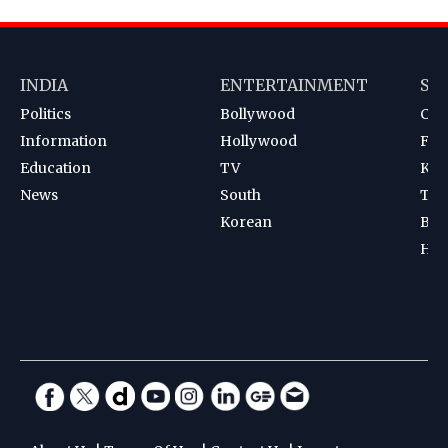
INDIA
ENTERTAINMENT
SP
Politics
Bollywood
Cri
Information
Hollywood
Foot
Education
TV
Kab
News
South
Ten
Korean
Bad
Hoc