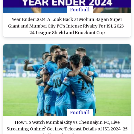
Football
Year Ender 2024: A Look Back at Mohun Bagan Super
Giant and Mumbai City FC's Intense Rivalry For ISL 2023-
24 League Shield and Knockout Cup
Football
How To Watch Mumbai City vs Chennaiyin FC, Live
Streaming Online? Get Live Telecast Details of ISL 2024–25