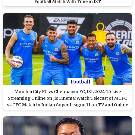
Football Match With Time in IST
Football
Mumbai City FC vs Chennaiyin FC, ISL 2024-25 Live
Streaming Online on JioCinema: Watch Telecast of MCFC
vs CFC Match in Indian Super League 11 on TV and Online