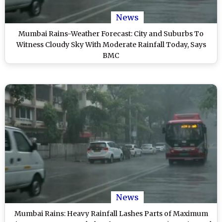
News
Mumbai Rains-Weather Forecast: City and Suburbs To
Witness Cloudy Sky With Moderate Rainfall Today, Says
BMC
News
Mumbai Rains: Heavy Rainfall Lashes Parts of Maximum