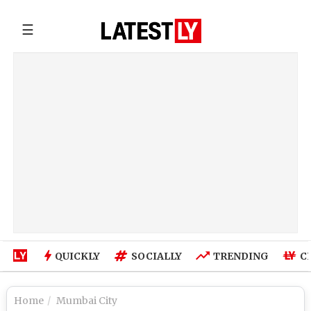
☰
QUICKLY
SOCIALLY
TRENDING
C
Home
Mumbai City