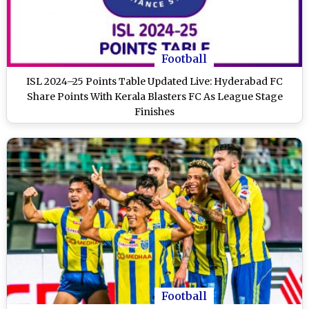
Football
ISL 2024–25 Points Table Updated Live: Hyderabad FC
Share Points With Kerala Blasters FC As League Stage
Finishes
Football