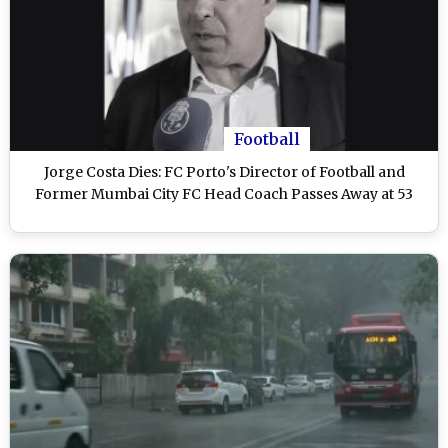
Football
Jorge Costa Dies: FC Porto's Director of Football and
Former Mumbai City FC Head Coach Passes Away at 53