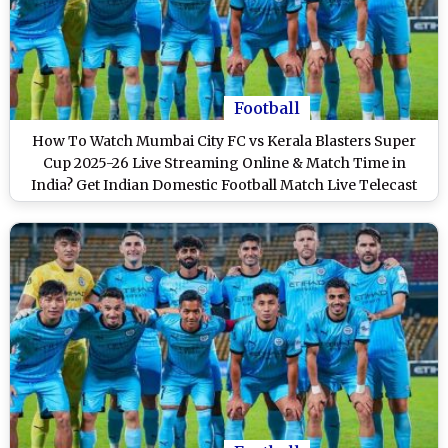
Football
How To Watch Mumbai City FC vs Kerala Blasters Super
Cup 2025-26 Live Streaming Online & Match Time in
India? Get Indian Domestic Football Match Live Telecast
on TV & Score Updates in IST