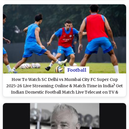
Football
How To Watch SC Delhi vs Mumbai City FC Super Cup
2025-26 Live Streaming Online & Match Time in India? Get
Indian Domestic Football Match Live Telecast on TV &
Score Updates in IST