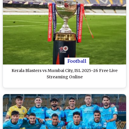
Football
Kerala Blasters vs Mumbai City, ISL 2025–26 Free Live
Streaming Online