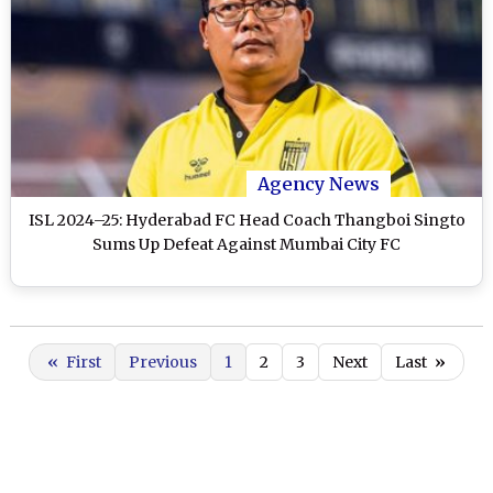
Agency News
ISL 2024–25: Hyderabad FC Head Coach Thangboi Singto
Sums Up Defeat Against Mumbai City FC
«
First
Previous
1
2
3
Next
Last
»