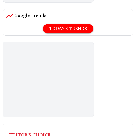
Google Trends
TODAY'S TRENDS
EDITOR'S CHOICE