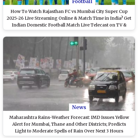
Football
How To Watch Rajasthan FC vs Mumbai City Super Cup
2025-26 Live Streaming Online & Match Time in India? Get
Indian Domestic Football Match Live Telecast on TV &
Score Updates in IST
News
Maharashtra Rains-Weather Forecast: IMD Issues Yellow
Alert for Mumbai, Thane and Other Districts; Predicts
Light to Moderate Spells of Rain Over Next 3 Hours