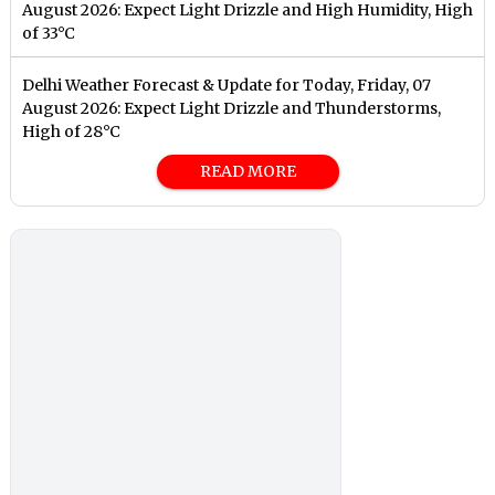
August 2026: Expect Light Drizzle and High Humidity, High
of 33°C
Delhi Weather Forecast & Update for Today, Friday, 07
August 2026: Expect Light Drizzle and Thunderstorms,
High of 28°C
READ MORE