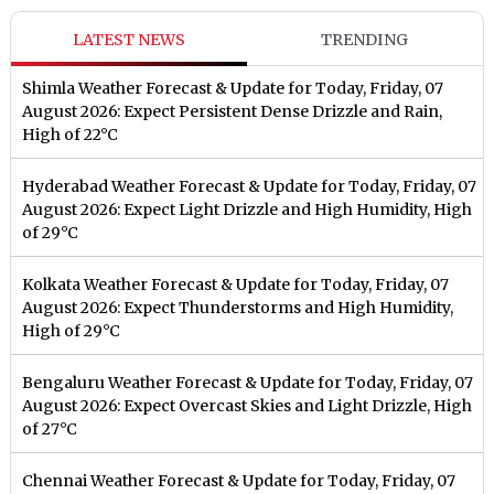
LATEST NEWS
TRENDING
Shimla Weather Forecast & Update for Today, Friday, 07
August 2026: Expect Persistent Dense Drizzle and Rain,
High of 22°C
Hyderabad Weather Forecast & Update for Today, Friday, 07
August 2026: Expect Light Drizzle and High Humidity, High
of 29°C
Kolkata Weather Forecast & Update for Today, Friday, 07
August 2026: Expect Thunderstorms and High Humidity,
High of 29°C
Bengaluru Weather Forecast & Update for Today, Friday, 07
August 2026: Expect Overcast Skies and Light Drizzle, High
of 27°C
Chennai Weather Forecast & Update for Today, Friday, 07