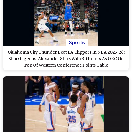
Sports
Oklahoma City Thunder Beat LA Clippers In NBA 2025-26;
Shai Gilgeous-Alexander Stars With 30 Points As OKC Go
Top Of Western Conference Points Table