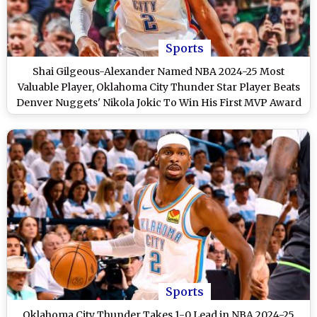
Sports
Shai Gilgeous-Alexander Named NBA 2024-25 Most
Valuable Player, Oklahoma City Thunder Star Player Beats
Denver Nuggets' Nikola Jokic To Win His First MVP Award
Sports
Oklahoma City Thunder Takes 1-0 Lead in NBA 2024-25