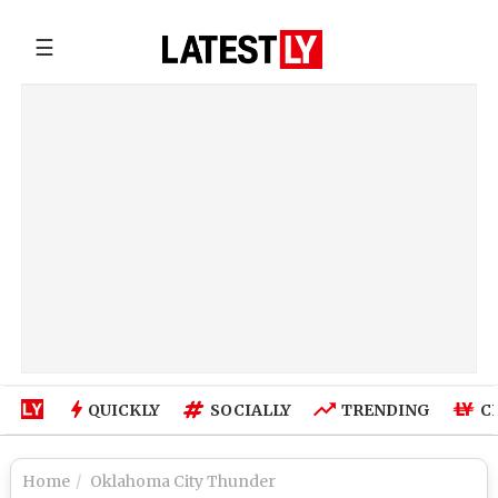
☰
QUICKLY
SOCIALLY
TRENDING
C
Home
Oklahoma City Thunder