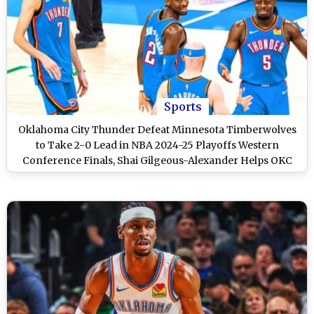
Sports
Oklahoma City Thunder Defeat Minnesota Timberwolves
to Take 2-0 Lead in NBA 2024-25 Playoffs Western
Conference Finals, Shai Gilgeous-Alexander Helps OKC
Clinch Game 2 118-103