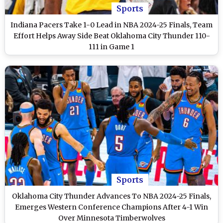
Sports
Indiana Pacers Take 1-0 Lead in NBA 2024-25 Finals, Team
Effort Helps Away Side Beat Oklahoma City Thunder 110-
111 in Game 1
Sports
Oklahoma City Thunder Advances To NBA 2024-25 Finals,
Emerges Western Conference Champions After 4-1 Win
Over Minnesota Timberwolves