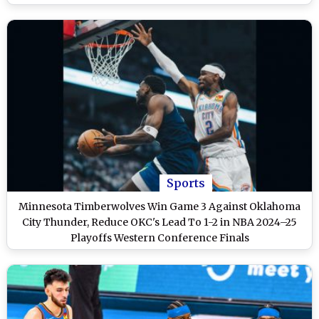
Sports
Minnesota Timberwolves Win Game 3 Against Oklahoma
City Thunder, Reduce OKC's Lead To 1-2 in NBA 2024–25
Playoffs Western Conference Finals