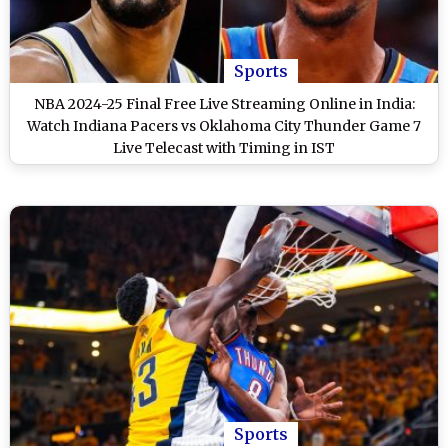
Sports
NBA 2024-25 Final Free Live Streaming Online in India:
Watch Indiana Pacers vs Oklahoma City Thunder Game 7
Live Telecast with Timing in IST
Sports