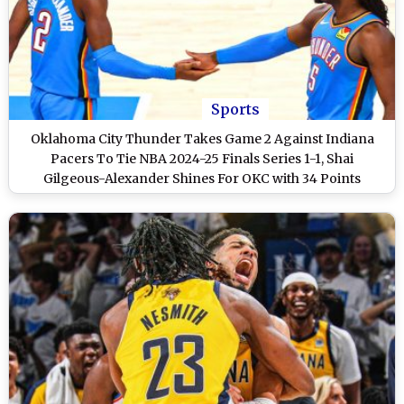
Sports
Oklahoma City Thunder Takes Game 2 Against Indiana
Pacers To Tie NBA 2024-25 Finals Series 1-1, Shai
Gilgeous-Alexander Shines For OKC with 34 Points