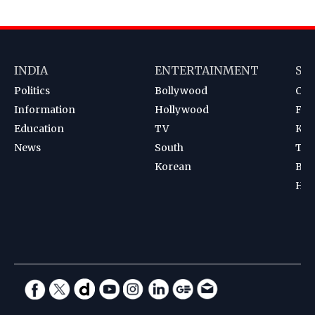
INDIA
ENTERTAINMENT
SP
Politics
Bollywood
Cri
Information
Hollywood
Foot
Education
TV
Kab
News
South
Ten
Korean
Bad
Hoc