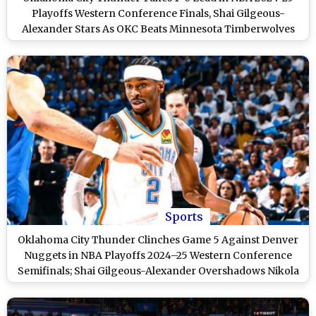
Playoffs Western Conference Finals, Shai Gilgeous-
Alexander Stars As OKC Beats Minnesota Timberwolves
114-88 in Game 1
Sports
Oklahoma City Thunder Clinches Game 5 Against Denver
Nuggets in NBA Playoffs 2024–25 Western Conference
Semifinals; Shai Gilgeous-Alexander Overshadows Nikola
Jokic As OKC Takes 3–2 Series Lead