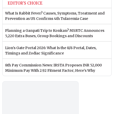
EDITOR'S CHOICE
What Is Rabbit Fever? Causes, Symptoms, Treatment and
Prevention as US Confirms 4th Tularemia Case
Planning a Ganpati Trip to Konkan? MSRTC Announces
5,220 Extra Buses, Group Bookings and Discounts
Lion’s Gate Portal 2026: What Is the 8/8 Portal, Dates,
Timings and Zodiac Significance
8th Pay Commission News: IRSTA Proposes INR 52,000
Minimum Pay With 2.92 Fitment Factor; Here’s Why