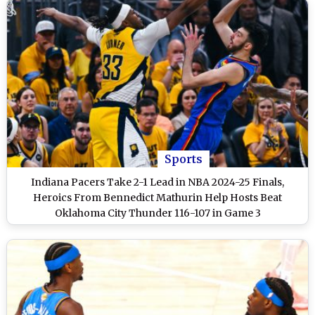
Sports
Indiana Pacers Take 2-1 Lead in NBA 2024-25 Finals,
Heroics From Bennedict Mathurin Help Hosts Beat
Oklahoma City Thunder 116-107 in Game 3