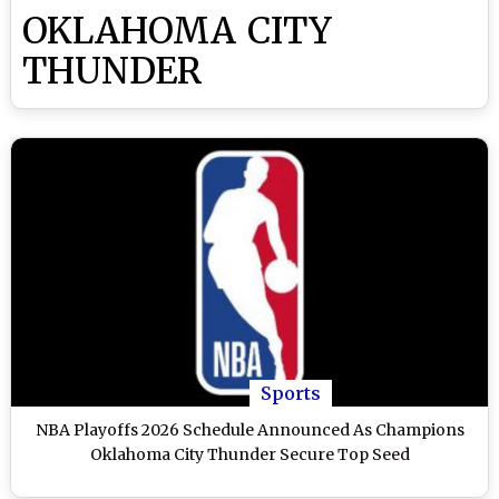
OKLAHOMA CITY
THUNDER
Sports
NBA Playoffs 2026 Schedule Announced As Champions
Oklahoma City Thunder Secure Top Seed