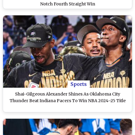
Notch Fourth Straight Win
Sports
Shai-Gilgeous Alexander Shines As Oklahoma City
Thunder Beat Indiana Pacers To Win NBA 2024–25 Title