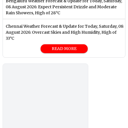
Bengaluru Weather Forecast & Update for Today, Saturday,
08 August 2026: Expect Persistent Drizzle and Moderate
Rain Showers, High of 28°C
Chennai Weather Forecast & Update for Today, Saturday, 08
August 2026: Overcast Skies and High Humidity, High of
33°C
READ MORE