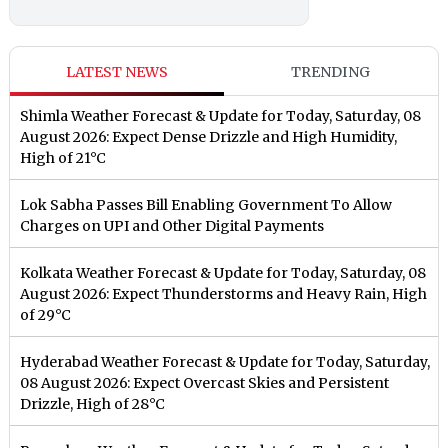
LATEST NEWS
TRENDING
Shimla Weather Forecast & Update for Today, Saturday, 08
August 2026: Expect Dense Drizzle and High Humidity,
High of 21°C
Lok Sabha Passes Bill Enabling Government To Allow
Charges on UPI and Other Digital Payments
Kolkata Weather Forecast & Update for Today, Saturday, 08
August 2026: Expect Thunderstorms and Heavy Rain, High
of 29°C
Hyderabad Weather Forecast & Update for Today, Saturday,
08 August 2026: Expect Overcast Skies and Persistent
Drizzle, High of 28°C