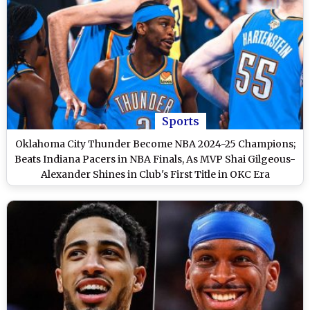
Sports
Oklahoma City Thunder Become NBA 2024-25 Champions;
Beats Indiana Pacers in NBA Finals, As MVP Shai Gilgeous-
Alexander Shines in Club's First Title in OKC Era