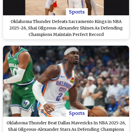
Sports
Oklahoma Thunder Defeats Sacramento Kings in NBA
2025–26, Shai Gilgeous-Alexander Shines As Defending
Champions Maintain Perfect Record
Sports
Oklahoma Thunder Beat Dallas Mavericks In NBA 2025-26,
Shai Gilgeous-Alexander Stars As Defending Champions