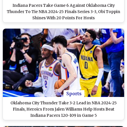
Indiana Pacers Take Game 6 Against Oklahoma City
Thunder To Tie NBA 2024-25 Finals Series 3-3, Obi Toppin
Shines With 20 Points For Hosts
Sports
Oklahoma City Thunder Take 3-2 Lead in NBA 2024-25
Finals, Heroics From Jalen Williams Help Hosts Beat
Indiana Pacers 120-109 in Game 5