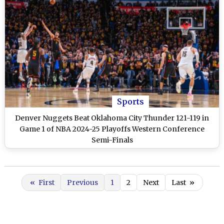
Sports
Denver Nuggets Beat Oklahoma City Thunder 121-119 in
Game 1 of NBA 2024-25 Playoffs Western Conference
Semi-Finals
«
First
Previous
1
2
Next
Last
»