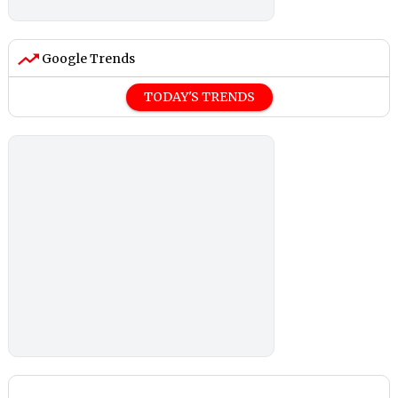
Google Trends
TODAY'S TRENDS