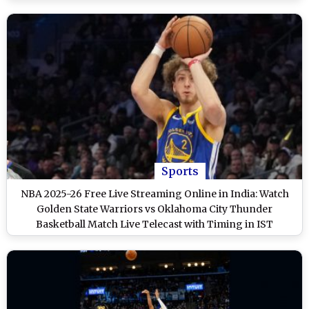
Sports
NBA 2025-26 Free Live Streaming Online in India: Watch
Golden State Warriors vs Oklahoma City Thunder
Basketball Match Live Telecast with Timing in IST