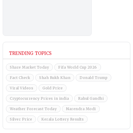
TRENDING TOPICS
Share Market Today
Fifa World Cup 2026
Fact Check
Shah Rukh Khan
Donald Trump
Viral Videos
Gold Price
Cryptocurrency Prices in india
Rahul Gandhi
Weather Forecast Today
Narendra Modi
Silver Price
Kerala Lottery Results