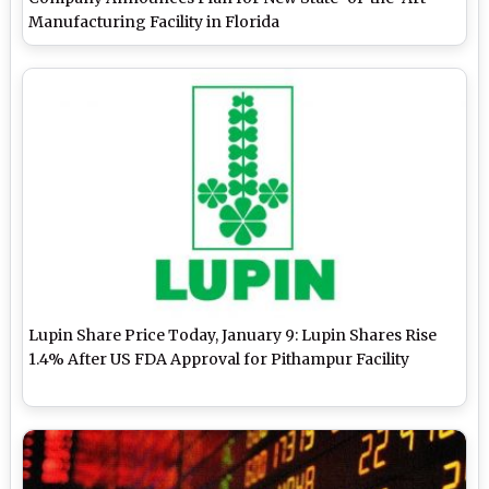
Manufacturing Facility in Florida
Lupin Share Price Today, January 9: Lupin Shares Rise
1.4% After US FDA Approval for Pithampur Facility