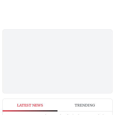
LATEST NEWS
TRENDING