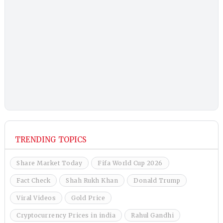
TRENDING TOPICS
Share Market Today
Fifa World Cup 2026
Fact Check
Shah Rukh Khan
Donald Trump
Viral Videos
Gold Price
Cryptocurrency Prices in india
Rahul Gandhi