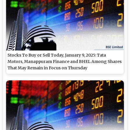
Stocks To Buy or Sell Today, January 9, 2025: Tata
Motors, Manappuram Finance and BHEL Among Shares
That May Remain in Focus on Thursday