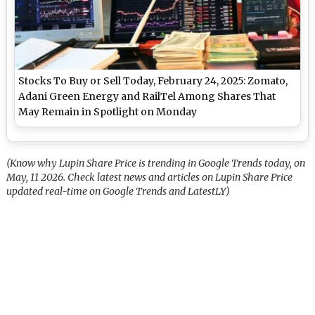
Stocks To Buy or Sell Today, February 24, 2025: Zomato,
Adani Green Energy and RailTel Among Shares That
May Remain in Spotlight on Monday
(Know why Lupin Share Price is trending in Google Trends today, on
May, 11 2026. Check latest news and articles on Lupin Share Price
updated real-time on Google Trends and LatestLY)