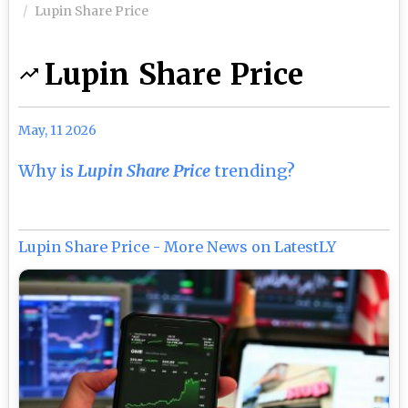
Lupin Share Price
Lupin Share Price
May, 11 2026
Why is
Lupin Share Price
trending?
Lupin Share Price - More News on LatestLY