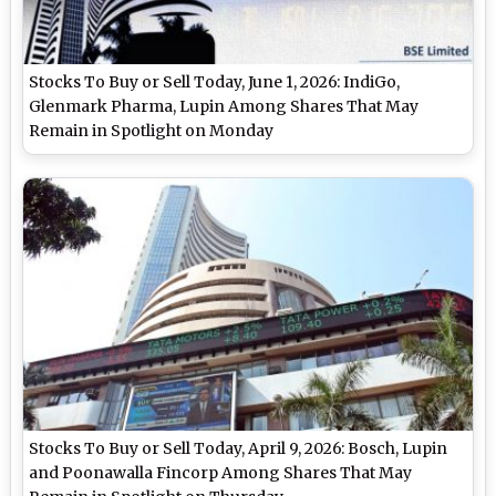
Stocks To Buy or Sell Today, June 1, 2026: IndiGo,
Glenmark Pharma, Lupin Among Shares That May
Remain in Spotlight on Monday
Stocks To Buy or Sell Today, April 9, 2026: Bosch, Lupin
and Poonawalla Fincorp Among Shares That May