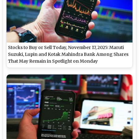
Stocks to Buy or Sell Today, November 17, 2025: Maruti
Suzuki, Lupin and Kotak Mahindra Bank Among Shares
That May Remain in Spotlight on Monday