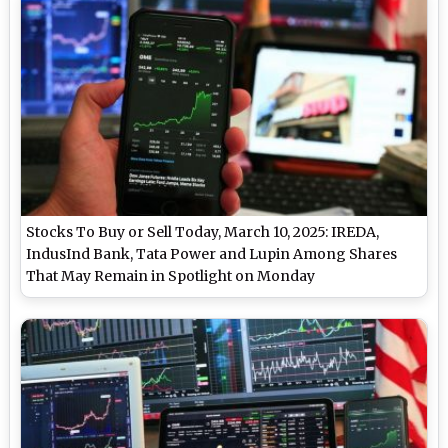
Stocks To Buy or Sell Today, March 10, 2025: IREDA,
IndusInd Bank, Tata Power and Lupin Among Shares
That May Remain in Spotlight on Monday