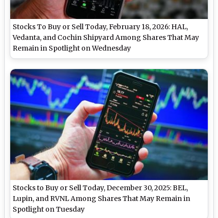
Stocks To Buy or Sell Today, February 18, 2026: HAL,
Vedanta, and Cochin Shipyard Among Shares That May
Remain in Spotlight on Wednesday
Stocks to Buy or Sell Today, December 30, 2025: BEL,
Lupin, and RVNL Among Shares That May Remain in
Spotlight on Tuesday