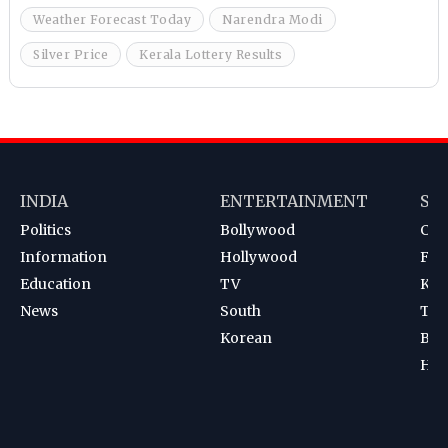
Weather Forecast Today
Narendra Modi
Silver Price
Kerala Lottery Results
INDIA
ENTERTAINMENT
SP
Politics
Bollywood
Cri
Information
Hollywood
Foot
Education
TV
Kab
News
South
Ten
Korean
Bad
Hoc