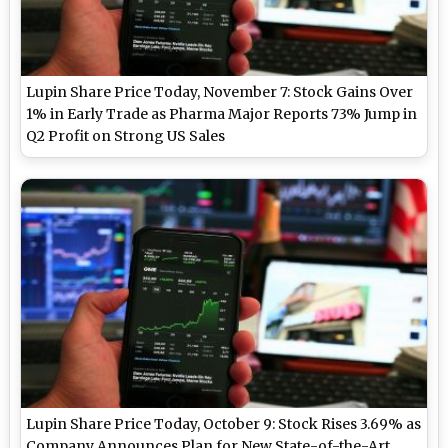
Lupin Share Price Today, November 7: Stock Gains Over
1% in Early Trade as Pharma Major Reports 73% Jump in
Q2 Profit on Strong US Sales
Lupin Share Price Today, October 9: Stock Rises 3.69% as
Company Announces Plan for New State-of-the-Art