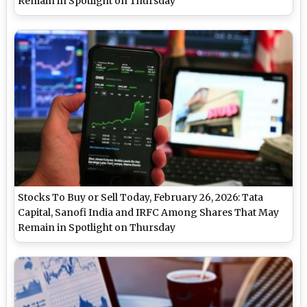
Remain in Spotlight on Thursday
Stocks To Buy or Sell Today, February 26, 2026: Tata
Capital, Sanofi India and IRFC Among Shares That May
Remain in Spotlight on Thursday