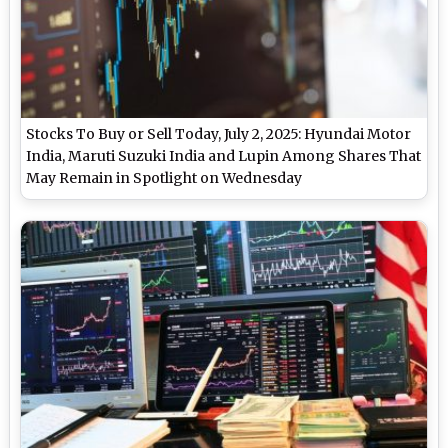
Stocks To Buy or Sell Today, July 2, 2025: Hyundai Motor
India, Maruti Suzuki India and Lupin Among Shares That
May Remain in Spotlight on Wednesday