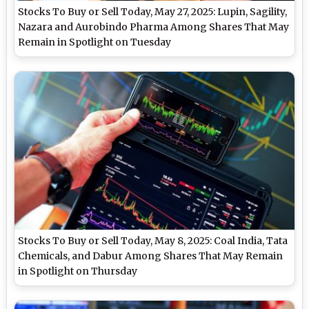
Stocks To Buy or Sell Today, May 27, 2025: Lupin, Sagility,
Nazara and Aurobindo Pharma Among Shares That May
Remain in Spotlight on Tuesday
Stocks To Buy or Sell Today, May 8, 2025: Coal India, Tata
Chemicals, and Dabur Among Shares That May Remain
in Spotlight on Thursday