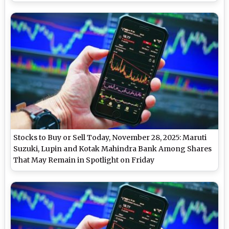
Stocks to Buy or Sell Today, November 28, 2025: Maruti
Suzuki, Lupin and Kotak Mahindra Bank Among Shares
That May Remain in Spotlight on Friday