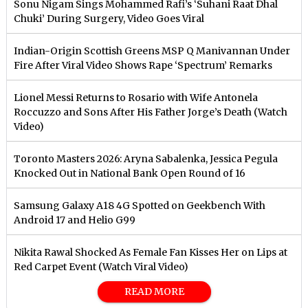
Sonu Nigam Sings Mohammed Rafi’s ‘Suhani Raat Dhal
Chuki’ During Surgery, Video Goes Viral
Indian-Origin Scottish Greens MSP Q Manivannan Under
Fire After Viral Video Shows Rape ‘Spectrum’ Remarks
Lionel Messi Returns to Rosario with Wife Antonela
Roccuzzo and Sons After His Father Jorge’s Death (Watch
Video)
Toronto Masters 2026: Aryna Sabalenka, Jessica Pegula
Knocked Out in National Bank Open Round of 16
Samsung Galaxy A18 4G Spotted on Geekbench With
Android 17 and Helio G99
Nikita Rawal Shocked As Female Fan Kisses Her on Lips at
Red Carpet Event (Watch Viral Video)
READ MORE