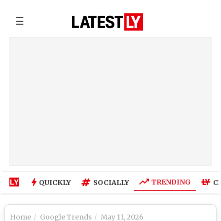
☰
TRENDING
QUICKLY
SOCIALLY
C
Home
Google Trends
May 11, 2026