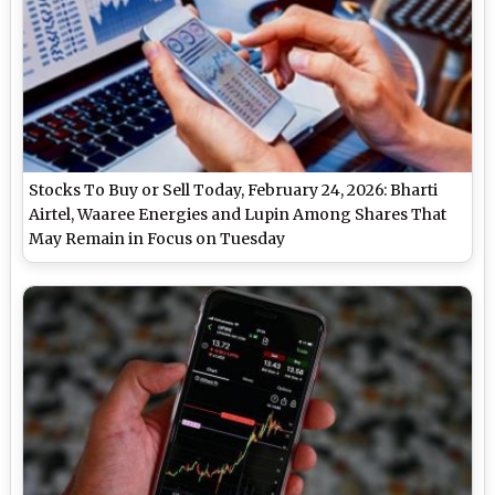
Stocks To Buy or Sell Today, February 24, 2026: Bharti
Airtel, Waaree Energies and Lupin Among Shares That
May Remain in Focus on Tuesday