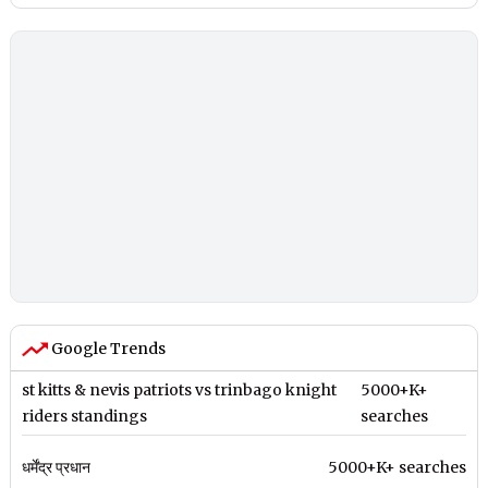
Google Trends
st kitts & nevis patriots vs trinbago knight
5000+K+
riders standings
searches
धर्मेंद्र प्रधान
5000+K+ searches