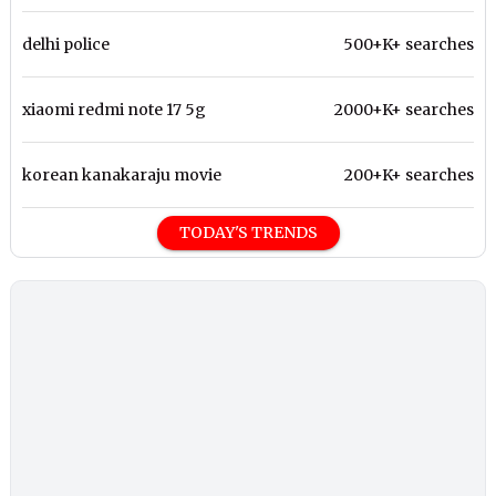
delhi police
500+K+ searches
xiaomi redmi note 17 5g
2000+K+ searches
korean kanakaraju movie
200+K+ searches
TODAY'S TRENDS