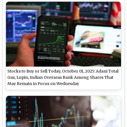
Stocks to Buy or Sell Today, October 01, 2025: Adani Total
Gas, Lupin, Indian Overseas Bank Among Shares That
May Remain in Focus on Wednesday