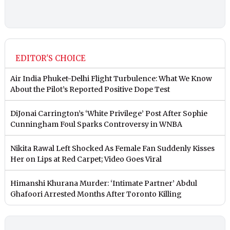
EDITOR'S CHOICE
Air India Phuket-Delhi Flight Turbulence: What We Know
About the Pilot’s Reported Positive Dope Test
DiJonai Carrington’s ‘White Privilege’ Post After Sophie
Cunningham Foul Sparks Controversy in WNBA
Nikita Rawal Left Shocked As Female Fan Suddenly Kisses
Her on Lips at Red Carpet; Video Goes Viral
Himanshi Khurana Murder: ‘Intimate Partner’ Abdul
Ghafoori Arrested Months After Toronto Killing