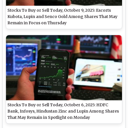
Stocks To Buy or Sell Today, October 9, 2025: Escorts
Kubota, Lupin and Senco Gold Among Shares That May
Remain in Focus on Thursday
Stocks To Buy or Sell Today, October 6, 2025: HDFC
Bank, Infosys, Hindustan Zinc and Lupin Among Shares
That May Remain in Spotlight on Monday