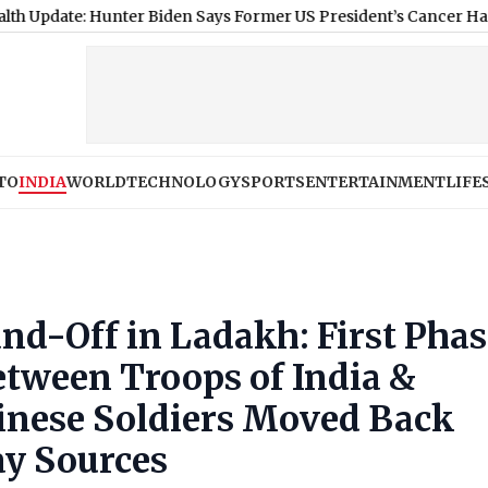
: Hunter Biden Says Former US President’s Cancer Has Spread an
TO
INDIA
WORLD
TECHNOLOGY
SPORTS
ENTERTAINMENT
LIFE
nd-Off in Ladakh: First Phas
tween Troops of India &
inese Soldiers Moved Back
ay Sources