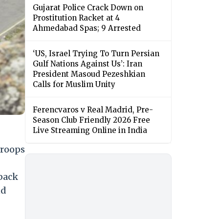
Gujarat Police Crack Down on
Prostitution Racket at 4
Ahmedabad Spas; 9 Arrested
‘US, Israel Trying To Turn Persian
Gulf Nations Against Us’: Iran
President Masoud Pezeshkian
Calls for Muslim Unity
Ferencvaros v Real Madrid, Pre-
Season Club Friendly 2026 Free
Live Streaming Online in India
troops
back
nd