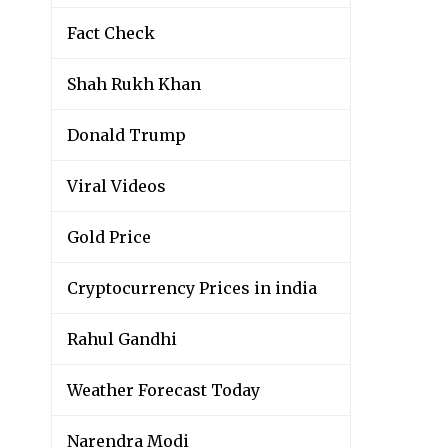
Fact Check
Shah Rukh Khan
Donald Trump
Viral Videos
Gold Price
Cryptocurrency Prices in india
Rahul Gandhi
Weather Forecast Today
Narendra Modi