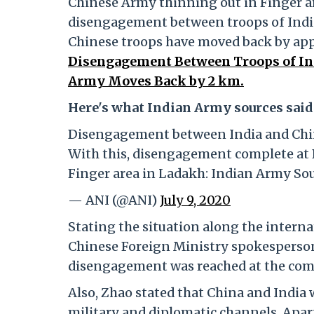
Chinese Army thinning out in Finger ar
disengagement between troops of India 
Chinese troops have moved back by ap
Disengagement Between Troops of Ind
Army Moves Back by 2 km.
Here's what Indian Army sources said
Disengagement between India and China
With this, disengagement complete at 
Finger area in Ladakh: Indian Army So
— ANI (@ANI)
July 9, 2020
Stating the situation along the interna
Chinese Foreign Ministry spokesperson
disengagement was reached at the com
Also, Zhao stated that China and Indi
military and diplomatic channels. Apart