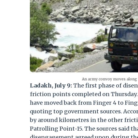
An army convoy moves along t
Ladakh, July 9:
The first phase of dis
friction points completed on Thursday. 
have moved back from Finger 4 to Finge
quoting top government sources. Accor
by around kilometres in the other fric
Patrolling Point-15. The sources said th
disengagement agreed upon during the