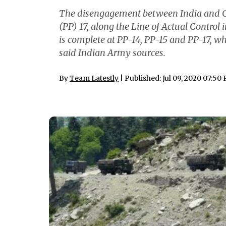
The disengagement between India and Ch
(PP) 17, along the Line of Actual Control
is complete at PP-14, PP-15 and PP-17, w
said Indian Army sources.
By
Team Latestly
| Published: Jul 09, 2020 07:50