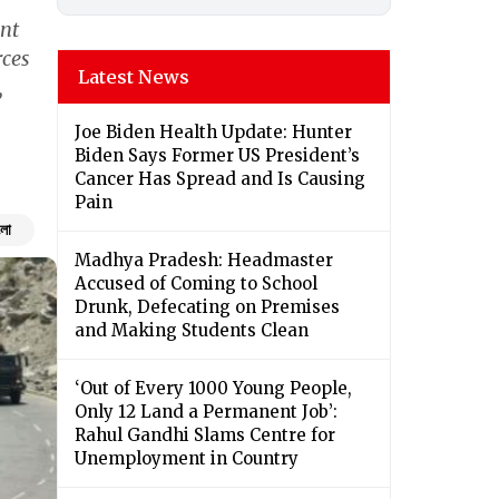
nt
rces
Latest News
,
Joe Biden Health Update: Hunter
Biden Says Former US President’s
Cancer Has Spread and Is Causing
Pain
ংলা
Madhya Pradesh: Headmaster
Accused of Coming to School
Drunk, Defecating on Premises
and Making Students Clean
‘Out of Every 1000 Young People,
Only 12 Land a Permanent Job’:
Rahul Gandhi Slams Centre for
Unemployment in Country