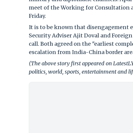
meet of the Working for Consultation a
Friday.
It is to be known that disengagement 
Security Adviser Ajit Doval and Foreign
call. Both agreed on the "earliest com
escalation from India-China border areas
(The above story first appeared on LatestL
politics, world, sports, entertainment and li