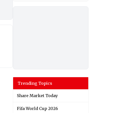
Trending Topics
Share Market Today
Fifa World Cup 2026