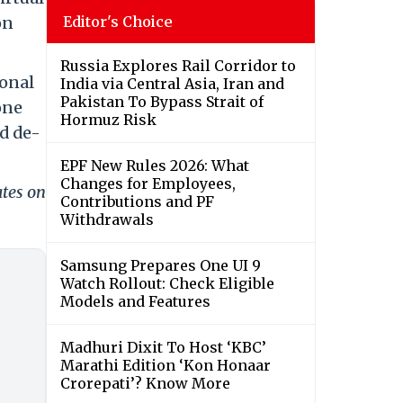
on
Editor's Choice
Russia Explores Rail Corridor to
ional
India via Central Asia, Iran and
Pakistan To Bypass Strait of
one
Hormuz Risk
d de-
EPF New Rules 2026: What
Changes for Employees,
ates on
Contributions and PF
Withdrawals
Samsung Prepares One UI 9
Watch Rollout: Check Eligible
Models and Features
Madhuri Dixit To Host ‘KBC’
Marathi Edition ‘Kon Honaar
Crorepati’? Know More