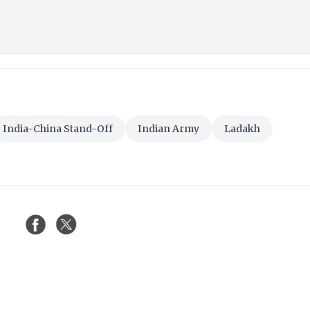
India-China Stand-Off
Indian Army
Ladakh