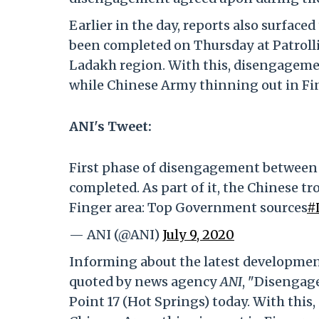
Earlier in the day, reports also surfa
been completed on Thursday at Patrollin
Ladakh region. With this, disengagemen
while Chinese Army thinning out in Fin
ANI's Tweet:
First phase of disengagement between a
completed. As part of it, the Chinese t
Finger area: Top Government sources
#
— ANI (@ANI)
July 9, 2020
Informing about the latest developmen
quoted by news agency
ANI
, "Disengag
Point 17 (Hot Springs) today. With this