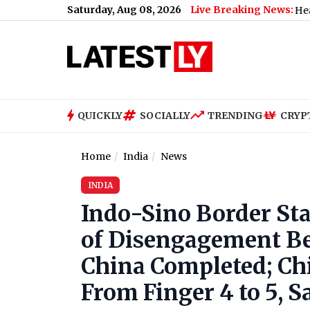
Saturday, Aug 08, 2026
Live Breaking News:
Joe Biden Health Update
QUICKLY
SOCIALLY
TRENDING
CRYP
Home
India
News
INDIA
Indo-Sino Border Sta
of Disengagement Be
China Completed; Ch
From Finger 4 to 5, S