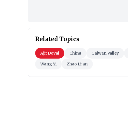
Related Topics
Ajit Doval
China
Galwan Valley
Wang Yi
Zhao Lijan