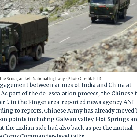
he Srinagar-Leh National highway. (Photo Credit: PTI)
engagement between armies of India and China at
As part of the de-escalation process, the Chinese 
r 5 in the Finger area, reported news agency ANI
ding to reports, Chinese Army has already moved 
tion points including Galwan valley, Hot Springs a
at the Indian side had also back as per the mutual
 Corps Commander-level talks.