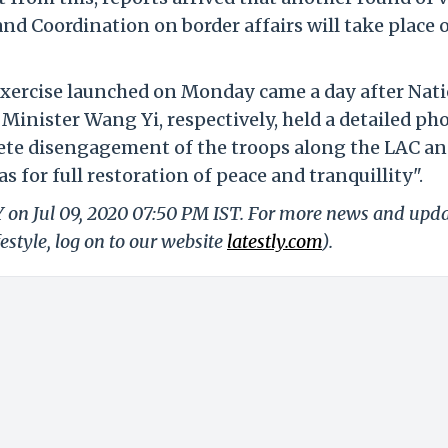
nd Coordination on border affairs will take place 
exercise launched on Monday came a day after Nat
 Minister Wang Yi, respectively, held a detailed ph
plete disengagement of the troops along the LAC an
 for full restoration of peace and tranquillity".
Y on Jul 09, 2020 07:50 PM IST. For more news and upd
festyle, log on to our website
latestly.com
).