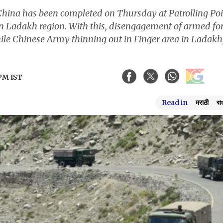
ina has been completed on Thursday at Patrolling Poi
 in Ladakh region. With this, disengagement of armed fo
hile Chinese Army thinning out in Finger area in Ladakh
 PM IST
Read in
मराठी
বা