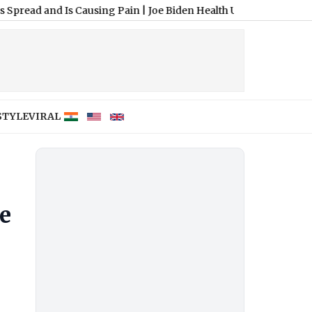
d Is Causing Pain
|
Joe Biden Health Update: Hunter Biden Says 
STYLE
VIRAL
e