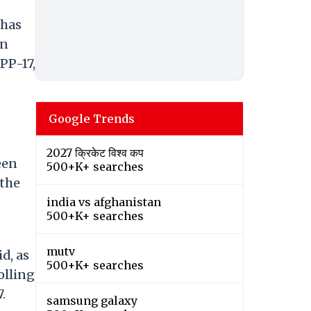
 has
in
PP-17,
Google Trends
2027 क्रिकेट विश्व कप
een
500+K+ searches
 the
india vs afghanistan
500+K+ searches
mutv
d, as
500+K+ searches
olling
.
samsung galaxy