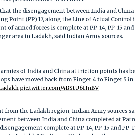
ced that the disengagement between India and China
g Point (PP) 17, along the Line of Actual Control 
t of armed forces is complete at PP-14, PP-15 and 
ger area in Ladakh, said Indian Army sources.
rmies of India and China at friction points has b
roops have moved back from Finger 4 to Finger 5 in
Ladakh
pic.twitter.com/4BStU6HnBV
t from the Ladakh region, Indian Army sources sai
ement between India and China completed at Patr
, disengagement complete at PP-14, PP-15 and PP-17