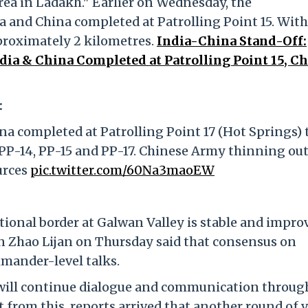
ea in Ladakh." Earlier on Wednesday, the
and China completed at Patrolling Point 15. With 
proximately 2 kilometres.
India-China Stand-Off:
ia & China Completed at Patrolling Point 15, C
:
 completed at Patrolling Point 17 (Hot Springs) 
PP-14, PP-15 and PP-17. Chinese Army thinning out
urces
pic.twitter.com/60Na3maoEW
tional border at Galwan Valley is stable and impro
 Zhao Lijan on Thursday said that consensus on
mander-level talks.
a will continue dialogue and communication throug
 from this, reports arrived that another round of v