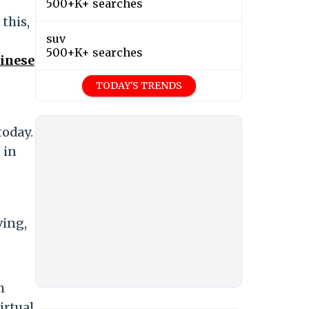
500+K+ searches
this,
suv
500+K+ searches
hinese
TODAY'S TRENDS
today.
 in
ving,
h
irtual