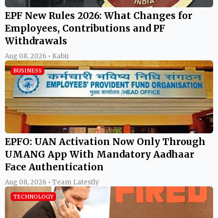
EPF New Rules 2026: What Changes for
Employees, Contributions and PF
Withdrawals
Aug 08, 2026 • Kabir
BUSINESS
EPFO: UAN Activation Now Only Through
UMANG App With Mandatory Aadhaar
Face Authentication
Aug 08, 2026 • Team Latestly
TECHNOLOGY