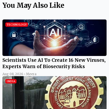
You May Also Like
TECHNOLOGY
Scientists Use AI To Create 16 New Viruses,
Experts Warn of Biosecurity Risks
Aug 08, 2026 • Meera
INDIA