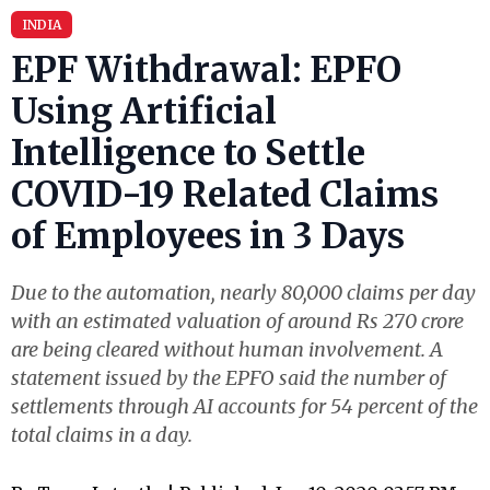
INDIA
EPF Withdrawal: EPFO
Using Artificial
Intelligence to Settle
COVID-19 Related Claims
of Employees in 3 Days
Due to the automation, nearly 80,000 claims per day
with an estimated valuation of around Rs 270 crore
are being cleared without human involvement. A
statement issued by the EPFO said the number of
settlements through AI accounts for 54 percent of the
total claims in a day.