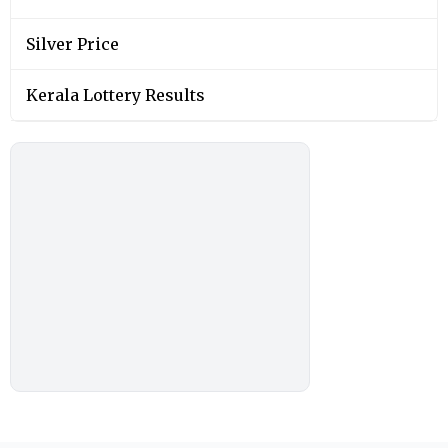
Silver Price
Kerala Lottery Results