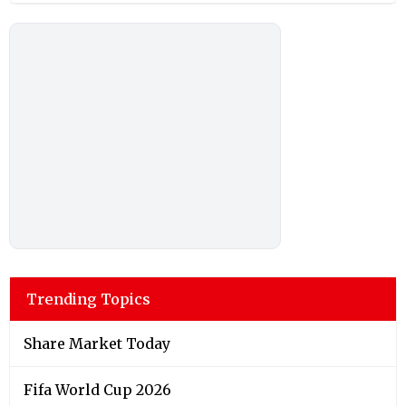
Trending Topics
Share Market Today
Fifa World Cup 2026