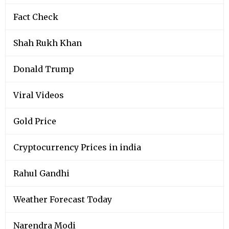
Fact Check
Shah Rukh Khan
Donald Trump
Viral Videos
Gold Price
Cryptocurrency Prices in india
Rahul Gandhi
Weather Forecast Today
Narendra Modi