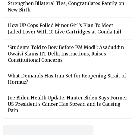
Strengthen Bilateral Ties, Congratulates Family on
New Birth
How UP Cops Foiled Minor Girl’s Plan To Meet
Jailed Lover With 10 Live Cartridges at Gonda Jail
‘Students Told to Bow Before PM Modi’: Asaduddin
Owaisi Slams IIT Delhi Instructions, Raises
Constitutional Concerns
What Demands Has Iran Set for Reopening Strait of
Hormuz?
Joe Biden Health Update: Hunter Biden Says Former
US President’s Cancer Has Spread and Is Causing
Pain