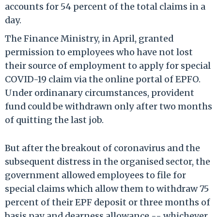
accounts for 54 percent of the total claims in a
day.
The Finance Ministry, in April, granted
permission to employees who have not lost
their source of employment to apply for special
COVID-19 claim via the online portal of EPFO.
Under ordinanary circumstances, provident
fund could be withdrawn only after two months
of quitting the last job.
But after the breakout of coronavirus and the
subsequent distress in the organised sector, the
government allowed employees to file for
special claims which allow them to withdraw 75
percent of their EPF deposit or three months of
basis pay and dearness allowance -- whichever