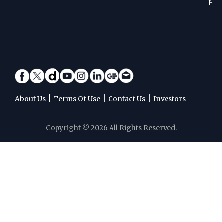
Hoc
|
|
|
About Us
Terms Of Use
Contact Us
Investors
Copyright © 2026 All Rights Reserved.