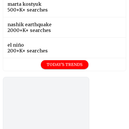
marta kostyuk
500+K+ searches
nashik earthquake
2000+K+ searches
el niño
200+K+ searches
TODAY'S TRENDS