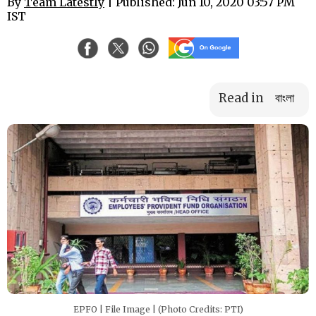
By
Team Latestly
| Published: Jun 10, 2020 03:57 PM
IST
Read in
বাংলা
EPFO | File Image | (Photo Credits: PTI)