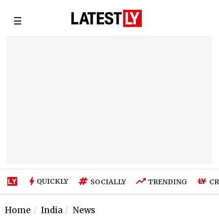
☰
QUICKLY
SOCIALLY
TRENDING
CR
Home
India
News