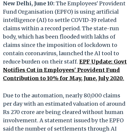
New Delhi, June 10:
The Employees' Provident
Fund Organisation (EPFO) is using artificial
intelligence (AI) to settle COVID-19 related
claims within a record period. The state-run
body, which has been flooded with lakhs of
claims since the imposition of lockdown to
contain coronavirus, launched the AI tool to
reduce burden on their staff.
EPF Update: Govt
Notifies Cut in Employees' Provident Fund
Contribution to 10% for May, June, July 2020
.
Due to the automation, nearly 80,000 claims
per day with an estimated valuation of around
Rs 270 crore are being cleared without human
involvement. A statement issued by the EPFO
said the number of settlements through AI