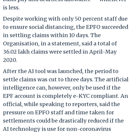
is less.
Despite working with only 50 percent staff due
to ensure social distancing, the EPFO succeeded
in settling claims within 10 days. The
Organisation, in a statement, said a total of
36.02 lakh claims were settled in April-May
2020.
After the AI tool was launched, the period to
settle claims was cut to three days. The artificial
intelligence can, however, only be used if the
EPF account is completely e-KYC compliant. An
official, while speaking to reporters, said the
pressure on EPFO staff and time taken for
settlements could be drastically reduced if the
AI technology is use for non-coronavirus