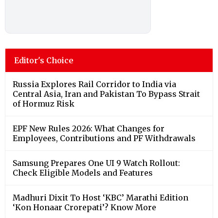
Editor's Choice
Russia Explores Rail Corridor to India via
Central Asia, Iran and Pakistan To Bypass Strait
of Hormuz Risk
EPF New Rules 2026: What Changes for
Employees, Contributions and PF Withdrawals
Samsung Prepares One UI 9 Watch Rollout:
Check Eligible Models and Features
Madhuri Dixit To Host ‘KBC’ Marathi Edition
‘Kon Honaar Crorepati’? Know More