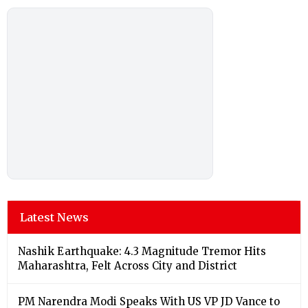
Latest News
Nashik Earthquake: 4.3 Magnitude Tremor Hits
Maharashtra, Felt Across City and District
PM Narendra Modi Speaks With US VP JD Vance to