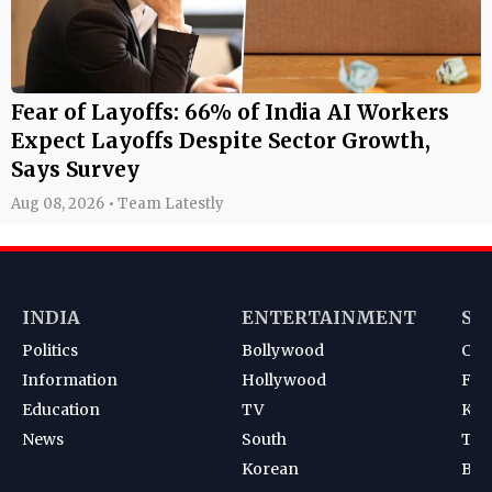
Fear of Layoffs: 66% of India AI Workers
Expect Layoffs Despite Sector Growth,
Says Survey
Aug 08, 2026 • Team Latestly
INDIA
ENTERTAINMENT
SP
Politics
Bollywood
Cri
Information
Hollywood
Foot
Education
TV
Kab
News
South
Ten
Korean
Bad