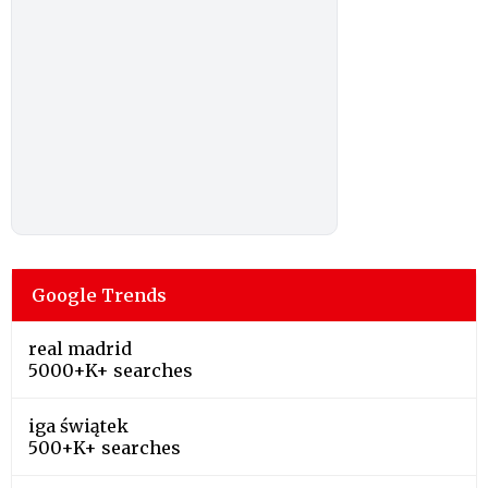
Google Trends
real madrid
5000+K+ searches
iga świątek
500+K+ searches