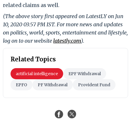
related claims as well.
(The above story first appeared on LatestLY on Jun
10, 2020 03:57 PM IST. For more news and updates
on politics, world, sports, entertainment and lifestyle,
log on to our website
latestly.com
).
Related Topics
artificial intelligence
EPF Withdrawal
EPFO
PF Withdrawal
Provident Fund