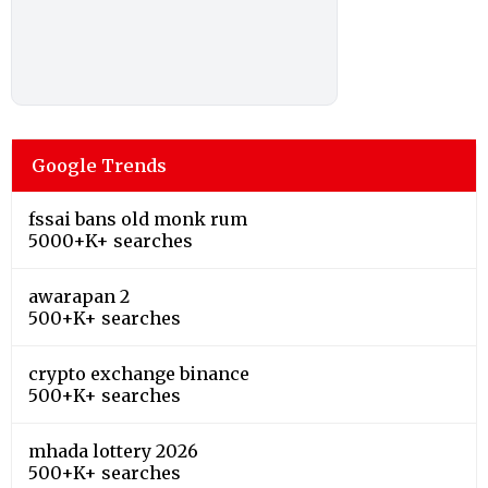
Google Trends
fssai bans old monk rum
5000+K+ searches
awarapan 2
500+K+ searches
crypto exchange binance
500+K+ searches
mhada lottery 2026
500+K+ searches