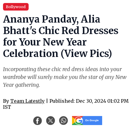
Bollywood
Ananya Panday, Alia
Bhatt's Chic Red Dresses
for Your New Year
Celebration (View Pics)
Incorporating these chic red dress ideas into your
wardrobe will surely make you the star of any New
Year gathering.
By
Team Latestly
| Published: Dec 30, 2024 01:02 PM
IST