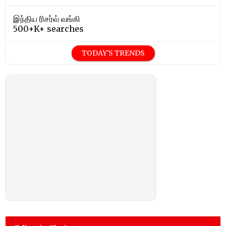
இந்திய ரிசர்வ் வங்கி
500+K+ searches
TODAY'S TRENDS