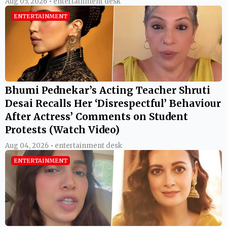
Aug 05, 2026 • entertainment desk
ENTERTAINMENT
Bhumi Pednekar’s Acting Teacher Shruti
Desai Recalls Her ‘Disrespectful’ Behaviour
After Actress’ Comments on Student
Protests (Watch Video)
Aug 04, 2026 • entertainment desk
ENTERTAINMENT