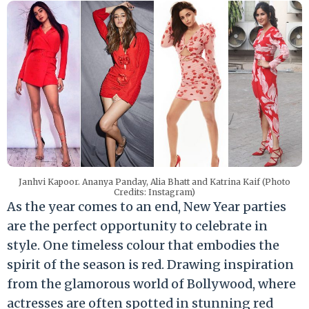
Janhvi Kapoor. Ananya Panday, Alia Bhatt and Katrina Kaif (Photo
Credits: Instagram)
As the year comes to an end, New Year parties
are the perfect opportunity to celebrate in
style. One timeless colour that embodies the
spirit of the season is red. Drawing inspiration
from the glamorous world of Bollywood, where
actresses are often spotted in stunning red