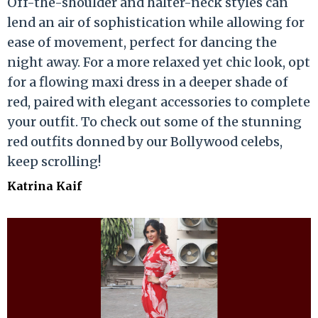
Off-the-shoulder and halter-neck styles can
lend an air of sophistication while allowing for
ease of movement, perfect for dancing the
night away. For a more relaxed yet chic look, opt
for a flowing maxi dress in a deeper shade of
red, paired with elegant accessories to complete
your outfit. To check out some of the stunning
red outfits donned by our Bollywood celebs,
keep scrolling!
Katrina Kaif