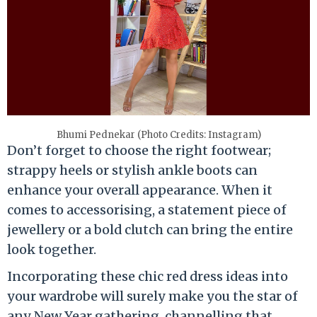
Bhumi Pednekar (Photo Credits: Instagram)
Don’t forget to choose the right footwear;
strappy heels or stylish ankle boots can
enhance your overall appearance. When it
comes to accessorising, a statement piece of
jewellery or a bold clutch can bring the entire
look together.
Incorporating these chic red dress ideas into
your wardrobe will surely make you the star of
any New Year gathering, channelling that