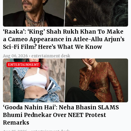
‘Raaka’: ‘King’ Shah Rukh Khan To Make
a Cameo Appearance in Atlee-Allu Arjun’s
Sci-Fi Film? Here’s What We Know
Aug 06, 2026 • entertainment desk
ENTERTAINMENT
‘Gooda Nahin Hai’: Neha Bhasin SLAMS
Bhumi Pednekar Over NEET Protest
Remarks