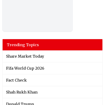
Trending Topics
Share Market Today
Fifa World Cup 2026
Fact Check
Shah Rukh Khan
Donald Trump