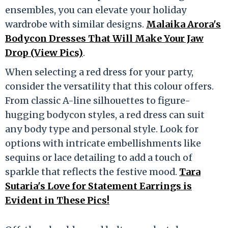
ensembles, you can elevate your holiday
wardrobe with similar designs.
Malaika Arora's
Bodycon Dresses That Will Make Your Jaw
Drop (View Pics)
.
When selecting a red dress for your party,
consider the versatility that this colour offers.
From classic A-line silhouettes to figure-
hugging bodycon styles, a red dress can suit
any body type and personal style. Look for
options with intricate embellishments like
sequins or lace detailing to add a touch of
sparkle that reflects the festive mood.
Tara
Sutaria's Love for Statement Earrings is
Evident in These Pics!