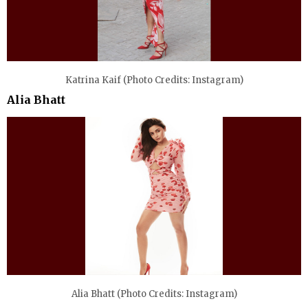
Katrina Kaif (Photo Credits: Instagram)
Alia Bhatt
Alia Bhatt (Photo Credits: Instagram)