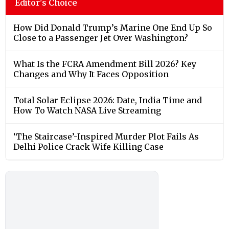
Editor's Choice
How Did Donald Trump’s Marine One End Up So
Close to a Passenger Jet Over Washington?
What Is the FCRA Amendment Bill 2026? Key
Changes and Why It Faces Opposition
Total Solar Eclipse 2026: Date, India Time and
How To Watch NASA Live Streaming
‘The Staircase’-Inspired Murder Plot Fails As
Delhi Police Crack Wife Killing Case