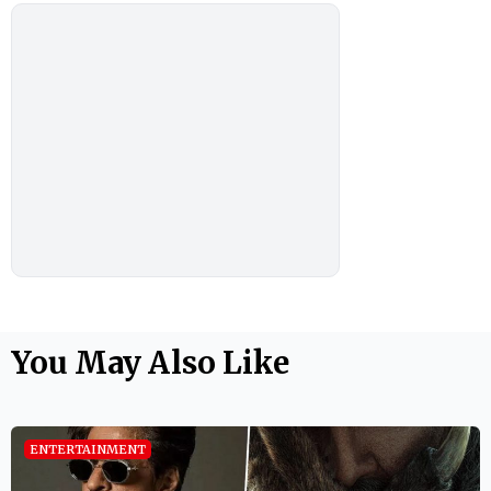
You May Also Like
ENTERTAINMENT