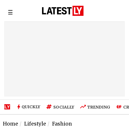
☰
QUICKLY
SOCIALLY
TRENDING
CR
Home
Lifestyle
Fashion