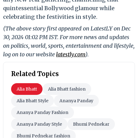
quintessential Bollywood glamour while
celebrating the festivities in style.
(The above story first appeared on LatestLY on Dec
30, 2024 01:02 PM IST. For more news and updates
on politics, world, sports, entertainment and lifestyle,
log on to our website
latestly.com
).
Related Topics
Alia Bhatt
Alia Bhatt fashion
Alia Bhatt Style
Ananya Panday
Ananya Panday Fashion
Ananya Panday Style
Bhumi Pednekar
Bhumi Pednekar fashion