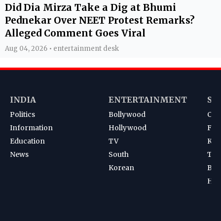
Did Dia Mirza Take a Dig at Bhumi
Pednekar Over NEET Protest Remarks?
Alleged Comment Goes Viral
Aug 04, 2026 • entertainment desk
INDIA
ENTERTAINMENT
SP
Politics
Bollywood
Cri
Information
Hollywood
Foot
Education
TV
Kab
News
South
Ten
Korean
Bad
Hoc