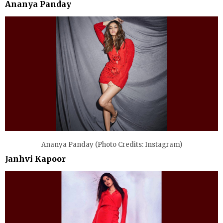
Ananya Panday
Ananya Panday (Photo Credits: Instagram)
Janhvi Kapoor