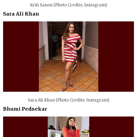
Kriti Sanon (Photo Credits: Instagram)
Sara Ali Khan
Sara Ali Khan (Photo Credits: Instagram)
Bhumi Pednekar