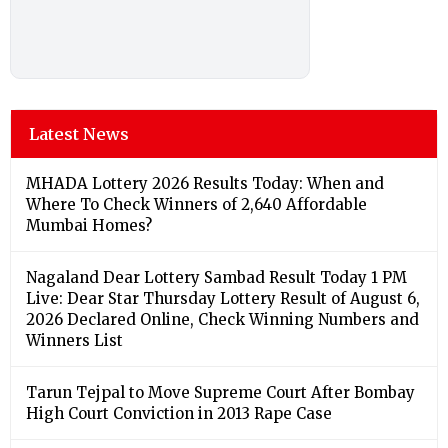
Latest News
MHADA Lottery 2026 Results Today: When and
Where To Check Winners of 2,640 Affordable
Mumbai Homes?
Nagaland Dear Lottery Sambad Result Today 1 PM
Live: Dear Star Thursday Lottery Result of August 6,
2026 Declared Online, Check Winning Numbers and
Winners List
Tarun Tejpal to Move Supreme Court After Bombay
High Court Conviction in 2013 Rape Case