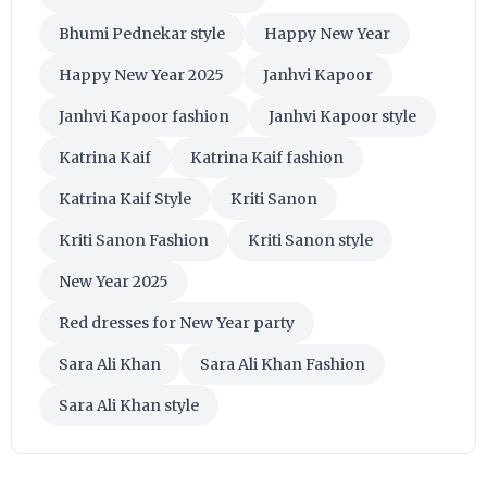
Bhumi Pednekar style
Happy New Year
Happy New Year 2025
Janhvi Kapoor
Janhvi Kapoor fashion
Janhvi Kapoor style
Katrina Kaif
Katrina Kaif fashion
Katrina Kaif Style
Kriti Sanon
Kriti Sanon Fashion
Kriti Sanon style
New Year 2025
Red dresses for New Year party
Sara Ali Khan
Sara Ali Khan Fashion
Sara Ali Khan style