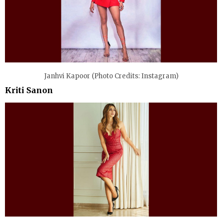
Janhvi Kapoor (Photo Credits: Instagram)
Kriti Sanon