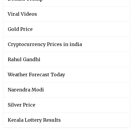
Viral Videos
Gold Price
Cryptocurrency Prices in india
Rahul Gandhi
Weather Forecast Today
Narendra Modi
Silver Price
Kerala Lottery Results