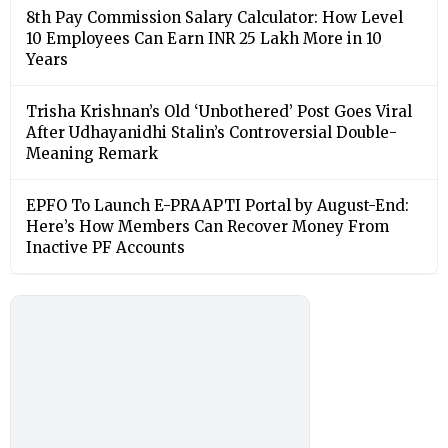
8th Pay Commission Salary Calculator: How Level
10 Employees Can Earn INR 25 Lakh More in 10
Years
Trisha Krishnan’s Old ‘Unbothered’ Post Goes Viral
After Udhayanidhi Stalin’s Controversial Double-
Meaning Remark
EPFO To Launch E-PRAAPTI Portal by August-End:
Here’s How Members Can Recover Money From
Inactive PF Accounts