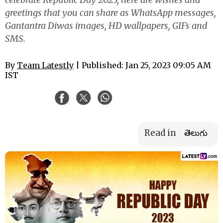
greetings that you can share as WhatsApp messages,
Gantantra Diwas images, HD wallpapers, GIFs and
SMS.
By
Team Latestly
| Published: Jan 25, 2023 09:05 AM
IST
Read in
తెలుగు