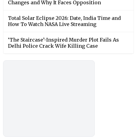
Changes and Why It Faces Opposition
Total Solar Eclipse 2026: Date, India Time and
How To Watch NASA Live Streaming
‘The Staircase’-Inspired Murder Plot Fails As
Delhi Police Crack Wife Killing Case