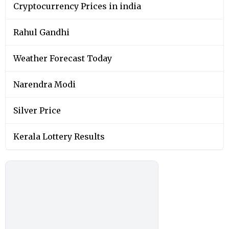
Cryptocurrency Prices in india
Rahul Gandhi
Weather Forecast Today
Narendra Modi
Silver Price
Kerala Lottery Results