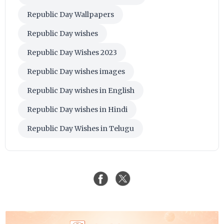
Republic Day Wallpapers
Republic Day wishes
Republic Day Wishes 2023
Republic Day wishes images
Republic Day wishes in English
Republic Day wishes in Hindi
Republic Day Wishes in Telugu