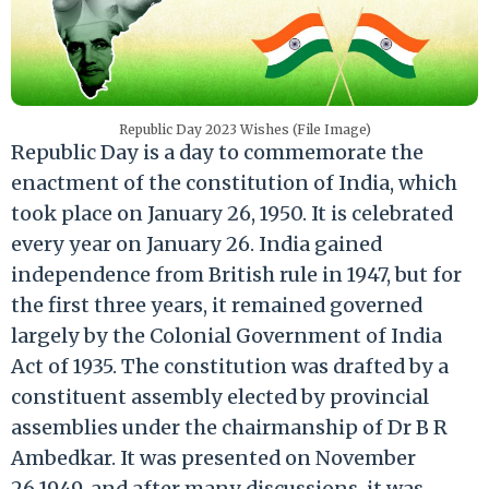
Republic Day 2023 Wishes (File Image)
Republic Day is a day to commemorate the
enactment of the constitution of India, which
took place on January 26, 1950. It is celebrated
every year on January 26. India gained
independence from British rule in 1947, but for
the first three years, it remained governed
largely by the Colonial Government of India
Act of 1935. The constitution was drafted by a
constituent assembly elected by provincial
assemblies under the chairmanship of Dr B R
Ambedkar. It was presented on November
26 1949, and after many discussions, it was