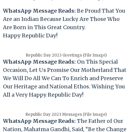
WhatsApp Message Reads:
Be Proud That You
Are an Indian Because Lucky Are Those Who
Are Born in This Great Country.
Happy
Republic
Day!
Republic Day 2023 Greetings (File Image)
WhatsApp Message Reads:
On This Special
Occasion, Let Us Promise Our Motherland That
We Will Do All We Can To Enrich and Preserve
Our Heritage and National Ethos. Wishing You
All a Very Happy
Republic
Day!
Republic Day 2023 Messages (File Image)
WhatsApp Message Reads:
The Father of Our
Nation, Mahatma Gandhi, Said, “Be the Change