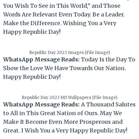
You Wish To See in This World,” and Those
Words Are Relevant Even Today. Be a Leader.
Make the Difference. Wishing You a Very
Happy
Republic
Day!
Republic Day 2023 Images (File Image)
WhatsApp Message Reads:
Today Is the Day To
Show the Love We Have Towards Our Nation.
Happy
Republic
Day!
Republic Day 2023 HD Wallpapers (File Image)
WhatsApp Message Reads:
A Thousand Salutes
to All in This Great Nation of Ours. May We
Make It Become Even More Prosperous and
Great. I Wish You a Very Happy
Republic
Day!