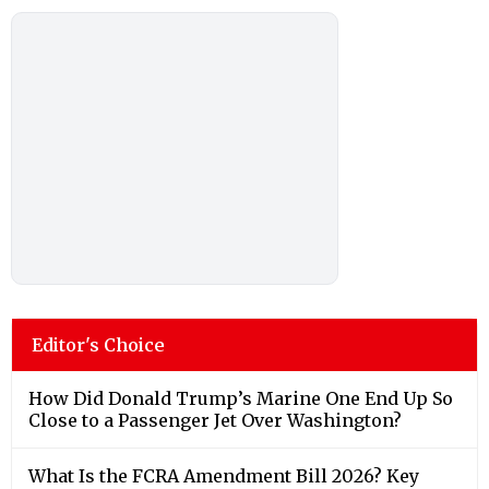
Editor's Choice
How Did Donald Trump’s Marine One End Up So
Close to a Passenger Jet Over Washington?
What Is the FCRA Amendment Bill 2026? Key