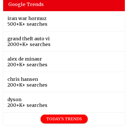
Google Trends
iran war hormuz
500+K+ searches
grand theft auto vi
2000+K+ searches
alex de minaur
200+K+ searches
chris hansen
200+K+ searches
dyson
200+K+ searches
TODAY'S TRENDS