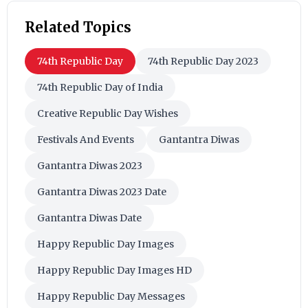
Related Topics
74th Republic Day
74th Republic Day 2023
74th Republic Day of India
Creative Republic Day Wishes
Festivals And Events
Gantantra Diwas
Gantantra Diwas 2023
Gantantra Diwas 2023 Date
Gantantra Diwas Date
Happy Republic Day Images
Happy Republic Day Images HD
Happy Republic Day Messages