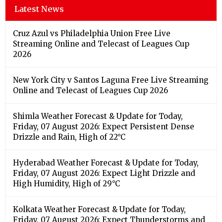
Latest News
Cruz Azul vs Philadelphia Union Free Live
Streaming Online and Telecast of Leagues Cup
2026
New York City v Santos Laguna Free Live Streaming
Online and Telecast of Leagues Cup 2026
Shimla Weather Forecast & Update for Today,
Friday, 07 August 2026: Expect Persistent Dense
Drizzle and Rain, High of 22°C
Hyderabad Weather Forecast & Update for Today,
Friday, 07 August 2026: Expect Light Drizzle and
High Humidity, High of 29°C
Kolkata Weather Forecast & Update for Today,
Friday, 07 August 2026: Expect Thunderstorms and