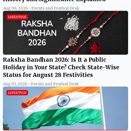
Aug 06, 2026 • Events and Festival Desk
LIFESTYLE
Raksha Bandhan 2026: Is It a Public
Holiday in Your State? Check State-Wise
Status for August 28 Festivities
Aug 05, 2026 • Events and Festival Desk
LIFESTYLE