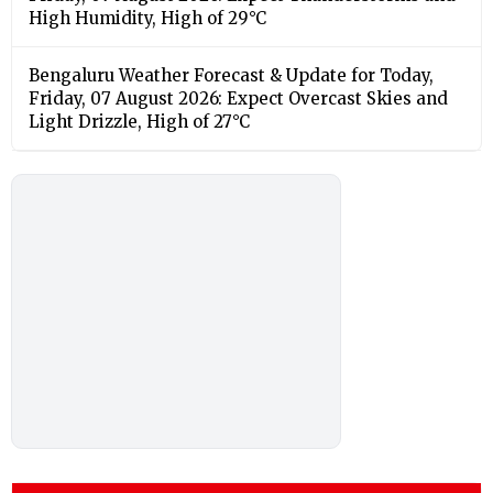
High Humidity, High of 29°C
Bengaluru Weather Forecast & Update for Today,
Friday, 07 August 2026: Expect Overcast Skies and
Light Drizzle, High of 27°C