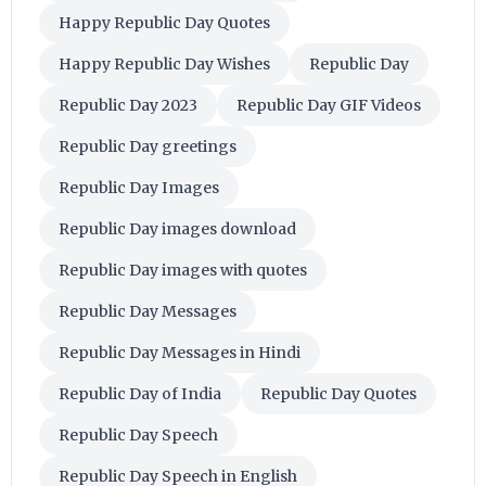
Happy Republic Day Quotes
Happy Republic Day Wishes
Republic Day
Republic Day 2023
Republic Day GIF Videos
Republic Day greetings
Republic Day Images
Republic Day images download
Republic Day images with quotes
Republic Day Messages
Republic Day Messages in Hindi
Republic Day of India
Republic Day Quotes
Republic Day Speech
Republic Day Speech in English