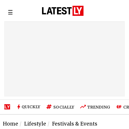
☰
QUICKLY
SOCIALLY
TRENDING
CR
Home
Lifestyle
Festivals & Events