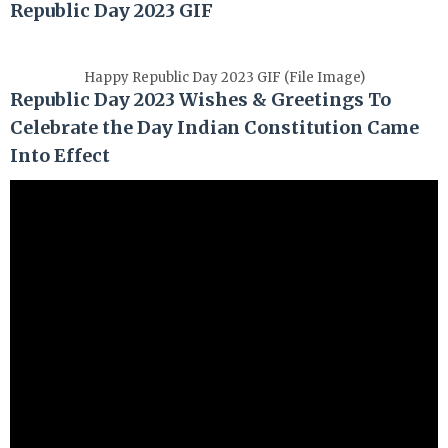
Republic Day 2023 GIF
Happy Republic Day 2023 GIF (File Image)
Republic Day 2023 Wishes & Greetings To
Celebrate the Day Indian Constitution Came
Into Effect