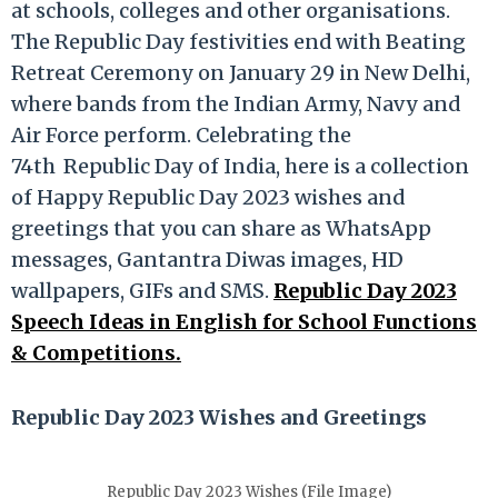
at schools, colleges and other organisations.
The Republic Day festivities end with Beating
Retreat Ceremony on January 29 in New Delhi,
where bands from the Indian Army, Navy and
Air Force perform. Celebrating the
74th
Republic Day of India, here is a collection
of Happy Republic Day 2023 wishes and
greetings that you can share as WhatsApp
messages, Gantantra Diwas images, HD
wallpapers, GIFs and SMS.
Republic Day 2023
Speech Ideas in English for School Functions
& Competitions.
Republic Day 2023 Wishes and Greetings
Republic Day 2023 Wishes (File Image)