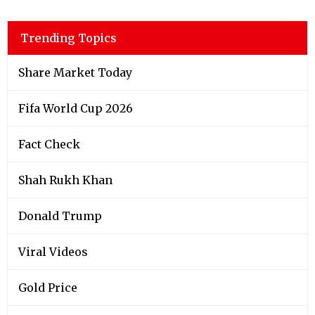
Trending Topics
Share Market Today
Fifa World Cup 2026
Fact Check
Shah Rukh Khan
Donald Trump
Viral Videos
Gold Price