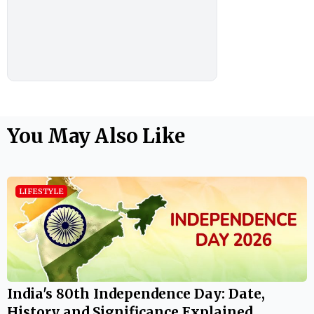
You May Also Like
LIFESTYLE
India's 80th Independence Day: Date,
History and Significance Explained