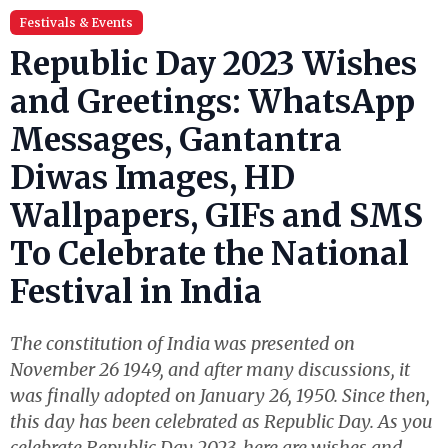
Festivals & Events
Republic Day 2023 Wishes
and Greetings: WhatsApp
Messages, Gantantra
Diwas Images, HD
Wallpapers, GIFs and SMS
To Celebrate the National
Festival in India
The constitution of India was presented on
November 26 1949, and after many discussions, it
was finally adopted on January 26, 1950. Since then,
this day has been celebrated as Republic Day. As you
celebrate Republic Day 2023, here are wishes and