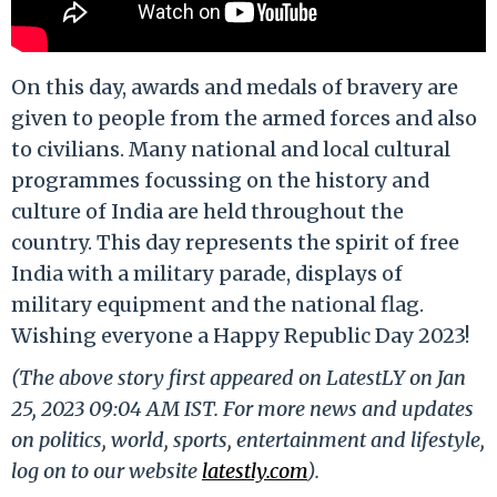
On this day, awards and medals of bravery are
given to people from the armed forces and also
to civilians. Many national and local cultural
programmes focussing on the history and
culture of India are held throughout the
country. This day represents the spirit of free
India with a military parade, displays of
military equipment and the national flag.
Wishing everyone a Happy Republic Day 2023!
(The above story first appeared on LatestLY on Jan
25, 2023 09:04 AM IST. For more news and updates
on politics, world, sports, entertainment and lifestyle,
log on to our website
latestly.com
).