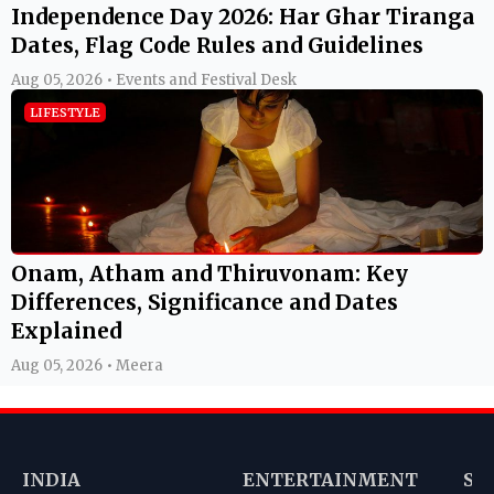
Independence Day 2026: Har Ghar Tiranga
Dates, Flag Code Rules and Guidelines
Aug 05, 2026 • Events and Festival Desk
LIFESTYLE
Onam, Atham and Thiruvonam: Key
Differences, Significance and Dates
Explained
Aug 05, 2026 • Meera
INDIA
ENTERTAINMENT
SP