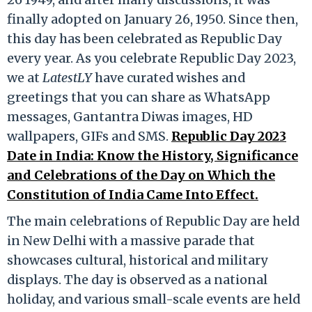
finally adopted on January 26, 1950. Since then,
this day has been celebrated as Republic Day
every year. As you celebrate Republic Day 2023,
we at
LatestLY
have curated wishes and
greetings that you can share as WhatsApp
messages, Gantantra Diwas images, HD
wallpapers, GIFs and SMS.
Republic Day 2023
Date in India: Know the History, Significance
and Celebrations of the Day on Which the
Constitution of India Came Into Effect.
The main celebrations of Republic Day are held
in New Delhi with a massive parade that
showcases cultural, historical and military
displays. The day is observed as a national
holiday, and various small-scale events are held