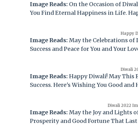
Image Reads:
On the Occasion of
Diwal
You Find Eternal Happiness in Life. H
Happy Di
Image Reads:
May the Celebrations of
Success and Peace for You and Your Lo
Diwali 2
Image Reads:
Happy
Diwali
! May This 
Success. Here's Wishing You Good and
Diwali 2022 Im
Image Reads:
May the Joy and Lights o
Prosperity and Good Fortune That Last