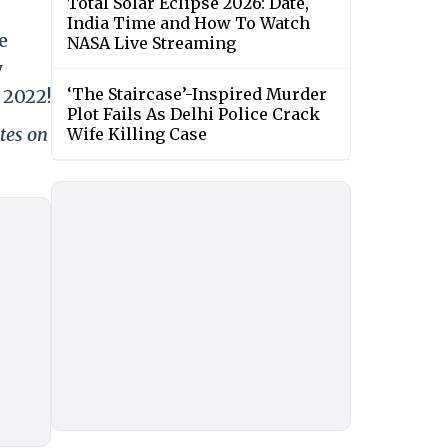
Total Solar Eclipse 2026: Date,
India Time and How To Watch
e
NASA Live Streaming
y
‘The Staircase’-Inspired Murder
 2022!
Plot Fails As Delhi Police Crack
tes on
Wife Killing Case