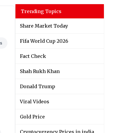
Trending Topics
Share Market Today
Fifa World Cup 2026
s
Fact Check
Shah Rukh Khan
Donald Trump
Viral Videos
Gold Price
Cryptocurrency Prices in india