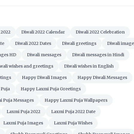
 2022
Diwali 2022 Calendar
Diwali 2022 Celebration
te
Diwali 2022 Dates
Diwali greetings
Diwali image
mages HD
Diwali messages
Diwali messages in Hindi
wali wishes and greetings
Diwali wishes in English
tings
Happy Diwali Images
Happy Diwali Messages
 Puja
Happy Laxmi Puja Greetings
i Puja Messages
Happy Laxmi Puja Wallpapers
Laxmi Puja 2022
Laxmi Puja 2022 Date
Laxmi Puja Images
Laxmi Puja Wishes