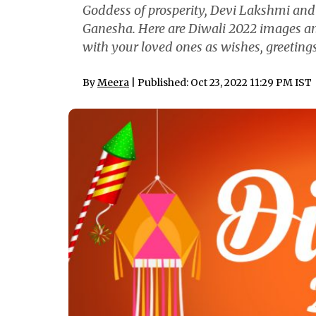
Goddess of prosperity, Devi Lakshmi and
Ganesha. Here are Diwali 2022 images a
with your loved ones as wishes, greeti
By
Meera
| Published: Oct 23, 2022 11:29 PM IST