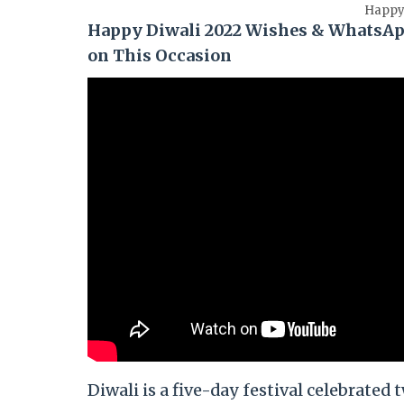
Happy 
Happy Diwali 2022 Wishes & WhatsAp
on This Occasion
Diwali is a five-day festival celebrate