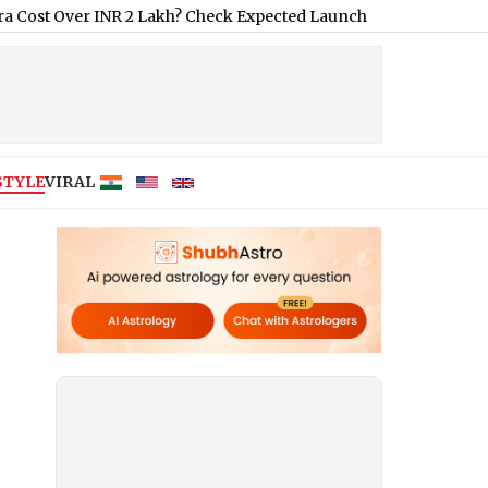
er INR 2 Lakh? Check Expected Launch Date, Features and Price
|
STYLE
VIRAL