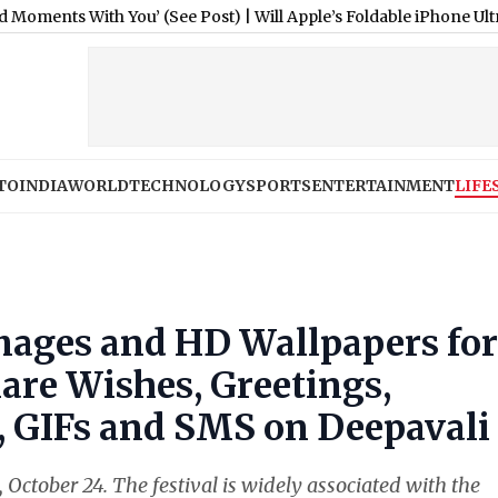
th You’ (See Post)
|
Will Apple’s Foldable iPhone Ultra Cost Ov
TO
INDIA
WORLD
TECHNOLOGY
SPORTS
ENTERTAINMENT
LIFE
mages and HD Wallpapers for
are Wishes, Greetings,
 GIFs and SMS on Deepavali
October 24. The festival is widely associated with the