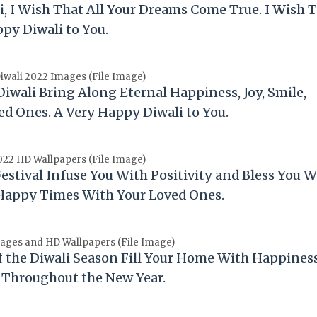
i
, I Wish That All Your Dreams Come True. I Wish 
appy
Diwali
to You.
wali 2022 Images (File Image)
Diwali
Bring Along Eternal Happiness, Joy, Smile,
ved Ones. A Very Happy
Diwali
to You.
022 HD Wallpapers (File Image)
Festival Infuse You With Positivity and Bless You W
 Happy Times With Your Loved Ones.
ages and HD Wallpapers (File Image)
f the
Diwali
Season Fill Your Home With Happiness
 Throughout the New Year.