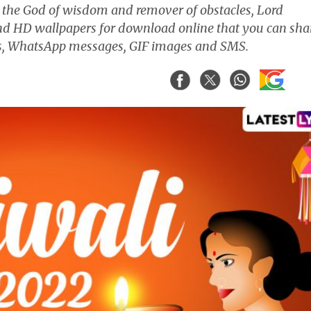
 the God of wisdom and remover of obstacles, Lord
nd HD wallpapers for download online that you can sha
ngs, WhatsApp messages, GIF images and SMS.