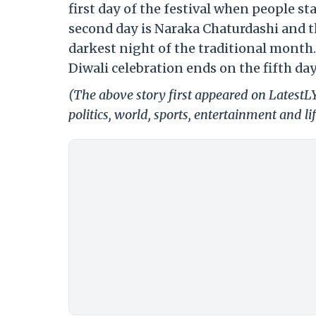
first day of the festival when people s
second day is Naraka Chaturdashi and the
darkest night of the traditional month
Diwali celebration ends on the fifth d
(The above story first appeared on LatestL
politics, world, sports, entertainment and li