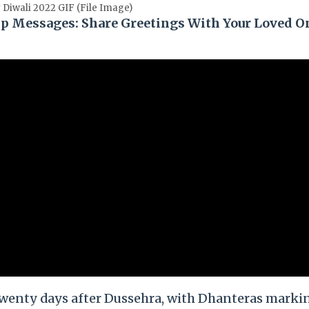
Diwali 2022 GIF (File Image)
p Messages: Share Greetings With Your Loved O
d twenty days after Dussehra, with Dhanteras marki