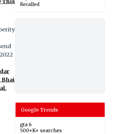
e This
Recalled
perity
 send
 2022
ndar
d Bhai
al.
Google Trends
gta 6
500+K+ searches