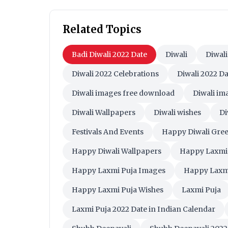
Related Topics
Badi Diwali 2022 Date
Diwali
Diwali
Diwali 2022 Celebrations
Diwali 2022 Da
Diwali images free download
Diwali i
Diwali Wallpapers
Diwali wishes
Di
Festivals And Events
Happy Diwali Gree
Happy Diwali Wallpapers
Happy Laxmi
Happy Laxmi Puja Images
Happy Laxm
Happy Laxmi Puja Wishes
Laxmi Puja
Laxmi Puja 2022 Date in Indian Calendar