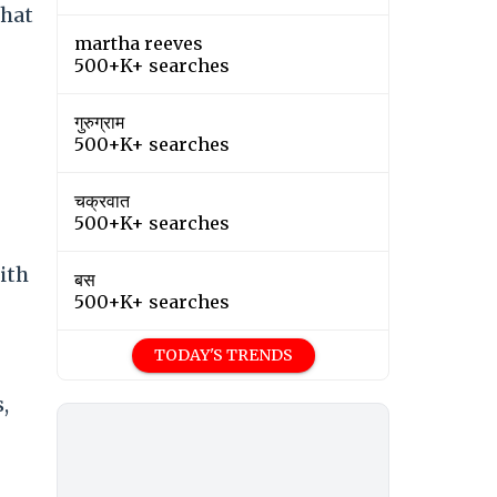
That
martha reeves
500+K+ searches
गुरुग्राम
500+K+ searches
चक्रवात
500+K+ searches
ith
बस
500+K+ searches
TODAY'S TRENDS
,