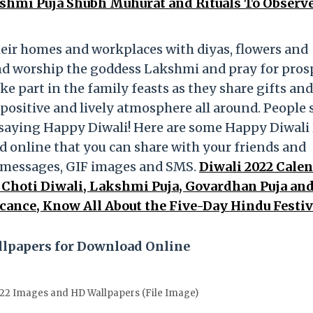
kshmi Puja Shubh Muhurat and Rituals To Observ
heir homes and workplaces with diyas, flowers and
and worship the goddess Lakshmi and pray for pros
ke part in the family feasts as they share gifts and
a positive and lively atmosphere all around. People
 saying Happy Diwali! Here are some Happy Diwali
 online that you can share with your friends and
p messages, GIF images and SMS.
Diwali 2022 Cale
 Choti Diwali, Lakshmi Puja, Govardhan Puja an
cance, Know All About the Five-Day Hindu Festiv
llpapers for Download Online
22 Images and HD Wallpapers (File Image)