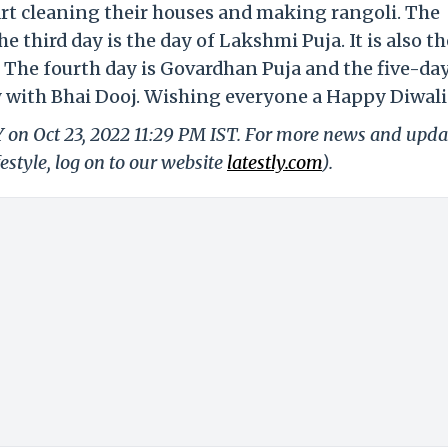
tart cleaning their houses and making rangoli. The
 third day is the day of Lakshmi Puja. It is also th
. The fourth day is Govardhan Puja and the five-da
ay with Bhai Dooj. Wishing everyone a Happy Diwali
Y on Oct 23, 2022 11:29 PM IST. For more news and upda
festyle, log on to our website
latestly.com
).