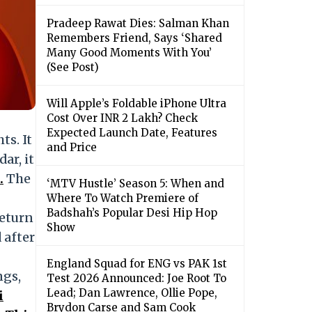
Pradeep Rawat Dies: Salman Khan
Remembers Friend, Says ‘Shared
Many Good Moments With You’
(See Post)
Will Apple’s Foldable iPhone Ultra
Cost Over INR 2 Lakh? Check
Expected Launch Date, Features
ts. It
and Price
ar, it
.
The
‘MTV Hustle’ Season 5: When and
Where To Watch Premiere of
Badshah’s Popular Desi Hip Hop
return
Show
 after
England Squad for ENG vs PAK 1st
ngs,
Test 2026 Announced: Joe Root To
Lead; Dan Lawrence, Ollie Pope,
i
Brydon Carse and Sam Cook