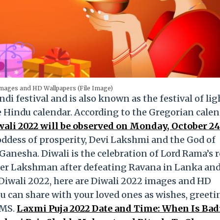
Images and HD Wallpapers (File Image)
i festival and is also known as the festival of ligh
e Hindu calendar. According to the Gregorian calend
wali 2022 will be observed on Monday, October 24
Goddess of prosperity, Devi Lakshmi and the God of
Ganesha. Diwali is the celebration of Lord Rama’s 
her Lakshman after defeating Ravana in Lanka and
e Diwali 2022, here are Diwali 2022 images and HD
u can share with your loved ones as wishes, greeti
SMS.
Laxmi Puja 2022 Date and Time: When Is Bad