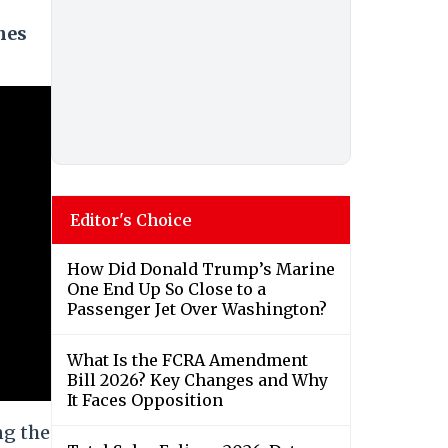
nes
Editor's Choice
How Did Donald Trump’s Marine
One End Up So Close to a
Passenger Jet Over Washington?
What Is the FCRA Amendment
Bill 2026? Key Changes and Why
It Faces Opposition
ng the