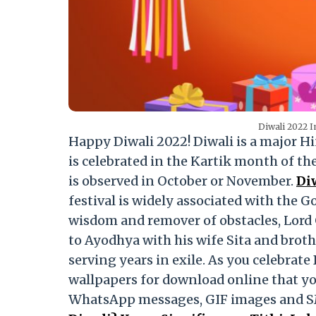
Diwali 2022 
Happy Diwali 2022! Diwali is a major Hind
is celebrated in the Kartik month of th
is observed in October or November.
Di
festival is widely associated with the 
wisdom and remover of obstacles, Lord 
to Ayodhya with his wife Sita and brot
serving years in exile. As you celebrat
wallpapers for download online that yo
WhatsApp messages, GIF images and 