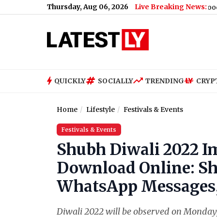
Thursday, Aug 06, 2026
Live Breaking News:
man Khan Remembers Friend, Says ‘Shared Many Good Moments Wi
QUICKLY
SOCIALLY
TRENDING
CRYP
Home
Lifestyle
Festivals & Events
Festivals & Events
Shubh Diwali 2022 I
Download Online: Sh
WhatsApp Messages,
Diwali 2022 will be observed on Monday, 