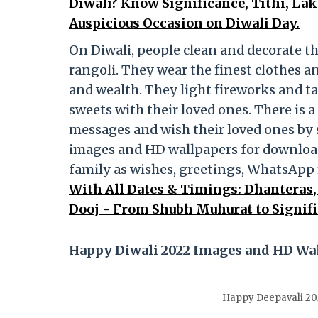
Diwali? Know Significance, Tithi, La
Auspicious Occasion on Diwali Day.
On Diwali, people clean and decorate t
rangoli. They wear the finest clothes 
and wealth. They light fireworks and ta
sweets with their loved ones. There is 
messages and wish their loved ones by
images and HD wallpapers for download
family as wishes, greetings, WhatsAp
With All Dates & Timings: Dhanteras,
Dooj - From Shubh Muhurat to Signifi
Happy Diwali 2022 Images and HD Wa
Happy Deepavali 20