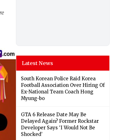
re
Latest News
South Korean Police Raid Korea
Football Association Over Hiring Of
Ex-National Team Coach Hong
Myung-bo
GTA 6 Release Date May Be
Delayed Again? Former Rockstar
Developer Says ‘I Would Not Be
Shocked’