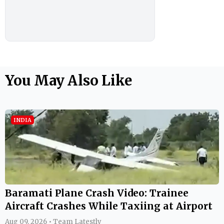
You May Also Like
INDIA
Baramati Plane Crash Video: Trainee
Aircraft Crashes While Taxiing at Airport
Aug 09, 2026 • Team Latestly