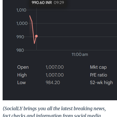
(SocialLY brings you all the latest breaking news,
fact checks and information from social media