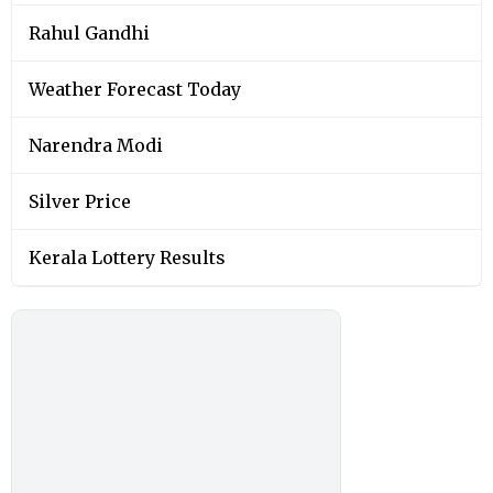
Rahul Gandhi
Weather Forecast Today
Narendra Modi
Silver Price
Kerala Lottery Results