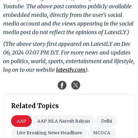
Youtube. The above post contains publicly available
embedded media, directly from the user's social
media account and the views appearing in the social
media post do not reflect the opinions of LatestLY.)
(The above story first appeared on LatestLY on Dec
06, 2024 07:07 PM IST. For more news and updates
on politics, world, sports, entertainment and lifestyle,
log on to our website
latestly.com
).
Related Topics
AAP
AAP MLA Naresh Balyan
Delhi
Live Breaking News Headlines
MCOCA