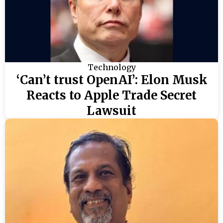
Technology
‘Can’t trust OpenAI’: Elon Musk
Reacts to Apple Trade Secret
Lawsuit