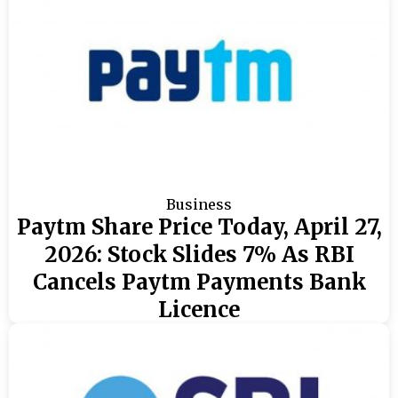
Business
Paytm Share Price Today, April 27,
2026: Stock Slides 7% As RBI
Cancels Paytm Payments Bank
Licence