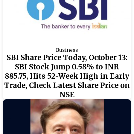
Business
SBI Share Price Today, October 13:
SBI Stock Jump 0.58% to INR
885.75, Hits 52-Week High in Early
Trade, Check Latest Share Price on
NSE