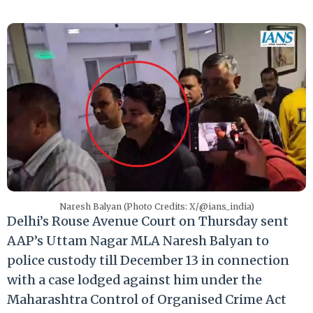
Naresh Balyan (Photo Credits: X/@ians_india)
Delhi’s Rouse Avenue Court on Thursday sent
AAP’s Uttam Nagar MLA Naresh Balyan to
police custody till December 13 in connection
with a case lodged against him under the
Maharashtra Control of Organised Crime Act