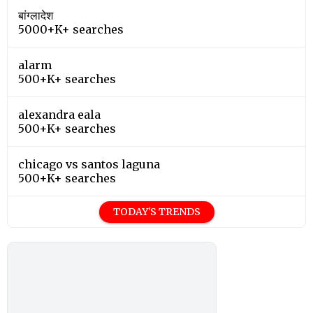
बांग्लादेश
5000+K+ searches
alarm
500+K+ searches
alexandra eala
500+K+ searches
chicago vs santos laguna
500+K+ searches
TODAY'S TRENDS