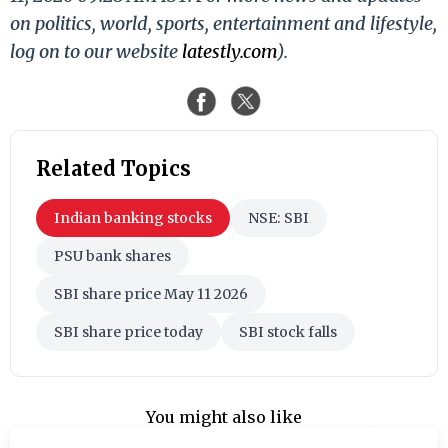
on politics, world, sports, entertainment and lifestyle,
log on to our website
latestly.com
).
Related Topics
Indian banking stocks
NSE: SBI
PSU bank shares
SBI share price May 11 2026
SBI share price today
SBI stock falls
You might also like