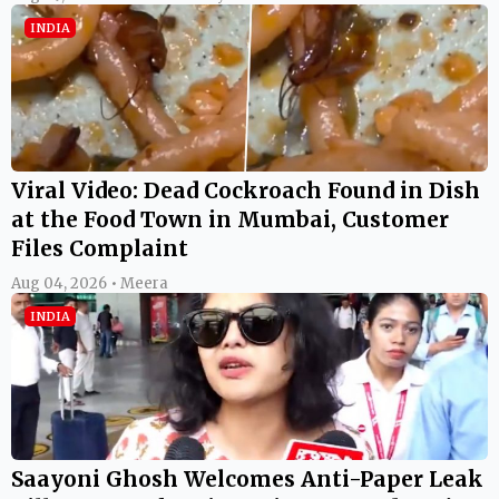
INDIA
Viral Video: Dead Cockroach Found in Dish
at the Food Town in Mumbai, Customer
Files Complaint
Aug 04, 2026 • Meera
INDIA
Saayoni Ghosh Welcomes Anti-Paper Leak