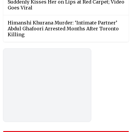
Suddenly Kisses Her on Lips at Red Carpet; Video
Goes Viral
Himanshi Khurana Murder: ‘Intimate Partner’
Abdul Ghafoori Arrested Months After Toronto
Killing