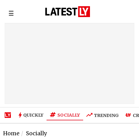
☰
SOCIALLY
QUICKLY
TRENDING
CR
Home
Socially