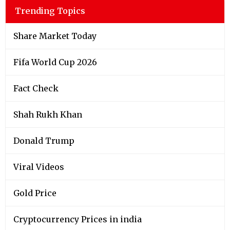
Trending Topics
Share Market Today
Fifa World Cup 2026
Fact Check
Shah Rukh Khan
Donald Trump
Viral Videos
Gold Price
Cryptocurrency Prices in india