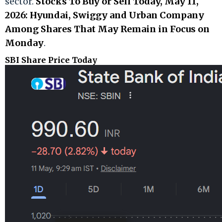
sector.
Stocks To Buy or Sell Today, May 11,
2026: Hyundai, Swiggy and Urban Company
Among Shares That May Remain in Focus on
Monday
.
SBI Share Price Today