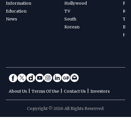
Information
Hollywood
Foot
Education
TV
Kab
News
South
Ten
Korean
Bad
Hoc
|
|
|
About Us
Terms Of Use
Contact Us
Investors
Copyright © 2026 All Rights Reserved.