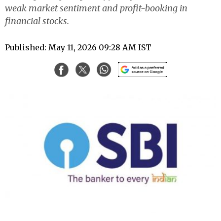
weak market sentiment and profit-booking in
financial stocks.
Published: May 11, 2026 09:28 AM IST