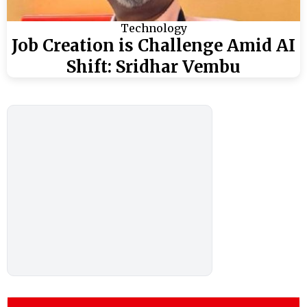
Technology
Job Creation is Challenge Amid AI
Shift: Sridhar Vembu