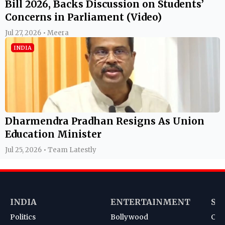
Bill 2026, Backs Discussion on Students’
Concerns in Parliament (Video)
Jul 27, 2026 • Meera
INDIA
Dharmendra Pradhan Resigns As Union
Education Minister
Jul 25, 2026 • Team Latestly
INDIA
ENTERTAINMENT
SP
Politics
Bollywood
Cri