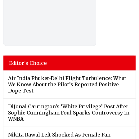
Editor's Choice
Air India Phuket-Delhi Flight Turbulence: What
We Know About the Pilot’s Reported Positive
Dope Test
DiJonai Carrington’s ‘White Privilege’ Post After
Sophie Cunningham Foul Sparks Controversy in
WNBA
Nikita Rawal Left Shocked As Female Fan