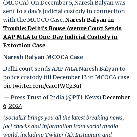
(MCOCA). On December 5, Naresh Balyan was
sent to a day’s judicial custody in connection
with the MCOCO Case.
Naresh Balyan in
Trouble: Delhi’s Rouse Avenue Court Sends
AAP MLA to One-Day Judicial Custody in
Extortion Case
.
Naresh Balyan MCOCA Case
Delhi court sends AAP MLA Naresh Balyan to
police custody till December 13 in MCOCA case
pic.twitter.com/caoHWQz3uI
— Press Trust of India (@PTI_News)
December
6, 2024
(SocialLY brings you all the latest breaking news,
fact checks and information from social media
world, including Twitter (X), Instagram and