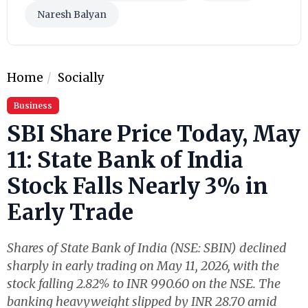
Naresh Balyan
Home
Socially
Business
SBI Share Price Today, May
11: State Bank of India
Stock Falls Nearly 3% in
Early Trade
Shares of State Bank of India (NSE: SBIN) declined
sharply in early trading on May 11, 2026, with the
stock falling 2.82% to INR 990.60 on the NSE. The
banking heavyweight slipped by INR 28.70 amid