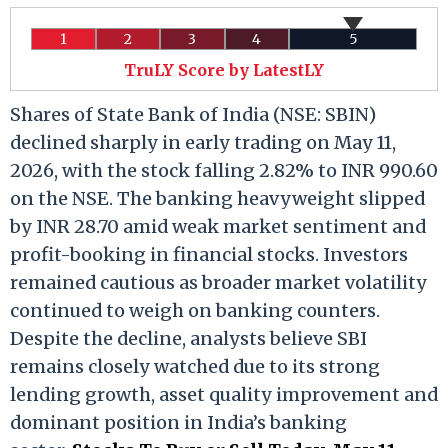
1
2
3
4
5
TruLY Score by LatestLY
Shares of State Bank of India (NSE: SBIN)
declined sharply in early trading on May 11,
2026, with the stock falling 2.82% to INR 990.60
on the NSE. The banking heavyweight slipped
by INR 28.70 amid weak market sentiment and
profit-booking in financial stocks. Investors
remained cautious as broader market volatility
continued to weigh on banking counters.
Despite the decline, analysts believe SBI
remains closely watched due to its strong
lending growth, asset quality improvement and
dominant position in India’s banking