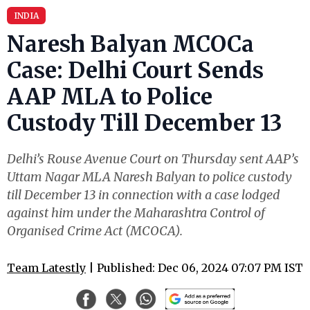
INDIA
Naresh Balyan MCOCa
Case: Delhi Court Sends
AAP MLA to Police
Custody Till December 13
Delhi’s Rouse Avenue Court on Thursday sent AAP’s
Uttam Nagar MLA Naresh Balyan to police custody
till December 13 in connection with a case lodged
against him under the Maharashtra Control of
Organised Crime Act (MCOCA).
Team Latestly
| Published: Dec 06, 2024 07:07 PM IST