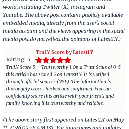
world, including Twitter (X), Instagram and
Youtube. The above post contains publicly available
embedded media, directly from the user's social
media account and the views appearing in the social
media post do not reflect the opinions of LatestLY.)
TruLY Score by LatestLY
Rating:
5
TruLY Score 5 – Trustworthy | On a Trust Scale of 0-5
this article has scored 5 on LatestLY. It is verified
through official sources (NSE). The information is
thoroughly cross-checked and confirmed. You can
confidently share this article with your friends and
family, knowing it is trustworthy and reliable.
(The above story first appeared on LatestLY on May
11, 2026 09:28 AM IST. For more news and updates