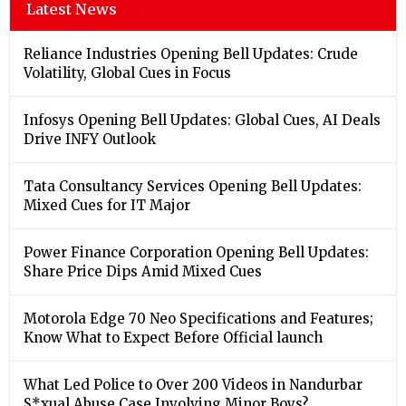
Latest News
Reliance Industries Opening Bell Updates: Crude
Volatility, Global Cues in Focus
Infosys Opening Bell Updates: Global Cues, AI Deals
Drive INFY Outlook
Tata Consultancy Services Opening Bell Updates:
Mixed Cues for IT Major
Power Finance Corporation Opening Bell Updates:
Share Price Dips Amid Mixed Cues
Motorola Edge 70 Neo Specifications and Features;
Know What to Expect Before Official launch
What Led Police to Over 200 Videos in Nandurbar
S*xual Abuse Case Involving Minor Boys?