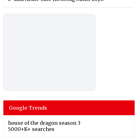
Google Trends
house of the dragon season 3
5000+K+ searches