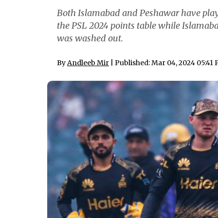
Both Islamabad and Peshawar have played
the PSL 2024 points table while Islamabad
was washed out.
By
Andleeb Mir
| Published: Mar 04, 2024 05:41