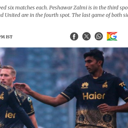
 six matches each. Peshawar Zalmi is in the third spo
 United are in the fourth spot. The last game of both si
 PM IST