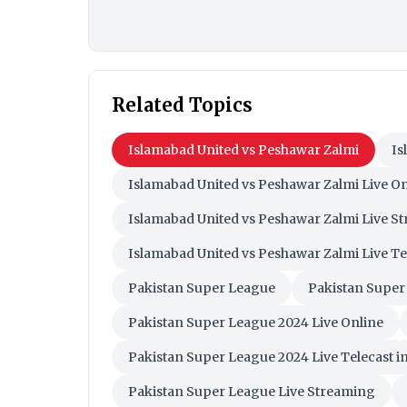
Related Topics
Islamabad United vs Peshawar Zalmi
Is
Islamabad United vs Peshawar Zalmi Live On
Islamabad United vs Peshawar Zalmi Live S
Islamabad United vs Peshawar Zalmi Live Te
Pakistan Super League
Pakistan Super
Pakistan Super League 2024 Live Online
Pakistan Super League 2024 Live Telecast in
Pakistan Super League Live Streaming