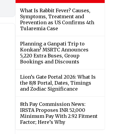
What Is Rabbit Fever? Causes,
Symptoms, Treatment and
Prevention as US Confirms 4th
Tularemia Case
Planning a Ganpati Trip to
Konkan? MSRTC Announces
5,220 Extra Buses, Group
Bookings and Discounts
Lion’s Gate Portal 2026: What Is
the 8/8 Portal, Dates, Timings
and Zodiac Significance
8th Pay Commission News:
IRSTA Proposes INR 52,000
Minimum Pay With 2.92 Fitment
Factor; Here’s Why