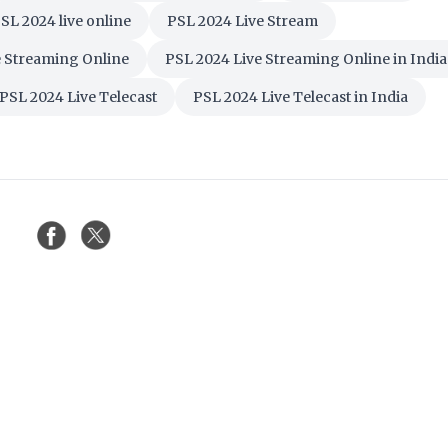
SL 2024 live online
PSL 2024 Live Stream
e Streaming Online
PSL 2024 Live Streaming Online in India
PSL 2024 Live Telecast
PSL 2024 Live Telecast in India