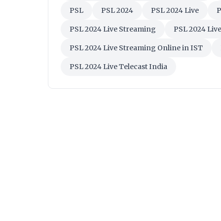
PSL
PSL 2024
PSL 2024 Live
P
PSL 2024 Live Streaming
PSL 2024 Liv
PSL 2024 Live Streaming Online in IST
PSL 2024 Live Telecast India