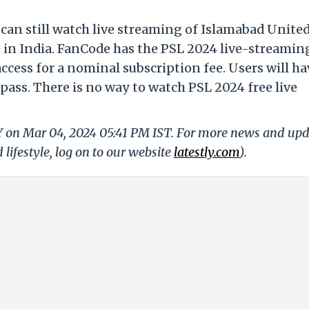
 can still watch live streaming of Islamabad United
in India. FanCode has the PSL 2024 live-streamin
access for a nominal subscription fee. Users will ha
pass. There is no way to watch PSL 2024 free live
LY on Mar 04, 2024 05:41 PM IST. For more news and up
 lifestyle, log on to our website
latestly.com
).