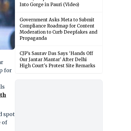
Into Gorge in Pauri (Video)
Government Asks Meta to Submit
Compliance Roadmap for Content
Moderation to Curb Deepfakes and
Propaganda
CJP’s Saurav Das Says ‘Hands Off
Our Jantar Mantar’ After Delhi
ar
High Court's Protest Site Remarks
p for
ls
ith
d spot
 of