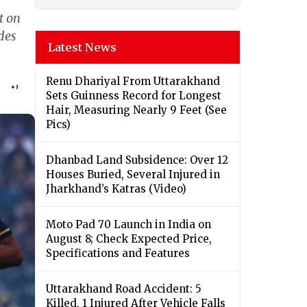
t on
des
Latest News
Renu Dhariyal From Uttarakhand
Sets Guinness Record for Longest
Hair, Measuring Nearly 9 Feet (See
Pics)
Dhanbad Land Subsidence: Over 12
Houses Buried, Several Injured in
Jharkhand’s Katras (Video)
Moto Pad 70 Launch in India on
August 8; Check Expected Price,
Specifications and Features
Uttarakhand Road Accident: 5
Killed, 1 Injured After Vehicle Falls