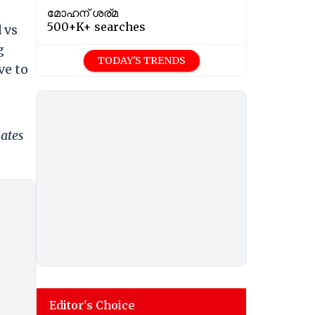
മോഹന് ശര്മ
500+K+ searches
 vs
g
TODAY'S TRENDS
ve to
dates
Editor's Choice