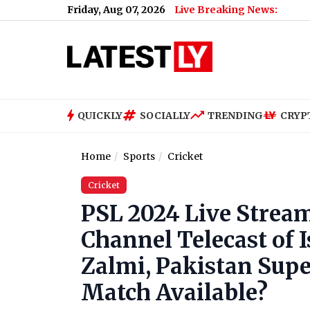
Friday, Aug 07, 2026
Live Breaking News:
QUICKLY
SOCIALLY
TRENDING
CRYP
Home
Sports
Cricket
Cricket
PSL 2024 Live Streami
Channel Telecast of
Zalmi, Pakistan Supe
Match Available?