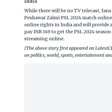
India
While there will be no TV telecast, fans
Peshawar Zalmi PSL 2024 match online 
online rights in India and will provide 
pay INR 149 to get the PSL 2024 season 
streaming online.
(The above story first appeared on Latest
on politics, world, sports, entertainment and