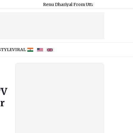
Renu Dhariyal From Uttarakhand Sets Guinness Record f
STYLE
VIRAL
TV
r