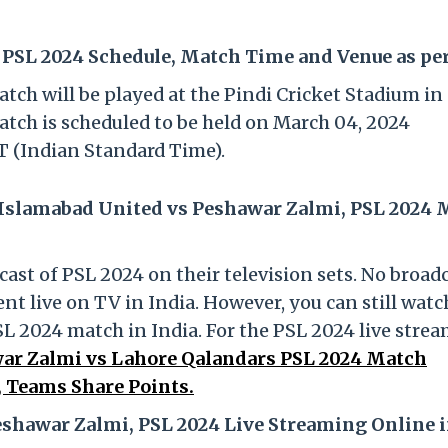
PSL 2024 Schedule, Match Time and Venue as pe
ch will be played at the Pindi Cricket Stadium in
atch is scheduled to be held on March 04, 2024
T (Indian Standard Time).
 Islamabad United vs Peshawar Zalmi, PSL 2024
cast of PSL 2024 on their television sets. No broad
t live on TV in India. However, you can still watc
 2024 match in India. For the PSL 2024 live stre
ar Zalmi vs Lahore Qalandars PSL 2024 Match
 Teams Share Points.
shawar Zalmi, PSL 2024 Live Streaming Online 