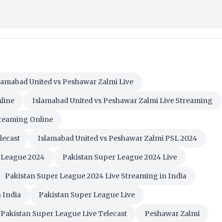
lamabad United vs Peshawar Zalmi Live
line
Islamabad United vs Peshawar Zalmi Live Streaming
treaming Online
lecast
Islamabad United vs Peshawar Zalmi PSL 2024
 League 2024
Pakistan Super League 2024 Live
Pakistan Super League 2024 Live Streaming in India
 India
Pakistan Super League Live
Pakistan Super League Live Telecast
Peshawar Zalmi