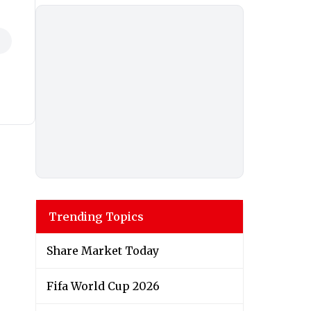
Trending Topics
Share Market Today
Fifa World Cup 2026