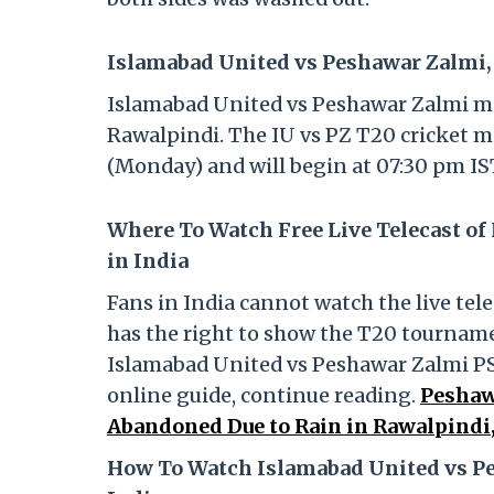
Islamabad United vs Peshawar Zalmi, 
Islamabad United vs Peshawar Zalmi mat
Rawalpindi. The IU vs PZ T20 cricket m
(Monday) and will begin at 07:30 pm IS
Where To Watch Free Live Telecast of
in India
Fans in India cannot watch the live tele
has the right to show the T20 tournamen
Islamabad United vs Peshawar Zalmi PSL
online guide, continue reading.
Peshaw
Abandoned Due to Rain in Rawalpindi,
How To Watch Islamabad United vs Pe