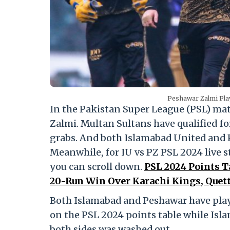
Peshawar Zalmi Pla
In the Pakistan Super League (PSL) m
Zalmi. Multan Sultans have qualified fo
grabs. And both Islamabad United and P
Meanwhile, for IU vs PZ PSL 2024 live s
you can scroll down.
PSL 2024 Points T
20-Run Win Over Karachi Kings, Quetta
Both Islamabad and Peshawar have playe
on the PSL 2024 points table while Isla
both sides was washed out.