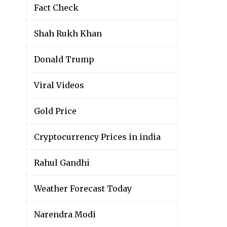
Fact Check
Shah Rukh Khan
Donald Trump
Viral Videos
Gold Price
Cryptocurrency Prices in india
Rahul Gandhi
Weather Forecast Today
Narendra Modi