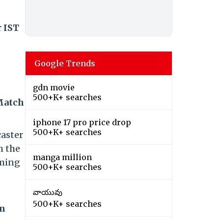
r IST
Google Trends
gdn movie
500+K+ searches
 Match
iphone 17 pro price drop
500+K+ searches
caster
h the
manga million
aming
500+K+ searches
వాయువు
500+K+ searches
in