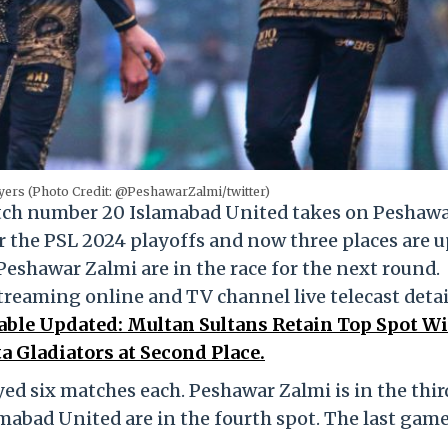
yers (Photo Credit: @PeshawarZalmi/twitter)
atch number 20 Islamabad United takes on Peshaw
r the PSL 2024 playoffs and now three places are u
eshawar Zalmi are in the race for the next round.
treaming online and TV channel live telecast detai
able Updated: Multan Sultans Retain Top Spot W
 Gladiators at Second Place.
d six matches each. Peshawar Zalmi is in the thir
mabad United are in the fourth spot. The last game