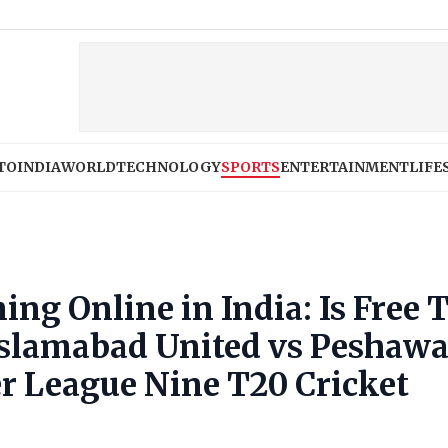
TO
INDIA
WORLD
TECHNOLOGY
SPORTS
ENTERTAINMENT
LIFE
ng Online in India: Is Free 
 Islamabad United vs Peshawa
r League Nine T20 Cricket