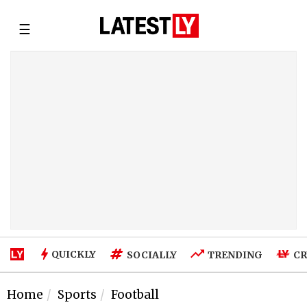
☰
QUICKLY
SOCIALLY
TRENDING
CR
Home
Sports
Football