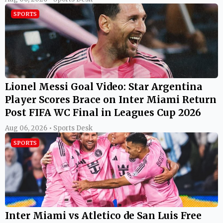
SPORTS
Lionel Messi Goal Video: Star Argentina
Player Scores Brace on Inter Miami Return
Post FIFA WC Final in Leagues Cup 2026
Aug 06, 2026 • Sports Desk
SPORTS
Inter Miami vs Atletico de San Luis Free