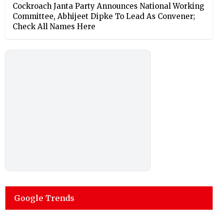
Cockroach Janta Party Announces National Working
Committee, Abhijeet Dipke To Lead As Convener;
Check All Names Here
Google Trends