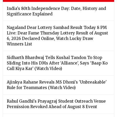
India's 80th Independence Day: Date, History and
Significance Explained
Nagaland Dear Lottery Sambad Result Today 8 PM
Live: Dear Fame Thursday Lottery Result of August
6, 2026 Declared Online, Watch Lucky Draw
Winners List
Sidharth Bhardwaj Tells Kushal Tandon To Stop
Sliding Into His DMs After ‘Alliance’, Says ‘Baap Ko
Call Kiya Kar’ (Watch Video)
Ajinkya Rahane Reveals MS Dhoni’s 'Unbreakable'
Rule for Teammates (Watch Video)
Rahul Gandhi's Prayagraj Student Outreach Venue
Permission Revoked Ahead of August 8 Event