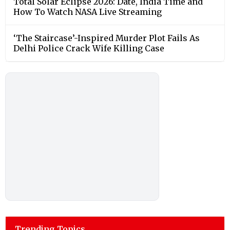
Total Solar Eclipse 2026: Date, India Time and
How To Watch NASA Live Streaming
‘The Staircase’-Inspired Murder Plot Fails As
Delhi Police Crack Wife Killing Case
Trending Topics