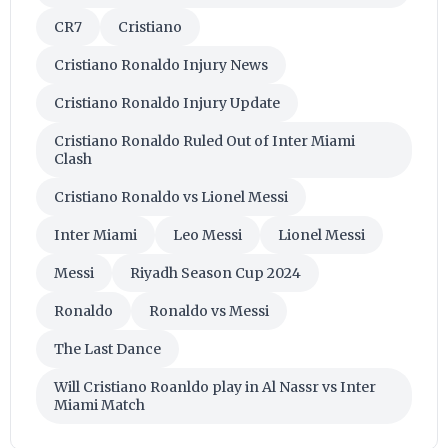
CR7
Cristiano
Cristiano Ronaldo Injury News
Cristiano Ronaldo Injury Update
Cristiano Ronaldo Ruled Out of Inter Miami
Clash
Cristiano Ronaldo vs Lionel Messi
Inter Miami
Leo Messi
Lionel Messi
Messi
Riyadh Season Cup 2024
Ronaldo
Ronaldo vs Messi
The Last Dance
Will Cristiano Roanldo play in Al Nassr vs Inter
Miami Match