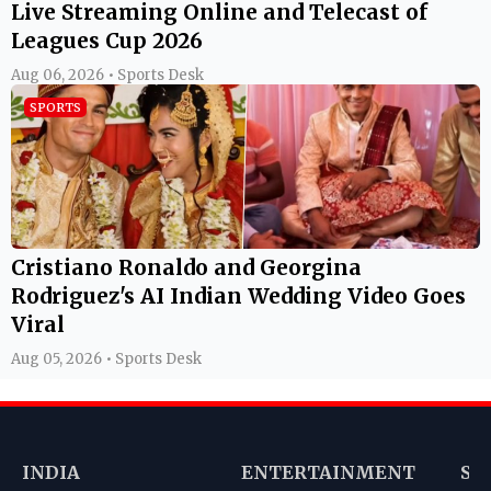
Live Streaming Online and Telecast of
Leagues Cup 2026
Aug 06, 2026 • Sports Desk
SPORTS
Cristiano Ronaldo and Georgina
Rodriguez's AI Indian Wedding Video Goes
Viral
Aug 05, 2026 • Sports Desk
INDIA
ENTERTAINMENT
SP