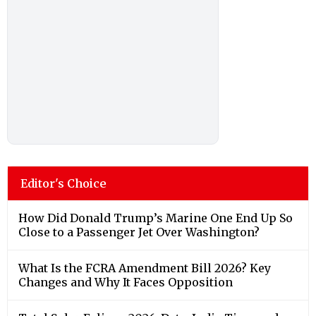
Editor's Choice
How Did Donald Trump’s Marine One End Up So
Close to a Passenger Jet Over Washington?
What Is the FCRA Amendment Bill 2026? Key
Changes and Why It Faces Opposition