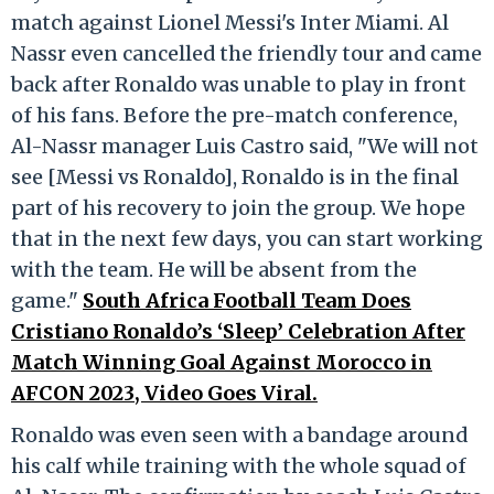
match against Lionel Messi's Inter Miami. Al
Nassr even cancelled the friendly tour and came
back after Ronaldo was unable to play in front
of his fans. Before the pre-match conference,
Al-Nassr manager Luis Castro said, "We will not
see [Messi vs Ronaldo], Ronaldo is in the final
part of his recovery to join the group. We hope
that in the next few days, you can start working
with the team. He will be absent from the
game."
South Africa Football Team Does
Cristiano Ronaldo’s ‘Sleep’ Celebration After
Match Winning Goal Against Morocco in
AFCON 2023, Video Goes Viral.
Ronaldo was even seen with a bandage around
his calf while training with the whole squad of