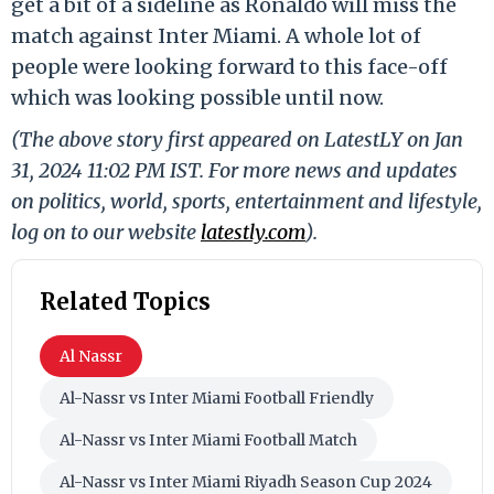
get a bit of a sideline as Ronaldo will miss the
match against Inter Miami. A whole lot of
people were looking forward to this face-off
which was looking possible until now.
(The above story first appeared on LatestLY on Jan
31, 2024 11:02 PM IST. For more news and updates
on politics, world, sports, entertainment and lifestyle,
log on to our website
latestly.com
).
Related Topics
Al Nassr
Al-Nassr vs Inter Miami Football Friendly
Al-Nassr vs Inter Miami Football Match
Al-Nassr vs Inter Miami Riyadh Season Cup 2024