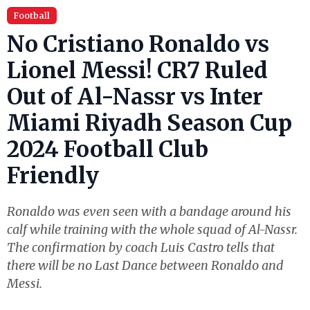
Football
No Cristiano Ronaldo vs
Lionel Messi! CR7 Ruled
Out of Al-Nassr vs Inter
Miami Riyadh Season Cup
2024 Football Club
Friendly
Ronaldo was even seen with a bandage around his
calf while training with the whole squad of Al-Nassr.
The confirmation by coach Luis Castro tells that
there will be no Last Dance between Ronaldo and
Messi.