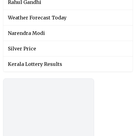
Rahul Gandhi
Weather Forecast Today
Narendra Modi
Silver Price
Kerala Lottery Results