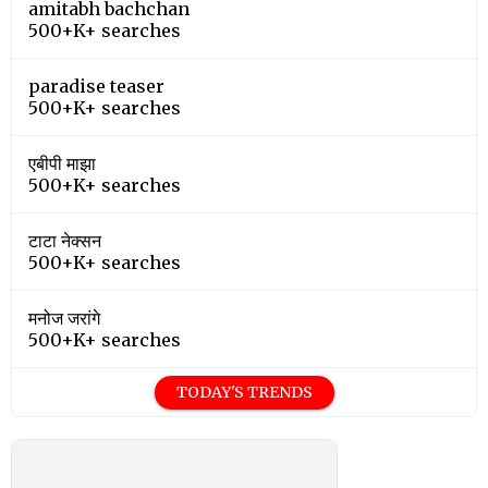
amitabh bachchan
500+K+ searches
paradise teaser
500+K+ searches
एबीपी माझा
500+K+ searches
टाटा नेक्सन
500+K+ searches
मनोज जरांगे
500+K+ searches
TODAY'S TRENDS