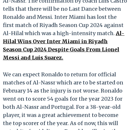
Al-Nassr. The confirmation by coach Luis Castro
tells that there will be no Last Dance between
Ronaldo and Messi. Inter Miami has lost the
first match of Riyadh Season Cup 2024 against
Al-Hilal which was a high-intensity match.
Al-
Hilal Wins Over Inter Miami in Riyadh
Season Cup 2024 Despite Goals From Lionel
Messi and Luis Suarez.
We can expect Ronaldo to return for official
matches of Al-Nassr which are to be started on
February 14 as the injury is not worse. Ronaldo
went on to score 54 goals for the year 2023 for
both Al-Nassr and Portugal. For a 38-year-old
player, it was a great achievement to become
the top scorer of the year. As of now, this will