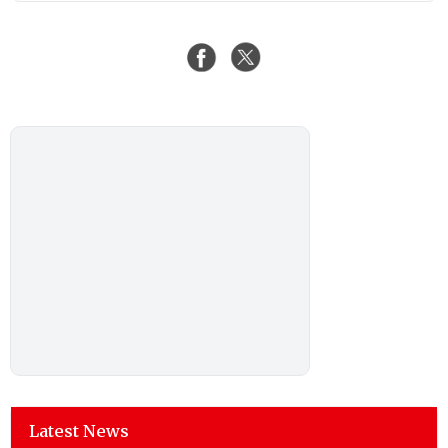
Latest News