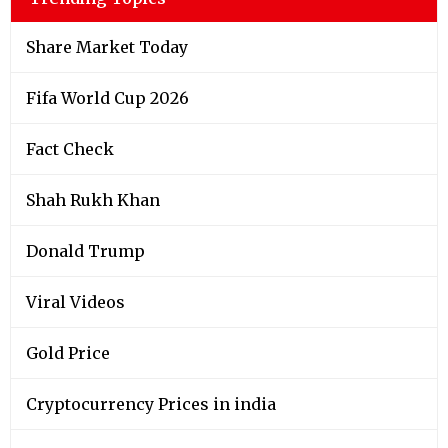
Share Market Today
Fifa World Cup 2026
Fact Check
Shah Rukh Khan
Donald Trump
Viral Videos
Gold Price
Cryptocurrency Prices in india