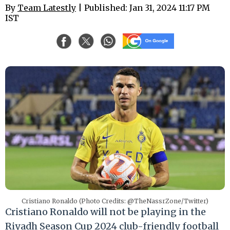
By
Team Latestly
| Published: Jan 31, 2024 11:17 PM
IST
Cristiano Ronaldo (Photo Credits: @TheNassrZone/Twitter)
Cristiano Ronaldo will not be playing in the
Riyadh Season Cup 2024 club-friendly football