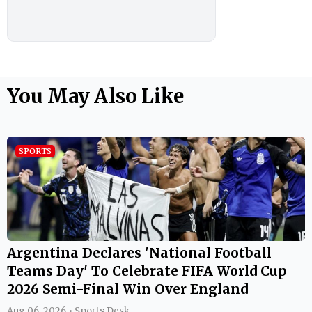
You May Also Like
SPORTS
Argentina Declares 'National Football
Teams Day' To Celebrate FIFA World Cup
2026 Semi-Final Win Over England
Aug 06, 2026 • Sports Desk